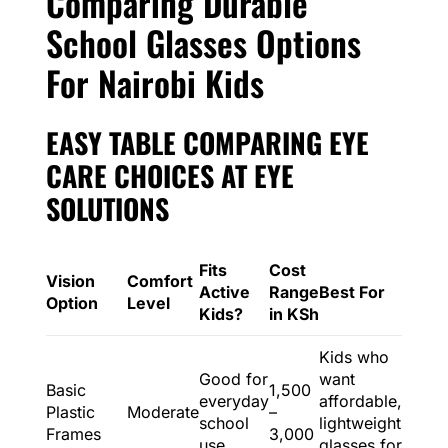
Comparing Durable
School Glasses Options
For Nairobi Kids
EASY TABLE COMPARING EYE
CARE CHOICES AT EYE
SOLUTIONS
Fits
Cost
Vision
Comfort
Active
Range
Best For
Option
Level
Kids?
in KSh
Kids who
Good for
want
Basic
1,500
everyday
affordable,
Plastic
Moderate
–
school
lightweight
Frames
3,000
use
glasses for