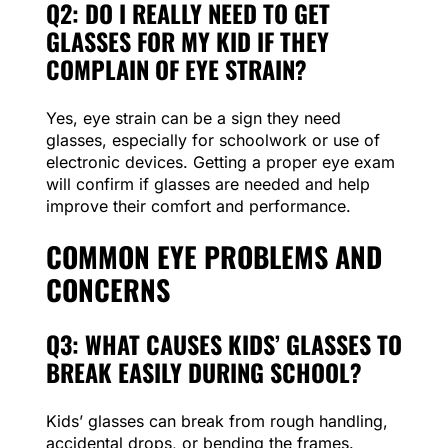
Q2: DO I REALLY NEED TO GET
GLASSES FOR MY KID IF THEY
COMPLAIN OF EYE STRAIN?
Yes, eye strain can be a sign they need
glasses, especially for schoolwork or use of
electronic devices. Getting a proper eye exam
will confirm if glasses are needed and help
improve their comfort and performance.
COMMON EYE PROBLEMS AND
CONCERNS
Q3: WHAT CAUSES KIDS’ GLASSES TO
BREAK EASILY DURING SCHOOL?
Kids’ glasses can break from rough handling,
accidental drops, or bending the frames.