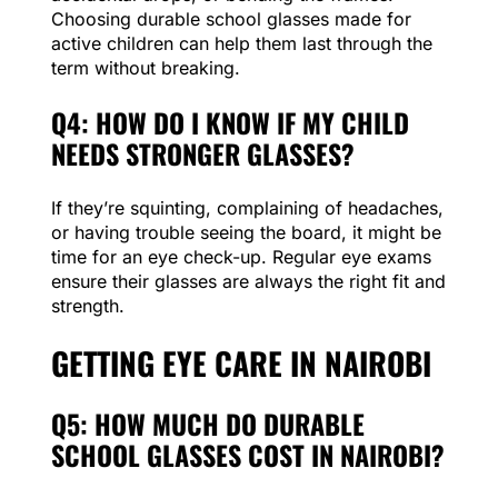
Choosing durable school glasses made for
active children can help them last through the
term without breaking.
Q4: HOW DO I KNOW IF MY CHILD
NEEDS STRONGER GLASSES?
If they’re squinting, complaining of headaches,
or having trouble seeing the board, it might be
time for an eye check-up. Regular eye exams
ensure their glasses are always the right fit and
strength.
GETTING EYE CARE IN NAIROBI
Q5: HOW MUCH DO DURABLE
SCHOOL GLASSES COST IN NAIROBI?