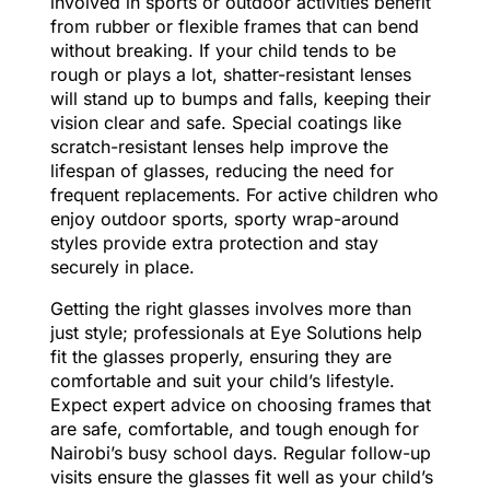
involved in sports or outdoor activities benefit
from rubber or flexible frames that can bend
without breaking. If your child tends to be
rough or plays a lot, shatter-resistant lenses
will stand up to bumps and falls, keeping their
vision clear and safe. Special coatings like
scratch-resistant lenses help improve the
lifespan of glasses, reducing the need for
frequent replacements. For active children who
enjoy outdoor sports, sporty wrap-around
styles provide extra protection and stay
securely in place.
Getting the right glasses involves more than
just style; professionals at Eye Solutions help
fit the glasses properly, ensuring they are
comfortable and suit your child’s lifestyle.
Expect expert advice on choosing frames that
are safe, comfortable, and tough enough for
Nairobi’s busy school days. Regular follow-up
visits ensure the glasses fit well as your child’s