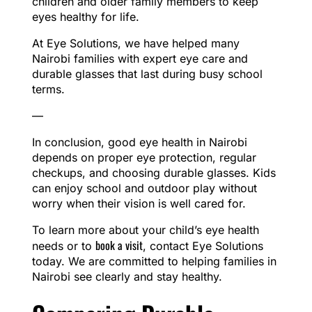
children and older family members to keep
eyes healthy for life.
At Eye Solutions, we have helped many
Nairobi families with expert eye care and
durable glasses that last during busy school
terms.
—
In conclusion, good eye health in Nairobi
depends on proper eye protection, regular
checkups, and choosing durable glasses. Kids
can enjoy school and outdoor play without
worry when their vision is well cared for.
To learn more about your child’s eye health
book a visit
needs or to
, contact Eye Solutions
today. We are committed to helping families in
Nairobi see clearly and stay healthy.