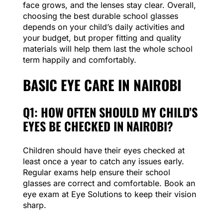
face grows, and the lenses stay clear. Overall,
choosing the best durable school glasses
depends on your child’s daily activities and
your budget, but proper fitting and quality
materials will help them last the whole school
term happily and comfortably.
BASIC EYE CARE IN NAIROBI
Q1: HOW OFTEN SHOULD MY CHILD’S
EYES BE CHECKED IN NAIROBI?
Children should have their eyes checked at
least once a year to catch any issues early.
Regular exams help ensure their school
glasses are correct and comfortable. Book an
eye exam at Eye Solutions to keep their vision
sharp.