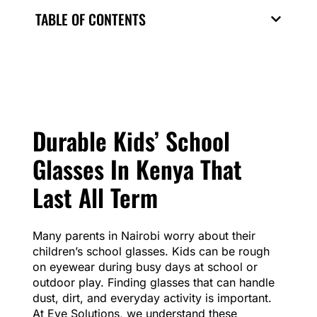
TABLE OF CONTENTS
Durable Kids’ School
Glasses In Kenya That
Last All Term
Many parents in Nairobi worry about their
children’s school glasses. Kids can be rough
on eyewear during busy days at school or
outdoor play. Finding glasses that can handle
dust, dirt, and everyday activity is important.
At Eye Solutions, we understand these