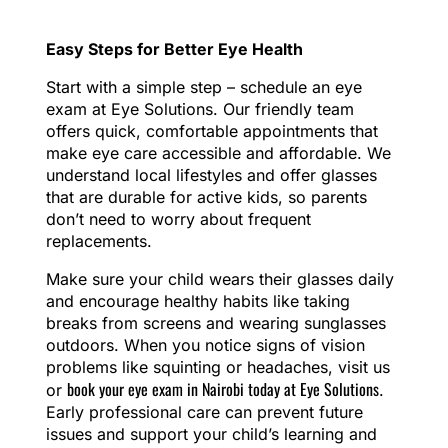
Easy Steps for Better Eye Health
Start with a simple step – schedule an eye
exam at Eye Solutions. Our friendly team
offers quick, comfortable appointments that
make eye care accessible and affordable. We
understand local lifestyles and offer glasses
that are durable for active kids, so parents
don’t need to worry about frequent
replacements.
Make sure your child wears their glasses daily
and encourage healthy habits like taking
breaks from screens and wearing sunglasses
outdoors. When you notice signs of vision
problems like squinting or headaches, visit us
book your eye exam in Nairobi today at Eye Solutions
or
.
Early professional care can prevent future
issues and support your child’s learning and