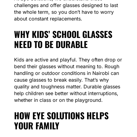
challenges and offer glasses designed to last
the whole term, so you don’t have to worry
about constant replacements.
WHY KIDS’ SCHOOL GLASSES
NEED TO BE DURABLE
Kids are active and playful. They often drop or
bend their glasses without meaning to. Rough
handling or outdoor conditions in Nairobi can
cause glasses to break easily. That’s why
quality and toughness matter. Durable glasses
help children see better without interruptions,
whether in class or on the playground.
HOW EYE SOLUTIONS HELPS
YOUR FAMILY