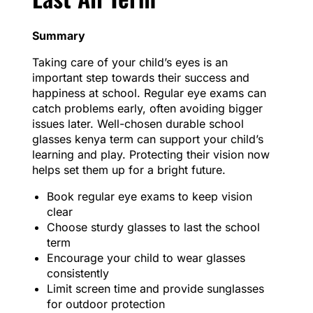
Summary
Taking care of your child’s eyes is an
important step towards their success and
happiness at school. Regular eye exams can
catch problems early, often avoiding bigger
issues later. Well-chosen durable school
glasses kenya term can support your child’s
learning and play. Protecting their vision now
helps set them up for a bright future.
Book regular eye exams to keep vision
clear
Choose sturdy glasses to last the school
term
Encourage your child to wear glasses
consistently
Limit screen time and provide sunglasses
for outdoor protection