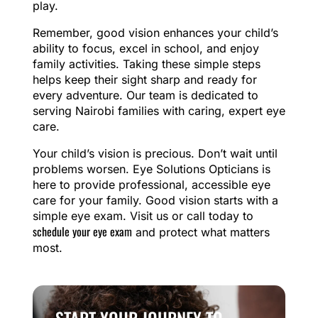
play.
Remember, good vision enhances your child’s
ability to focus, excel in school, and enjoy
family activities. Taking these simple steps
helps keep their sight sharp and ready for
every adventure. Our team is dedicated to
serving Nairobi families with caring, expert eye
care.
Your child’s vision is precious. Don’t wait until
problems worsen. Eye Solutions Opticians is
here to provide professional, accessible eye
care for your family. Good vision starts with a
simple eye exam. Visit us or call today to
schedule your eye exam
and protect what matters
most.