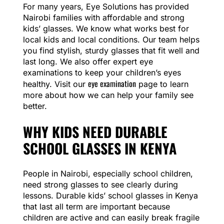
For many years, Eye Solutions has provided
Nairobi families with affordable and strong
kids’ glasses. We know what works best for
local kids and local conditions. Our team helps
you find stylish, sturdy glasses that fit well and
last long. We also offer expert eye
examinations to keep your children’s eyes
eye examination
healthy. Visit our
page to learn
more about how we can help your family see
better.
WHY KIDS NEED DURABLE
SCHOOL GLASSES IN KENYA
People in Nairobi, especially school children,
need strong glasses to see clearly during
lessons. Durable kids’ school glasses in Kenya
that last all term are important because
children are active and can easily break fragile