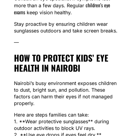
children’s eye
more than a few days. Regular
exams
keep vision healthy.
Stay proactive by ensuring children wear
sunglasses outdoors and take screen breaks.
—
HOW TO PROTECT KIDS’ EYE
HEALTH IN NAIROBI
Nairobi’s busy environment exposes children
to dust, bright sun, and pollution. These
factors can harm their eyes if not managed
properly.
Here are steps families can take:
1. **Wear protective sunglasses** during
outdoor activities to block UV rays.
2. **Use eye drops if eyes feel dry,**