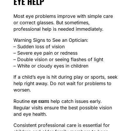
EYE HELP
Most eye problems improve with simple care
or correct glasses. But sometimes,
professional help is needed immediately.
Warning Signs to See an Optician:
– Sudden loss of vision
– Severe eye pain or redness
– Double vision or seeing flashes of light
– White or cloudy eyes in children
If a child’s eye is hit during play or sports, seek
help right away. Do not wait for problems to
worsen.
eye exams
Routine
help catch issues early.
Regular visits ensure the best possible vision
and eye health.
Consistent professional care is essential for