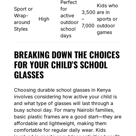
Perfect
Kids who
Sport or
for
3,500
are in
Wrap-
active
High
–
sports or
around
outdoor
7,000
outdoor
Styles
school
games
days
BREAKING DOWN THE CHOICES
FOR YOUR CHILD’S SCHOOL
GLASSES
Choosing durable school glasses in Kenya
involves considering how active your child is
and what type of glasses will last through a
busy school day. For many Nairobi families,
basic plastic frames are a good start—they are
affordable and lightweight, making them
comfortable for regular daily wear. Kids