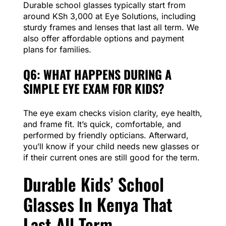
Durable school glasses typically start from
around KSh 3,000 at Eye Solutions, including
sturdy frames and lenses that last all term. We
also offer affordable options and payment
plans for families.
Q6: WHAT HAPPENS DURING A
SIMPLE EYE EXAM FOR KIDS?
The eye exam checks vision clarity, eye health,
and frame fit. It’s quick, comfortable, and
performed by friendly opticians. Afterward,
you’ll know if your child needs new glasses or
if their current ones are still good for the term.
Durable Kids’ School
Glasses In Kenya That
Last All Term