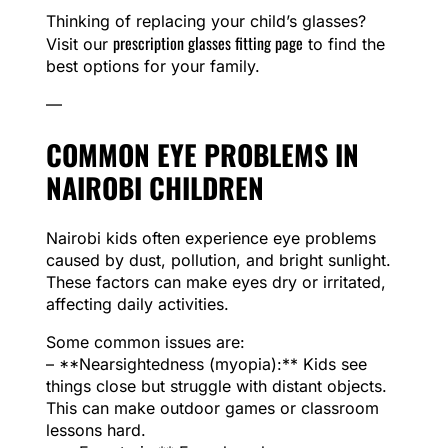
Thinking of replacing your child’s glasses?
prescription glasses fitting page
Visit our
to find the
best options for your family.
—
COMMON EYE PROBLEMS IN
NAIROBI CHILDREN
Nairobi kids often experience eye problems
caused by dust, pollution, and bright sunlight.
These factors can make eyes dry or irritated,
affecting daily activities.
Some common issues are:
– **Nearsightedness (myopia):** Kids see
things close but struggle with distant objects.
This can make outdoor games or classroom
lessons hard.