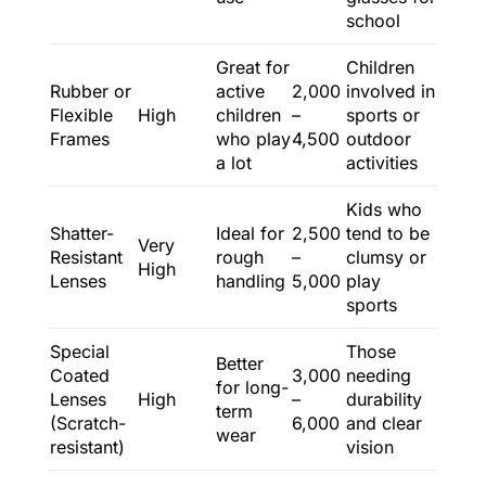
school
Great for
Children
Rubber or
active
2,000
involved in
Flexible
High
children
–
sports or
Frames
who play
4,500
outdoor
a lot
activities
Kids who
Shatter-
Ideal for
2,500
tend to be
Very
Resistant
rough
–
clumsy or
High
Lenses
handling
5,000
play
sports
Special
Those
Better
Coated
3,000
needing
for long-
Lenses
High
–
durability
term
(Scratch-
6,000
and clear
wear
resistant)
vision