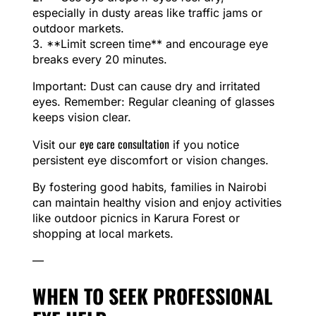
especially in dusty areas like traffic jams or
outdoor markets.
3. **Limit screen time** and encourage eye
breaks every 20 minutes.
Important: Dust can cause dry and irritated
eyes. Remember: Regular cleaning of glasses
keeps vision clear.
eye care consultation
Visit our
if you notice
persistent eye discomfort or vision changes.
By fostering good habits, families in Nairobi
can maintain healthy vision and enjoy activities
like outdoor picnics in Karura Forest or
shopping at local markets.
—
WHEN TO SEEK PROFESSIONAL