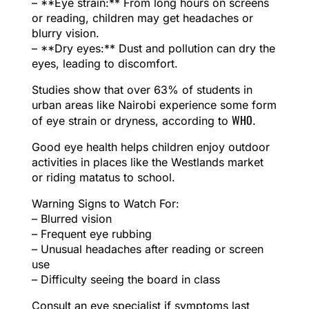
– **Eye strain:** From long hours on screens
or reading, children may get headaches or
blurry vision.
– **Dry eyes:** Dust and pollution can dry the
eyes, leading to discomfort.
Studies show that over 63% of students in
urban areas like Nairobi experience some form
WHO
of eye strain or dryness, according to
.
Good eye health helps children enjoy outdoor
activities in places like the Westlands market
or riding matatus to school.
Warning Signs to Watch For:
– Blurred vision
– Frequent eye rubbing
– Unusual headaches after reading or screen
use
– Difficulty seeing the board in class
Consult an eye specialist if symptoms last