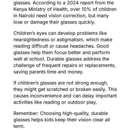
glasses. According to a 2024 report from the
Kenya Ministry of Health, over 10% of children
in Nairobi need vision correction, but many
lose or damage their glasses quickly.
Children’s eyes can develop problems like
nearsightedness or astigmatism, which make
reading difficult or cause headaches. Good
glasses help them focus better and perform
well at school. Durable glasses address the
challenge of frequent repairs or replacements,
saving parents time and money.
If children’s glasses are not strong enough,
they might get scratched or broken easily. This
causes inconvenience and can delay important
activities like reading or outdoor play.
Remember: Choosing high-quality, durable
glasses helps kids keep their vision clear all
term.