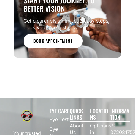
START YOUR JOURNEY TO
BETTER VISION
Get clearer vision in just 3 easy steps,
book your eye test now.”
BOOK APPOINTMENT
EYE CARE
QUICK
LOCATIO
INFORMA
LINKS
NS
TION
Eye Test
About
Opticians
P:
Eye
Us
in
07208175
Your trusted