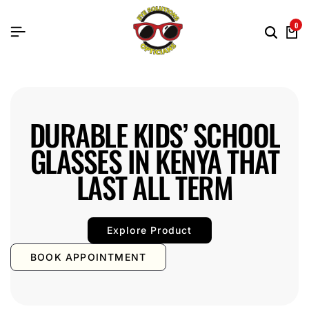
0
DURABLE KIDS’ SCHOOL
GLASSES IN KENYA THAT
LAST ALL TERM
Explore Product
BOOK APPOINTMENT