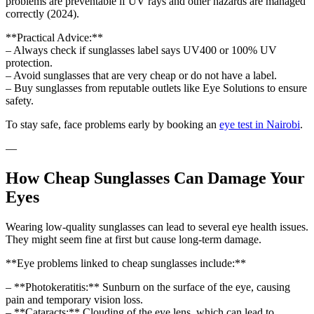
problems are preventable if UV rays and other hazards are managed
correctly (2024).
**Practical Advice:**
– Always check if sunglasses label says UV400 or 100% UV
protection.
– Avoid sunglasses that are very cheap or do not have a label.
– Buy sunglasses from reputable outlets like Eye Solutions to ensure
safety.
To stay safe, face problems early by booking an
eye test in Nairobi
.
—
How Cheap Sunglasses Can Damage Your
Eyes
Wearing low-quality sunglasses can lead to several eye health issues.
They might seem fine at first but cause long-term damage.
**Eye problems linked to cheap sunglasses include:**
– **Photokeratitis:** Sunburn on the surface of the eye, causing
pain and temporary vision loss.
– **Cataracts:** Clouding of the eye lens, which can lead to