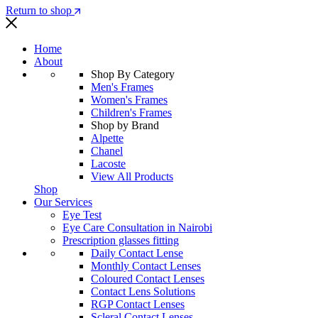
Return to shop
Home
About
Shop By Category
Men's Frames
Women's Frames
Children's Frames
Shop by Brand
Alpette
Chanel
Lacoste
View All Products
Shop
Our Services
Eye Test
Eye Care Consultation in Nairobi
Prescription glasses fitting
Daily Contact Lense
Monthly Contact Lenses
Coloured Contact Lenses
Contact Lens Solutions
RGP Contact Lenses
Scleral Contact Lenses