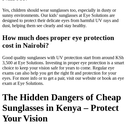
Yes, children should wear sunglasses too, especially in dusty or
sunny environments. Our kids’ sunglasses at Eye Solutions are
designed to protect their delicate eyes from harmful UV rays and
dust, helping them see clearly and stay healthy.
How much does proper eye protection
cost in Nairobi?
Good quality sunglasses with UV protection start from around KSh
3,500 at Eye Solutions. Investing in proper eye protection is a smart
choice to keep your vision safe for years to come. Regular eye
exams can also help you get the right fit and protection for your
eyes. For more info or to get a pair, visit our website or book an eye
exam at Eye Solutions.
The Hidden Dangers of Cheap
Sunglasses in Kenya – Protect
Your Vision