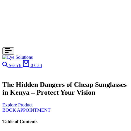
Search
0
Cart
The Hidden Dangers of Cheap Sunglasses
in Kenya – Protect Your Vision
Explore Product
BOOK APPOINTMENT
Table of Contents