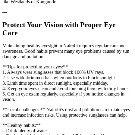
like Westlands or Kangundo.
—
Protect Your Vision with Proper Eye
Care
Maintaining healthy eyesight in Nairobi requires regular care and
awareness. Good habits prevent many eye problems caused by sun
damage and pollution.
**Tips for protecting your eyes:**
1. Always wear sunglasses that block 100% UV rays.
2. Use wide-brimmed hats when outdoors to block sunlight.
3. Limit time spent in direct sunlight, especially midday.
4. Keep your eyes clean and avoid touching them with dirty hands.
5. Get an eye exam regularly, especially if you notice changes in
vision.
**Local challenges:** Nairobi’s dust and pollution can irritate eyes
and increase infection risks. Using protective sunglasses can help.
**Healthy habits:**
– Drink plenty of water.