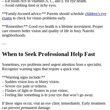
– Eat foods rich in vitamins A, C, and E for eye health.
– Avoid rubbing tired or itchy eyes.
**Family-focused advice:** Parents should schedule
children’s eye
exams
to check for vision problems early.
**Remember:** Good eye health is a lifetime investment. Proper
care ensures better vision and quality of life in busy Nairobi
neighborhoods.
—
When to Seek Professional Help Fast
Sometimes, eye problems need urgent attention from a specialist.
Recognize warning signs that require a quick visit.
**Warning signs include:**
– Sudden vision loss or blurry vision.
– Severe eye pain or redness.
– Flashes of light or floaters in your vision.
– Feeling like something is in your eye that won’t go away.
If these signs occur, visit an eye clinic immediately. Early treatment
can prevent permanent damage.