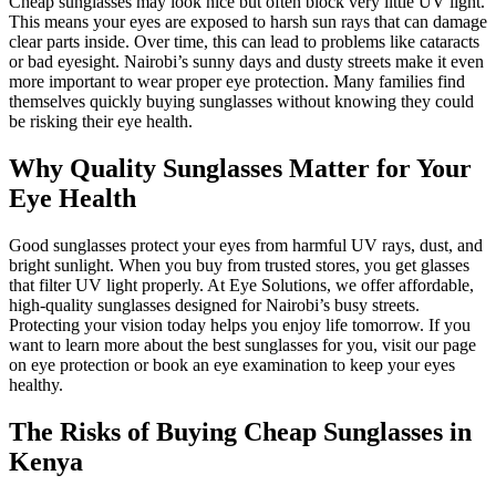
Cheap sunglasses may look nice but often block very little UV light.
This means your eyes are exposed to harsh sun rays that can damage
clear parts inside. Over time, this can lead to problems like cataracts
or bad eyesight. Nairobi’s sunny days and dusty streets make it even
more important to wear proper eye protection. Many families find
themselves quickly buying sunglasses without knowing they could
be risking their eye health.
Why Quality Sunglasses Matter for Your
Eye Health
Good sunglasses protect your eyes from harmful UV rays, dust, and
bright sunlight. When you buy from trusted stores, you get glasses
that filter UV light properly. At Eye Solutions, we offer affordable,
high-quality sunglasses designed for Nairobi’s busy streets.
Protecting your vision today helps you enjoy life tomorrow. If you
want to learn more about the best sunglasses for you, visit our page
on eye protection or book an eye examination to keep your eyes
healthy.
The Risks of Buying Cheap Sunglasses in
Kenya