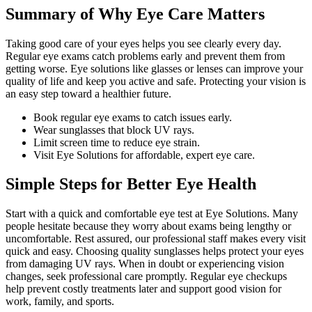
Summary of Why Eye Care Matters
Taking good care of your eyes helps you see clearly every day.
Regular eye exams catch problems early and prevent them from
getting worse. Eye solutions like glasses or lenses can improve your
quality of life and keep you active and safe. Protecting your vision is
an easy step toward a healthier future.
Book regular eye exams to catch issues early.
Wear sunglasses that block UV rays.
Limit screen time to reduce eye strain.
Visit Eye Solutions for affordable, expert eye care.
Simple Steps for Better Eye Health
Start with a quick and comfortable eye test at Eye Solutions. Many
people hesitate because they worry about exams being lengthy or
uncomfortable. Rest assured, our professional staff makes every visit
quick and easy. Choosing quality sunglasses helps protect your eyes
from damaging UV rays. When in doubt or experiencing vision
changes, seek professional care promptly. Regular eye checkups
help prevent costly treatments later and support good vision for
work, family, and sports.