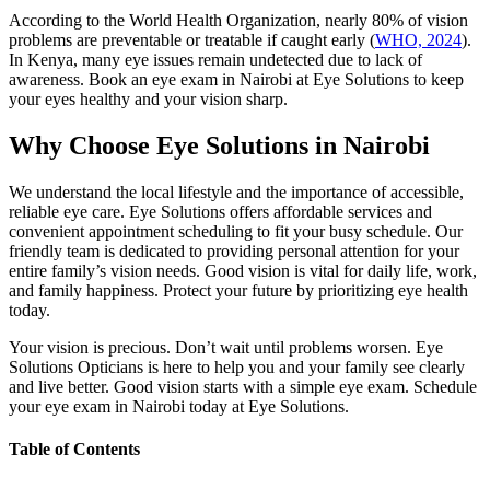
According to the World Health Organization, nearly 80% of vision
problems are preventable or treatable if caught early (
WHO, 2024
).
In Kenya, many eye issues remain undetected due to lack of
awareness. Book an eye exam in Nairobi at Eye Solutions to keep
your eyes healthy and your vision sharp.
Why Choose Eye Solutions in Nairobi
We understand the local lifestyle and the importance of accessible,
reliable eye care. Eye Solutions offers affordable services and
convenient appointment scheduling to fit your busy schedule. Our
friendly team is dedicated to providing personal attention for your
entire family’s vision needs. Good vision is vital for daily life, work,
and family happiness. Protect your future by prioritizing eye health
today.
Your vision is precious. Don’t wait until problems worsen. Eye
Solutions Opticians is here to help you and your family see clearly
and live better. Good vision starts with a simple eye exam. Schedule
your eye exam in Nairobi today at Eye Solutions.
Table of Contents