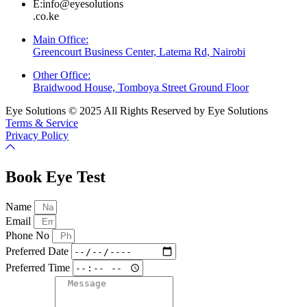
E:info@eyesolutions
.co.ke
Main Office:
Greencourt Business Center, Latema Rd, Nairobi
Other Office:
Braidwood House, Tomboya Street Ground Floor
Eye Solutions © 2025 All Rights Reserved by Eye Solutions
Terms & Service
Privacy Policy
Book Eye Test
Name
Email
Phone No
Preferred Date
Preferred Time