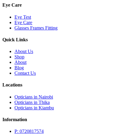
Eye Care
Eye Test
Eye Care
Glasses Frames Fitting
Quick Links
About Us
Shop
About
Blog
Contact Us
Locations
Opticians in Nairobi
Opticians in Thika
Opticians in Kiambu
Information
P: 0720817574