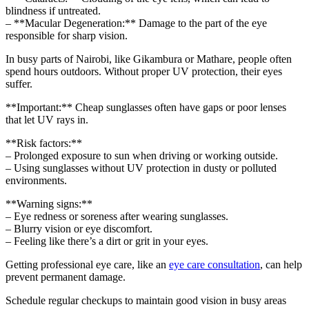
blindness if untreated.
– **Macular Degeneration:** Damage to the part of the eye
responsible for sharp vision.
In busy parts of Nairobi, like Gikambura or Mathare, people often
spend hours outdoors. Without proper UV protection, their eyes
suffer.
**Important:** Cheap sunglasses often have gaps or poor lenses
that let UV rays in.
**Risk factors:**
– Prolonged exposure to sun when driving or working outside.
– Using sunglasses without UV protection in dusty or polluted
environments.
**Warning signs:**
– Eye redness or soreness after wearing sunglasses.
– Blurry vision or eye discomfort.
– Feeling like there’s a dirt or grit in your eyes.
Getting professional eye care, like an
eye care consultation
, can help
prevent permanent damage.
Schedule regular checkups to maintain good vision in busy areas