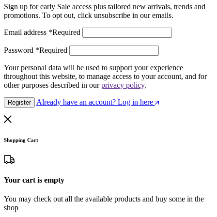
Sign up for early Sale access plus tailored new arrivals, trends and
promotions. To opt out, click unsubscribe in our emails.
Email address
*
Required
Password
*
Required
Your personal data will be used to support your experience
throughout this website, to manage access to your account, and for
other purposes described in our
privacy policy
.
Already have an account? Log in here
Register
Shopping Cart
Your cart is empty
You may check out all the available products and buy some in the
shop