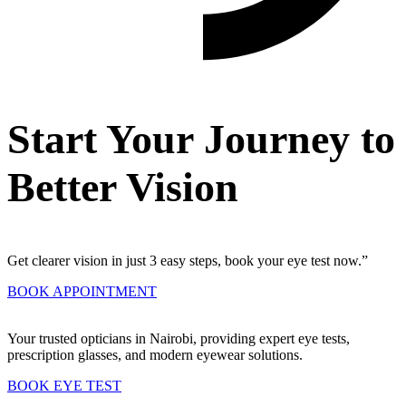
Start Your Journey to
Better Vision
Get clearer vision in just 3 easy steps, book your eye test now.”
BOOK APPOINTMENT
Your trusted opticians in Nairobi, providing expert eye tests,
prescription glasses, and modern eyewear solutions.
BOOK EYE TEST