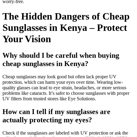
worry-free.
The Hidden Dangers of Cheap
Sunglasses in Kenya – Protect
Your Vision
Why should I be careful when buying
cheap sunglasses in Kenya?
Cheap sunglasses may look good but often lack proper UV
protection, which can harm your eyes over time. Wearing low-
quality glasses can lead to eye strain, headaches, or more serious
problems like cataracts. It’s safer to choose sunglasses with proper
UV filters from trusted stores like Eye Solutions.
How can I tell if my sunglasses are
actually protecting my eyes?
Check if the sunglasses are labeled with UV protection or ask the