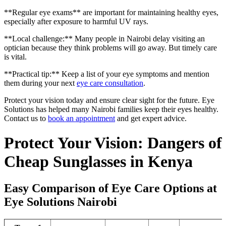
**Regular eye exams** are important for maintaining healthy eyes,
especially after exposure to harmful UV rays.
**Local challenge:** Many people in Nairobi delay visiting an
optician because they think problems will go away. But timely care
is vital.
**Practical tip:** Keep a list of your eye symptoms and mention
them during your next
eye care consultation
.
Protect your vision today and ensure clear sight for the future. Eye
Solutions has helped many Nairobi families keep their eyes healthy.
Contact us to
book an appointment
and get expert advice.
Protect Your Vision: Dangers of
Cheap Sunglasses in Kenya
Easy Comparison of Eye Care Options at
Eye Solutions Nairobi