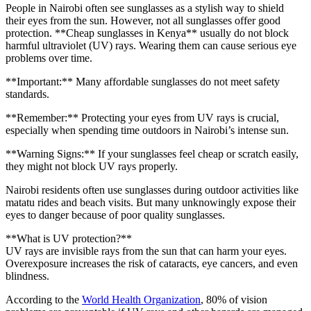
People in Nairobi often see sunglasses as a stylish way to shield
their eyes from the sun. However, not all sunglasses offer good
protection. **Cheap sunglasses in Kenya** usually do not block
harmful ultraviolet (UV) rays. Wearing them can cause serious eye
problems over time.
**Important:** Many affordable sunglasses do not meet safety
standards.
**Remember:** Protecting your eyes from UV rays is crucial,
especially when spending time outdoors in Nairobi’s intense sun.
**Warning Signs:** If your sunglasses feel cheap or scratch easily,
they might not block UV rays properly.
Nairobi residents often use sunglasses during outdoor activities like
matatu rides and beach visits. But many unknowingly expose their
eyes to danger because of poor quality sunglasses.
**What is UV protection?**
UV rays are invisible rays from the sun that can harm your eyes.
Overexposure increases the risk of cataracts, eye cancers, and even
blindness.
According to the
World Health Organization
, 80% of vision