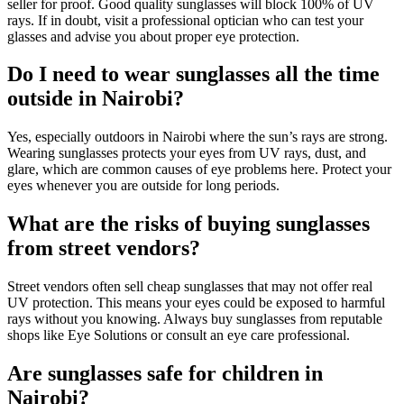
seller for proof. Good quality sunglasses will block 100% of UV
rays. If in doubt, visit a professional optician who can test your
glasses and advise you about proper eye protection.
Do I need to wear sunglasses all the time
outside in Nairobi?
Yes, especially outdoors in Nairobi where the sun’s rays are strong.
Wearing sunglasses protects your eyes from UV rays, dust, and
glare, which are common causes of eye problems here. Protect your
eyes whenever you are outside for long periods.
What are the risks of buying sunglasses
from street vendors?
Street vendors often sell cheap sunglasses that may not offer real
UV protection. This means your eyes could be exposed to harmful
rays without you knowing. Always buy sunglasses from reputable
shops like Eye Solutions or consult an eye care professional.
Are sunglasses safe for children in
Nairobi?