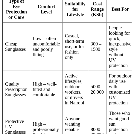
Type of
Suitability
Cost
Eye
Comfort
for
Range
Best For
Protection
Level
Lifestyle
(KSh)
or Care
People
looking for
Casual,
Low – often
quick,
short-term
Cheap
uncomfortable
300 –
inexpensive
use, or for
Sunglasses
and poorly
1500
style
fashion
fitting
without
only
UV
protection
Active
For outdoor
lifestyles,
daily use
Quality
High – well-
outdoor
5000 –
with
Prescription
fitted and
workers,
20,000
customized
Sunglasses
comfortable
or drivers
UV
in Nairobi
protection
Those who
Anyone
want good
Protective
High –
wanting
sun
UV
professionally
reliable
8000 –
protection
Sunglasses