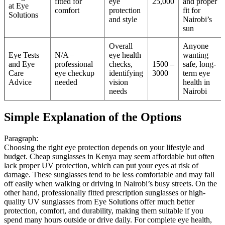
fitted for
eye
25,000
and proper
at Eye
comfort
protection
fit for
Solutions
and style
Nairobi’s
sun
Overall
Anyone
Eye Tests
N/A –
eye health
wanting
and Eye
professional
checks,
1500 –
safe, long-
Care
eye checkup
identifying
3000
term eye
Advice
needed
vision
health in
needs
Nairobi
Simple Explanation of the Options
Paragraph:
Choosing the right eye protection depends on your lifestyle and
budget. Cheap sunglasses in Kenya may seem affordable but often
lack proper UV protection, which can put your eyes at risk of
damage. These sunglasses tend to be less comfortable and may fall
off easily when walking or driving in Nairobi’s busy streets. On the
other hand, professionally fitted prescription sunglasses or high-
quality UV sunglasses from Eye Solutions offer much better
protection, comfort, and durability, making them suitable if you
spend many hours outside or drive daily. For complete eye health,