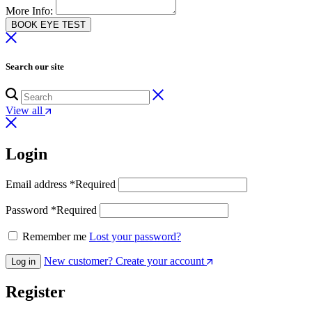
More Info:
BOOK EYE TEST
Search our site
View all
Login
Email address
*
Required
Password
*
Required
Remember me
Lost your password?
New customer? Create your account
Log in
Register