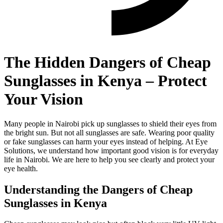
The Hidden Dangers of Cheap
Sunglasses in Kenya – Protect
Your Vision
Many people in Nairobi pick up sunglasses to shield their eyes from
the bright sun. But not all sunglasses are safe. Wearing poor quality
or fake sunglasses can harm your eyes instead of helping. At Eye
Solutions, we understand how important good vision is for everyday
life in Nairobi. We are here to help you see clearly and protect your
eye health.
Understanding the Dangers of Cheap
Sunglasses in Kenya