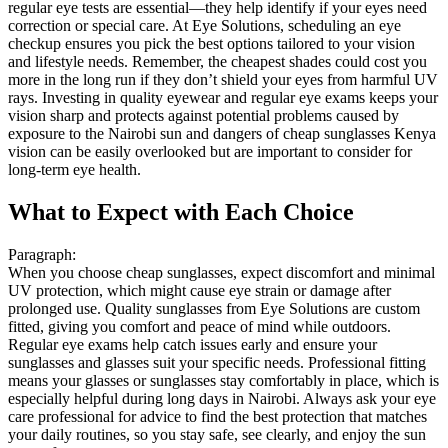
regular eye tests are essential—they help identify if your eyes need
correction or special care. At Eye Solutions, scheduling an eye
checkup ensures you pick the best options tailored to your vision
and lifestyle needs. Remember, the cheapest shades could cost you
more in the long run if they don’t shield your eyes from harmful UV
rays. Investing in quality eyewear and regular eye exams keeps your
vision sharp and protects against potential problems caused by
exposure to the Nairobi sun and dangers of cheap sunglasses Kenya
vision can be easily overlooked but are important to consider for
long-term eye health.
What to Expect with Each Choice
Paragraph:
When you choose cheap sunglasses, expect discomfort and minimal
UV protection, which might cause eye strain or damage after
prolonged use. Quality sunglasses from Eye Solutions are custom
fitted, giving you comfort and peace of mind while outdoors.
Regular eye exams help catch issues early and ensure your
sunglasses and glasses suit your specific needs. Professional fitting
means your glasses or sunglasses stay comfortably in place, which is
especially helpful during long days in Nairobi. Always ask your eye
care professional for advice to find the best protection that matches
your daily routines, so you stay safe, see clearly, and enjoy the sun