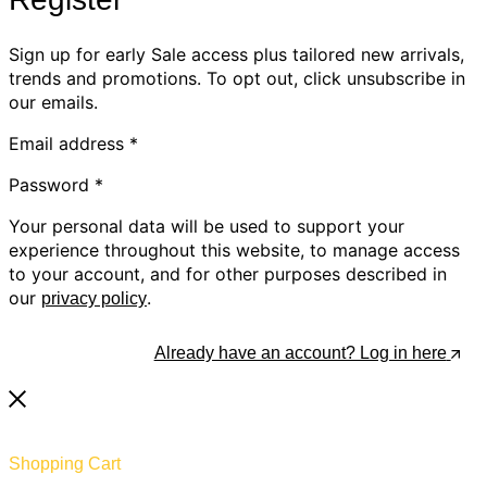
Sign up for early Sale access plus tailored new arrivals,
trends and promotions. To opt out, click unsubscribe in
our emails.
Email address
*
Password
*
Your personal data will be used to support your
experience throughout this website, to manage access
to your account, and for other purposes described in
our
.
privacy policy
Register
Already have an account? Log in here
Shopping Cart