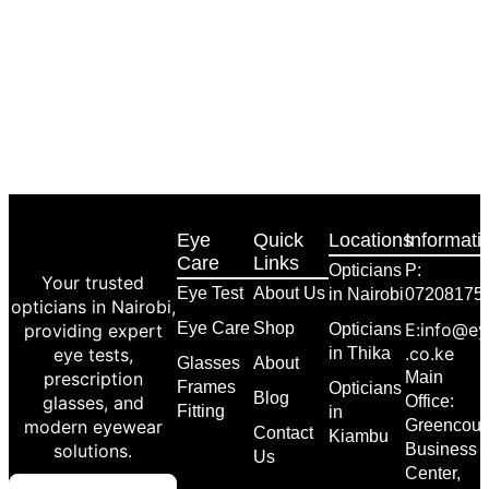
Eye
Quick
Locations
Informati
Care
Links
Opticians
P:
Your trusted
Eye Test
About Us
in Nairobi
07208175
opticians in Nairobi,
Eye Care
Shop
E:info@ey
providing expert
Opticians
.co.ke
eye tests,
in Thika
Glasses
About
prescription
Main
Frames
Opticians
Blog
glasses, and
Office:
Fitting
in
modern eyewear
Greencour
Contact
Kiambu
solutions.
Business
Us
Center,