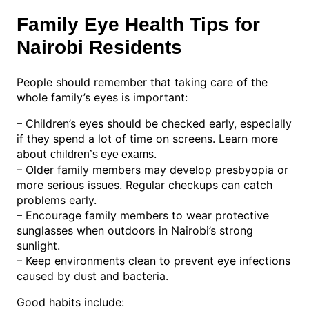
Family Eye Health Tips for
Nairobi Residents
People should remember that taking care of the
whole family’s eyes is important:
– Children’s eyes should be checked early, especially
if they spend a lot of time on screens. Learn more
about
.
children’s eye exams
– Older family members may develop presbyopia or
more serious issues. Regular checkups can catch
problems early.
– Encourage family members to wear protective
sunglasses when outdoors in Nairobi’s strong
sunlight.
– Keep environments clean to prevent eye infections
caused by dust and bacteria.
Good habits include: