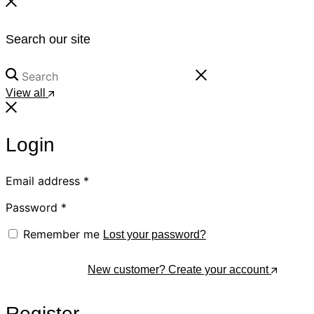
Search our site
View all
Login
Email address
*
Password
*
Remember me
Lost your password?
Log In
New customer? Create your account
Register