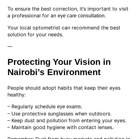
To ensure the best correction, it’s important to visit
a professional for an
.
eye care consultation
Your local optometrist can recommend the best
solution for your needs.
—
Protecting Your Vision in
Nairobi’s Environment
People should adopt habits that keep their eyes
healthy:
– Regularly schedule
.
eye exams
– Use protective sunglasses when outdoors.
– Keep dust and pollution from entering your eyes.
– Maintain good hygiene with contact lenses.