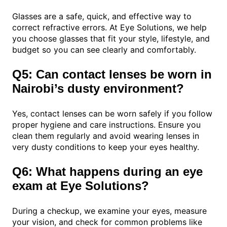
Glasses are a safe, quick, and effective way to
correct refractive errors. At Eye Solutions, we help
you choose glasses that fit your style, lifestyle, and
budget so you can see clearly and comfortably.
Q5: Can contact lenses be worn in
Nairobi’s dusty environment?
Yes, contact lenses can be worn safely if you follow
proper hygiene and care instructions. Ensure you
clean them regularly and avoid wearing lenses in
very dusty conditions to keep your eyes healthy.
Q6: What happens during an eye
exam at Eye Solutions?
During a checkup, we examine your eyes, measure
your vision, and check for common problems like