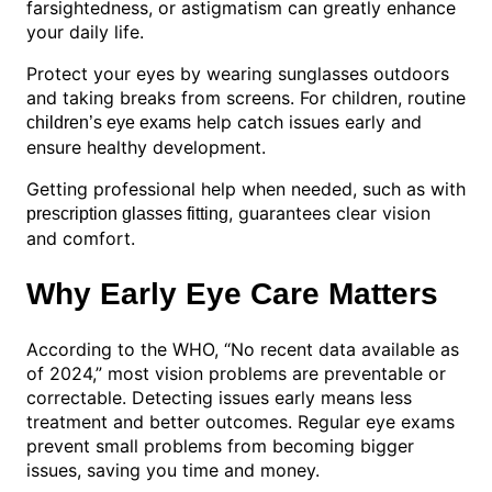
farsightedness, or astigmatism can greatly enhance
your daily life.
Protect your eyes by wearing sunglasses outdoors
and taking breaks from screens. For children, routine
help catch issues early and
children’s eye exams
ensure healthy development.
Getting professional help when needed, such as with
, guarantees clear vision
prescription glasses fitting
and comfort.
Why Early Eye Care Matters
According to the WHO, “No recent data available as
of 2024,” most vision problems are preventable or
correctable. Detecting issues early means less
treatment and better outcomes. Regular eye exams
prevent small problems from becoming bigger
issues, saving you time and money.