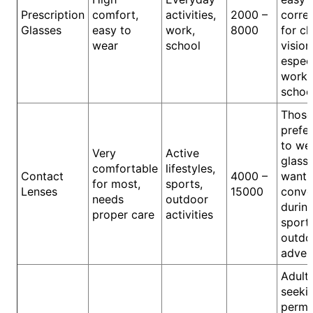
Prescription
comfort,
activities,
2000 –
corre
Glasses
easy to
work,
8000
for cl
wear
school
vision
especi
work 
schoo
Thos
prefer
to we
Very
Active
glass
comfortable
lifestyles,
Contact
4000 –
want 
for most,
sports,
Lenses
15000
conve
needs
outdoor
durin
proper care
activities
sport
outdo
adven
Adult
seeki
perma