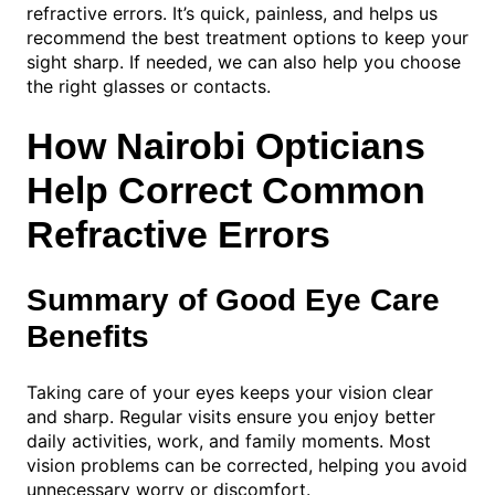
refractive errors. It’s quick, painless, and helps us
recommend the best treatment options to keep your
sight sharp. If needed, we can also help you choose
the right glasses or contacts.
How Nairobi Opticians
Help Correct Common
Refractive Errors
Summary of Good Eye Care
Benefits
Taking care of your eyes keeps your vision clear
and sharp. Regular visits ensure you enjoy better
daily activities, work, and family moments. Most
vision problems can be corrected, helping you avoid
unnecessary worry or discomfort.