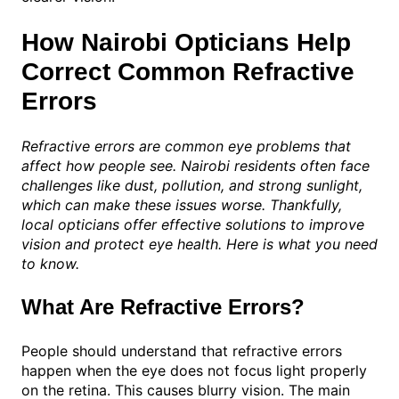
How Nairobi Opticians Help
Correct Common Refractive
Errors
Refractive errors are common eye problems that
affect how people see. Nairobi residents often face
challenges like dust, pollution, and strong sunlight,
which can make these issues worse. Thankfully,
local opticians offer effective solutions to improve
vision and protect eye health. Here is what you need
to know.
What Are Refractive Errors?
People should understand that refractive errors
happen when the eye does not focus light properly
on the retina. This causes blurry vision. The main