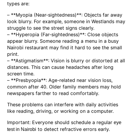
types are:
– **Myopia (Near-sightedness)**: Objects far away
look blurry. For example, someone in Westlands may
struggle to see the street signs clearly.
– **Hyperopia (Far-sightedness)**: Close objects
appear blurry. Someone reading a menu in a busy
Nairobi restaurant may find it hard to see the small
print.
– **Astigmatism**: Vision is blurry or distorted at all
distances. This can cause headaches after long
screen time.
– **Presbyopia**: Age-related near vision loss,
common after 40. Older family members may hold
newspapers farther to read comfortably.
These problems can interfere with daily activities
like reading, driving, or working on a computer.
Important: Everyone should schedule a regular
eye
to detect refractive errors early.
test in Nairobi