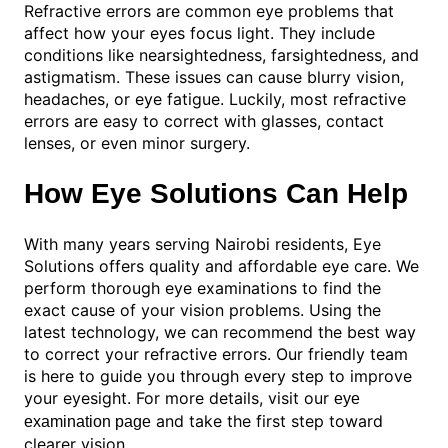
Refractive errors are common eye problems that
affect how your eyes focus light. They include
conditions like nearsightedness, farsightedness, and
astigmatism. These issues can cause blurry vision,
headaches, or eye fatigue. Luckily, most refractive
errors are easy to correct with glasses, contact
lenses, or even minor surgery.
How Eye Solutions Can Help
With many years serving Nairobi residents, Eye
Solutions offers quality and affordable eye care. We
perform thorough eye examinations to find the
exact cause of your vision problems. Using the
latest technology, we can recommend the best way
to correct your refractive errors. Our friendly team
is here to guide you through every step to improve
your eyesight. For more details, visit our
eye
and take the first step toward
examination page
clearer vision.