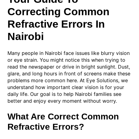
Correcting Common
Refractive Errors In
Nairobi
Many people in Nairobi face issues like blurry vision
or eye strain. You might notice this when trying to
read the newspaper or drive in bright sunlight. Dust,
glare, and long hours in front of screens make these
problems more common here. At Eye Solutions, we
understand how important clear vision is for your
daily life. Our goal is to help Nairobi families see
better and enjoy every moment without worry.
What Are Correct Common
Refractive Errors?