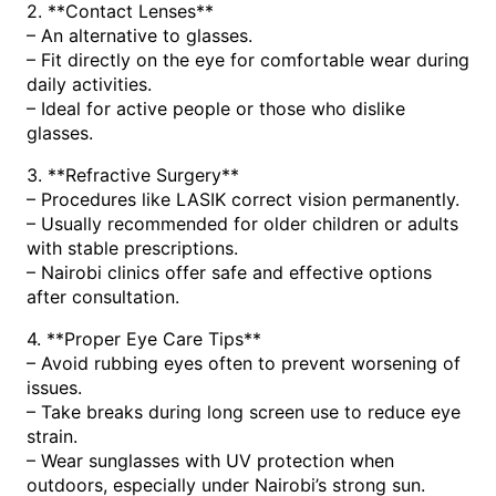
2. **Contact Lenses**
– An alternative to glasses.
– Fit directly on the eye for comfortable wear during
daily activities.
– Ideal for active people or those who dislike
glasses.
3. **Refractive Surgery**
– Procedures like LASIK correct vision permanently.
– Usually recommended for older children or adults
with stable prescriptions.
– Nairobi clinics offer safe and effective options
after consultation.
4. **Proper Eye Care Tips**
– Avoid rubbing eyes often to prevent worsening of
issues.
– Take breaks during long screen use to reduce eye
strain.
– Wear sunglasses with UV protection when
outdoors, especially under Nairobi’s strong sun.