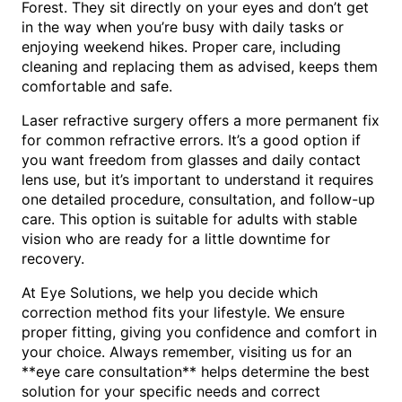
Forest. They sit directly on your eyes and don’t get
in the way when you’re busy with daily tasks or
enjoying weekend hikes. Proper care, including
cleaning and replacing them as advised, keeps them
comfortable and safe.
Laser refractive surgery offers a more permanent fix
for common refractive errors. It’s a good option if
you want freedom from glasses and daily contact
lens use, but it’s important to understand it requires
one detailed procedure, consultation, and follow-up
care. This option is suitable for adults with stable
vision who are ready for a little downtime for
recovery.
At Eye Solutions, we help you decide which
correction method fits your lifestyle. We ensure
proper fitting, giving you confidence and comfort in
your choice. Always remember, visiting us for an
**eye care consultation** helps determine the best
solution for your specific needs and correct