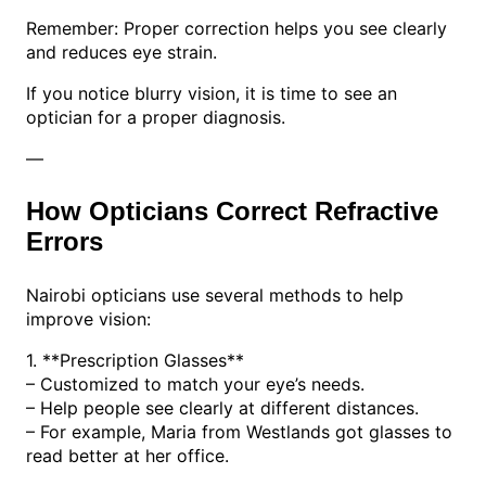
Remember: Proper correction helps you see clearly
and reduces eye strain.
If you notice blurry vision, it is time to see an
optician for a proper diagnosis.
—
How Opticians Correct Refractive
Errors
Nairobi opticians use several methods to help
improve vision:
1. **Prescription Glasses**
– Customized to match your eye’s needs.
– Help people see clearly at different distances.
– For example, Maria from Westlands got glasses to
read better at her office.