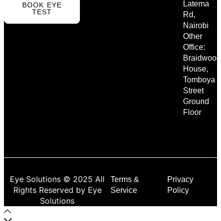
Latema
BOOK EYE
TEST
Rd,
Nairobi
Other
Office:
Braidwood
House,
Tomboya
Street
Ground
Floor
Eye Solutions © 2025 All
Terms &
Privacy
Rights Reserved by Eye
Service
Policy
Solutions