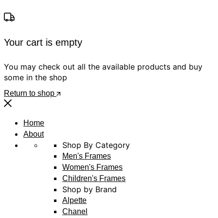
Your cart is empty
You may check out all the available products and buy
some in the shop
Return to shop
Home
About
Shop By Category
Men's Frames
Women's Frames
Children's Frames
Shop by Brand
Alpette
Chanel