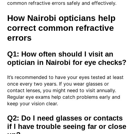
common refractive errors safely and effectively.
How Nairobi opticians help
correct common refractive
errors
Q1: How often should I visit an
optician in Nairobi for eye checks?
It’s recommended to have your eyes tested at least
once every two years. If you wear glasses or
contact lenses, you might need to visit annually.
Regular eye exams help catch problems early and
keep your vision clear.
Q2: Do I need glasses or contacts
if I have trouble seeing far or close