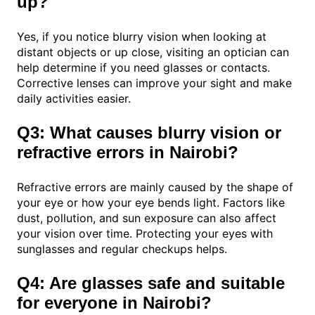
up?
Yes, if you notice blurry vision when looking at
distant objects or up close, visiting an optician can
help determine if you need glasses or contacts.
Corrective lenses can improve your sight and make
daily activities easier.
Q3: What causes blurry vision or
refractive errors in Nairobi?
Refractive errors are mainly caused by the shape of
your eye or how your eye bends light. Factors like
dust, pollution, and sun exposure can also affect
your vision over time. Protecting your eyes with
sunglasses and regular checkups helps.
Q4: Are glasses safe and suitable
for everyone in Nairobi?