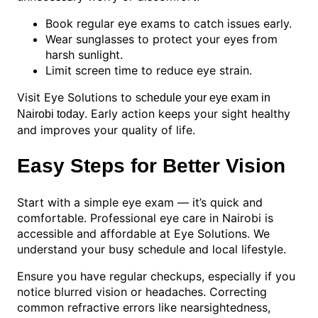
Book regular eye exams to catch issues early.
Wear sunglasses to protect your eyes from
harsh sunlight.
Limit screen time to reduce eye strain.
Visit Eye Solutions to
schedule your eye exam in
. Early action keeps your sight healthy
Nairobi today
and improves your quality of life.
Easy Steps for Better Vision
Start with a simple eye exam — it’s quick and
comfortable. Professional eye care in Nairobi is
accessible and affordable at Eye Solutions. We
understand your busy schedule and local lifestyle.
Ensure you have regular checkups, especially if you
notice blurred vision or headaches. Correcting
common refractive errors like nearsightedness,