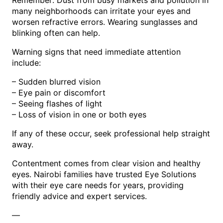
Remember: Dust from busy markets and pollution in
many neighborhoods can irritate your eyes and
worsen refractive errors. Wearing sunglasses and
blinking often can help.
Warning signs that need immediate attention
include:
– Sudden blurred vision
– Eye pain or discomfort
– Seeing flashes of light
– Loss of vision in one or both eyes
If any of these occur, seek professional help straight
away.
Contentment comes from clear vision and healthy
eyes. Nairobi families have trusted Eye Solutions
with their eye care needs for years, providing
friendly advice and expert services.
—