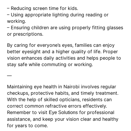
– Reducing screen time for kids.
– Using appropriate lighting during reading or
working.
– Ensuring children are using properly fitting glasses
or prescriptions.
By caring for everyone’s eyes, families can enjoy
better eyesight and a higher quality of life. Proper
vision enhances daily activities and helps people to
stay safe while commuting or working.
—
Maintaining eye health in Nairobi involves regular
checkups, protective habits, and timely treatment.
With the help of skilled opticians, residents can
correct common refractive errors effectively.
Remember to visit
for professional
Eye Solutions
assistance, and keep your vision clear and healthy
for years to come.