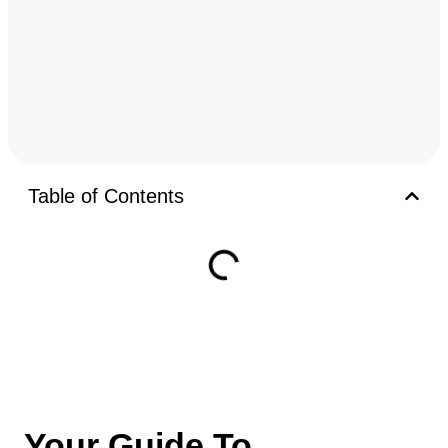
Table of Contents
Your Guide To