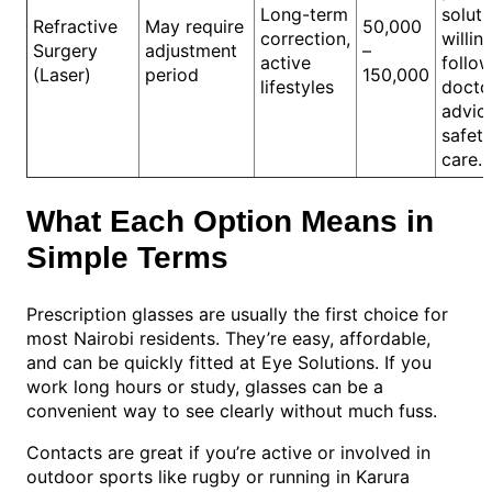
Long-term
solut
Refractive
May require
50,000
correction,
willin
Surgery
adjustment
–
active
follo
(Laser)
period
150,000
lifestyles
doctor
advic
safet
care.
What Each Option Means in
Simple Terms
Prescription glasses are usually the first choice for
most Nairobi residents. They’re easy, affordable,
and can be quickly fitted at Eye Solutions. If you
work long hours or study, glasses can be a
convenient way to see clearly without much fuss.
Contacts are great if you’re active or involved in
outdoor sports like rugby or running in Karura