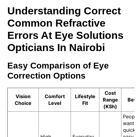
Understanding Correct
Common Refractive
Errors At Eye Solutions
Opticians In Nairobi
Easy Comparison of Eye
Correction Options
Cost
Vision
Comfort
Lifestyle
Range
Bes
Choice
Level
Fit
(KSh)
Peopl
wanti
quick
High
Everyday
easy