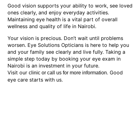
Good vision supports your ability to work, see loved
ones clearly, and enjoy everyday activities.
Maintaining eye health is a vital part of overall
wellness and quality of life in Nairobi.
Your vision is precious. Don’t wait until problems
worsen. Eye Solutions Opticians is here to help you
and your family see clearly and live fully. Taking a
simple step today by booking your eye exam in
Nairobi is an investment in your future.
Visit our
. Good
clinic or call us for more information
eye care starts with us.