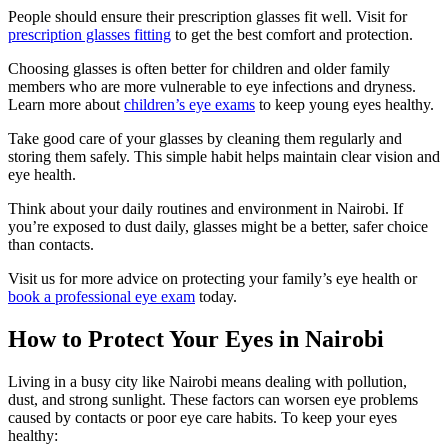
People should ensure their prescription glasses fit well. Visit for
prescription glasses fitting
to get the best comfort and protection.
Choosing glasses is often better for children and older family
members who are more vulnerable to eye infections and dryness.
Learn more about
children’s eye exams
to keep young eyes healthy.
Take good care of your glasses by cleaning them regularly and
storing them safely. This simple habit helps maintain clear vision and
eye health.
Think about your daily routines and environment in Nairobi. If
you’re exposed to dust daily, glasses might be a better, safer choice
than contacts.
Visit us for more advice on protecting your family’s eye health or
book a professional eye exam
today.
How to Protect Your Eyes in Nairobi
Living in a busy city like Nairobi means dealing with pollution,
dust, and strong sunlight. These factors can worsen eye problems
caused by contacts or poor eye care habits. To keep your eyes
healthy: