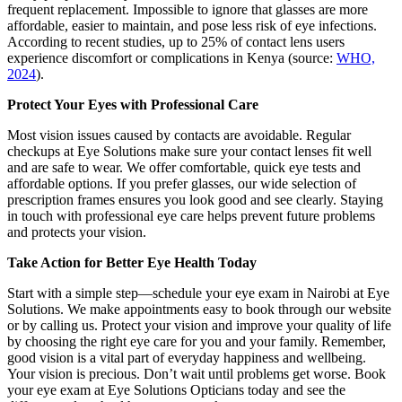
frequent replacement. Impossible to ignore that glasses are more
affordable, easier to maintain, and pose less risk of eye infections.
According to recent studies, up to 25% of contact lens users
experience discomfort or complications in Kenya (source:
WHO,
2024
).
Protect Your Eyes with Professional Care
Most vision issues caused by contacts are avoidable. Regular
checkups at Eye Solutions make sure your contact lenses fit well
and are safe to wear. We offer comfortable, quick eye tests and
affordable options. If you prefer glasses, our wide selection of
prescription frames ensures you look good and see clearly. Staying
in touch with professional eye care helps prevent future problems
and protects your vision.
Take Action for Better Eye Health Today
Start with a simple step—schedule your eye exam in Nairobi at Eye
Solutions. We make appointments easy to book through our website
or by calling us. Protect your vision and improve your quality of life
by choosing the right eye care for you and your family. Remember,
good vision is a vital part of everyday happiness and wellbeing.
Your vision is precious. Don’t wait until problems get worse. Book
your eye exam at Eye Solutions Opticians today and see the