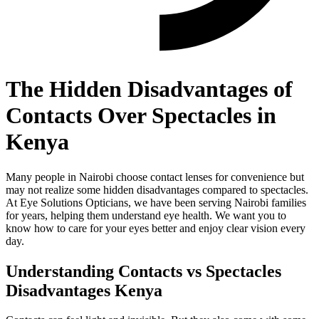
The Hidden Disadvantages of
Contacts Over Spectacles in
Kenya
Many people in Nairobi choose contact lenses for convenience but
may not realize some hidden disadvantages compared to spectacles.
At Eye Solutions Opticians, we have been serving Nairobi families
for years, helping them understand eye health. We want you to
know how to care for your eyes better and enjoy clear vision every
day.
Understanding Contacts vs Spectacles
Disadvantages Kenya