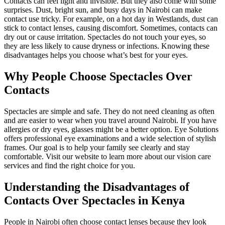
Contacts can feel light and invisible. But they also come with some
surprises. Dust, bright sun, and busy days in Nairobi can make
contact use tricky. For example, on a hot day in Westlands, dust can
stick to contact lenses, causing discomfort. Sometimes, contacts can
dry out or cause irritation. Spectacles do not touch your eyes, so
they are less likely to cause dryness or infections. Knowing these
disadvantages helps you choose what’s best for your eyes.
Why People Choose Spectacles Over
Contacts
Spectacles are simple and safe. They do not need cleaning as often
and are easier to wear when you travel around Nairobi. If you have
allergies or dry eyes, glasses might be a better option. Eye Solutions
offers professional eye examinations and a wide selection of stylish
frames. Our goal is to help your family see clearly and stay
comfortable. Visit our website to learn more about our vision care
services and find the right choice for you.
Understanding the Disadvantages of
Contacts Over Spectacles in Kenya
People in Nairobi often choose contact lenses because they look