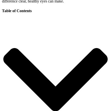
difference clear, healthy eyes can make.
Table of Contents