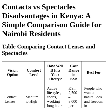
Contacts vs Spectacles
Disadvantages in Kenya: A
Simple Comparison Guide for
Nairobi Residents
Table Comparing Contact Lenses and
Spectacles
How Well
Cost
Vision
Comfort
It Fits
Range
Best For
Option
Level
Your
in
Lifestyle
KSh
Active
KSh
People who
lifestyles,
2,500
want a
Contact
Medium
sports,
–
natural look
Lenses
to High
working
8,000
and freedom
long hours
per
in