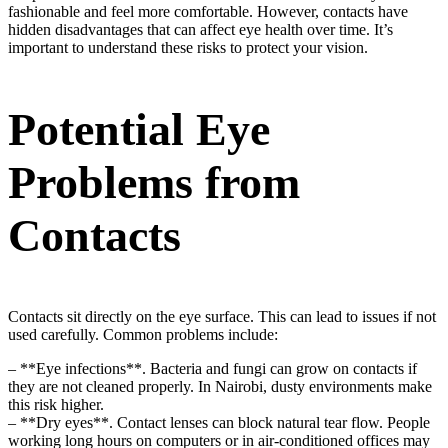
fashionable and feel more comfortable. However, contacts have
hidden disadvantages that can affect eye health over time. It’s
important to understand these risks to protect your vision.
Potential Eye
Problems from
Contacts
Contacts sit directly on the eye surface. This can lead to issues if not
used carefully. Common problems include:
– **Eye infections**. Bacteria and fungi can grow on contacts if
they are not cleaned properly. In Nairobi, dusty environments make
this risk higher.
– **Dry eyes**. Contact lenses can block natural tear flow. People
working long hours on computers or in air-conditioned offices may