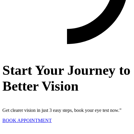
Start Your Journey to
Better Vision
Get clearer vision in just 3 easy steps, book your eye test now.”
BOOK APPOINTMENT