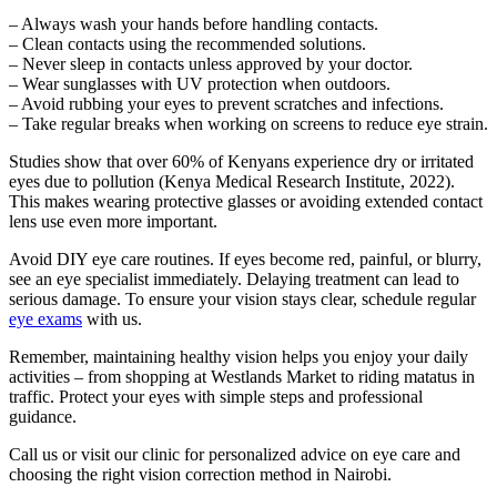
– Always wash your hands before handling contacts.
– Clean contacts using the recommended solutions.
– Never sleep in contacts unless approved by your doctor.
– Wear sunglasses with UV protection when outdoors.
– Avoid rubbing your eyes to prevent scratches and infections.
– Take regular breaks when working on screens to reduce eye strain.
Studies show that over 60% of Kenyans experience dry or irritated
eyes due to pollution (Kenya Medical Research Institute, 2022).
This makes wearing protective glasses or avoiding extended contact
lens use even more important.
Avoid DIY eye care routines. If eyes become red, painful, or blurry,
see an eye specialist immediately. Delaying treatment can lead to
serious damage. To ensure your vision stays clear, schedule regular
eye exams
with us.
Remember, maintaining healthy vision helps you enjoy your daily
activities – from shopping at Westlands Market to riding matatus in
traffic. Protect your eyes with simple steps and professional
guidance.
Call us or visit our clinic for personalized advice on eye care and
choosing the right vision correction method in Nairobi.