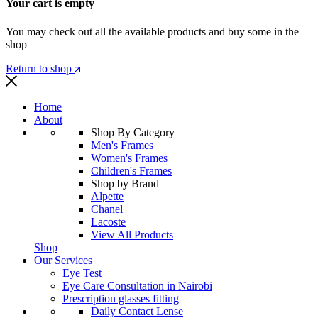
Your cart is empty
You may check out all the available products and buy some in the
shop
Return to shop
Home
About
Shop By Category
Men's Frames
Women's Frames
Children's Frames
Shop by Brand
Alpette
Chanel
Lacoste
View All Products
Shop
Our Services
Eye Test
Eye Care Consultation in Nairobi
Prescription glasses fitting
Daily Contact Lense