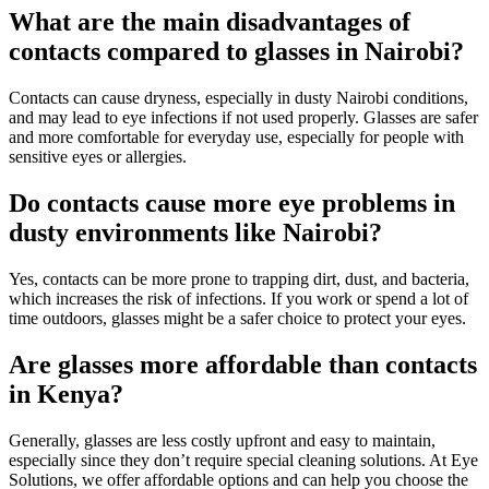
What are the main disadvantages of
contacts compared to glasses in Nairobi?
Contacts can cause dryness, especially in dusty Nairobi conditions,
and may lead to eye infections if not used properly. Glasses are safer
and more comfortable for everyday use, especially for people with
sensitive eyes or allergies.
Do contacts cause more eye problems in
dusty environments like Nairobi?
Yes, contacts can be more prone to trapping dirt, dust, and bacteria,
which increases the risk of infections. If you work or spend a lot of
time outdoors, glasses might be a safer choice to protect your eyes.
Are glasses more affordable than contacts
in Kenya?
Generally, glasses are less costly upfront and easy to maintain,
especially since they don’t require special cleaning solutions. At Eye
Solutions, we offer affordable options and can help you choose the