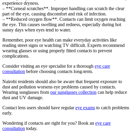
experience dryness.
– **Corneal scratches**. Improper handling can scratch the clear
part of the eye, causing discomfort and risk of infection.
– **Reduced oxygen flow**. Contacts can limit oxygen reaching
the eye. This causes swelling and redness, especially during hot
sunny days when eyes tend to water.
Remember, poor eye health can make everyday activities like
reading street signs or watching TV difficult. Experts recommend
wearing glasses or using properly fitted contacts to prevent
complications.
Consider visiting an eye specialist for a thorough
eye care
consultation
before choosing contacts long-term.
Nairobi residents should also be aware that frequent exposure to
dust and pollution worsens eye problems caused by contacts.
Wearing sunglasses from
our sunglasses collection
can help reduce
dust and UV damage.
Contact lens users should have regular
eye exams
to catch problems
early.
Wondering if contacts are right for you? Book an
eye care
consultation
today.