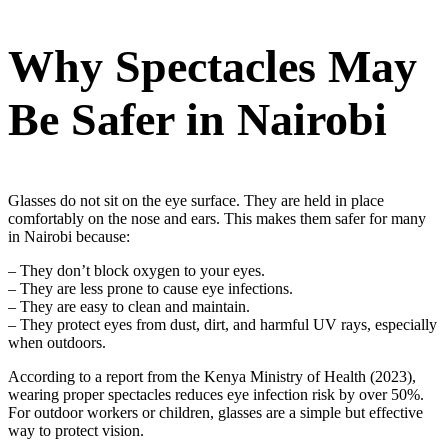
Why Spectacles May
Be Safer in Nairobi
Glasses do not sit on the eye surface. They are held in place
comfortably on the nose and ears. This makes them safer for many
in Nairobi because:
– They don’t block oxygen to your eyes.
– They are less prone to cause eye infections.
– They are easy to clean and maintain.
– They protect eyes from dust, dirt, and harmful UV rays, especially
when outdoors.
According to a report from the Kenya Ministry of Health (2023),
wearing proper spectacles reduces eye infection risk by over 50%.
For outdoor workers or children, glasses are a simple but effective
way to protect vision.