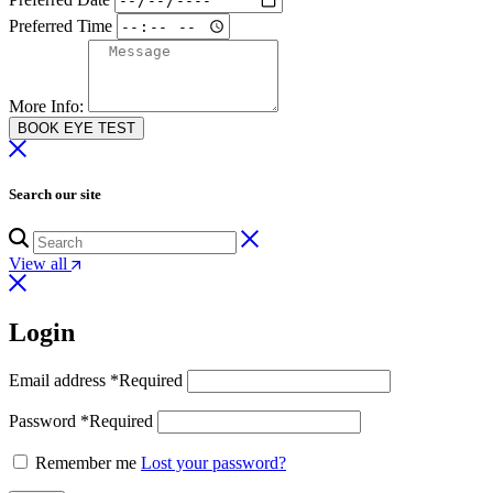
Preferred Time
More Info:
BOOK EYE TEST
Search our site
View all
Login
Email address
*
Required
Password
*
Required
Remember me
Lost your password?