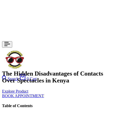
The Hidden Disadvantages of Contacts
Search
0
Cart
Over Spectacles in Kenya
Explore Product
BOOK APPOINTMENT
Table of Contents