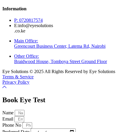
Information
P: 0720817574
E:info@eyesolutions
.co.ke
Main Office:
Greencourt Business Center, Latema Rd, Nairobi
Other Office:
Braidwood House, Tomboya Street Ground Floor
Eye Solutions © 2025 All Rights Reserved by Eye Solutions
Terms & Service
Privacy Policy
Book Eye Test
Name
Email
Phone No
Preferred Date