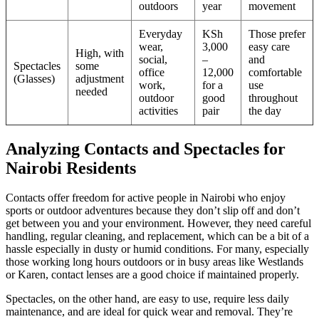
outdoors
year
movement
Everyday
KSh
Those prefer
wear,
3,000
easy care
High, with
social,
–
and
Spectacles
some
office
12,000
comfortable
(Glasses)
adjustment
work,
for a
use
needed
outdoor
good
throughout
activities
pair
the day
Analyzing Contacts and Spectacles for
Nairobi Residents
Contacts offer freedom for active people in Nairobi who enjoy
sports or outdoor adventures because they don’t slip off and don’t
get between you and your environment. However, they need careful
handling, regular cleaning, and replacement, which can be a bit of a
hassle especially in dusty or humid conditions. For many, especially
those working long hours outdoors or in busy areas like Westlands
or Karen, contact lenses are a good choice if maintained properly.
Spectacles, on the other hand, are easy to use, require less daily
maintenance, and are ideal for quick wear and removal. They’re