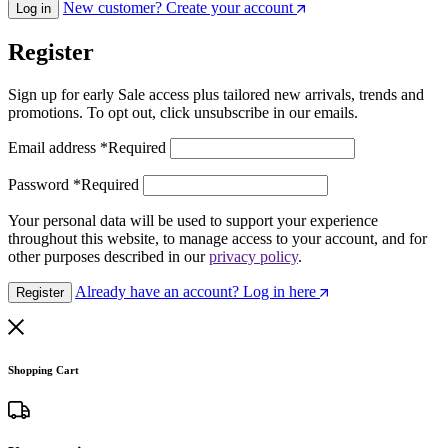
New customer? Create your account
Log in
Register
Sign up for early Sale access plus tailored new arrivals, trends and
promotions. To opt out, click unsubscribe in our emails.
Email address
*
Required
Password
*
Required
Your personal data will be used to support your experience
throughout this website, to manage access to your account, and for
other purposes described in our
privacy policy
.
Already have an account? Log in here
Register
Shopping Cart