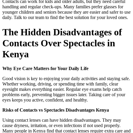
Contacts can work for kids and older adults, but they need careful
handling and regular check-ups. Many families prefer glasses for
younger children and seniors because they are easier and safer to use
daily. Talk to our team to find the best solution for your loved ones.
The Hidden Disadvantages of
Contacts Over Spectacles in
Kenya
Why Eye Care Matters for Your Daily Life
Good vision is key to enjoying your daily activities and staying safe.
Whether working, driving, or spending time with family, clear
eyesight makes everything easier. Regular eye exams help catch
problems early, preventing bigger issues later. Taking care of your
eyes keeps you active, confident, and healthy.
Risks of Contacts vs Spectacles Disadvantages Kenya
Using contact lenses can have hidden disadvantages. They may
cause dryness, irritation, or even infections if not used properly.
Many people in Kenya find that contact lenses require extra care and