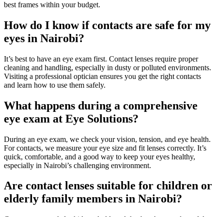
best frames within your budget.
How do I know if contacts are safe for my
eyes in Nairobi?
It’s best to have an eye exam first. Contact lenses require proper
cleaning and handling, especially in dusty or polluted environments.
Visiting a professional optician ensures you get the right contacts
and learn how to use them safely.
What happens during a comprehensive
eye exam at Eye Solutions?
During an eye exam, we check your vision, tension, and eye health.
For contacts, we measure your eye size and fit lenses correctly. It’s
quick, comfortable, and a good way to keep your eyes healthy,
especially in Nairobi’s challenging environment.
Are contact lenses suitable for children or
elderly family members in Nairobi?