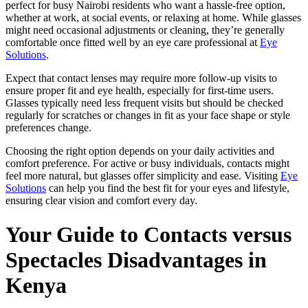
perfect for busy Nairobi residents who want a hassle-free option,
whether at work, at social events, or relaxing at home. While glasses
might need occasional adjustments or cleaning, they’re generally
comfortable once fitted well by an eye care professional at
Eye
Solutions
.
Expect that contact lenses may require more follow-up visits to
ensure proper fit and eye health, especially for first-time users.
Glasses typically need less frequent visits but should be checked
regularly for scratches or changes in fit as your face shape or style
preferences change.
Choosing the right option depends on your daily activities and
comfort preference. For active or busy individuals, contacts might
feel more natural, but glasses offer simplicity and ease. Visiting
Eye
Solutions
can help you find the best fit for your eyes and lifestyle,
ensuring clear vision and comfort every day.
Your Guide to Contacts versus
Spectacles Disadvantages in
Kenya