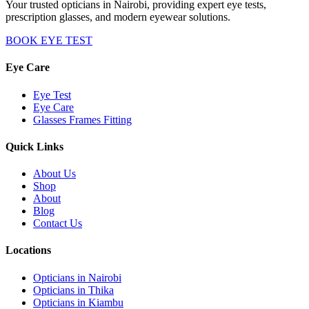
Your trusted opticians in Nairobi, providing expert eye tests,
prescription glasses, and modern eyewear solutions.
BOOK EYE TEST
Eye Care
Eye Test
Eye Care
Glasses Frames Fitting
Quick Links
About Us
Shop
About
Blog
Contact Us
Locations
Opticians in Nairobi
Opticians in Thika
Opticians in Kiambu