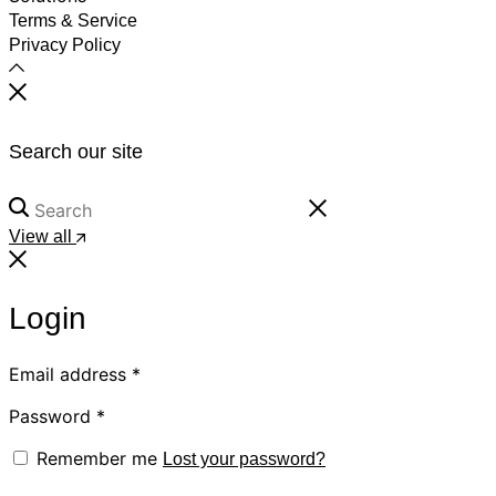
Terms & Service
Privacy Policy
Search our site
View all
Login
Email address
*
Password
*
Remember me
Lost your password?