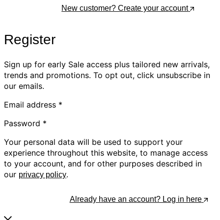
Log In
New customer? Create your account
Register
Sign up for early Sale access plus tailored new arrivals,
trends and promotions. To opt out, click unsubscribe in
our emails.
Email address
*
Password
*
Your personal data will be used to support your
experience throughout this website, to manage access
to your account, and for other purposes described in
our
.
privacy policy
Register
Already have an account? Log in here