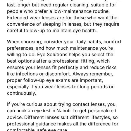
last longer but need regular cleaning, suitable for
people who prefer a low-maintenance routine.
Extended wear lenses are for those who want the
convenience of sleeping in lenses, but they require
careful follow-up to maintain eye health.
When choosing, consider your daily habits, comfort
preferences, and how much maintenance you’re
willing to do. Eye Solutions helps you select the
best options after a professional fitting, which
ensures your lenses fit perfectly and reduce risks
like infections or discomfort. Always remember,
proper follow-up eye exams are important,
especially if you wear lenses for long periods or
continuously.
If you’re curious about trying contact lenses, you
can
to get personalized
book an eye test in Nairobi
advice. Different lenses suit different lifestyles, so
professional guidance makes all the difference for
comfortable, safe eye care.