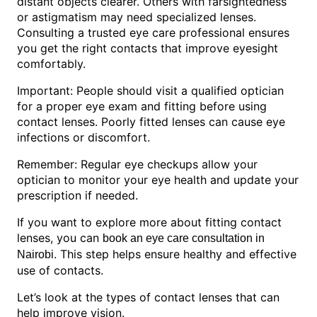
distant objects clearer. Others with farsightedness
or astigmatism may need specialized lenses.
Consulting a trusted eye care professional ensures
you get the right contacts that improve eyesight
comfortably.
Important: People should visit a qualified optician
for a proper eye exam and fitting before using
contact lenses. Poorly fitted lenses can cause eye
infections or discomfort.
Remember: Regular eye checkups allow your
optician to monitor your eye health and update your
prescription if needed.
If you want to explore more about fitting contact
lenses, you can
book an eye care consultation in
. This step helps ensure healthy and effective
Nairobi
use of contacts.
Let’s look at the types of contact lenses that can
help improve vision.