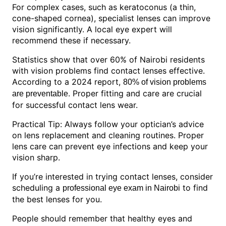
For complex cases, such as keratoconus (a thin,
cone-shaped cornea), specialist lenses can improve
vision significantly. A local eye expert will
recommend these if necessary.
Statistics show that over 60% of Nairobi residents
with vision problems find contact lenses effective.
According to a 2024 report,
80% of vision problems
. Proper fitting and care are crucial
are preventable
for successful contact lens wear.
Practical Tip: Always follow your optician’s advice
on lens replacement and cleaning routines. Proper
lens care can prevent eye infections and keep your
vision sharp.
If you’re interested in trying contact lenses, consider
scheduling a
to find
professional eye exam in Nairobi
the best lenses for you.
People should remember that healthy eyes and