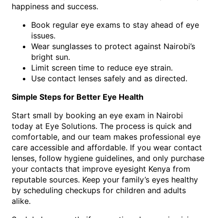
happiness and success.
Book regular eye exams to stay ahead of eye
issues.
Wear sunglasses to protect against Nairobi’s
bright sun.
Limit screen time to reduce eye strain.
Use contact lenses safely and as directed.
Simple Steps for Better Eye Health
Start small by booking an eye exam in Nairobi
today at Eye Solutions. The process is quick and
comfortable, and our team makes professional eye
care accessible and affordable. If you wear contact
lenses, follow hygiene guidelines, and only purchase
your contacts that improve eyesight Kenya from
reputable sources. Keep your family’s eyes healthy
by scheduling checkups for children and adults
alike.