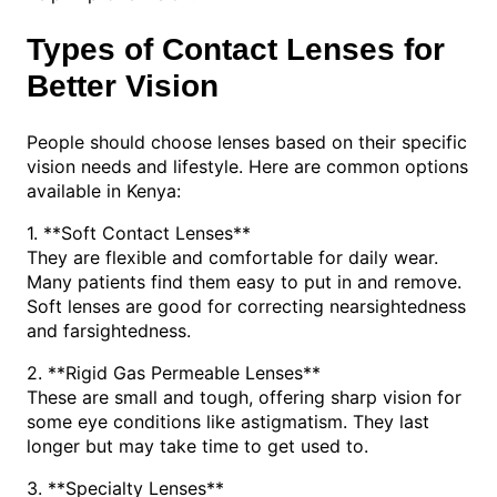
Types of Contact Lenses for
Better Vision
People should choose lenses based on their specific
vision needs and lifestyle. Here are common options
available in Kenya:
1. **Soft Contact Lenses**
They are flexible and comfortable for daily wear.
Many patients find them easy to put in and remove.
Soft lenses are good for correcting nearsightedness
and farsightedness.
2. **Rigid Gas Permeable Lenses**
These are small and tough, offering sharp vision for
some eye conditions like astigmatism. They last
longer but may take time to get used to.
3. **Specialty Lenses**