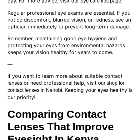
day. For more advice, visit our
.
eye care tips page
Regular professional eye exams are essential. If you
notice discomfort, blurred vision, or redness, see an
optician immediately to prevent long-term damage.
Remember, maintaining good eye hygiene and
protecting your eyes from environmental hazards
keeps your vision healthy for years to come.
—
If you want to learn more about suitable contact
lenses or need professional help, visit
our shop for
. Keeping your eyes healthy is
contact lenses in Nairobi
our priority!
Comparing Contact
Lenses That Improve
Eyesight In Kenya