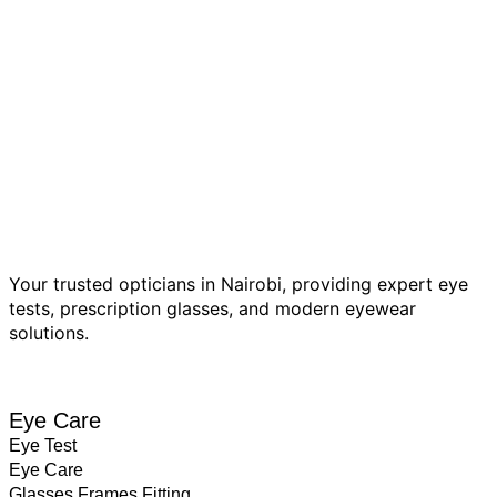
Your trusted opticians in Nairobi, providing expert eye
tests, prescription glasses, and modern eyewear
solutions.
BOOK EYE TEST
Eye Care
Eye Test
Eye Care
Glasses Frames Fitting