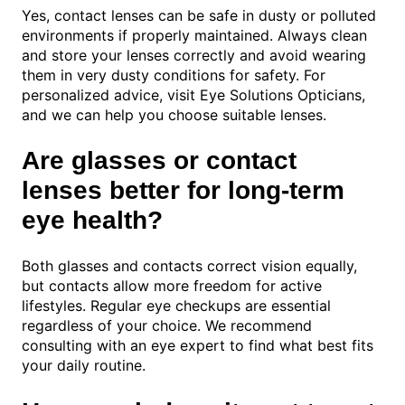
Yes, contact lenses can be safe in dusty or polluted
environments if properly maintained. Always clean
and store your lenses correctly and avoid wearing
them in very dusty conditions for safety. For
personalized advice, visit Eye Solutions Opticians,
and we can help you choose suitable lenses.
Are glasses or contact
lenses better for long-term
eye health?
Both glasses and contacts correct vision equally,
but contacts allow more freedom for active
lifestyles. Regular eye checkups are essential
regardless of your choice. We recommend
consulting with an eye expert to find what best fits
your daily routine.