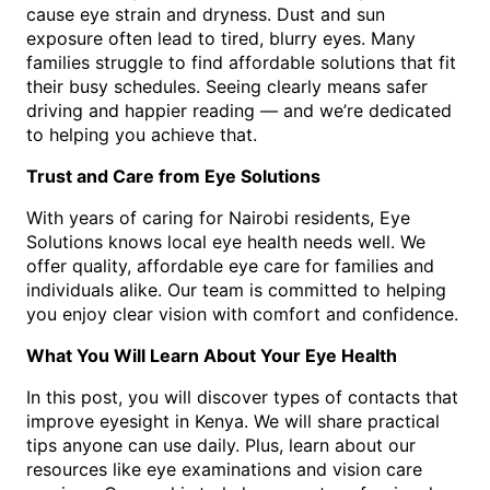
cause eye strain and dryness. Dust and sun
exposure often lead to tired, blurry eyes. Many
families struggle to find affordable solutions that fit
their busy schedules. Seeing clearly means safer
driving and happier reading — and we’re dedicated
to helping you achieve that.
Trust and Care from Eye Solutions
With years of caring for Nairobi residents, Eye
Solutions knows local eye health needs well. We
offer quality, affordable eye care for families and
individuals alike. Our team is committed to helping
you enjoy clear vision with comfort and confidence.
What You Will Learn About Your Eye Health
In this post, you will discover types of contacts that
improve eyesight in Kenya. We will share practical
tips anyone can use daily. Plus, learn about our
resources like eye examinations and vision care