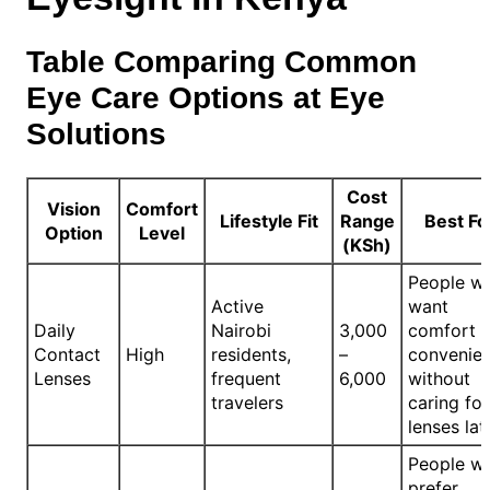
Table Comparing Common
Eye Care Options at Eye
Solutions
Cost
Vision
Comfort
Lifestyle Fit
Range
Best Fo
Option
Level
(KSh)
People w
Active
want
Daily
Nairobi
3,000
comfort 
Contact
High
residents,
–
convenie
Lenses
frequent
6,000
without
travelers
caring for
lenses lat
People w
prefer