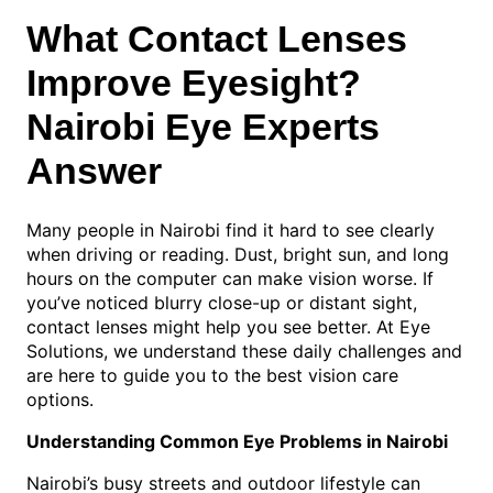
What Contact Lenses
Improve Eyesight?
Nairobi Eye Experts
Answer
Many people in Nairobi find it hard to see clearly
when driving or reading. Dust, bright sun, and long
hours on the computer can make vision worse. If
you’ve noticed blurry close-up or distant sight,
contact lenses might help you see better. At Eye
Solutions, we understand these daily challenges and
are here to guide you to the best vision care
options.
Understanding Common Eye Problems in Nairobi
Nairobi’s busy streets and outdoor lifestyle can