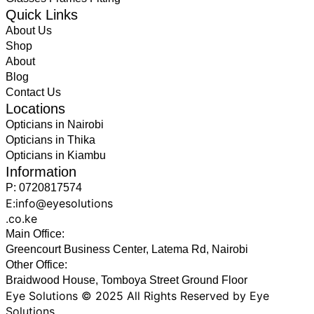
Quick Links
About Us
Shop
About
Blog
Contact Us
Locations
Opticians in Nairobi
Opticians in Thika
Opticians in Kiambu
Information
P: 0720817574
E:info@eyesolutions
.co.ke
Main Office:
Greencourt Business Center, Latema Rd, Nairobi
Other Office:
Braidwood House, Tomboya Street Ground Floor
Eye Solutions © 2025 All Rights Reserved by Eye
Solutions