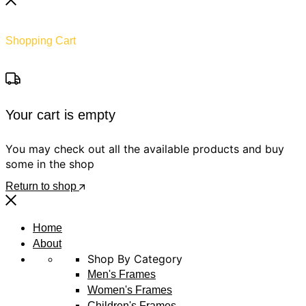
Shopping Cart
Your cart is empty
You may check out all the available products and buy
some in the shop
Return to shop
Home
About
Shop By Category
Men's Frames
Women's Frames
Children's Frames