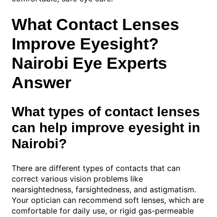
What Contact Lenses
Improve Eyesight?
Nairobi Eye Experts
Answer
What types of contact lenses
can help improve eyesight in
Nairobi?
There are different types of contacts that can
correct various vision problems like
nearsightedness, farsightedness, and astigmatism.
Your optician can recommend soft lenses, which are
comfortable for daily use, or rigid gas-permeable