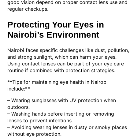
good vision depend on proper contact lens use and
regular checkups.
Protecting Your Eyes in
Nairobi’s Environment
Nairobi faces specific challenges like dust, pollution,
and strong sunlight, which can harm your eyes.
Using contact lenses can be part of your eye care
routine if combined with protection strategies.
**Tips for maintaining eye health in Nairobi
include:**
– Wearing sunglasses with UV protection when
outdoors.
– Washing hands before inserting or removing
lenses to prevent infections.
– Avoiding wearing lenses in dusty or smoky places
without eye protection.