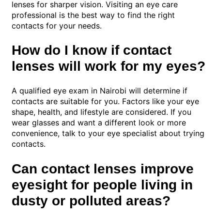
lenses for sharper vision. Visiting an eye care
professional is the best way to find the right
contacts for your needs.
How do I know if contact
lenses will work for my eyes?
A qualified eye exam in Nairobi will determine if
contacts are suitable for you. Factors like your eye
shape, health, and lifestyle are considered. If you
wear glasses and want a different look or more
convenience, talk to your eye specialist about trying
contacts.
Can contact lenses improve
eyesight for people living in
dusty or polluted areas?