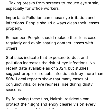
– Taking breaks from screens to reduce eye strain,
especially for office workers.
Important: Pollution can cause eye irritation and
infections. People should always clean their lenses
properly.
Remember: People should replace their lens case
regularly and avoid sharing contact lenses with
others.
Statistics indicate that exposure to dust and
pollution increases the risk of eye infections. No
recent data available as of 2024, but studies
suggest proper care cuts infection risk by more than
50%. Local reports show that many cases of
conjunctivitis, or eye redness, rise during dusty
seasons.
By following these tips, Nairobi residents can
protect their sight and enjoy clearer vision every