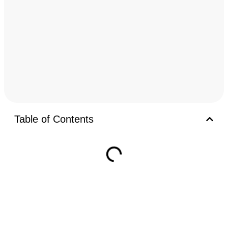
Table of Contents