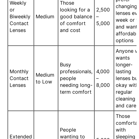
Weekly
Those
changing
or
looking for a
2,500
lenses ev
Biweekly
Medium
good balance
–
week or 
Contact
of comfort
5,000
and want
Lenses
and cost
affordabl
options
Anyone 
wants
Busy
longer-
Monthly
professionals,
4,000
lasting
Medium
Contact
people
–
lenses but
to Low
Lenses
needing long-
8,000
okay with
term comfort
regular
cleaning
and care
Those
comforta
People
with
Extended
wanting to
sleeping i