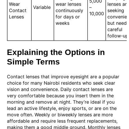
5,000
Wear
wear lenses
lenses an
Variable
–
Contact
continuously
seeking
10,000
Lenses
for days or
convenie
weeks
but need
careful
follow-up
Explaining the Options in
Simple Terms
Contact lenses that improve eyesight are a popular
choice for many Nairobi residents who seek clear
vision and convenience. Daily contact lenses are
very comfortable because you insert them in the
morning and remove at night. They’re ideal if you
lead an active lifestyle, enjoy sports, or are on the
move often. Weekly or biweekly lenses are more
affordable and require less frequent replacements,
making them a good middle ground. Monthly lenses