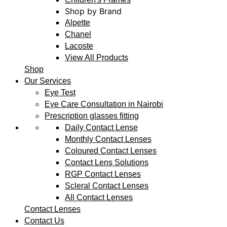
Shop by Brand
Alpette
Chanel
Lacoste
View All Products
Shop
Our Services
Eye Test
Eye Care Consultation in Nairobi
Prescription glasses fitting
Daily Contact Lense
Monthly Contact Lenses
Coloured Contact Lenses
Contact Lens Solutions
RGP Contact Lenses
Scleral Contact Lenses
All Contact Lenses
Contact Lenses
Contact Us