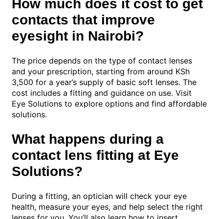
How much does it cost to get
contacts that improve
eyesight in Nairobi?
The price depends on the type of contact lenses
and your prescription, starting from around KSh
3,500 for a year’s supply of basic soft lenses. The
cost includes a fitting and guidance on use. Visit
Eye Solutions to explore options and find affordable
solutions.
What happens during a
contact lens fitting at Eye
Solutions?
During a fitting, an optician will check your eye
health, measure your eyes, and help select the right
lenses for you. You’ll also learn how to insert,