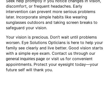
Seek help promptly if you notice changes in vision,
discomfort, or frequent headaches. Early
intervention can prevent more serious problems
later. Incorporate simple habits like wearing
sunglasses outdoors and taking screen breaks to
safeguard your vision.
Your vision is precious. Don’t wait until problems
worsen. Eye Solutions Opticians is here to help your
family see clearly and live better. Good vision starts
with a simple eye exam. Contact us through our
or visit us for convenient
general inquiries page
appointments. Protect your eyesight today—your
future self will thank you.