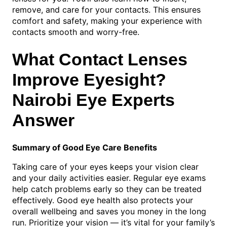
remove, and care for your contacts. This ensures
comfort and safety, making your experience with
contacts smooth and worry-free.
What Contact Lenses
Improve Eyesight?
Nairobi Eye Experts
Answer
Summary of Good Eye Care Benefits
Taking care of your eyes keeps your vision clear
and your daily activities easier. Regular eye exams
help catch problems early so they can be treated
effectively. Good eye health also protects your
overall wellbeing and saves you money in the long
run. Prioritize your vision — it’s vital for your family’s