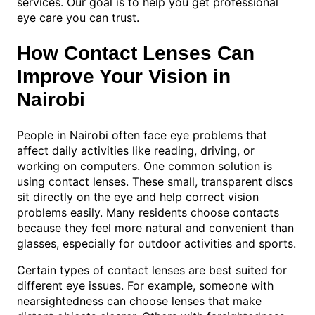
services. Our goal is to help you get professional
eye care you can trust.
How Contact Lenses Can
Improve Your Vision in
Nairobi
People in Nairobi often face eye problems that
affect daily activities like reading, driving, or
working on computers. One common solution is
using contact lenses. These small, transparent discs
sit directly on the eye and help correct vision
problems easily. Many residents choose contacts
because they feel more natural and convenient than
glasses, especially for outdoor activities and sports.
Certain types of contact lenses are best suited for
different eye issues. For example, someone with
nearsightedness can choose lenses that make