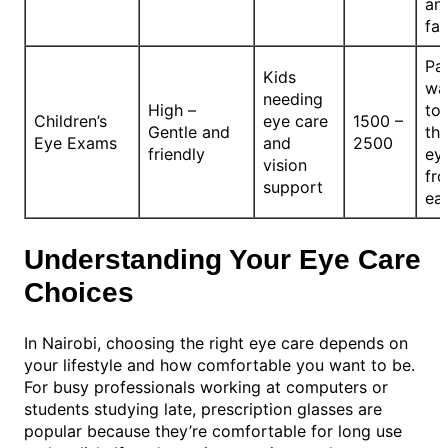
an
fa
Pa
Kids
wa
needing
High –
to
Children’s
eye care
1500 –
Gentle and
the
Eye Exams
and
2500
friendly
ey
vision
fr
support
ea
Understanding Your Eye Care
Choices
In Nairobi, choosing the right eye care depends on
your lifestyle and how comfortable you want to be.
For busy professionals working at computers or
students studying late, prescription glasses are
popular because they’re comfortable for long use