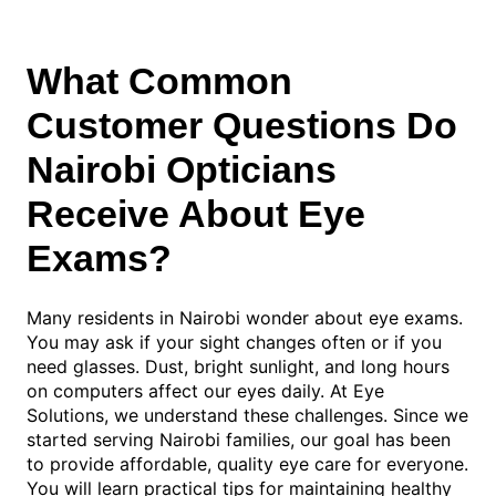
What Common
Customer Questions Do
Nairobi Opticians
Receive About Eye
Exams?
Many residents in Nairobi wonder about eye exams.
You may ask if your sight changes often or if you
need glasses. Dust, bright sunlight, and long hours
on computers affect our eyes daily. At Eye
Solutions, we understand these challenges. Since we
started serving Nairobi families, our goal has been
to provide affordable, quality eye care for everyone.
You will learn practical tips for maintaining healthy