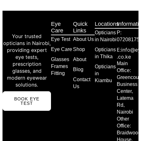
Eye
Quick
Locations
Informati
Care
Links
Opticians
P:
Your trusted
Eye Test
About Us
in Nairobi
07208175
opticians in Nairobi,
Eye Care
Shop
E:info@ey
providing expert
Opticians
.co.ke
eye tests,
in Thika
Glasses
About
prescription
Main
Frames
Opticians
Blog
glasses, and
Office:
Fitting
in
modern eyewear
Greencour
Contact
Kiambu
solutions.
Business
Us
Center,
Latema
BOOK EYE
TEST
Rd,
Nairobi
Other
Office:
Braidwood
House,