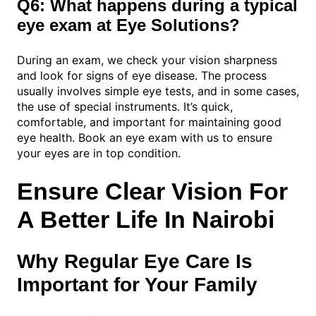
Q6: What happens during a typical
eye exam at Eye Solutions?
During an exam, we check your vision sharpness
and look for signs of eye disease. The process
usually involves simple eye tests, and in some cases,
the use of special instruments. It’s quick,
comfortable, and important for maintaining good
eye health. Book an eye exam with us to ensure
your eyes are in top condition.
Ensure Clear Vision For
A Better Life In Nairobi
Why Regular Eye Care Is
Important for Your Family