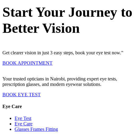
Start Your Journey to
Better Vision
Get clearer vision in just 3 easy steps, book your eye test now.”
BOOK APPOINTMENT
Your trusted opticians in Nairobi, providing expert eye tests,
prescription glasses, and modern eyewear solutions.
BOOK EYE TEST
Eye Care
Eye Test
Eye Care
Glasses Frames Fitting