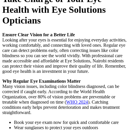
Health with Eye Solutions
Opticians
Ensure Clear Vision for a Better Life
Looking after your eyes is essential for enjoying everyday activities,
working comfortably, and connecting with loved ones. Regular eye
care can detect problems early, often correcting issues like color
blindness so you can see the world vividly. With professional care
made accessible and affordable at Eye Solutions, Nairobi residents
can protect their vision and improve their quality of life. Remember,
good eye health is an investment in your future.
Why Regular Eye Examinations Matter
Many vision issues, including color blindness diagnosed, can be
corrected if caught early. According to the World Health
Organization, over 80% of vision problems are preventable or
treatable when diagnosed on time (
WHO 2024
). Catching
conditions early helps prevent deterioration and makes treatment
straightforward.
Book your eye exam now for quick and comfortable care
Wear sunglasses to protect your eyes outdoors