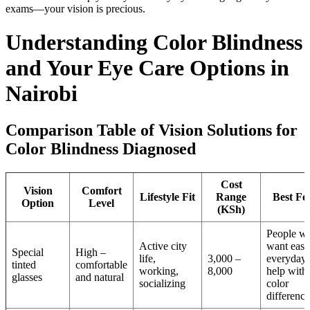
exams—your vision is precious.
Understanding Color Blindness
and Your Eye Care Options in
Nairobi
Comparison Table of Vision Solutions for
Color Blindness Diagnosed
Cost
Vision
Comfort
Lifestyle Fit
Range
Best Fo
Option
Level
(KSh)
People w
Active city
want easy
Special
High –
life,
3,000 –
everyday
tinted
comfortable
working,
8,000
help with
glasses
and natural
socializing
color
difference