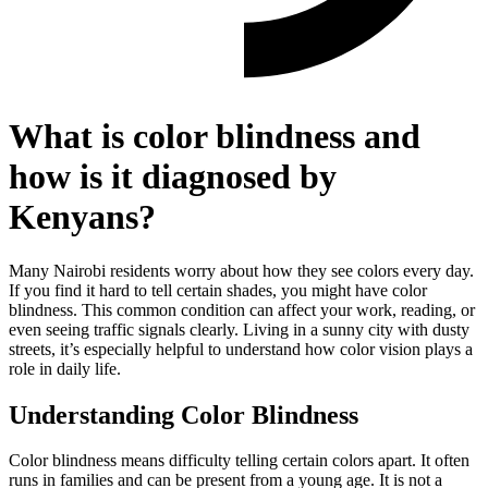
What is color blindness and
how is it diagnosed by
Kenyans?
Many Nairobi residents worry about how they see colors every day.
If you find it hard to tell certain shades, you might have color
blindness. This common condition can affect your work, reading, or
even seeing traffic signals clearly. Living in a sunny city with dusty
streets, it’s especially helpful to understand how color vision plays a
role in daily life.
Understanding Color Blindness
Color blindness means difficulty telling certain colors apart. It often
runs in families and can be present from a young age. It is not a