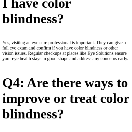
I have color
blindness?
Yes, visiting an eye care professional is important. They can give a
full eye exam and confirm if you have color blindness or other
vision issues. Regular checkups at places like Eye Solutions ensure
your eye health stays in good shape and address any concerns early.
Q4: Are there ways to
improve or treat color
blindness?