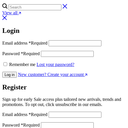
View all
Login
Email address
*
Required
Password
*
Required
Remember me
Lost your password?
New customer? Create your account
Log in
Register
Sign up for early Sale access plus tailored new arrivals, trends and
promotions. To opt out, click unsubscribe in our emails.
Email address
*
Required
Password
*
Required