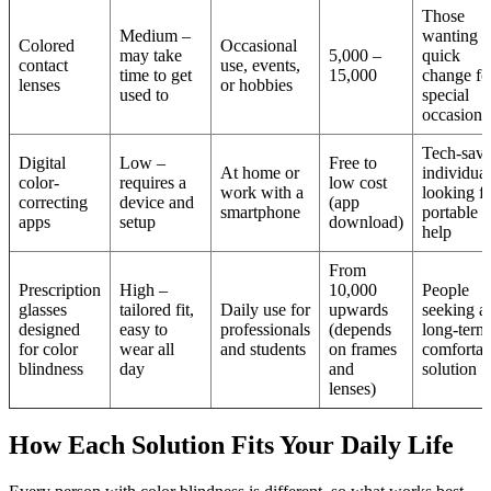
Those
Medium –
wanting a
Colored
Occasional
may take
5,000 –
quick
contact
use, events,
time to get
15,000
change fo
lenses
or hobbies
used to
special
occasions
Tech-sav
Digital
Low –
Free to
At home or
individual
color-
requires a
low cost
work with a
looking f
correcting
device and
(app
smartphone
portable
apps
setup
download)
help
From
Prescription
High –
10,000
People
glasses
tailored fit,
Daily use for
upwards
seeking a
designed
easy to
professionals
(depends
long-term
for color
wear all
and students
on frames
comfortab
blindness
day
and
solution
lenses)
How Each Solution Fits Your Daily Life