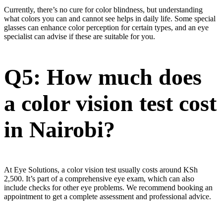
Currently, there’s no cure for color blindness, but understanding
what colors you can and cannot see helps in daily life. Some special
glasses can enhance color perception for certain types, and an eye
specialist can advise if these are suitable for you.
Q5: How much does
a color vision test cost
in Nairobi?
At Eye Solutions, a color vision test usually costs around KSh
2,500. It’s part of a comprehensive eye exam, which can also
include checks for other eye problems. We recommend booking an
appointment to get a complete assessment and professional advice.