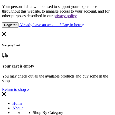
Your personal data will be used to support your experience
throughout this website, to manage access to your account, and for
other purposes described in our
privacy policy
.
Already have an account? Log in here
Register
Shopping Cart
Your cart is empty
You may check out all the available products and buy some in the
shop
Return to shop
Home
About
Shop By Category