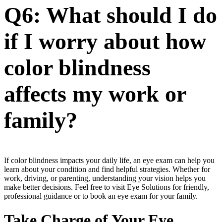
Q6: What should I do
if I worry about how
color blindness
affects my work or
family?
If color blindness impacts your daily life, an eye exam can help you
learn about your condition and find helpful strategies. Whether for
work, driving, or parenting, understanding your vision helps you
make better decisions. Feel free to visit Eye Solutions for friendly,
professional guidance or to book an eye exam for your family.
Take Charge of Your Eye