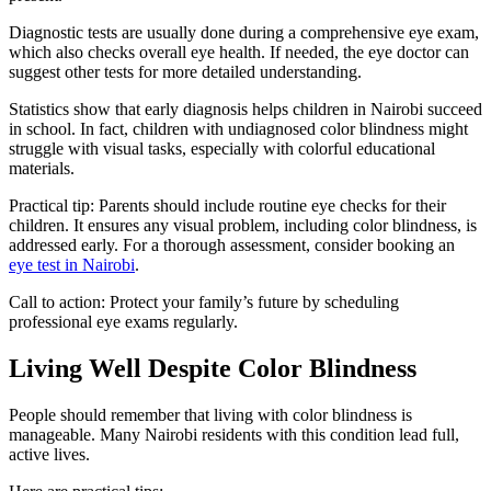
Diagnostic tests are usually done during a comprehensive eye exam,
which also checks overall eye health. If needed, the eye doctor can
suggest other tests for more detailed understanding.
Statistics show that early diagnosis helps children in Nairobi succeed
in school. In fact, children with undiagnosed color blindness might
struggle with visual tasks, especially with colorful educational
materials.
Practical tip: Parents should include routine eye checks for their
children. It ensures any visual problem, including color blindness, is
addressed early. For a thorough assessment, consider booking an
eye test in Nairobi
.
Call to action: Protect your family’s future by scheduling
professional eye exams regularly.
Living Well Despite Color Blindness
People should remember that living with color blindness is
manageable. Many Nairobi residents with this condition lead full,
active lives.