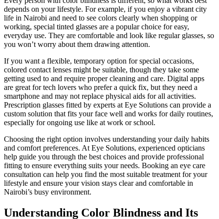
Every person with color blindness is different, so what works best
depends on your lifestyle. For example, if you enjoy a vibrant city
life in Nairobi and need to see colors clearly when shopping or
working, special tinted glasses are a popular choice for easy,
everyday use. They are comfortable and look like regular glasses, so
you won’t worry about them drawing attention.
If you want a flexible, temporary option for special occasions,
colored contact lenses might be suitable, though they take some
getting used to and require proper cleaning and care. Digital apps
are great for tech lovers who prefer a quick fix, but they need a
smartphone and may not replace physical aids for all activities.
Prescription glasses fitted by experts at Eye Solutions can provide a
custom solution that fits your face well and works for daily routines,
especially for ongoing use like at work or school.
Choosing the right option involves understanding your daily habits
and comfort preferences. At Eye Solutions, experienced opticians
help guide you through the best choices and provide professional
fitting to ensure everything suits your needs. Booking an eye care
consultation can help you find the most suitable treatment for your
lifestyle and ensure your vision stays clear and comfortable in
Nairobi’s busy environment.
Understanding Color Blindness and Its