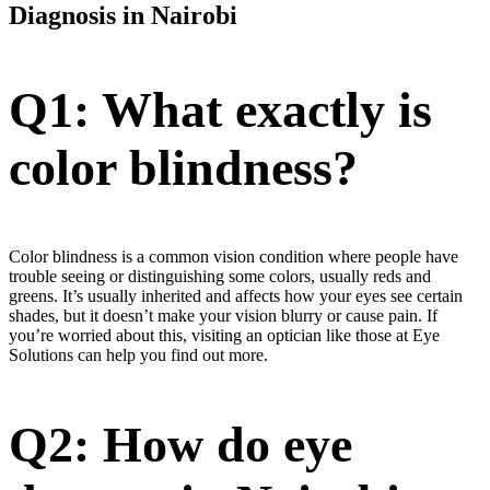
Diagnosis in Nairobi
Q1: What exactly is
color blindness?
Color blindness is a common vision condition where people have
trouble seeing or distinguishing some colors, usually reds and
greens. It’s usually inherited and affects how your eyes see certain
shades, but it doesn’t make your vision blurry or cause pain. If
you’re worried about this, visiting an optician like those at Eye
Solutions can help you find out more.
Q2: How do eye