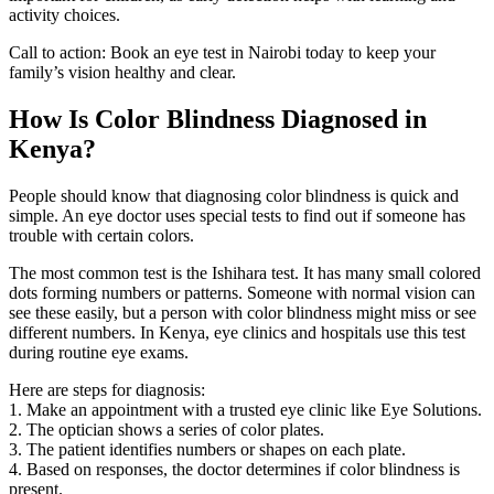
activity choices.
Call to action: Book an eye test in Nairobi today to keep your
family’s vision healthy and clear.
How Is Color Blindness Diagnosed in
Kenya?
People should know that diagnosing color blindness is quick and
simple. An eye doctor uses special tests to find out if someone has
trouble with certain colors.
The most common test is the Ishihara test. It has many small colored
dots forming numbers or patterns. Someone with normal vision can
see these easily, but a person with color blindness might miss or see
different numbers. In Kenya, eye clinics and hospitals use this test
during routine eye exams.
Here are steps for diagnosis:
1. Make an appointment with a trusted eye clinic like Eye Solutions.
2. The optician shows a series of color plates.
3. The patient identifies numbers or shapes on each plate.
4. Based on responses, the doctor determines if color blindness is
present.