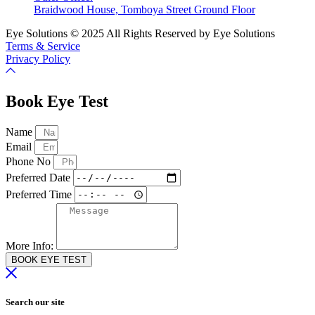
Braidwood House, Tomboya Street Ground Floor
Eye Solutions © 2025 All Rights Reserved by Eye Solutions
Terms & Service
Privacy Policy
Book Eye Test
Name
Email
Phone No
Preferred Date
Preferred Time
More Info:
BOOK EYE TEST
Search our site