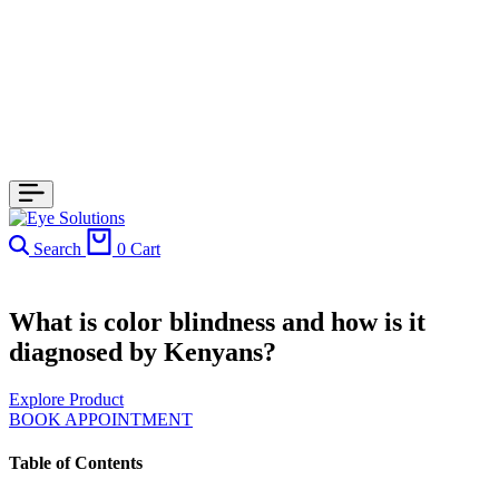
Search
0
Cart
What is color blindness and how is it
diagnosed by Kenyans?
Explore Product
BOOK APPOINTMENT
Table of Contents