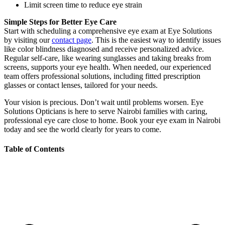
Limit screen time to reduce eye strain
Simple Steps for Better Eye Care
Start with scheduling a comprehensive eye exam at Eye Solutions
by visiting our
contact page
. This is the easiest way to identify issues
like color blindness diagnosed and receive personalized advice.
Regular self-care, like wearing sunglasses and taking breaks from
screens, supports your eye health. When needed, our experienced
team offers professional solutions, including fitted prescription
glasses or contact lenses, tailored for your needs.
Your vision is precious. Don’t wait until problems worsen. Eye
Solutions Opticians is here to serve Nairobi families with caring,
professional eye care close to home. Book your eye exam in Nairobi
today and see the world clearly for years to come.
Table of Contents