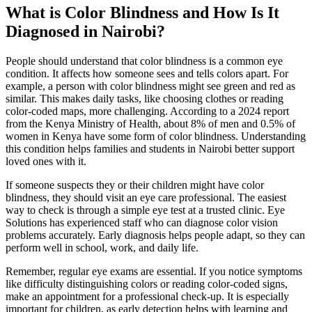
What is Color Blindness and How Is It
Diagnosed in Nairobi?
People should understand that color blindness is a common eye
condition. It affects how someone sees and tells colors apart. For
example, a person with color blindness might see green and red as
similar. This makes daily tasks, like choosing clothes or reading
color-coded maps, more challenging. According to a 2024 report
from the Kenya Ministry of Health, about 8% of men and 0.5% of
women in Kenya have some form of color blindness. Understanding
this condition helps families and students in Nairobi better support
loved ones with it.
If someone suspects they or their children might have color
blindness, they should visit an eye care professional. The easiest
way to check is through a simple eye test at a trusted clinic. Eye
Solutions has experienced staff who can diagnose color vision
problems accurately. Early diagnosis helps people adapt, so they can
perform well in school, work, and daily life.
Remember, regular eye exams are essential. If you notice symptoms
like difficulty distinguishing colors or reading color-coded signs,
make an appointment for a professional check-up. It is especially
important for children, as early detection helps with learning and