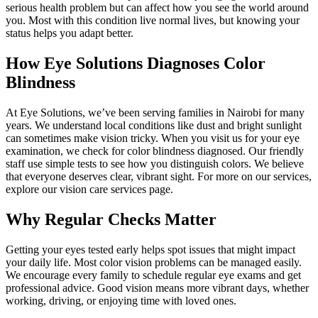
serious health problem but can affect how you see the world around
you. Most with this condition live normal lives, but knowing your
status helps you adapt better.
How Eye Solutions Diagnoses Color
Blindness
At Eye Solutions, we’ve been serving families in Nairobi for many
years. We understand local conditions like dust and bright sunlight
can sometimes make vision tricky. When you visit us for your eye
examination, we check for color blindness diagnosed. Our friendly
staff use simple tests to see how you distinguish colors. We believe
that everyone deserves clear, vibrant sight. For more on our services,
explore our vision care services page.
Why Regular Checks Matter
Getting your eyes tested early helps spot issues that might impact
your daily life. Most color vision problems can be managed easily.
We encourage every family to schedule regular eye exams and get
professional advice. Good vision means more vibrant days, whether
working, driving, or enjoying time with loved ones.