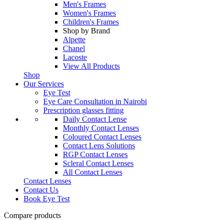
Men's Frames
Women's Frames
Children's Frames
Shop by Brand
Alpette
Chanel
Lacoste
View All Products
Shop
Our Services
Eye Test
Eye Care Consultation in Nairobi
Prescription glasses fitting
Daily Contact Lense
Monthly Contact Lenses
Coloured Contact Lenses
Contact Lens Solutions
RGP Contact Lenses
Scleral Contact Lenses
All Contact Lenses
Contact Lenses
Contact Us
Book Eye Test
Compare products