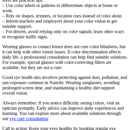
Here are practical tips:
– Use color labels or patterns to differentiate objects at home or
work.
– Rely on shapes, textures, or location cues instead of color alone.
– Inform teachers and employers about your color vision to get
suitable support.
– For drivers, avoid relying only on color signals; learn other ways
to recognize traffic signs.
Wearing glasses or contact lenses does not cure color blindness, but
it can help with other vision issues. If color discrimination affects
daily life, a professional consultation can help find suitable solutions.
For example, special glasses with color-correcting filters are
available, but they are not a cure.
Good eye health also involves protecting against dust, pollution, and
sun exposure common in Nairobi. Wearing sunglasses, avoiding
prolonged screen time, and maintaining a healthy diet support
overall vision.
Always remember: If you notice difficulty seeing colors, visit an
optician promptly. Early advice can improve daily experiences and
learning. You can explore more about available solutions through
our
eye care consultation
.
Call to action: Keep your eyes healthy by booking regular eye