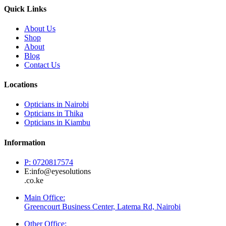
Quick Links
About Us
Shop
About
Blog
Contact Us
Locations
Opticians in Nairobi
Opticians in Thika
Opticians in Kiambu
Information
P: 0720817574
E:info@eyesolutions
.co.ke
Main Office:
Greencourt Business Center, Latema Rd, Nairobi
Other Office: