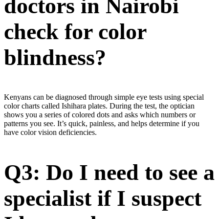
doctors in Nairobi
check for color
blindness?
Kenyans can be diagnosed through simple eye tests using special
color charts called Ishihara plates. During the test, the optician
shows you a series of colored dots and asks which numbers or
patterns you see. It’s quick, painless, and helps determine if you
have color vision deficiencies.
Q3: Do I need to see a
specialist if I suspect