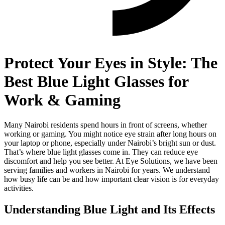
Protect Your Eyes in Style: The
Best Blue Light Glasses for
Work & Gaming
Many Nairobi residents spend hours in front of screens, whether
working or gaming. You might notice eye strain after long hours on
your laptop or phone, especially under Nairobi’s bright sun or dust.
That’s where blue light glasses come in. They can reduce eye
discomfort and help you see better. At Eye Solutions, we have been
serving families and workers in Nairobi for years. We understand
how busy life can be and how important clear vision is for everyday
activities.
Understanding Blue Light and Its Effects