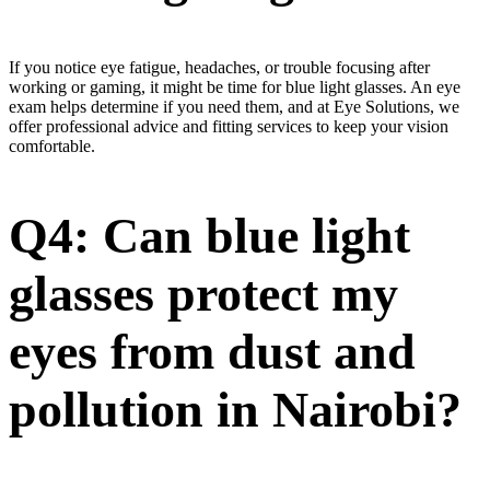
If you notice eye fatigue, headaches, or trouble focusing after
working or gaming, it might be time for blue light glasses. An eye
exam helps determine if you need them, and at Eye Solutions, we
offer professional advice and fitting services to keep your vision
comfortable.
Q4: Can blue light
glasses protect my
eyes from dust and
pollution in Nairobi?