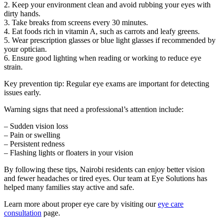
2. Keep your environment clean and avoid rubbing your eyes with
dirty hands.
3. Take breaks from screens every 30 minutes.
4. Eat foods rich in vitamin A, such as carrots and leafy greens.
5. Wear prescription glasses or blue light glasses if recommended by
your optician.
6. Ensure good lighting when reading or working to reduce eye
strain.
Key prevention tip: Regular eye exams are important for detecting
issues early.
Warning signs that need a professional’s attention include:
– Sudden vision loss
– Pain or swelling
– Persistent redness
– Flashing lights or floaters in your vision
By following these tips, Nairobi residents can enjoy better vision
and fewer headaches or tired eyes. Our team at Eye Solutions has
helped many families stay active and safe.
Learn more about proper eye care by visiting our
eye care
consultation
page.