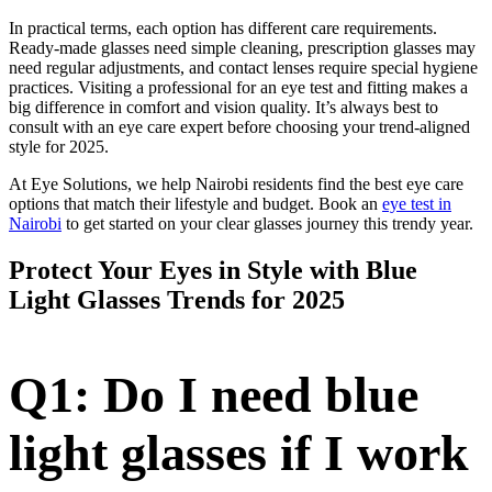
In practical terms, each option has different care requirements.
Ready-made glasses need simple cleaning, prescription glasses may
need regular adjustments, and contact lenses require special hygiene
practices. Visiting a professional for an eye test and fitting makes a
big difference in comfort and vision quality. It’s always best to
consult with an eye care expert before choosing your trend-aligned
style for 2025.
At Eye Solutions, we help Nairobi residents find the best eye care
options that match their lifestyle and budget. Book an
eye test in
Nairobi
to get started on your clear glasses journey this trendy year.
Protect Your Eyes in Style with Blue
Light Glasses Trends for 2025
Q1: Do I need blue
light glasses if I work