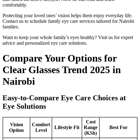
comfortably.
Protecting your loved ones’ vision helps them enjoy everyday life.
Contact us to schedule family eye care services tailored for Nairobi
families.
Want to keep your whole family’s eyes healthy? Visit us for expert
advice and personalized eye care solutions.
Compare Your Options for
Clear Glasses Trend 2025 in
Nairobi
Easy-to-Compare Eye Care Choices at
Eye Solutions
Cost
Vision
Comfort
Lifestyle Fit
Range
Best For
Option
Level
(KSh)