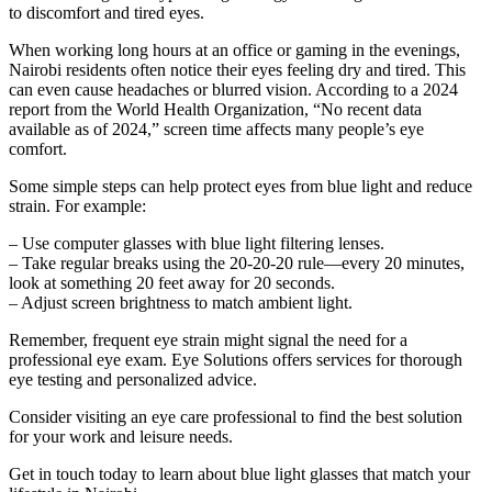
to discomfort and tired eyes.
When working long hours at an office or gaming in the evenings,
Nairobi residents often notice their eyes feeling dry and tired. This
can even cause headaches or blurred vision. According to a 2024
report from the World Health Organization, “No recent data
available as of 2024,” screen time affects many people’s eye
comfort.
Some simple steps can help protect eyes from blue light and reduce
strain. For example:
– Use computer glasses with blue light filtering lenses.
– Take regular breaks using the 20-20-20 rule—every 20 minutes,
look at something 20 feet away for 20 seconds.
– Adjust screen brightness to match ambient light.
Remember, frequent eye strain might signal the need for a
professional eye exam. Eye Solutions offers services for thorough
eye testing and personalized advice.
Consider visiting an eye care professional to find the best solution
for your work and leisure needs.
Get in touch today to learn about blue light glasses that match your