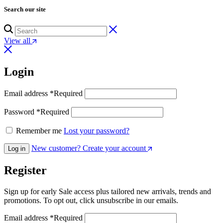
Search our site
View all
Login
Email address
*
Required
Password
*
Required
Remember me
Lost your password?
New customer? Create your account
Log in
Register
Sign up for early Sale access plus tailored new arrivals, trends and
promotions. To opt out, click unsubscribe in our emails.
Email address
*
Required