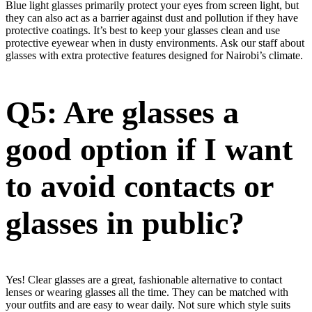
Blue light glasses primarily protect your eyes from screen light, but
they can also act as a barrier against dust and pollution if they have
protective coatings. It’s best to keep your glasses clean and use
protective eyewear when in dusty environments. Ask our staff about
glasses with extra protective features designed for Nairobi’s climate.
Q5: Are glasses a
good option if I want
to avoid contacts or
glasses in public?
Yes! Clear glasses are a great, fashionable alternative to contact
lenses or wearing glasses all the time. They can be matched with
your outfits and are easy to wear daily. Not sure which style suits