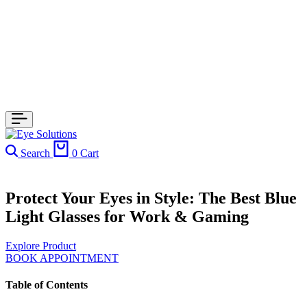
Search
0
Cart
Protect Your Eyes in Style: The Best Blue
Light Glasses for Work & Gaming
Explore Product
BOOK APPOINTMENT
Table of Contents