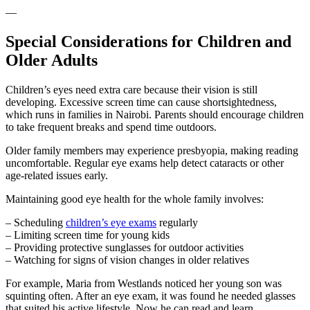
—
Special Considerations for Children and
Older Adults
Children’s eyes need extra care because their vision is still
developing. Excessive screen time can cause shortsightedness,
which runs in families in Nairobi. Parents should encourage children
to take frequent breaks and spend time outdoors.
Older family members may experience presbyopia, making reading
uncomfortable. Regular eye exams help detect cataracts or other
age-related issues early.
Maintaining good eye health for the whole family involves:
– Scheduling
children’s eye exams
regularly
– Limiting screen time for young kids
– Providing protective sunglasses for outdoor activities
– Watching for signs of vision changes in older relatives
For example, Maria from Westlands noticed her young son was
squinting often. After an eye exam, it was found he needed glasses
that suited his active lifestyle. Now he can read and learn