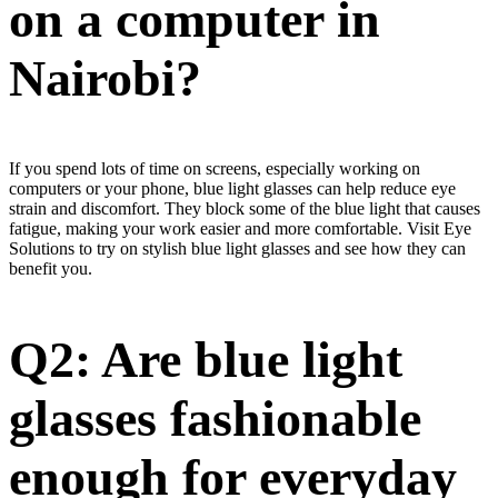
on a computer in
Nairobi?
If you spend lots of time on screens, especially working on
computers or your phone, blue light glasses can help reduce eye
strain and discomfort. They block some of the blue light that causes
fatigue, making your work easier and more comfortable. Visit Eye
Solutions to try on stylish blue light glasses and see how they can
benefit you.
Q2: Are blue light
glasses fashionable
enough for everyday