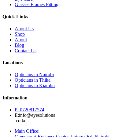
Glasses Frames Fitting
Quick Links
About Us
Shop
About
Blog
Contact Us
Locations
Opticians in Nairobi
Opticians in Thika
Opticians in Kiambu
Information
P: 0720817574
E:info@eyesolutions
.co.ke
Main Office:
Greencourt Business Center, Latema Rd, Nairobi