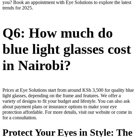
you? Book an appointment with Eye Solutions to explore the latest
trends for 2025.
Q6: How much do
blue light glasses cost
in Nairobi?
Prices at Eye Solutions start from around KSh 3,500 for quality blue
light glasses, depending on the frame and features. We offer a
variety of designs to fit your budget and lifestyle. You can also ask
about payment plans or insurance options to make your eye
protection affordable. For more details, visit our website or come in
for a consultation.
Protect Your Eyes in Style: The