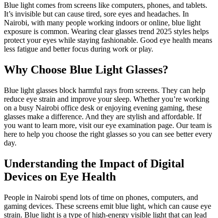
Blue light comes from screens like computers, phones, and tablets.
It’s invisible but can cause tired, sore eyes and headaches. In
Nairobi, with many people working indoors or online, blue light
exposure is common. Wearing clear glasses trend 2025 styles helps
protect your eyes while staying fashionable. Good eye health means
less fatigue and better focus during work or play.
Why Choose Blue Light Glasses?
Blue light glasses block harmful rays from screens. They can help
reduce eye strain and improve your sleep. Whether you’re working
on a busy Nairobi office desk or enjoying evening gaming, these
glasses make a difference. And they are stylish and affordable. If
you want to learn more, visit our eye examination page. Our team is
here to help you choose the right glasses so you can see better every
day.
Understanding the Impact of Digital
Devices on Eye Health
People in Nairobi spend lots of time on phones, computers, and
gaming devices. These screens emit blue light, which can cause eye
strain. Blue light is a type of high-energy visible light that can lead