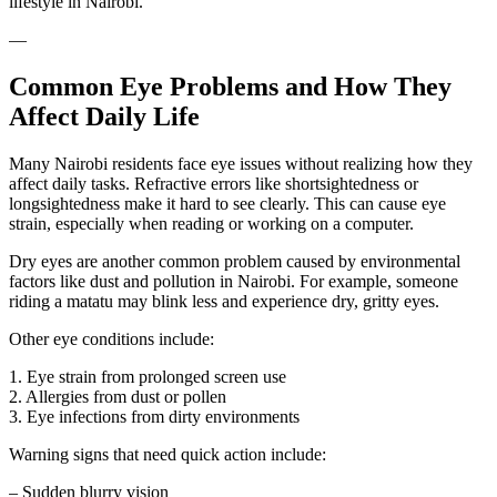
lifestyle in Nairobi.
—
Common Eye Problems and How They
Affect Daily Life
Many Nairobi residents face eye issues without realizing how they
affect daily tasks. Refractive errors like shortsightedness or
longsightedness make it hard to see clearly. This can cause eye
strain, especially when reading or working on a computer.
Dry eyes are another common problem caused by environmental
factors like dust and pollution in Nairobi. For example, someone
riding a matatu may blink less and experience dry, gritty eyes.
Other eye conditions include:
1. Eye strain from prolonged screen use
2. Allergies from dust or pollen
3. Eye infections from dirty environments
Warning signs that need quick action include:
– Sudden blurry vision