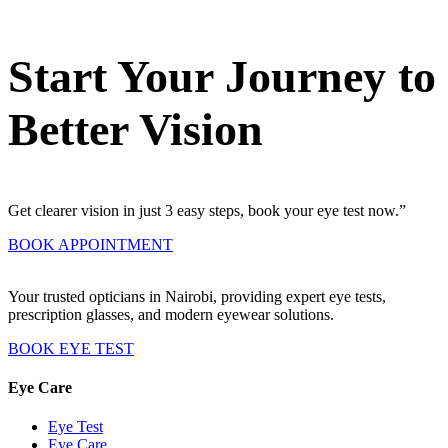
Start Your Journey to
Better Vision
Get clearer vision in just 3 easy steps, book your eye test now.”
BOOK APPOINTMENT
Your trusted opticians in Nairobi, providing expert eye tests,
prescription glasses, and modern eyewear solutions.
BOOK EYE TEST
Eye Care
Eye Test
Eye Care