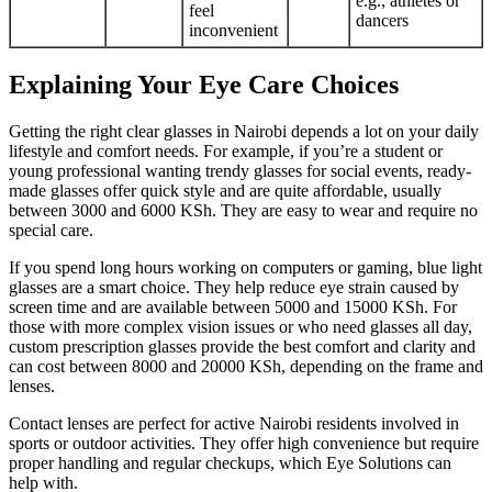
e.g., athletes or
feel
dancers
inconvenient
Explaining Your Eye Care Choices
Getting the right clear glasses in Nairobi depends a lot on your daily
lifestyle and comfort needs. For example, if you’re a student or
young professional wanting trendy glasses for social events, ready-
made glasses offer quick style and are quite affordable, usually
between 3000 and 6000 KSh. They are easy to wear and require no
special care.
If you spend long hours working on computers or gaming, blue light
glasses are a smart choice. They help reduce eye strain caused by
screen time and are available between 5000 and 15000 KSh. For
those with more complex vision issues or who need glasses all day,
custom prescription glasses provide the best comfort and clarity and
can cost between 8000 and 20000 KSh, depending on the frame and
lenses.
Contact lenses are perfect for active Nairobi residents involved in
sports or outdoor activities. They offer high convenience but require
proper handling and regular checkups, which Eye Solutions can
help with.