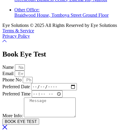
Other Office:
Braidwood House, Tomboya Street Ground Floor
Eye Solutions © 2025 All Rights Reserved by Eye Solutions
Terms & Service
Privacy Policy
Book Eye Test
Name
Email
Phone No
Preferred Date
Preferred Time
More Info:
BOOK EYE TEST