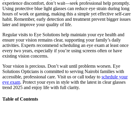
experience discomfort, don’t wait—seek professional help promptly.
Using protective blue light glasses can reduce eye strain during long
hours of work or gaming, making this a simple yet effective self-care
habit. Remember, early detection and treatment prevent bigger issues
later and improve your quality of life.
Regular visits to Eye Solutions help maintain your eye health and
ensure your vision remains clear, supporting your family’s daily
activities. Experts recommend scheduling an eye exam at least once
every two years, especially if you’re using screens often or have
existing vision concerns.
Your vision is precious. Don’t wait until problems worsen. Eye
Solutions Opticians is committed to serving Nairobi families with
accessible, professional care. Visit us or call today to
schedule your
eye exam
. Protect your eyes in style with the latest in clear glasses
trend 2025 and enjoy life with full clarity.
Table of Contents