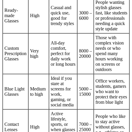
People wanting
Casual and
stylish glasses
Ready-
quick use,
3000 –
fast, like students
made
High
good for
6000
or professionals
Glasses
trendy styles
needing a quick
style update
Those with
All-day
complex vision
Custom
comfort,
needs or who
Very
8000 –
Prescription
perfect for
spend many
high
20000
Glasses
daily work
hours working
or long hours
on screens or
outdoors
Ideal if you
Office workers,
stare at
students, gamers
Blue Light
Medium
screens for
5000 –
who want to
Glasses
to high
work,
15000
protect their eyes
gaming, or
from blue light
social media
Active
People who like
lifestyle,
to stay active
Contact
sports, or
7000 –
High
without glasses,
Lenses
when glasses
25000