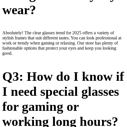
wear?
Absolutely! The clear glasses trend for 2025 offers a variety of
stylish frames that suit different tastes. You can look professional at
work or trendy when gaming or relaxing. Our store has plenty of
fashionable options that protect your eyes and keep you looking
good.
Q3: How do I know if
I need special glasses
for gaming or
working long hours?