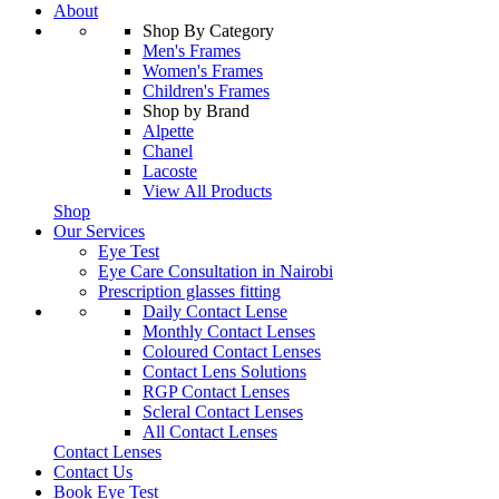
About
Shop By Category
Men's Frames
Women's Frames
Children's Frames
Shop by Brand
Alpette
Chanel
Lacoste
View All Products
Shop
Our Services
Eye Test
Eye Care Consultation in Nairobi
Prescription glasses fitting
Daily Contact Lense
Monthly Contact Lenses
Coloured Contact Lenses
Contact Lens Solutions
RGP Contact Lenses
Scleral Contact Lenses
All Contact Lenses
Contact Lenses
Contact Us
Book Eye Test