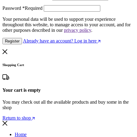
Password
*
Required
Your personal data will be used to support your experience
throughout this website, to manage access to your account, and for
other purposes described in our
privacy policy
.
Already have an account? Log in here
Register
Shopping Cart
Your cart is empty
You may check out all the available products and buy some in the
shop
Return to shop
Home