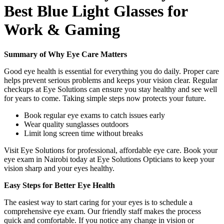
Best Blue Light Glasses for
Work & Gaming
Summary of Why Eye Care Matters
Good eye health is essential for everything you do daily. Proper care
helps prevent serious problems and keeps your vision clear. Regular
checkups at Eye Solutions can ensure you stay healthy and see well
for years to come. Taking simple steps now protects your future.
Book regular eye exams to catch issues early
Wear quality sunglasses outdoors
Limit long screen time without breaks
Visit Eye Solutions for professional, affordable eye care. Book your
eye exam in Nairobi today at Eye Solutions Opticians to keep your
vision sharp and your eyes healthy.
Easy Steps for Better Eye Health
The easiest way to start caring for your eyes is to schedule a
comprehensive eye exam. Our friendly staff makes the process
quick and comfortable. If you notice any change in vision or