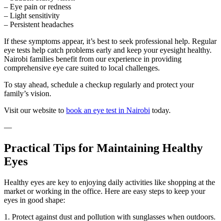
– Eye pain or redness
– Light sensitivity
– Persistent headaches
If these symptoms appear, it’s best to seek professional help. Regular
eye tests help catch problems early and keep your eyesight healthy.
Nairobi families benefit from our experience in providing
comprehensive eye care suited to local challenges.
To stay ahead, schedule a checkup regularly and protect your
family’s vision.
Visit our website to
book an eye test in Nairobi
today.
—
Practical Tips for Maintaining Healthy
Eyes
Healthy eyes are key to enjoying daily activities like shopping at the
market or working in the office. Here are easy steps to keep your
eyes in good shape:
1. Protect against dust and pollution with sunglasses when outdoors.