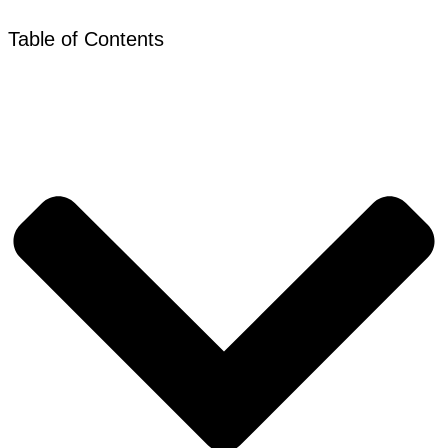
Table of Contents