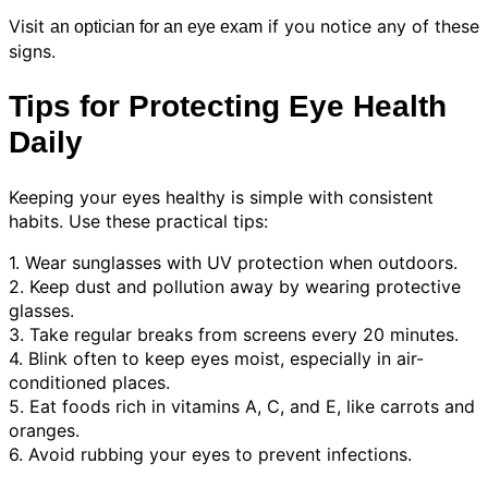
Visit
if you notice any of these
an optician for an eye exam
signs.
Tips for Protecting Eye Health
Daily
Keeping your eyes healthy is simple with consistent
habits. Use these practical tips:
1. Wear sunglasses with UV protection when outdoors.
2. Keep dust and pollution away by wearing protective
glasses.
3. Take regular breaks from screens every 20 minutes.
4. Blink often to keep eyes moist, especially in air-
conditioned places.
5. Eat foods rich in vitamins A, C, and E, like carrots and
oranges.
6. Avoid rubbing your eyes to prevent infections.