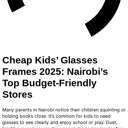
Cheap Kids’ Glasses
Frames 2025: Nairobi’s
Top Budget-Friendly
Stores
Many parents in Nairobi notice their children squinting or
holding books close. It’s common for kids to need
glasses to see clearly and enjoy school or play. Dust,