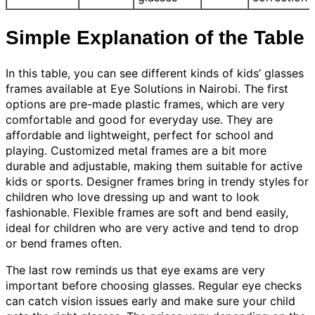
Simple Explanation of the Table
In this table, you can see different kinds of kids’ glasses
frames available at Eye Solutions in Nairobi. The first
options are pre-made plastic frames, which are very
comfortable and good for everyday use. They are
affordable and lightweight, perfect for school and
playing. Customized metal frames are a bit more
durable and adjustable, making them suitable for active
kids or sports. Designer frames bring in trendy styles for
children who love dressing up and want to look
fashionable. Flexible frames are soft and bend easily,
ideal for children who are very active and tend to drop
or bend frames often.
The last row reminds us that eye exams are very
important before choosing glasses. Regular eye checks
can catch vision issues early and make sure your child