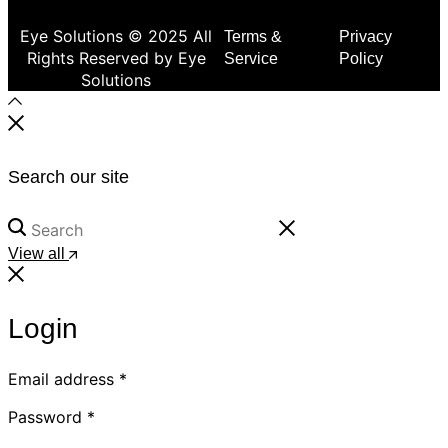
Eye Solutions © 2025 All
Terms &
Privacy
Rights Reserved by Eye
Service
Policy
Solutions
Search our site
View all
Login
Email address
*
Password
*