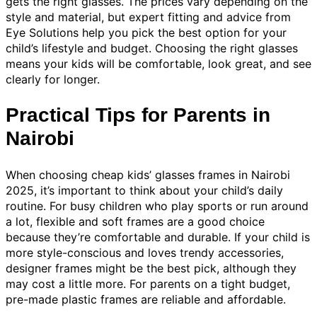
gets the right glasses. The prices vary depending on the
style and material, but expert fitting and advice from
Eye Solutions help you pick the best option for your
child’s lifestyle and budget. Choosing the right glasses
means your kids will be comfortable, look great, and see
clearly for longer.
Practical Tips for Parents in
Nairobi
When choosing cheap kids’ glasses frames in Nairobi
2025, it’s important to think about your child’s daily
routine. For busy children who play sports or run around
a lot, flexible and soft frames are a good choice
because they’re comfortable and durable. If your child is
more style-conscious and loves trendy accessories,
designer frames might be the best pick, although they
may cost a little more. For parents on a tight budget,
pre-made plastic frames are reliable and affordable.