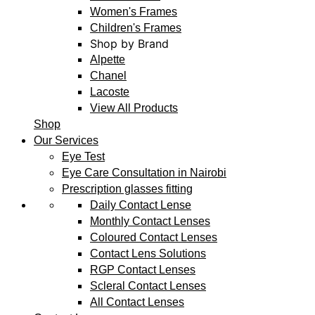
Women's Frames
Children's Frames
Shop by Brand
Alpette
Chanel
Lacoste
View All Products
Shop
Our Services
Eye Test
Eye Care Consultation in Nairobi
Prescription glasses fitting
Daily Contact Lense
Monthly Contact Lenses
Coloured Contact Lenses
Contact Lens Solutions
RGP Contact Lenses
Scleral Contact Lenses
All Contact Lenses