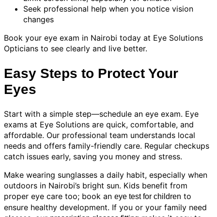
Seek professional help when you notice vision
changes
Book your eye exam in Nairobi today at Eye Solutions
Opticians to see clearly and live better.
Easy Steps to Protect Your
Eyes
Start with a simple step—schedule an eye exam. Eye
exams at Eye Solutions are quick, comfortable, and
affordable. Our professional team understands local
needs and offers family-friendly care. Regular checkups
catch issues early, saving you money and stress.
Make wearing sunglasses a daily habit, especially when
outdoors in Nairobi’s bright sun. Kids benefit from
proper eye care too; book an
to
eye test for children
ensure healthy development. If you or your family need