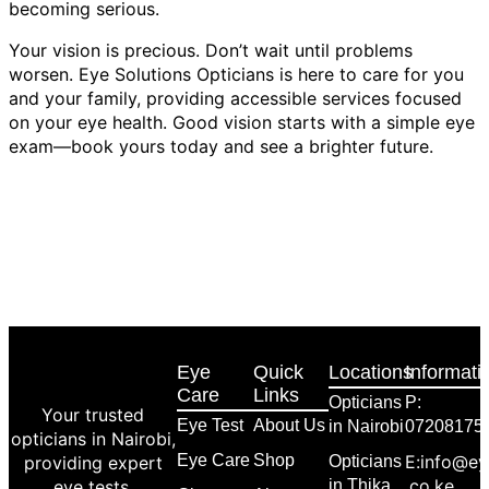
becoming serious.
Your vision is precious. Don’t wait until problems
worsen. Eye Solutions Opticians is here to care for you
and your family, providing accessible services focused
on your eye health. Good vision starts with a simple eye
exam—book yours today and see a brighter future.
Eye
Quick
Locations
Informati
Care
Links
Opticians
P:
Your trusted
Eye Test
About Us
in Nairobi
07208175
opticians in Nairobi,
Eye Care
Shop
E:info@ey
providing expert
Opticians
.co.ke
eye tests,
in Thika