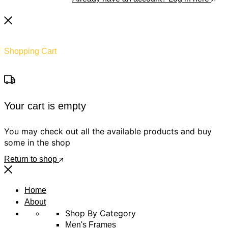
Shopping Cart
Your cart is empty
You may check out all the available products and buy
some in the shop
Return to shop
Home
About
Shop By Category
Men's Frames