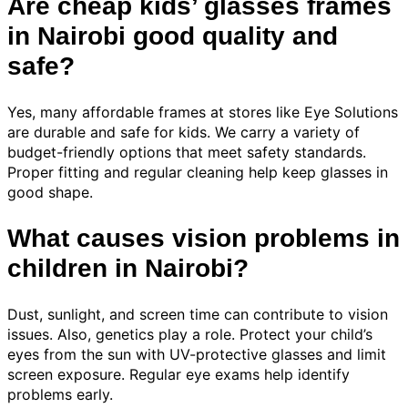
Are cheap kids’ glasses frames
in Nairobi good quality and
safe?
Yes, many affordable frames at stores like Eye Solutions
are durable and safe for kids. We carry a variety of
budget-friendly options that meet safety standards.
Proper fitting and regular cleaning help keep glasses in
good shape.
What causes vision problems in
children in Nairobi?
Dust, sunlight, and screen time can contribute to vision
issues. Also, genetics play a role. Protect your child’s
eyes from the sun with UV-protective glasses and limit
screen exposure. Regular eye exams help identify
problems early.