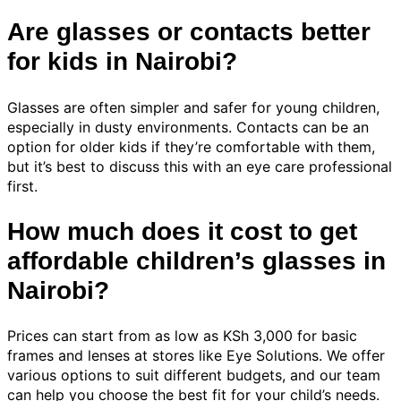
Are glasses or contacts better
for kids in Nairobi?
Glasses are often simpler and safer for young children,
especially in dusty environments. Contacts can be an
option for older kids if they’re comfortable with them,
but it’s best to discuss this with an eye care professional
first.
How much does it cost to get
affordable children’s glasses in
Nairobi?
Prices can start from as low as KSh 3,000 for basic
frames and lenses at stores like Eye Solutions. We offer
various options to suit different budgets, and our team
can help you choose the best fit for your child’s needs.