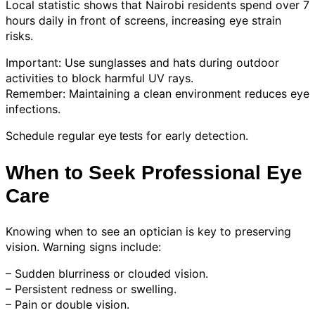
Local statistic shows that Nairobi residents spend over 7
hours daily in front of screens, increasing eye strain
risks.
Important: Use sunglasses and hats during outdoor
activities to block harmful UV rays.
Remember: Maintaining a clean environment reduces eye
infections.
Schedule regular
for early detection.
eye tests
When to Seek Professional Eye
Care
Knowing when to see an optician is key to preserving
vision. Warning signs include:
– Sudden blurriness or clouded vision.
– Persistent redness or swelling.
– Pain or double vision.