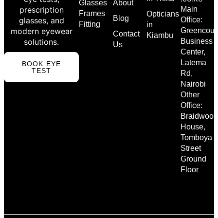
Glasses
About
prescription
Main
Frames
Opticians
Blog
glasses, and
Office:
Fitting
in
modern eyewear
Greencour
Contact
Kiambu
solutions.
Business
Us
Center,
Latema
BOOK EYE
TEST
Rd,
Nairobi
Other
Office:
Braidwood
House,
Tomboya
Street
Ground
Floor