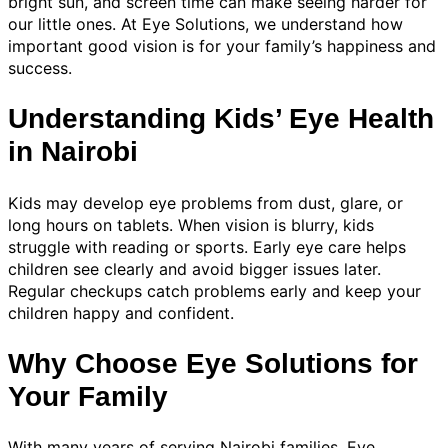
bright sun, and screen time can make seeing harder for
our little ones. At Eye Solutions, we understand how
important good vision is for your family’s happiness and
success.
Understanding Kids’ Eye Health
in Nairobi
Kids may develop eye problems from dust, glare, or
long hours on tablets. When vision is blurry, kids
struggle with reading or sports. Early eye care helps
children see clearly and avoid bigger issues later.
Regular checkups catch problems early and keep your
children happy and confident.
Why Choose Eye Solutions for
Your Family
With many years of serving Nairobi families, Eye