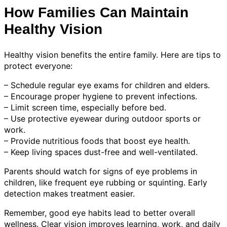
How Families Can Maintain
Healthy Vision
Healthy vision benefits the entire family. Here are tips to
protect everyone:
– Schedule regular eye exams for children and elders.
– Encourage proper hygiene to prevent infections.
– Limit screen time, especially before bed.
– Use protective eyewear during outdoor sports or
work.
– Provide nutritious foods that boost eye health.
– Keep living spaces dust-free and well-ventilated.
Parents should watch for signs of eye problems in
children, like frequent eye rubbing or squinting. Early
detection makes treatment easier.
Remember, good eye habits lead to better overall
wellness. Clear vision improves learning, work, and daily