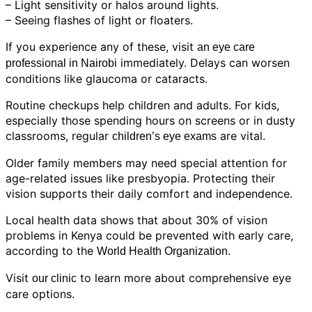
– Light sensitivity or halos around lights.
– Seeing flashes of light or floaters.
If you experience any of these, visit
an eye care
immediately. Delays can worsen
professional in Nairobi
conditions like glaucoma or cataracts.
Routine checkups help children and adults. For kids,
especially those spending hours on screens or in dusty
classrooms, regular
are vital.
children’s eye exams
Older family members may need special attention for
age-related issues like presbyopia. Protecting their
vision supports their daily comfort and independence.
Local health data shows that about 30% of vision
problems in Kenya could be prevented with early care,
according to the
.
World Health Organization
Visit
to learn more about comprehensive eye
our clinic
care options.