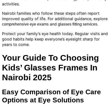
activities.
Nairobi families who follow these steps often report
improved quality of life. For additional guidance, explore
and
.
comprehensive eye exams
glasses fitting services
Protect your family’s eye health today. Regular visits and
good habits help keep everyone’s eyesight sharp for
years to come.
Your Guide To Choosing
Kids’ Glasses Frames In
Nairobi 2025
Easy Comparison of Eye Care
Options at Eye Solutions