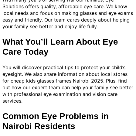
Solutions offers quality, affordable eye care. We know
local needs and focus on making glasses and eye exams
easy and friendly. Our team cares deeply about helping
your family see better and enjoy life fully.
What You’ll Learn About Eye
Care Today
You will discover practical tips to protect your child’s
eyesight. We also share information about local stores
for cheap kids glasses frames Nairobi 2025. Plus, find
out how our expert team can help your family see better
with professional eye examination and vision care
services.
Common Eye Problems in
Nairobi Residents