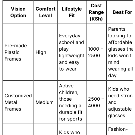
Cost
Vision
Comfort
Lifestyle
Range
Best For
Option
Level
Fit
(KSh)
Parents
Everyday
looking for
school and
affordable
Pre-made
play,
1000 –
glasses tha
Plastic
High
lightweight
2500
kids won’t
Frames
and easy
mind
to wear
wearing all
day
Active
Kids who
children,
Customized
need stron
those
2500 –
Metal
Medium
and
needing a
4000
Frames
adjustable
durable fit
glasses
for sports
Fashion-
Kids who