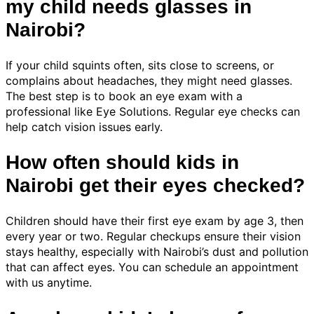
my child needs glasses in
Nairobi?
If your child squints often, sits close to screens, or
complains about headaches, they might need glasses.
The best step is to book an eye exam with a
professional like Eye Solutions. Regular eye checks can
help catch vision issues early.
How often should kids in
Nairobi get their eyes checked?
Children should have their first eye exam by age 3, then
every year or two. Regular checkups ensure their vision
stays healthy, especially with Nairobi’s dust and pollution
that can affect eyes. You can schedule an appointment
with us anytime.