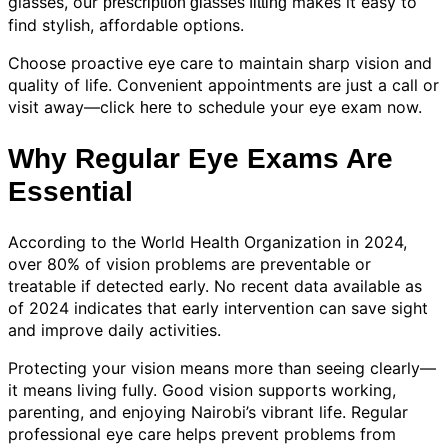
glasses, our
makes it easy to
prescription glasses fitting
find stylish, affordable options.
Choose proactive eye care to maintain sharp vision and
quality of life. Convenient appointments are just a call or
visit away—click
to schedule your eye exam now.
here
Why Regular Eye Exams Are
Essential
According to the World Health Organization in 2024,
over 80% of vision problems are preventable or
treatable if detected early. No recent data available as
of 2024 indicates that early intervention can save sight
and improve daily activities.
Protecting your vision means more than seeing clearly—
it means living fully. Good vision supports working,
parenting, and enjoying Nairobi’s vibrant life. Regular
professional eye care helps prevent problems from