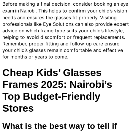
Before making a final decision, consider booking an
eye
. This helps to confirm your child’s vision
exam in Nairobi
needs and ensures the glasses fit properly. Visiting
professionals like Eye Solutions can also provide expert
advice on which frame type suits your child’s lifestyle,
helping to avoid discomfort or frequent replacements.
Remember, proper fitting and follow-up care ensure
your child’s glasses remain comfortable and effective
for months or years to come.
Cheap Kids’ Glasses
Frames 2025: Nairobi’s
Top Budget-Friendly
Stores
What is the best way to tell if