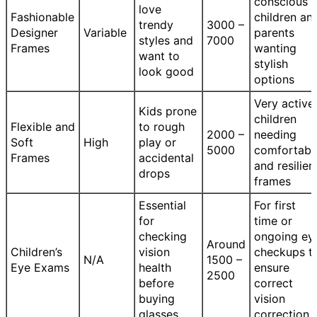
conscious
love
Fashionable
children an
trendy
3000 –
Designer
Variable
parents
styles and
7000
Frames
wanting
want to
stylish
look good
options
Very active
Kids prone
children
Flexible and
to rough
2000 –
needing
Soft
High
play or
5000
comfortabl
Frames
accidental
and resilien
drops
frames
Essential
For first
for
time or
checking
ongoing ey
Around
Children’s
vision
checkups t
N/A
1500 –
Eye Exams
health
ensure
2500
before
correct
buying
vision
glasses
correction