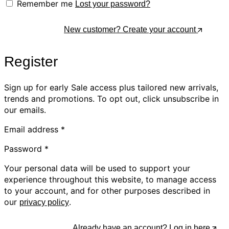
Remember me
Lost your password?
Log In
New customer? Create your account
Register
Sign up for early Sale access plus tailored new arrivals,
trends and promotions. To opt out, click unsubscribe in
our emails.
Email address
*
Password
*
Your personal data will be used to support your
experience throughout this website, to manage access
to your account, and for other purposes described in
our
.
privacy policy
Register
Already have an account? Log in here