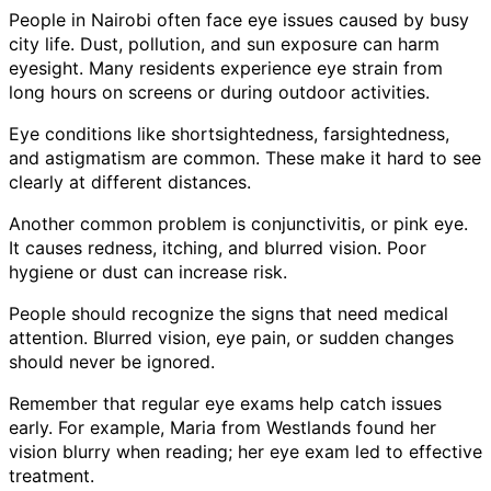
People in Nairobi often face eye issues caused by busy
city life. Dust, pollution, and sun exposure can harm
eyesight. Many residents experience eye strain from
long hours on screens or during outdoor activities.
Eye conditions like shortsightedness, farsightedness,
and astigmatism are common. These make it hard to see
clearly at different distances.
Another common problem is conjunctivitis, or pink eye.
It causes redness, itching, and blurred vision. Poor
hygiene or dust can increase risk.
People should recognize the signs that need medical
attention. Blurred vision, eye pain, or sudden changes
should never be ignored.
Remember that regular eye exams help catch issues
early. For example, Maria from Westlands found her
vision blurry when reading; her eye exam led to effective
treatment.