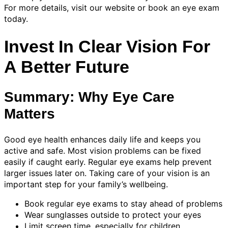
For more details, visit our website or book an eye exam
today.
Invest In Clear Vision For
A Better Future
Summary: Why Eye Care
Matters
Good eye health enhances daily life and keeps you
active and safe. Most vision problems can be fixed
easily if caught early. Regular eye exams help prevent
larger issues later on. Taking care of your vision is an
important step for your family’s wellbeing.
Book regular eye exams to stay ahead of problems
Wear sunglasses outside to protect your eyes
Limit screen time, especially for children