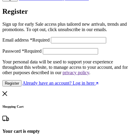
Register
Sign up for early Sale access plus tailored new arrivals, trends and
promotions. To opt out, click unsubscribe in our emails.
Email address
*
Required
Password
*
Required
Your personal data will be used to support your experience
throughout this website, to manage access to your account, and for
other purposes described in our
privacy policy
.
Already have an account? Log in here
Register
Shopping Cart
Your cart is empty