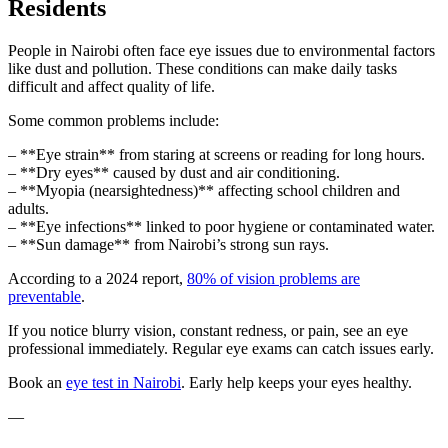
Residents
People in Nairobi often face eye issues due to environmental factors
like dust and pollution. These conditions can make daily tasks
difficult and affect quality of life.
Some common problems include:
– **Eye strain** from staring at screens or reading for long hours.
– **Dry eyes** caused by dust and air conditioning.
– **Myopia (nearsightedness)** affecting school children and
adults.
– **Eye infections** linked to poor hygiene or contaminated water.
– **Sun damage** from Nairobi’s strong sun rays.
According to a 2024 report,
80% of vision problems are
preventable
.
If you notice blurry vision, constant redness, or pain, see an eye
professional immediately. Regular eye exams can catch issues early.
Book an
eye test in Nairobi
. Early help keeps your eyes healthy.
—