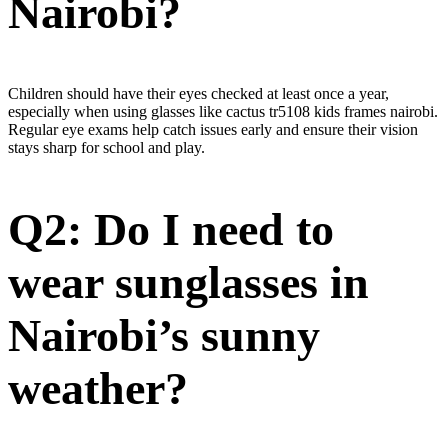
Nairobi?
Children should have their eyes checked at least once a year,
especially when using glasses like cactus tr5108 kids frames nairobi.
Regular eye exams help catch issues early and ensure their vision
stays sharp for school and play.
Q2: Do I need to
wear sunglasses in
Nairobi’s sunny
weather?