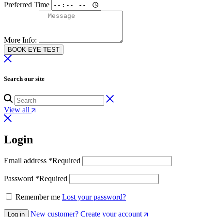
Preferred Time
More Info:
BOOK EYE TEST
Search our site
View all
Login
Email address
*
Required
Password
*
Required
Remember me
Lost your password?
New customer? Create your account
Log in