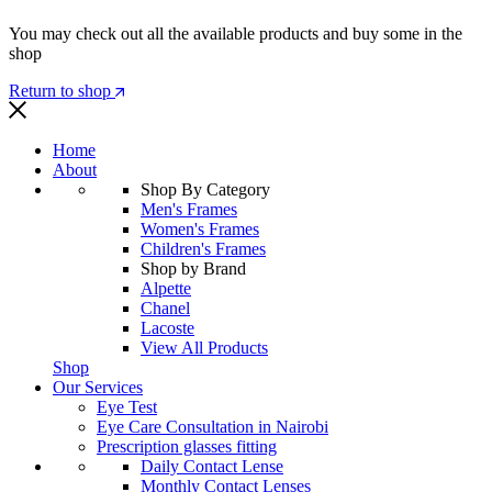
You may check out all the available products and buy some in the
shop
Return to shop
Home
About
Shop By Category
Men's Frames
Women's Frames
Children's Frames
Shop by Brand
Alpette
Chanel
Lacoste
View All Products
Shop
Our Services
Eye Test
Eye Care Consultation in Nairobi
Prescription glasses fitting
Daily Contact Lense
Monthly Contact Lenses