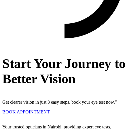
Start Your Journey to
Better Vision
Get clearer vision in just 3 easy steps, book your eye test now.”
BOOK APPOINTMENT
Your trusted opticians in Nairobi, providing expert eye tests,