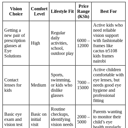
Price
Vision
Comfort
Lifestyle Fit
Range
Best For
Choice
Level
(KSh)
Active kids who
Getting a
need reliable
Regular
new pair of
vision support
daily
prescription
6000 –
with fashionable
High
activities,
glasses at
12000
frames like
school,
Eye
cactus tr5108
outdoor play
Solutions
kids frames
nairobi
Active children
Sports,
comfortable with
Contact
swimming,
eye lenses, but
7000 –
lenses for
Medium
or kids who
needs good eye
15000
kids
dislike
hygiene and
glasses
professional
fitting
Routine
Parents wanting
Basic eye
Basic on
checkups,
2000 –
to monitor their
exam and
initial
identifying
5000
child’s eye
vision test
visit
vision needs
health regularly