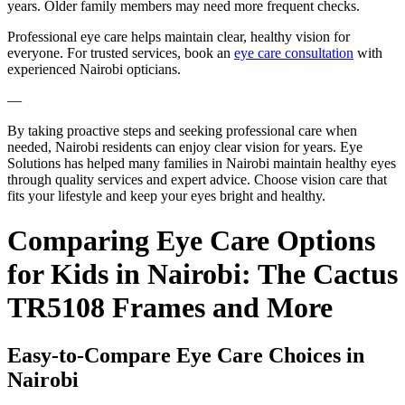
years. Older family members may need more frequent checks.
Professional eye care helps maintain clear, healthy vision for
everyone. For trusted services, book an
eye care consultation
with
experienced Nairobi opticians.
—
By taking proactive steps and seeking professional care when
needed, Nairobi residents can enjoy clear vision for years. Eye
Solutions has helped many families in Nairobi maintain healthy eyes
through quality services and expert advice. Choose vision care that
fits your lifestyle and keep your eyes bright and healthy.
Comparing Eye Care Options
for Kids in Nairobi: The Cactus
TR5108 Frames and More
Easy-to-Compare Eye Care Choices in
Nairobi