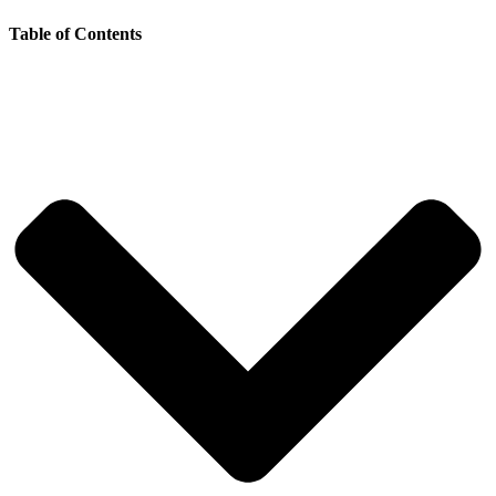
Table of Contents