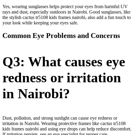
Yes, wearing sunglasses helps protect your eyes from harmful UV
rays and dust, especially outdoors in Nairobi. Good sunglasses, like
the stylish cactus tr5108 kids frames nairobi, also add a fun touch to
your look while keeping your eyes safe.
Common Eye Problems and Concerns
Q3: What causes eye
redness or irritation
in Nairobi?
Dust, pollution, and strong sunlight can cause eye redness or
irritation in Nairobi. Wearing protective frames like cactus tr5108
kids frames nairobi and using eye drops can help reduce discomfort.
If irritation persists, see an eye specialist for proper care.