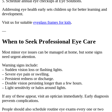
5. Schedule annual eye checkups at Eye Solutions.
Addressing eye health early sets children up for better learning and
development.
Visit us for suitable
eyeglass frames for kids
.
—
When to Seek Professional Eye Care
Most minor eye issues can be managed at home, but some signs
need urgent attention.
Warning signs include:
– Sudden vision loss or flashing lights.
– Severe eye pain or swelling.
– Persistent redness or discharge.
– Double vision persisting longer than a few hours.
– Light sensitivity or halos around lights.
If any of these appear, visit an optician immediately. Early diagnosis
prevents complications.
People should also schedule routine eye exams every one or two