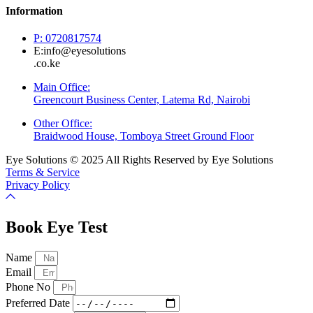
Information
P: 0720817574
E:info@eyesolutions
.co.ke
Main Office:
Greencourt Business Center, Latema Rd, Nairobi
Other Office:
Braidwood House, Tomboya Street Ground Floor
Eye Solutions © 2025 All Rights Reserved by Eye Solutions
Terms & Service
Privacy Policy
Book Eye Test
Name
Email
Phone No
Preferred Date