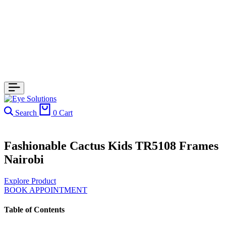
Search
0
Cart
Fashionable Cactus Kids TR5108 Frames
Nairobi
Explore Product
BOOK APPOINTMENT
Table of Contents