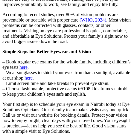
improves your ability to work, see family, and enjoy life fully.
According to recent studies, over 80% of vision problems are
preventable or treatable with proper care
(WHO, 2024)
. Most vision
problems can be corrected with glasses, contacts, or other
treatments. Visiting an eye care professional is quick, comfortable,
and affordable at Eye Solutions. Protect your family’s sight now to
avoid bigger issues down the road.
Simple Steps for Better Eyewear and Vision
– Book regular eye exams for the whole family, including children’s
eye tests
here
.
– Wear sunglasses to shield your eyes from harsh sunlight, available
at our shop
here
.
– Limit screen time and take breaks to prevent eye strain.
– Choose fashionable, protective cactus tr5108 kids frames nairobi
to keep your children’s eyes safe and stylish.
Your first step is to schedule your eye exam in Nairobi today at Eye
Solutions Opticians. Our friendly team makes visits easy and quick.
Call us or visit our website for booking details. Protect your vision
now to enjoy bright, clear days with your loved ones. Your eyesight
is precious—let us help you see the best of life. Good vision starts
with a simple visit to Eye Solutions.