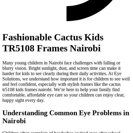
Fashionable Cactus Kids
TR5108 Frames Nairobi
Many young children in Nairobi face challenges with falling or
blurry vision. Bright sunlight, dust, and screen time can make it
harder for kids to see clearly during their daily activities. At Eye
Solutions, we understand how important it is for children to see well
and feel confident, especially with stylish frames like the cactus
tr5108 kids frames nairobi. We’re here to help your family find
comfortable, affordable eye care so your children can enjoy clear,
happy sight every day.
Understanding Common Eye Problems in
Nairobi