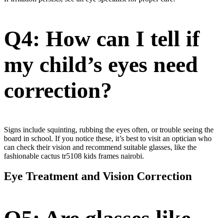
Q4: How can I tell if
my child’s eyes need
correction?
Signs include squinting, rubbing the eyes often, or trouble seeing the
board in school. If you notice these, it’s best to visit an optician who
can check their vision and recommend suitable glasses, like the
fashionable cactus tr5108 kids frames nairobi.
Eye Treatment and Vision Correction