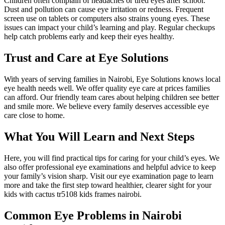
Children often complain of headaches or tired eyes after school.
Dust and pollution can cause eye irritation or redness. Frequent
screen use on tablets or computers also strains young eyes. These
issues can impact your child’s learning and play. Regular checkups
help catch problems early and keep their eyes healthy.
Trust and Care at Eye Solutions
With years of serving families in Nairobi, Eye Solutions knows local
eye health needs well. We offer quality eye care at prices families
can afford. Our friendly team cares about helping children see better
and smile more. We believe every family deserves accessible eye
care close to home.
What You Will Learn and Next Steps
Here, you will find practical tips for caring for your child’s eyes. We
also offer professional eye examinations and helpful advice to keep
your family’s vision sharp. Visit our eye examination page to learn
more and take the first step toward healthier, clearer sight for your
kids with cactus tr5108 kids frames nairobi.
Common Eye Problems in Nairobi