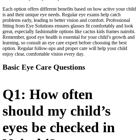
Each option offers different benefits based on how active your child
is and their unique eye needs. Regular eye exams help catch
problems early, leading to better vision and comfort. Professional
fitting from Eye Solutions ensures glasses fit comfortably and look
great, especially fashionable options like cactus kids frames nairobi.
Remember, good eye health is essential for your child’s growth and
learning, so consult an eye care expert before choosing the best
option. Regular follow-ups and proper care will help your child
enjoy clear, comfortable vision every day.
Basic Eye Care Questions
Q1: How often
should my child’s
eyes be checked in