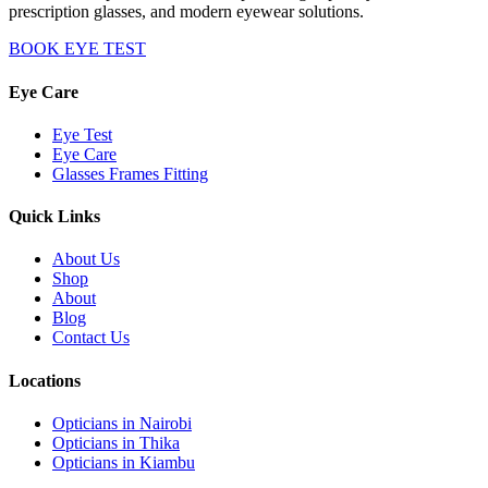
prescription glasses, and modern eyewear solutions.
BOOK EYE TEST
Eye Care
Eye Test
Eye Care
Glasses Frames Fitting
Quick Links
About Us
Shop
About
Blog
Contact Us
Locations
Opticians in Nairobi
Opticians in Thika
Opticians in Kiambu