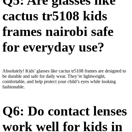
Q5: Are glasses like
cactus tr5108 kids
frames nairobi safe
for everyday use?
Absolutely! Kids’ glasses like cactus tr5108 frames are designed to
be durable and safe for daily wear. They’re lightweight,
comfortable, and help protect your child’s eyes while looking
fashionable.
Q6: Do contact lenses
work well for kids in