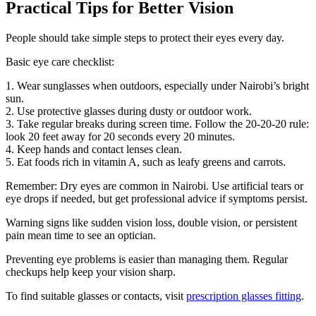
Practical Tips for Better Vision
People should take simple steps to protect their eyes every day.
Basic eye care checklist:
1. Wear sunglasses when outdoors, especially under Nairobi’s bright
sun.
2. Use protective glasses during dusty or outdoor work.
3. Take regular breaks during screen time. Follow the 20-20-20 rule:
look 20 feet away for 20 seconds every 20 minutes.
4. Keep hands and contact lenses clean.
5. Eat foods rich in vitamin A, such as leafy greens and carrots.
Remember: Dry eyes are common in Nairobi. Use artificial tears or
eye drops if needed, but get professional advice if symptoms persist.
Warning signs like sudden vision loss, double vision, or persistent
pain mean time to see an optician.
Preventing eye problems is easier than managing them. Regular
checkups help keep your vision sharp.
To find suitable glasses or contacts, visit
prescription glasses fitting
.