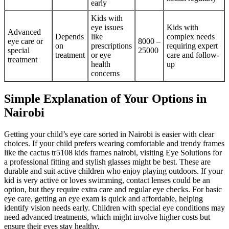
early
Kids with
eye issues
Kids with
Advanced
Depends
like
complex needs
eye care or
8000 –
on
prescriptions
requiring expert
special
25000
treatment
or eye
care and follow-
treatment
health
up
concerns
Simple Explanation of Your Options in
Nairobi
Getting your child’s eye care sorted in Nairobi is easier with clear
choices. If your child prefers wearing comfortable and trendy frames
like the cactus tr5108 kids frames nairobi, visiting Eye Solutions for
a professional fitting and stylish glasses might be best. These are
durable and suit active children who enjoy playing outdoors. If your
kid is very active or loves swimming, contact lenses could be an
option, but they require extra care and regular eye checks. For basic
eye care, getting an eye exam is quick and affordable, helping
identify vision needs early. Children with special eye conditions may
need advanced treatments, which might involve higher costs but
ensure their eyes stay healthy.