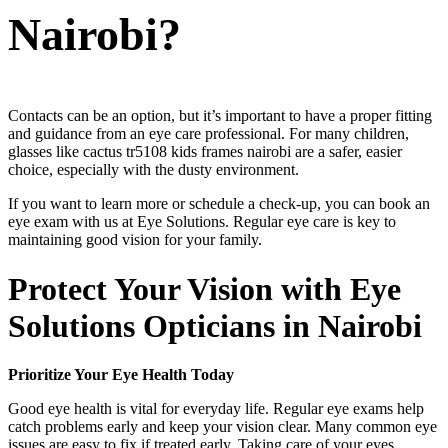
Nairobi?
Contacts can be an option, but it’s important to have a proper fitting
and guidance from an eye care professional. For many children,
glasses like cactus tr5108 kids frames nairobi are a safer, easier
choice, especially with the dusty environment.
If you want to learn more or schedule a check-up, you can book an
eye exam with us at Eye Solutions. Regular eye care is key to
maintaining good vision for your family.
Protect Your Vision with Eye
Solutions Opticians in Nairobi
Prioritize Your Eye Health Today
Good eye health is vital for everyday life. Regular eye exams help
catch problems early and keep your vision clear. Many common eye
issues are easy to fix if treated early. Taking care of your eyes