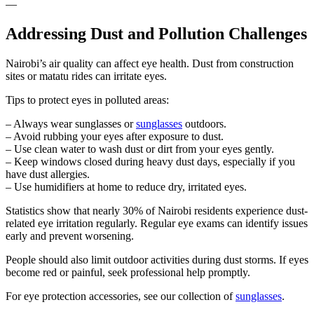
—
Addressing Dust and Pollution Challenges
Nairobi’s air quality can affect eye health. Dust from construction
sites or matatu rides can irritate eyes.
Tips to protect eyes in polluted areas:
– Always wear sunglasses or
sunglasses
outdoors.
– Avoid rubbing your eyes after exposure to dust.
– Use clean water to wash dust or dirt from your eyes gently.
– Keep windows closed during heavy dust days, especially if you
have dust allergies.
– Use humidifiers at home to reduce dry, irritated eyes.
Statistics show that nearly 30% of Nairobi residents experience dust-
related eye irritation regularly. Regular eye exams can identify issues
early and prevent worsening.
People should also limit outdoor activities during dust storms. If eyes
become red or painful, seek professional help promptly.
For eye protection accessories, see our collection of
sunglasses
.