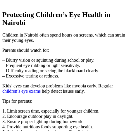
—
Protecting Children’s Eye Health in
Nairobi
Children in Nairobi often spend hours on screens, which can strain
their young eyes.
Parents should watch for:
– Blurry vision or squinting during school or play.
– Frequent eye rubbing or light sensitivity.
– Difficulty reading or seeing the blackboard clearly.
– Excessive tearing or redness.
Kids’ eyes can develop problems like myopia early. Regular
children’s eye exams
help detect issues early.
Tips for parents:
1. Limit screen time, especially for younger children.
2. Encourage outdoor play in daylight.
3. Ensure proper lighting during homework.
4. Provide nutritious foods supporting eye health.