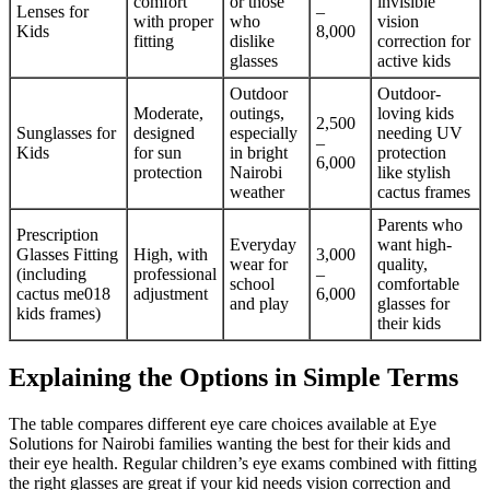
comfort
or those
invisible
Lenses for
–
with proper
who
vision
Kids
8,000
fitting
dislike
correction for
glasses
active kids
Outdoor
Outdoor-
Moderate,
outings,
loving kids
2,500
Sunglasses for
designed
especially
needing UV
–
Kids
for sun
in bright
protection
6,000
protection
Nairobi
like stylish
weather
cactus frames
Parents who
Prescription
Everyday
want high-
Glasses Fitting
High, with
3,000
wear for
quality,
(including
professional
–
school
comfortable
cactus me018
adjustment
6,000
and play
glasses for
kids frames)
their kids
Explaining the Options in Simple Terms
The table compares different eye care choices available at Eye
Solutions for Nairobi families wanting the best for their kids and
their eye health. Regular children’s eye exams combined with fitting
the right glasses are great if your kid needs vision correction and