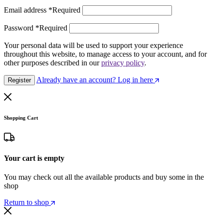
Email address
*
Required
Password
*
Required
Your personal data will be used to support your experience
throughout this website, to manage access to your account, and for
other purposes described in our
privacy policy
.
Already have an account? Log in here
Register
Shopping Cart
Your cart is empty
You may check out all the available products and buy some in the
shop
Return to shop