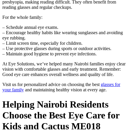
presbyopia, making reading difficult. They often benefit from
reading glasses and regular checkups.
For the whole family:
– Schedule annual eye exams.
– Encourage healthy habits like wearing sunglasses and avoiding
eye rubbing.
– Limit screen time, especially for children.
– Use protective glasses during sports or outdoor activities.
– Maintain good hygiene to prevent eye infections.
At Eye Solutions, we’ve helped many Nairobi families enjoy clear
vision with comfortable glasses and early treatment. Remember:
Good eye care enhances overall wellness and quality of life.
Visit us for personalized advice on choosing the best
glasses for
your family
and maintaining healthy vision at every age.
Helping Nairobi Residents
Choose the Best Eye Care for
Kids and Cactus ME018