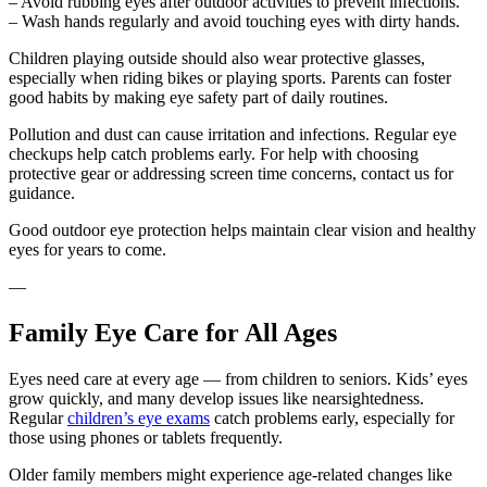
– Avoid rubbing eyes after outdoor activities to prevent infections.
– Wash hands regularly and avoid touching eyes with dirty hands.
Children playing outside should also wear protective glasses,
especially when riding bikes or playing sports. Parents can foster
good habits by making eye safety part of daily routines.
Pollution and dust can cause irritation and infections. Regular eye
checkups help catch problems early. For help with choosing
protective gear or addressing screen time concerns, contact us for
guidance.
Good outdoor eye protection helps maintain clear vision and healthy
eyes for years to come.
—
Family Eye Care for All Ages
Eyes need care at every age — from children to seniors. Kids’ eyes
grow quickly, and many develop issues like nearsightedness.
Regular
children’s eye exams
catch problems early, especially for
those using phones or tablets frequently.
Older family members might experience age-related changes like