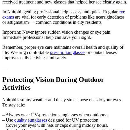
received treatment and new glasses that helped her see clearly again.
In Nairobi, getting professional help is easy and quick. Regular
eye
exams
are vital for early detection of problems like nearsightedness
or astigmatism — common conditions in city residents.
Important: Never ignore sudden vision changes or eye pain.
Immediate professional help can save your sight.
Remember, proper eye care maintains overall health and quality of
life. Wearing comfortable
prescription glasses
or contact lenses
improves daily activities and safety.
—
Protecting Vision During Outdoor
Activities
Nairobi’s sunny weather and dusty streets pose risks to your eyes.
To stay safe:
– Always wear UV-protection sunglasses when outdoors.
– Use
quality sunglasses
designed for UV protection.
– Cover your eyes with hats or caps during midday hours.