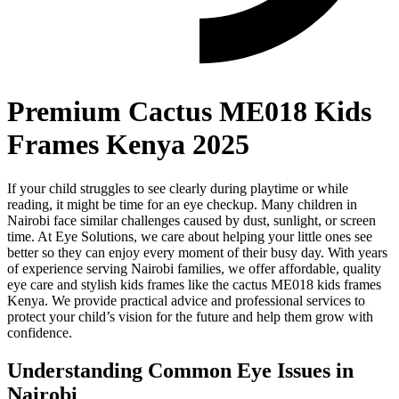
Premium Cactus ME018 Kids
Frames Kenya 2025
If your child struggles to see clearly during playtime or while
reading, it might be time for an eye checkup. Many children in
Nairobi face similar challenges caused by dust, sunlight, or screen
time. At Eye Solutions, we care about helping your little ones see
better so they can enjoy every moment of their busy day. With years
of experience serving Nairobi families, we offer affordable, quality
eye care and stylish kids frames like the cactus ME018 kids frames
Kenya. We provide practical advice and professional services to
protect your child’s vision for the future and help them grow with
confidence.
Understanding Common Eye Issues in
Nairobi