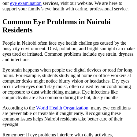
our
eye examination
services, visit our website. We are here to
support your family’s eye health with caring, professional service.
Common Eye Problems in Nairobi
Residents
People in Nairobi often face eye health challenges caused by the
busy city environment. Dust, pollution, and bright sunlight can make
eyes tired or irritated. Common problems include eye strain, dryness,
and infections.
Eye strain happens when people use digital devices or read for long
hours. For example, students studying at home or office workers at
computer desks might notice blurry vision or headaches. Dry eyes
occur when eyes don’t stay moist, often caused by air conditioning
or exposure to dust while riding matatus. Eye infections like
conjunctivitis are also common during the hot, dusty months.
According to the
World Health Organization
, many eye conditions
are preventable or treatable if caught early. Recognizing these
common issues helps Nairobi residents take better care of their
eyesight.
Remember: If eye problems interfere with daily activities,