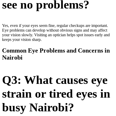
see no problems?
Yes, even if your eyes seem fine, regular checkups are important.
Eye problems can develop without obvious signs and may affect
your vision slowly. Visiting an optician helps spot issues early and
keeps your vision sharp.
Common Eye Problems and Concerns in
Nairobi
Q3: What causes eye
strain or tired eyes in
busy Nairobi?