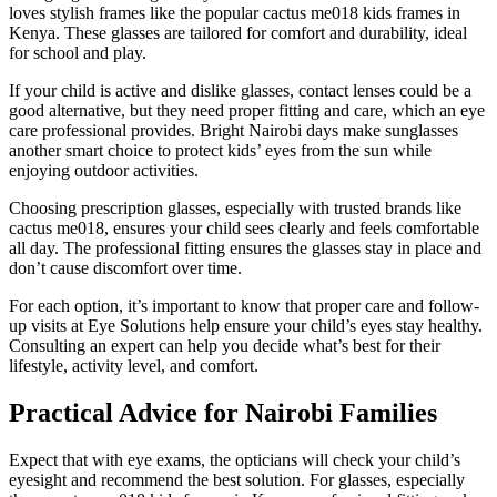
loves stylish frames like the popular cactus me018 kids frames in
Kenya. These glasses are tailored for comfort and durability, ideal
for school and play.
If your child is active and dislike glasses, contact lenses could be a
good alternative, but they need proper fitting and care, which an eye
care professional provides. Bright Nairobi days make sunglasses
another smart choice to protect kids’ eyes from the sun while
enjoying outdoor activities.
Choosing prescription glasses, especially with trusted brands like
cactus me018, ensures your child sees clearly and feels comfortable
all day. The professional fitting ensures the glasses stay in place and
don’t cause discomfort over time.
For each option, it’s important to know that proper care and follow-
up visits at Eye Solutions help ensure your child’s eyes stay healthy.
Consulting an expert can help you decide what’s best for their
lifestyle, activity level, and comfort.
Practical Advice for Nairobi Families
Expect that with eye exams, the opticians will check your child’s
eyesight and recommend the best solution. For glasses, especially