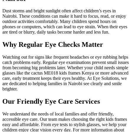
Dust storms and bright sunlight often affect children’s eyes in
Nairobi. These conditions can make it hard to focus, read, or enjoy
outdoor activities comfortably. Many children spend hours on
phones or computers, which can lead to eye strain. When their eyes
are tired or blurry, daily tasks become harder and less fun.
Why Regular Eye Checks Matter
Watching out for signs like frequent headaches or eye rubbing helps
catch problems early. Regular eye examinations prevent small issues
from becoming big problems later. Whether your child needs simple
glasses like the cactus ME018 kids frames Kenya or more advanced
care, early treatment keeps their eyes healthy. At Eye Solutions, we
are dedicated to helping families in Nairobi see clearly and smile
brighter.
Our Friendly Eye Care Services
We understand the needs of local families and offer friendly,
accessible eye care. Our team makes choosing the right kids frames
easy and affordable. From eye tests to stylish glasses, we help your
children enjoy clear vision every day. For more information about