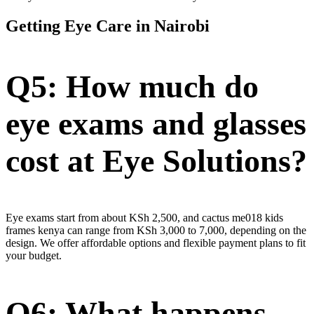
Getting Eye Care in Nairobi
Q5: How much do
eye exams and glasses
cost at Eye Solutions?
Eye exams start from about KSh 2,500, and cactus me018 kids
frames kenya can range from KSh 3,000 to 7,000, depending on the
design. We offer affordable options and flexible payment plans to fit
your budget.
Q6: What happens