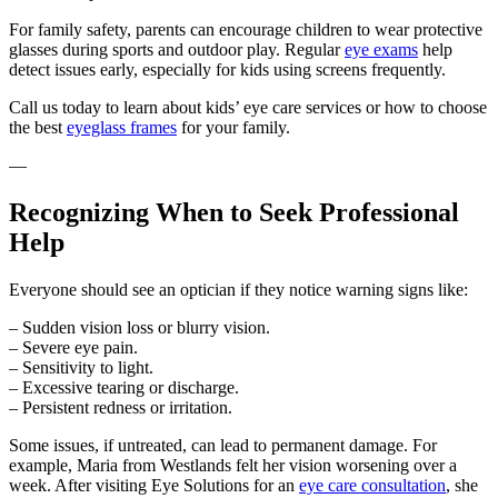
For family safety, parents can encourage children to wear protective
glasses during sports and outdoor play. Regular
eye exams
help
detect issues early, especially for kids using screens frequently.
Call us today to learn about kids’ eye care services or how to choose
the best
eyeglass frames
for your family.
—
Recognizing When to Seek Professional
Help
Everyone should see an optician if they notice warning signs like:
– Sudden vision loss or blurry vision.
– Severe eye pain.
– Sensitivity to light.
– Excessive tearing or discharge.
– Persistent redness or irritation.
Some issues, if untreated, can lead to permanent damage. For
example, Maria from Westlands felt her vision worsening over a
week. After visiting Eye Solutions for an
eye care consultation
, she