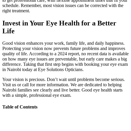
to get professional care, with flexible appointment times that fit your
schedule. Remember, most vision issues can be corrected with the
right treatment.
Invest in Your Eye Health for a Better
Life
Good vision enhances your work, family life, and daily happiness.
Protecting your vision now prevents future problems and improves
quality of life. According to a 2024 report, no recent data is available
on how many eye issues are preventable, but early care makes a big
difference. Taking that first step begins with booking your eye exam
in Nairobi today at Eye Solutions Opticians.
Your vision is precious. Don’t wait until problems become serious.
Visit us or call for more information. We are dedicated to helping
Nairobi families see clearly and live better. Good eye health starts
with a simple, professional eye exam.
Table of Contents