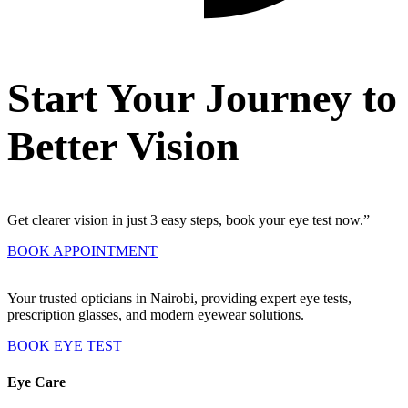
Start Your Journey to
Better Vision
Get clearer vision in just 3 easy steps, book your eye test now.”
BOOK APPOINTMENT
Your trusted opticians in Nairobi, providing expert eye tests,
prescription glasses, and modern eyewear solutions.
BOOK EYE TEST
Eye Care