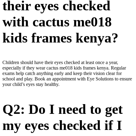
their eyes checked
with cactus me018
kids frames kenya?
Children should have their eyes checked at least once a year,
especially if they wear cactus me018 kids frames kenya. Regular
exams help catch anything early and keep their vision clear for
school and play. Book an appointment with Eye Solutions to ensure
your child’s eyes stay healthy.
Q2: Do I need to get
my eyes checked if I