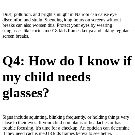
Dust, pollution, and bright sunlight in Nairobi can cause eye
discomfort and strain. Spending long hours on screens without
breaks can also worsen this. Protect your eyes by wearing
sunglasses like cactus me018 kids frames kenya and taking regular
screen breaks.
Q4: How do I know if
my child needs
glasses?
Signs include squinting, blinking frequently, or holding things very
close to their eyes. If your child complains of headaches or has
trouble focusing, it’s time for a checkup. An optician can determine
if they need cactus me018 kids frames kenya to see better.