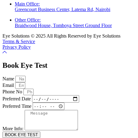
Main Office:
Greencourt Business Center, Latema Rd, Nairobi
Other Office:
Braidwood House, Tomboya Street Ground Floor
Eye Solutions © 2025 All Rights Reserved by Eye Solutions
Terms & Service
Privacy Policy
Book Eye Test
Name
Email
Phone No
Preferred Date
Preferred Time
More Info:
BOOK EYE TEST