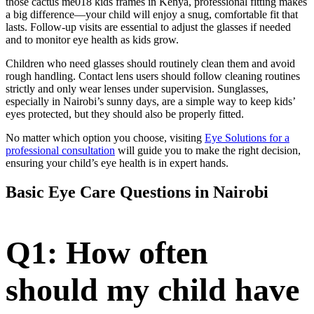
those cactus me018 kids frames in Kenya, professional fitting makes
a big difference—your child will enjoy a snug, comfortable fit that
lasts. Follow-up visits are essential to adjust the glasses if needed
and to monitor eye health as kids grow.
Children who need glasses should routinely clean them and avoid
rough handling. Contact lens users should follow cleaning routines
strictly and only wear lenses under supervision. Sunglasses,
especially in Nairobi’s sunny days, are a simple way to keep kids’
eyes protected, but they should also be properly fitted.
No matter which option you choose, visiting
Eye Solutions for a
professional consultation
will guide you to make the right decision,
ensuring your child’s eye health is in expert hands.
Basic Eye Care Questions in Nairobi
Q1: How often
should my child have