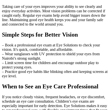
Taking care of your eyes improves your ability to see clearly and
enjoy everyday activities. Most vision problems can be corrected if
caught early. Regular eye exams help avoid bigger issues down the
line. Maintaining good eye health keeps you and your family safe
and connected to the world around you.
Simple Steps for Better Vision
– Book a professional eye exam at Eye Solutions to check your
vision. It’s quick, comfortable, and affordable.
– Wear sunglasses with UV protection to shield your eyes from
Nairobi’s strong sunlight.
– Limit screen time for children and encourage outdoor play to
protect young eyes.
– Practice good eye habits like blinking often and keeping screens at
eye level.
When to See an Eye Care Professional
If you notice cloudy vision, frequent headaches, or eye discomfort,
schedule an eye care consultation. Children’s eye exams are
especially important for early detection. Eye Solutions makes it easy