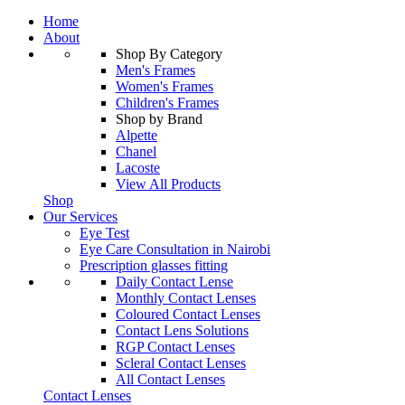
Home
About
Shop By Category
Men's Frames
Women's Frames
Children's Frames
Shop by Brand
Alpette
Chanel
Lacoste
View All Products
Shop
Our Services
Eye Test
Eye Care Consultation in Nairobi
Prescription glasses fitting
Daily Contact Lense
Monthly Contact Lenses
Coloured Contact Lenses
Contact Lens Solutions
RGP Contact Lenses
Scleral Contact Lenses
All Contact Lenses
Contact Lenses