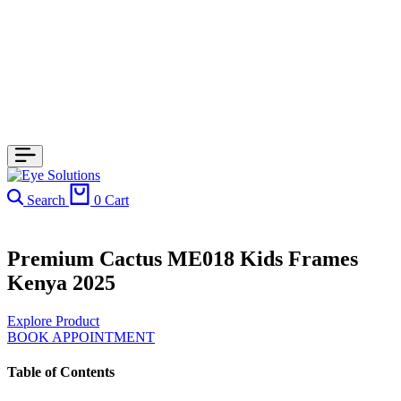
Search
0
Cart
Premium Cactus ME018 Kids Frames
Kenya 2025
Explore Product
BOOK APPOINTMENT
Table of Contents