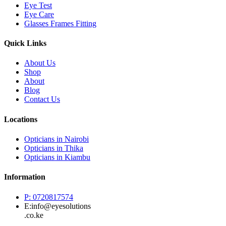
Eye Test
Eye Care
Glasses Frames Fitting
Quick Links
About Us
Shop
About
Blog
Contact Us
Locations
Opticians in Nairobi
Opticians in Thika
Opticians in Kiambu
Information
P: 0720817574
E:info@eyesolutions
.co.ke