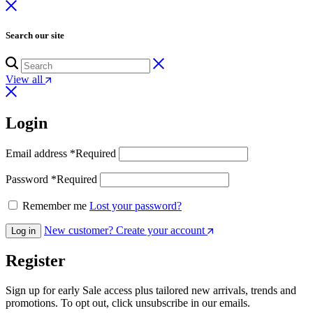
Search our site
View all
Login
Email address
*
Required
Password
*
Required
Remember me
Lost your password?
New customer? Create your account
Log in
Register
Sign up for early Sale access plus tailored new arrivals, trends and
promotions. To opt out, click unsubscribe in our emails.