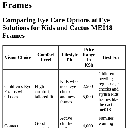
Frames
Comparing Eye Care Options at Eye
Solutions for Kids and Cactus ME018
Frames
Price
Comfort
Lifestyle
Range
Vision Choice
Best For
Level
Fit
in
KSh
Children
needing
Kids who
regular eye
Children’s Eye
High
need eye
2,500
checks and
Exams with
comfort,
checks
–
stylish kids
Glasses
tailored fit
and new
5,000
frames like
frames
the cactus
me018
Active
Families
Good
children
wanting
Contact
4,000