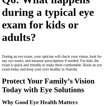
during a typical eye
exam for kids or
adults?
During an eye exam, your optician will check your vision, look for
any eye issues, and measure prescriptions if needed. For kids, the
exam is quick and friendly to make them comfortable. Book an eye
exam today and keep your eyes healthy in Nairobi.
Protect Your Family’s Vision
Today with Eye Solutions
Why Good Eye Health Matters