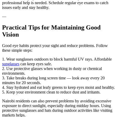
professional help is needed. Schedule regular eye exams to catch
issues early and stay healthy.
—
Practical Tips for Maintaining Good
Vision
Good eye habits protect your sight and reduce problems. Follow
these simple steps:
1. Wear sunglasses outdoors to block harmful UV rays. Affordable
sunglasses
can keep eyes safe.
2. Use protective glasses when working in dusty or chemical
environments.
3. Take breaks during long screen time — look away every 20
minutes for 20 seconds.
4. Stay hydrated and eat leafy greens to keep eyes moist and healthy.
5. Keep your environment clean to reduce dust and irritants.
Nairobi residents can also prevent problems by avoiding excessive
exposure to direct sunlight, especially during midday hours. Using
protective sunglasses and hats during outdoor activities like visiting
markets helps.