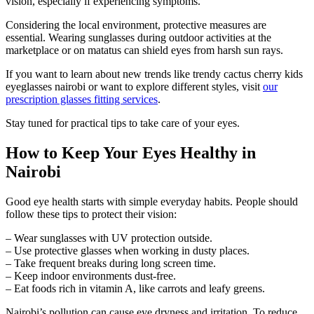
vision, especially if experiencing symptoms.
Considering the local environment, protective measures are
essential. Wearing sunglasses during outdoor activities at the
marketplace or on matatus can shield eyes from harsh sun rays.
If you want to learn about new trends like trendy cactus cherry kids
eyeglasses nairobi or want to explore different styles, visit
our
prescription glasses fitting services
.
Stay tuned for practical tips to take care of your eyes.
How to Keep Your Eyes Healthy in
Nairobi
Good eye health starts with simple everyday habits. People should
follow these tips to protect their vision:
– Wear sunglasses with UV protection outside.
– Use protective glasses when working in dusty places.
– Take frequent breaks during long screen time.
– Keep indoor environments dust-free.
– Eat foods rich in vitamin A, like carrots and leafy greens.
Nairobi’s pollution can cause eye dryness and irritation. To reduce