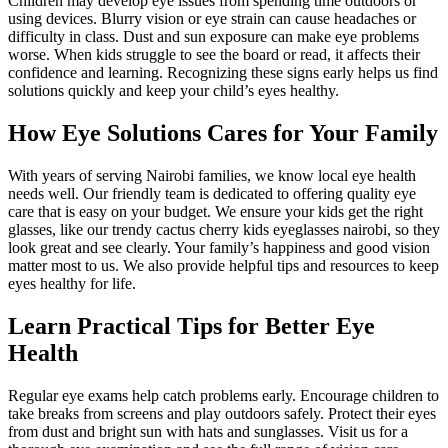
Children may develop eye issues from spending time outdoors or
using devices. Blurry vision or eye strain can cause headaches or
difficulty in class. Dust and sun exposure can make eye problems
worse. When kids struggle to see the board or read, it affects their
confidence and learning. Recognizing these signs early helps us find
solutions quickly and keep your child’s eyes healthy.
How Eye Solutions Cares for Your Family
With years of serving Nairobi families, we know local eye health
needs well. Our friendly team is dedicated to offering quality eye
care that is easy on your budget. We ensure your kids get the right
glasses, like our trendy cactus cherry kids eyeglasses nairobi, so they
look great and see clearly. Your family’s happiness and good vision
matter most to us. We also provide helpful tips and resources to keep
eyes healthy for life.
Learn Practical Tips for Better Eye
Health
Regular eye exams help catch problems early. Encourage children to
take breaks from screens and play outdoors safely. Protect their eyes
from dust and bright sun with hats and sunglasses. Visit us for a