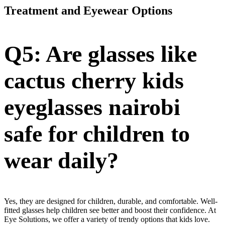
Treatment and Eyewear Options
Q5: Are glasses like
cactus cherry kids
eyeglasses nairobi
safe for children to
wear daily?
Yes, they are designed for children, durable, and comfortable. Well-
fitted glasses help children see better and boost their confidence. At
Eye Solutions, we offer a variety of trendy options that kids love.