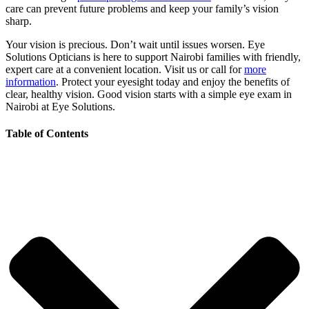
care can prevent future problems and keep your family’s vision
sharp.
Your vision is precious. Don’t wait until issues worsen. Eye
Solutions Opticians is here to support Nairobi families with friendly,
expert care at a convenient location. Visit us or call for
more
information
. Protect your eyesight today and enjoy the benefits of
clear, healthy vision. Good vision starts with a simple eye exam in
Nairobi at Eye Solutions.
Table of Contents