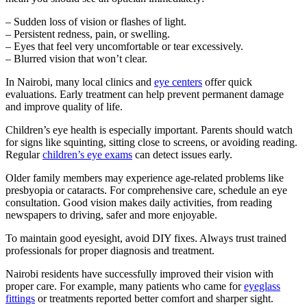
– Sudden loss of vision or flashes of light.
– Persistent redness, pain, or swelling.
– Eyes that feel very uncomfortable or tear excessively.
– Blurred vision that won’t clear.
In Nairobi, many local clinics and
eye centers
offer quick
evaluations. Early treatment can help prevent permanent damage
and improve quality of life.
Children’s eye health is especially important. Parents should watch
for signs like squinting, sitting close to screens, or avoiding reading.
Regular
children’s eye exams
can detect issues early.
Older family members may experience age-related problems like
presbyopia or cataracts. For comprehensive care, schedule an eye
consultation. Good vision makes daily activities, from reading
newspapers to driving, safer and more enjoyable.
To maintain good eyesight, avoid DIY fixes. Always trust trained
professionals for proper diagnosis and treatment.
Nairobi residents have successfully improved their vision with
proper care. For example, many patients who came for
eyeglass
fittings
or treatments reported better comfort and sharper sight.