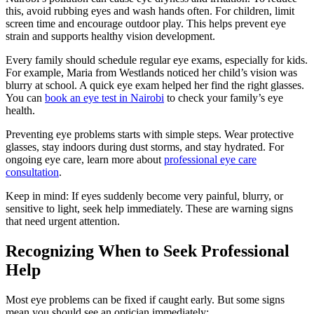
this, avoid rubbing eyes and wash hands often. For children, limit
screen time and encourage outdoor play. This helps prevent eye
strain and supports healthy vision development.
Every family should schedule regular eye exams, especially for kids.
For example, Maria from Westlands noticed her child’s vision was
blurry at school. A quick eye exam helped her find the right glasses.
You can
book an eye test in Nairobi
to check your family’s eye
health.
Preventing eye problems starts with simple steps. Wear protective
glasses, stay indoors during dust storms, and stay hydrated. For
ongoing eye care, learn more about
professional eye care
consultation
.
Keep in mind: If eyes suddenly become very painful, blurry, or
sensitive to light, seek help immediately. These are warning signs
that need urgent attention.
Recognizing When to Seek Professional
Help
Most eye problems can be fixed if caught early. But some signs
mean you should see an optician immediately: