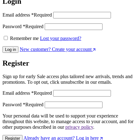
Login
Email address
*
Required
Password
*
Required
Remember me
Lost your password?
New customer? Create your account
Log in
Register
Sign up for early Sale access plus tailored new arrivals, trends and
promotions. To opt out, click unsubscribe in our emails.
Email address
*
Required
Password
*
Required
Your personal data will be used to support your experience
throughout this website, to manage access to your account, and for
other purposes described in our
privacy policy
.
Already have an account? Log in here
Register