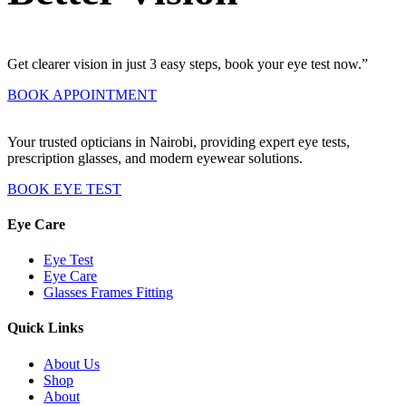
Get clearer vision in just 3 easy steps, book your eye test now.”
BOOK APPOINTMENT
Your trusted opticians in Nairobi, providing expert eye tests,
prescription glasses, and modern eyewear solutions.
BOOK EYE TEST
Eye Care
Eye Test
Eye Care
Glasses Frames Fitting
Quick Links
About Us
Shop
About