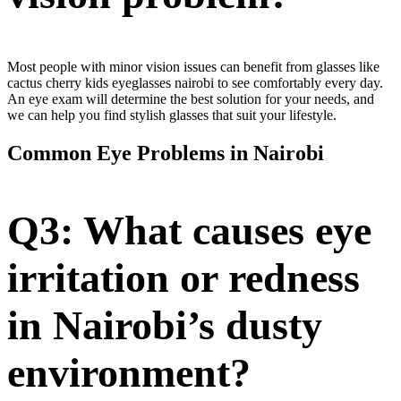
Most people with minor vision issues can benefit from glasses like
cactus cherry kids eyeglasses nairobi to see comfortably every day.
An eye exam will determine the best solution for your needs, and
we can help you find stylish glasses that suit your lifestyle.
Common Eye Problems in Nairobi
Q3: What causes eye
irritation or redness
in Nairobi’s dusty
environment?