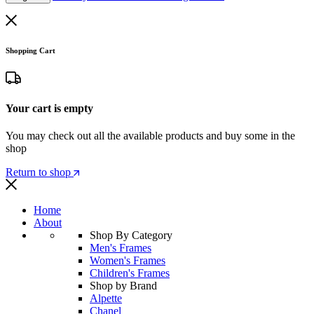
Shopping Cart
Your cart is empty
You may check out all the available products and buy some in the
shop
Return to shop
Home
About
Shop By Category
Men's Frames
Women's Frames
Children's Frames
Shop by Brand
Alpette
Chanel