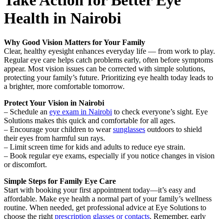
Take Action for Better Eye
Health in Nairobi
Why Good Vision Matters for Your Family
Clear, healthy eyesight enhances everyday life — from work to play.
Regular eye care helps catch problems early, often before symptoms
appear. Most vision issues can be corrected with simple solutions,
protecting your family’s future. Prioritizing eye health today leads to
a brighter, more comfortable tomorrow.
Protect Your Vision in Nairobi
– Schedule an
eye exam in Nairobi
to check everyone’s sight. Eye
Solutions makes this quick and comfortable for all ages.
– Encourage your children to wear
sunglasses
outdoors to shield
their eyes from harmful sun rays.
– Limit screen time for kids and adults to reduce eye strain.
– Book regular eye exams, especially if you notice changes in vision
or discomfort.
Simple Steps for Family Eye Care
Start with booking your first appointment today—it’s easy and
affordable. Make eye health a normal part of your family’s wellness
routine. When needed, get professional advice at Eye Solutions to
choose the right
prescription glasses or contacts
. Remember, early