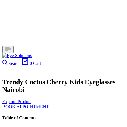
Search
0
Cart
Trendy Cactus Cherry Kids Eyeglasses
Nairobi
Explore Product
BOOK APPOINTMENT
Table of Contents