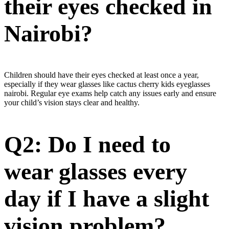
their eyes checked in
Nairobi?
Children should have their eyes checked at least once a year,
especially if they wear glasses like cactus cherry kids eyeglasses
nairobi. Regular eye exams help catch any issues early and ensure
your child’s vision stays clear and healthy.
Q2: Do I need to
wear glasses every
day if I have a slight
vision problem?