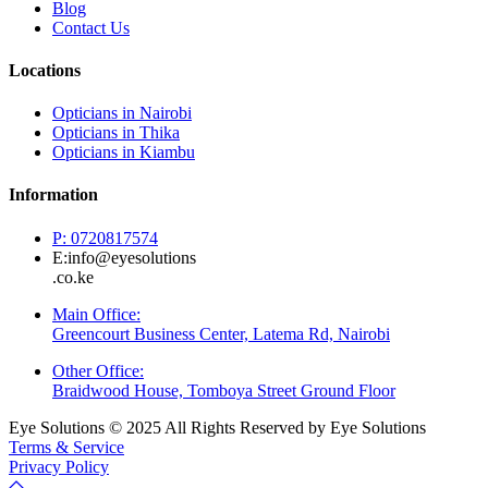
Blog
Contact Us
Locations
Opticians in Nairobi
Opticians in Thika
Opticians in Kiambu
Information
P: 0720817574
E:info@eyesolutions
.co.ke
Main Office:
Greencourt Business Center, Latema Rd, Nairobi
Other Office:
Braidwood House, Tomboya Street Ground Floor
Eye Solutions © 2025 All Rights Reserved by Eye Solutions
Terms & Service
Privacy Policy