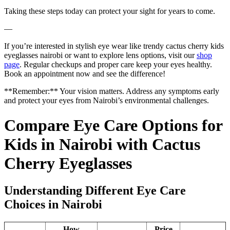
Taking these steps today can protect your sight for years to come.
—
If you’re interested in stylish eye wear like trendy cactus cherry kids
eyeglasses nairobi or want to explore lens options, visit our
shop
page
. Regular checkups and proper care keep your eyes healthy.
Book an appointment now and see the difference!
**Remember:** Your vision matters. Address any symptoms early
and protect your eyes from Nairobi’s environmental challenges.
Compare Eye Care Options for
Kids in Nairobi with Cactus
Cherry Eyeglasses
Understanding Different Eye Care
Choices in Nairobi
How
Price