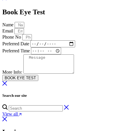
Book Eye Test
Name
Email
Phone No
Preferred Date
Preferred Time
More Info:
BOOK EYE TEST
Search our site
View all