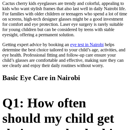
Cactus cherry kids eyeglasses are trendy and colorful, appealing to
kids who want stylish frames that also last well in daily Nairobi life.
For families with older children or teenagers who spend a lot of time
on screens, high-tech designer glasses might be a good investment
for comfort and eye protection. Laser eye surgery is rarely suitable
for young children but can be considered by teens with stable
eyesight, offering a permanent solution.
Getting expert advice by booking an
eye test in Nairobi
helps
determine the best choice tailored to your child’s age, activities, and
eye health. Professional fitting and follow-up care ensure your
child’s glasses are comfortable and effective, making sure they can
see clearly and enjoy their daily routines without worry.
Basic Eye Care in Nairobi
Q1: How often
should my child get