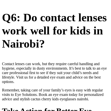
Q6: Do contact lenses
work well for kids in
Nairobi?
Contact lenses can work, but they require careful handling and
hygiene, especially in dusty environments. It’s best to talk to an eye
care professional first to see if they suit your child’s needs and
lifestyle. Visit us for a detailed eye exam and advice on the best
options.
Remember, taking care of your family’s eyes is easy with regular
visits to Eye Solutions. Book an eye exam today for personalized
advice and stylish cactus cherry kids eyeglasses nairobi.