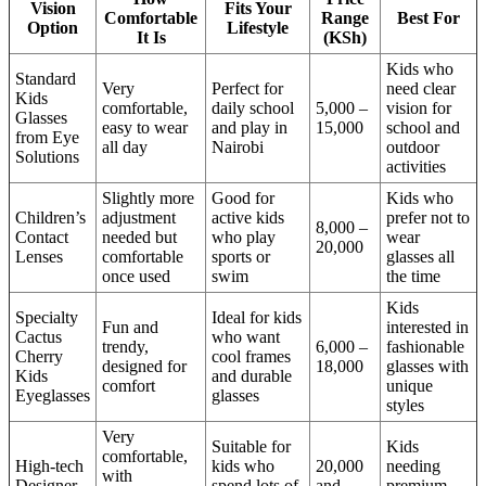
Vision
Fits Your
Comfortable
Range
Best For
Option
Lifestyle
It Is
(KSh)
Kids who
Standard
Very
Perfect for
need clear
Kids
comfortable,
daily school
5,000 –
vision for
Glasses
easy to wear
and play in
15,000
school and
from Eye
all day
Nairobi
outdoor
Solutions
activities
Slightly more
Good for
Kids who
Children’s
adjustment
active kids
prefer not to
8,000 –
Contact
needed but
who play
wear
20,000
Lenses
comfortable
sports or
glasses all
once used
swim
the time
Kids
Specialty
Ideal for kids
Fun and
interested in
Cactus
who want
trendy,
6,000 –
fashionable
Cherry
cool frames
designed for
18,000
glasses with
Kids
and durable
comfort
unique
Eyeglasses
glasses
styles
Very
Suitable for
Kids
comfortable,
High-tech
kids who
20,000
needing
with
Designer
spend lots of
and
premium