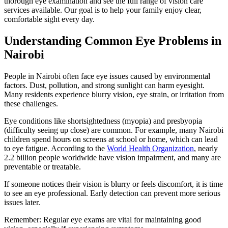
thorough eye examination and see the full range of vision care
services available. Our goal is to help your family enjoy clear,
comfortable sight every day.
Understanding Common Eye Problems in
Nairobi
People in Nairobi often face eye issues caused by environmental
factors. Dust, pollution, and strong sunlight can harm eyesight.
Many residents experience blurry vision, eye strain, or irritation from
these challenges.
Eye conditions like shortsightedness (myopia) and presbyopia
(difficulty seeing up close) are common. For example, many Nairobi
children spend hours on screens at school or home, which can lead
to eye fatigue. According to the
World Health Organization
, nearly
2.2 billion people worldwide have vision impairment, and many are
preventable or treatable.
If someone notices their vision is blurry or feels discomfort, it is time
to see an eye professional. Early detection can prevent more serious
issues later.
Remember: Regular eye exams are vital for maintaining good