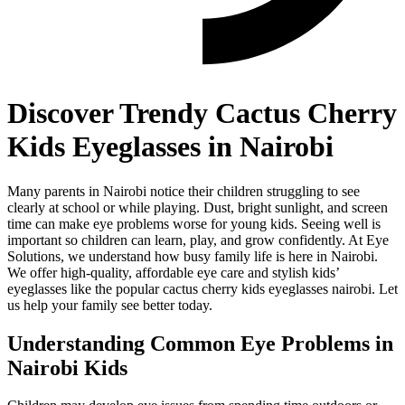
Discover Trendy Cactus Cherry
Kids Eyeglasses in Nairobi
Many parents in Nairobi notice their children struggling to see
clearly at school or while playing. Dust, bright sunlight, and screen
time can make eye problems worse for young kids. Seeing well is
important so children can learn, play, and grow confidently. At Eye
Solutions, we understand how busy family life is here in Nairobi.
We offer high-quality, affordable eye care and stylish kids’
eyeglasses like the popular cactus cherry kids eyeglasses nairobi. Let
us help your family see better today.
Understanding Common Eye Problems in
Nairobi Kids