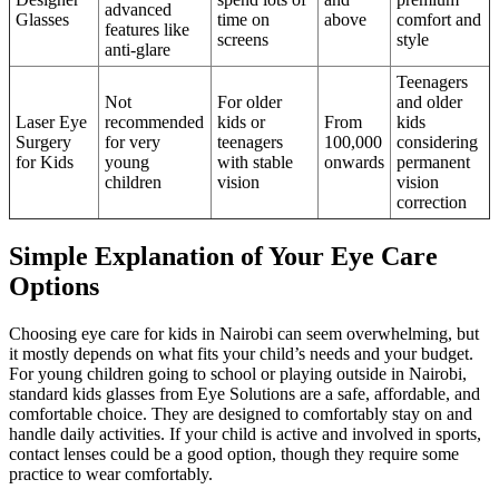
advanced
Glasses
time on
above
comfort and
features like
screens
style
anti-glare
Teenagers
Not
For older
and older
Laser Eye
recommended
kids or
From
kids
Surgery
for very
teenagers
100,000
considering
for Kids
young
with stable
onwards
permanent
children
vision
vision
correction
Simple Explanation of Your Eye Care
Options
Choosing eye care for kids in Nairobi can seem overwhelming, but
it mostly depends on what fits your child’s needs and your budget.
For young children going to school or playing outside in Nairobi,
standard kids glasses from Eye Solutions are a safe, affordable, and
comfortable choice. They are designed to comfortably stay on and
handle daily activities. If your child is active and involved in sports,
contact lenses could be a good option, though they require some
practice to wear comfortably.