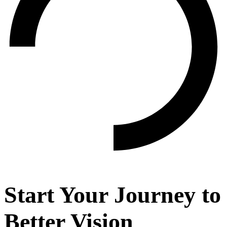
Start Your Journey to
Better Vision