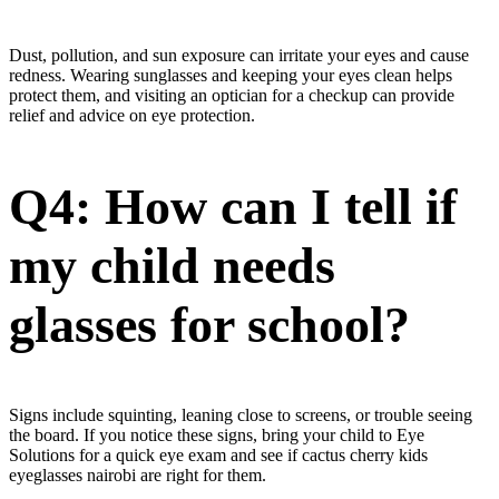
Dust, pollution, and sun exposure can irritate your eyes and cause
redness. Wearing sunglasses and keeping your eyes clean helps
protect them, and visiting an optician for a checkup can provide
relief and advice on eye protection.
Q4: How can I tell if
my child needs
glasses for school?
Signs include squinting, leaning close to screens, or trouble seeing
the board. If you notice these signs, bring your child to Eye
Solutions for a quick eye exam and see if cactus cherry kids
eyeglasses nairobi are right for them.