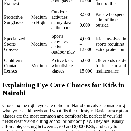
cool glasses
10,000
Frames)
their outfits
Outdoor
3,500
Kids who spend
Protective
Medium
activities,
–
a lot of time
Sunglasses
to High
sunny days
9,000
outside
at the park
Sports
Specialized
4,000
Kids involved in
activities,
Sports
Medium
–
sports requiring
active
Glasses
12,000
extra protection
outdoor play
Children’s
Active kids
5,000
Older kids ready
Contact
Medium
who dislike
–
for lens care and
Lenses
glasses
15,000
maintenance
Explaining Eye Care Choices for Kids in
Nairobi
Choosing the right eye care option in Nairobi involves considering
what your child needs and what fits their lifestyle. Basic prescription
glasses are the most common and comfortable, perfect if your kid
needs clear vision during school or outdoor play. They are usually
affordable, costing between 2,500 and 8,000 KSh, and easy to