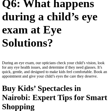
Q6: What happens
during a child’s eye
exam at Eye
Solutions?
During an eye exam, our opticians check your child’s vision, look
for any eye health issues, and determine if they need glasses. It’s
quick, gentle, and designed to make kids feel comfortable. Book an
appointment and give your child’s eyes the care they deserve.
Buy Kids’ Spectacles in
Nairobi: Expert Tips for Smart
Shopping