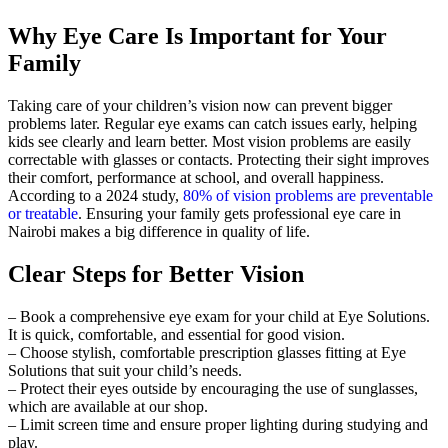
Why Eye Care Is Important for Your
Family
Taking care of your children’s vision now can prevent bigger
problems later. Regular eye exams can catch issues early, helping
kids see clearly and learn better. Most vision problems are easily
correctable with glasses or contacts. Protecting their sight improves
their comfort, performance at school, and overall happiness.
According to a 2024 study,
80% of vision problems are preventable
or treatable
. Ensuring your family gets professional eye care in
Nairobi makes a big difference in quality of life.
Clear Steps for Better Vision
– Book a comprehensive eye exam for your child at Eye Solutions.
It is quick, comfortable, and essential for good vision.
– Choose stylish, comfortable prescription glasses fitting at Eye
Solutions that suit your child’s needs.
– Protect their eyes outside by encouraging the use of sunglasses,
which are available at our shop.
– Limit screen time and ensure proper lighting during studying and
play.