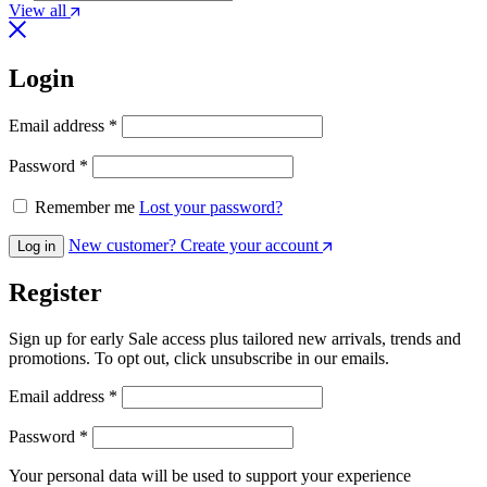
View all
Login
Email address
*
Password
*
Remember me
Lost your password?
New customer? Create your account
Log in
Register
Sign up for early Sale access plus tailored new arrivals, trends and
promotions. To opt out, click unsubscribe in our emails.
Email address
*
Password
*
Your personal data will be used to support your experience