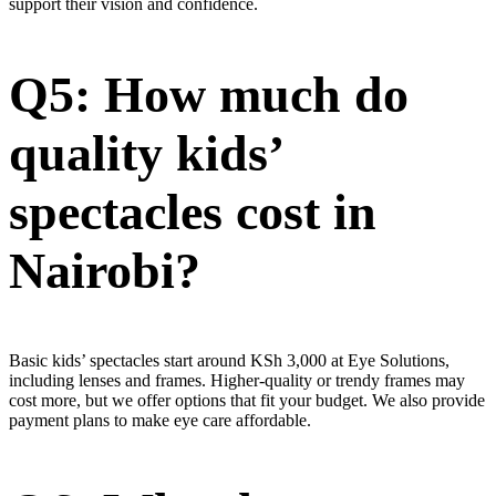
support their vision and confidence.
Q5: How much do
quality kids’
spectacles cost in
Nairobi?
Basic kids’ spectacles start around KSh 3,000 at Eye Solutions,
including lenses and frames. Higher-quality or trendy frames may
cost more, but we offer options that fit your budget. We also provide
payment plans to make eye care affordable.