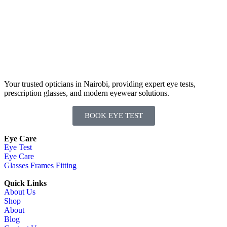
Your trusted opticians in Nairobi, providing expert eye tests,
prescription glasses, and modern eyewear solutions.
BOOK EYE TEST
Eye Care
Eye Test
Eye Care
Glasses Frames Fitting
Quick Links
About Us
Shop
About
Blog