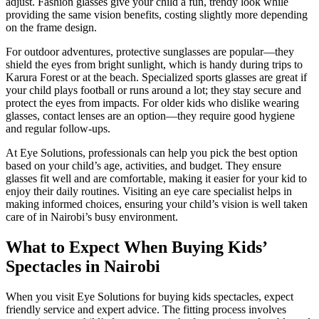
adjust. Fashion glasses give your child a fun, trendy look while
providing the same vision benefits, costing slightly more depending
on the frame design.
For outdoor adventures, protective sunglasses are popular—they
shield the eyes from bright sunlight, which is handy during trips to
Karura Forest or at the beach. Specialized sports glasses are great if
your child plays football or runs around a lot; they stay secure and
protect the eyes from impacts. For older kids who dislike wearing
glasses, contact lenses are an option—they require good hygiene
and regular follow-ups.
At Eye Solutions, professionals can help you pick the best option
based on your child’s age, activities, and budget. They ensure
glasses fit well and are comfortable, making it easier for your kid to
enjoy their daily routines. Visiting an eye care specialist helps in
making informed choices, ensuring your child’s vision is well taken
care of in Nairobi’s busy environment.
What to Expect When Buying Kids’
Spectacles in Nairobi
When you visit Eye Solutions for buying kids spectacles, expect
friendly service and expert advice. The fitting process involves