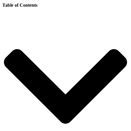
Table of Contents