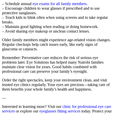
– Schedule annual
eye exams for all family members
.
– Encourage children to wear glasses if prescribed and to use
protective sunglasses.
– Teach kids to blink often when using screens and to take regular
breaks.
– Maintain good lighting when reading or doing homework.
– Avoid sharing eye makeup or unclean contact lenses.
Older family members might experience age-related vision changes.
Regular checkups help catch issues early, like early signs of
glaucoma or cataracts.
Remember: Preventative care reduces the risk of serious eye
problems later. Eye Solutions has helped many Nairobi families
maintain clear vision for years. Good habits combined with
professional care can preserve your family’s eyesight.
Order the right spectacles, keep your environment clean, and visit
trusted eye clinics regularly. Your eyes are precious—taking care of
them benefits your whole family’s health and happiness.
—
Interested in learning more? Visit our
clinic for professional eye care
services
or explore our
eyeglasses fitting services
today. Protect your