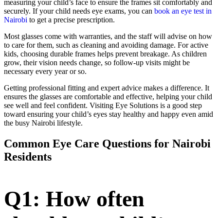
measuring your child’s face to ensure the frames sit comfortably and
securely. If your child needs eye exams, you can
book an eye test in
Nairobi
to get a precise prescription.
Most glasses come with warranties, and the staff will advise on how
to care for them, such as cleaning and avoiding damage. For active
kids, choosing durable frames helps prevent breakage. As children
grow, their vision needs change, so follow-up visits might be
necessary every year or so.
Getting professional fitting and expert advice makes a difference. It
ensures the glasses are comfortable and effective, helping your child
see well and feel confident. Visiting Eye Solutions is a good step
toward ensuring your child’s eyes stay healthy and happy even amid
the busy Nairobi lifestyle.
Common Eye Care Questions for Nairobi
Residents
Q1: How often