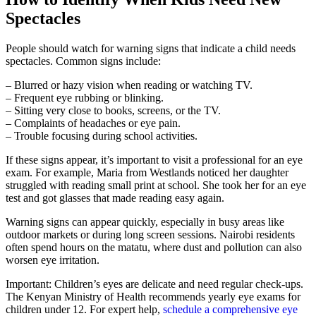
Spectacles
People should watch for warning signs that indicate a child needs
spectacles. Common signs include:
– Blurred or hazy vision when reading or watching TV.
– Frequent eye rubbing or blinking.
– Sitting very close to books, screens, or the TV.
– Complaints of headaches or eye pain.
– Trouble focusing during school activities.
If these signs appear, it’s important to visit a professional for an eye
exam. For example, Maria from Westlands noticed her daughter
struggled with reading small print at school. She took her for an eye
test and got glasses that made reading easy again.
Warning signs can appear quickly, especially in busy areas like
outdoor markets or during long screen sessions. Nairobi residents
often spend hours on the matatu, where dust and pollution can also
worsen eye irritation.
Important: Children’s eyes are delicate and need regular check-ups.
The Kenyan Ministry of Health recommends yearly eye exams for
children under 12. For expert help,
schedule a comprehensive eye