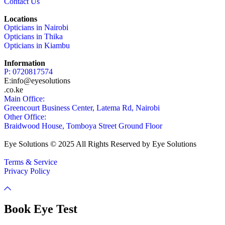
Contact Us
Locations
Opticians in Nairobi
Opticians in Thika
Opticians in Kiambu
Information
P: 0720817574
E:info@eyesolutions
.co.ke
Main Office:
Greencourt Business Center, Latema Rd, Nairobi
Other Office:
Braidwood House, Tomboya Street Ground Floor
Eye Solutions © 2025 All Rights Reserved by Eye Solutions
Terms & Service
Privacy Policy
Book Eye Test