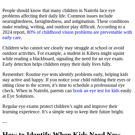
People should know that many children in Nairobi face eye
problems affecting their daily life. Common issues include
nearsightedness, farsightedness, and astigmatism. These conditions
make reading, writing, and outdoor play difficult. According to a
2024 report,
80% of childhood vision problems are preventable with
early care
.
Children who cannot see clearly may struggle at school or avoid
outdoor activities. For example, a student in Kibera might squint
while reading a blackboard, signaling the need for an eye exam.
Early detection helps children enjoy their daily lives fully.
Remember: Routine eye tests identify problems early, helping kids
stay active and happy. If you notice your child rubbing their eyes or
sitting close to the screen, it’s time to schedule a professional eye
check. When in Nairobi, parents can
book an eye test for kids
easily
at Eye Solutions.
Regular eye exams protect children’s sight and improve their
learning experience. It’s a simple step to keep their future bright.
—
How to Identify When Kids Need New