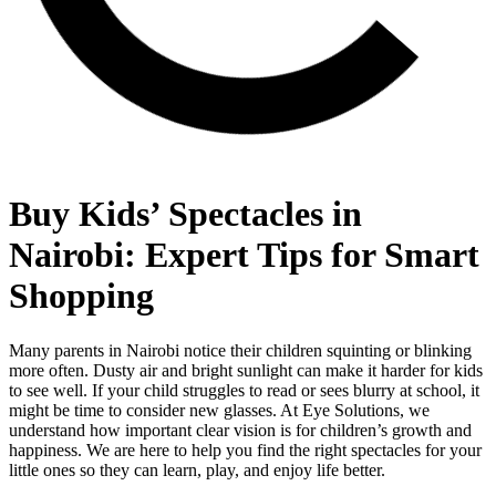
Buy Kids’ Spectacles in
Nairobi: Expert Tips for Smart
Shopping
Many parents in Nairobi notice their children squinting or blinking
more often. Dusty air and bright sunlight can make it harder for kids
to see well. If your child struggles to read or sees blurry at school, it
might be time to consider new glasses. At Eye Solutions, we
understand how important clear vision is for children’s growth and
happiness. We are here to help you find the right spectacles for your
little ones so they can learn, play, and enjoy life better.