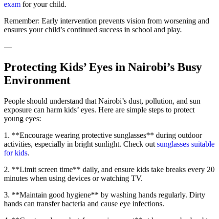
exam
for your child.
Remember: Early intervention prevents vision from worsening and
ensures your child’s continued success in school and play.
—
Protecting Kids’ Eyes in Nairobi’s Busy
Environment
People should understand that Nairobi’s dust, pollution, and sun
exposure can harm kids’ eyes. Here are simple steps to protect
young eyes:
1. **Encourage wearing protective sunglasses** during outdoor
activities, especially in bright sunlight. Check out
sunglasses suitable
for kids
.
2. **Limit screen time** daily, and ensure kids take breaks every 20
minutes when using devices or watching TV.
3. **Maintain good hygiene** by washing hands regularly. Dirty
hands can transfer bacteria and cause eye infections.