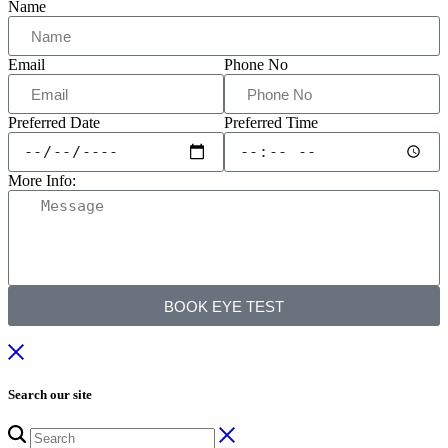
Name
Email
Phone No
Preferred Date
Preferred Time
More Info:
BOOK EYE TEST
Search our site