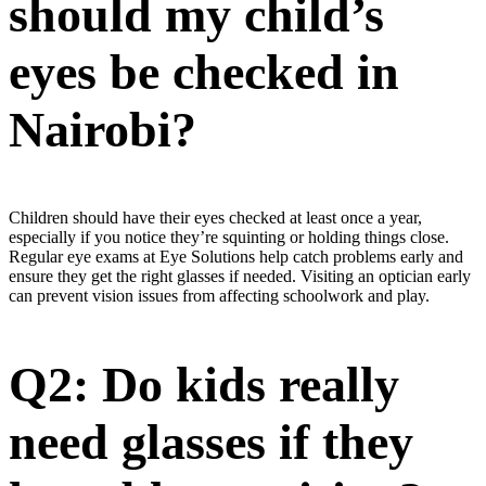
should my child’s
eyes be checked in
Nairobi?
Children should have their eyes checked at least once a year,
especially if you notice they’re squinting or holding things close.
Regular eye exams at Eye Solutions help catch problems early and
ensure they get the right glasses if needed. Visiting an optician early
can prevent vision issues from affecting schoolwork and play.
Q2: Do kids really
need glasses if they