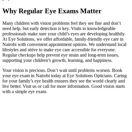
Why Regular Eye Exams Matter
Many children with vision problems feel they see fine and don’t
need help, but early detection is key. Visits to knowledgeable
professionals make sure your child’s eyes are developing healthily.
At Eye Solutions, we offer affordable, family-friendly eye care in
Nairobi with convenient appointment options. We understand local
lifestyles and strive to make eye care accessible for everyone.
Regular checkups help prevent eye strain and long-term issues,
supporting your children’s growth, learning, and happiness.
Your vision is precious. Don’t wait until problems worsen. Book
your eye exam in Nairobi today at Eye Solutions Opticians. Caring
for your family’s eye health ensures they see the world clearly and
live better. Visit us or call for more information. Good vision starts
with a simple eye exam.