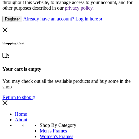
throughout this website, to manage access to your account, and for
other purposes described in our
privacy policy
.
Already have an account? Log in here
Register
Shopping Cart
Your cart is empty
You may check out all the available products and buy some in the
shop
Return to shop
Home
About
Shop By Category
Men's Frames
Women's Frames