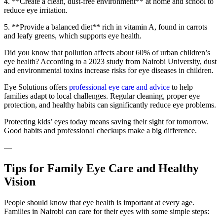
4. **Create a clean, dust-free environment** at home and school to
reduce eye irritation.
5. **Provide a balanced diet** rich in vitamin A, found in carrots
and leafy greens, which supports eye health.
Did you know that pollution affects about 60% of urban children’s
eye health? According to a 2023 study from Nairobi University, dust
and environmental toxins increase risks for eye diseases in children.
Eye Solutions offers
professional eye care and advice
to help
families adapt to local challenges. Regular cleaning, proper eye
protection, and healthy habits can significantly reduce eye problems.
Protecting kids’ eyes today means saving their sight for tomorrow.
Good habits and professional checkups make a big difference.
—
Tips for Family Eye Care and Healthy
Vision
People should know that eye health is important at every age.
Families in Nairobi can care for their eyes with some simple steps: