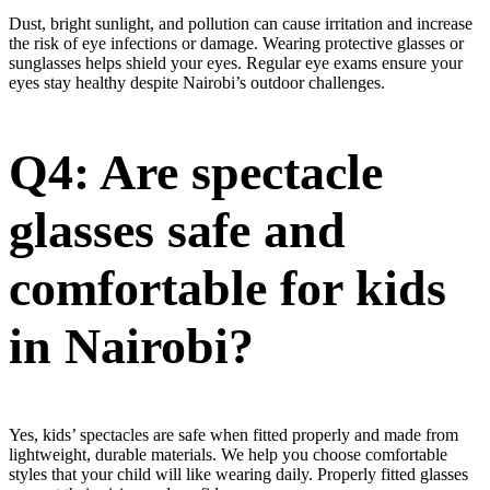
Dust, bright sunlight, and pollution can cause irritation and increase
the risk of eye infections or damage. Wearing protective glasses or
sunglasses helps shield your eyes. Regular eye exams ensure your
eyes stay healthy despite Nairobi’s outdoor challenges.
Q4: Are spectacle
glasses safe and
comfortable for kids
in Nairobi?
Yes, kids’ spectacles are safe when fitted properly and made from
lightweight, durable materials. We help you choose comfortable
styles that your child will like wearing daily. Properly fitted glasses