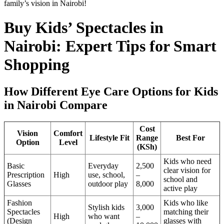
family’s vision in Nairobi!
Buy Kids’ Spectacles in
Nairobi: Expert Tips for Smart
Shopping
How Different Eye Care Options for Kids
in Nairobi Compare
Cost
Vision
Comfort
Lifestyle Fit
Range
Best For
Option
Level
(KSh)
Kids who need
Basic
Everyday
2,500
clear vision for
Prescription
High
use, school,
–
school and
Glasses
outdoor play
8,000
active play
Fashion
Kids who like
Stylish kids
3,000
Spectacles
matching their
High
who want
–
(Design
glasses with