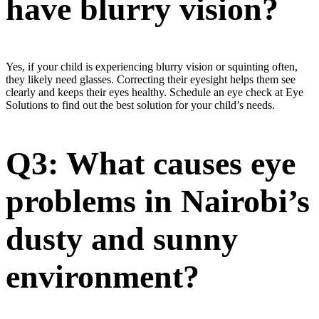
have blurry vision?
Yes, if your child is experiencing blurry vision or squinting often,
they likely need glasses. Correcting their eyesight helps them see
clearly and keeps their eyes healthy. Schedule an eye check at Eye
Solutions to find out the best solution for your child’s needs.
Q3: What causes eye
problems in Nairobi’s
dusty and sunny
environment?