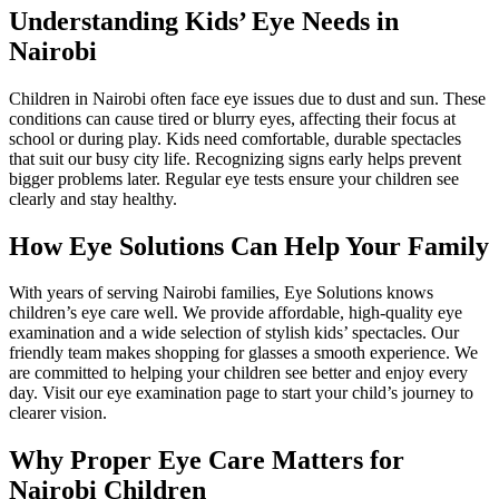
Understanding Kids’ Eye Needs in
Nairobi
Children in Nairobi often face eye issues due to dust and sun. These
conditions can cause tired or blurry eyes, affecting their focus at
school or during play. Kids need comfortable, durable spectacles
that suit our busy city life. Recognizing signs early helps prevent
bigger problems later. Regular eye tests ensure your children see
clearly and stay healthy.
How Eye Solutions Can Help Your Family
With years of serving Nairobi families, Eye Solutions knows
children’s eye care well. We provide affordable, high-quality eye
examination and a wide selection of stylish kids’ spectacles. Our
friendly team makes shopping for glasses a smooth experience. We
are committed to helping your children see better and enjoy every
day. Visit our eye examination page to start your child’s journey to
clearer vision.
Why Proper Eye Care Matters for
Nairobi Children