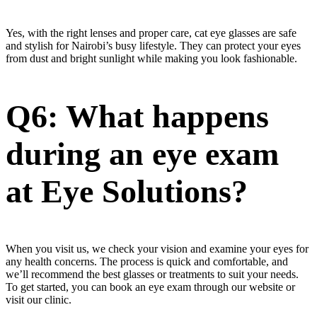
Yes, with the right lenses and proper care, cat eye glasses are safe
and stylish for Nairobi’s busy lifestyle. They can protect your eyes
from dust and bright sunlight while making you look fashionable.
Q6: What happens
during an eye exam
at Eye Solutions?
When you visit us, we check your vision and examine your eyes for
any health concerns. The process is quick and comfortable, and
we’ll recommend the best glasses or treatments to suit your needs.
To get started, you can book an eye exam through our website or
visit our clinic.