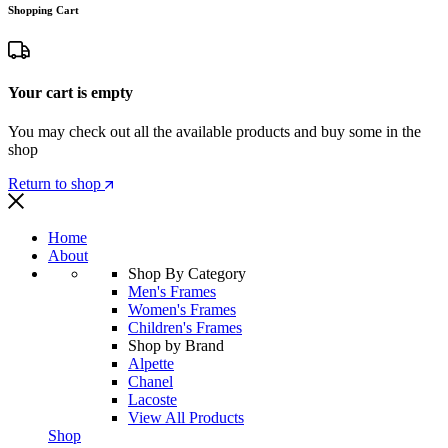
Shopping Cart
Your cart is empty
You may check out all the available products and buy some in the
shop
Return to shop
Home
About
Shop By Category
Men's Frames
Women's Frames
Children's Frames
Shop by Brand
Alpette
Chanel
Lacoste
View All Products
Shop