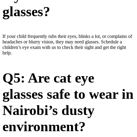
glasses?
If your child frequently rubs their eyes, blinks a lot, or complains of
headaches or blurry vision, they may need glasses. Schedule a
children’s eye exam with us to check their sight and get the right
help.
Q5: Are cat eye
glasses safe to wear in
Nairobi’s dusty
environment?