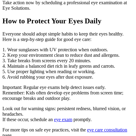
Take action now by scheduling a professional eye examination at
Eye Solutions.
How to Protect Your Eyes Daily
Everyone should adopt simple habits to keep their eyes healthy.
Here is a step-by-step guide for good eye care:
1. Wear sunglasses with UV protection when outdoors.
2. Keep your environment clean to reduce dust and allergens.
3. Take breaks from screens every 20 minutes.
4. Maintain a balanced diet rich in leafy greens and carrots.
5. Use proper lighting when reading or working.
6. Avoid rubbing your eyes after dust exposure.
Important: Regular eye exams help detect issues early.
Remember: Kids often develop eye problems from screen time;
encourage breaks and outdoor play.
Look out for warning signs: persistent redness, blurred vision, or
headaches.
If these occur, schedule an
eye exam
promptly.
For more tips on safe eye practices, visit the
eye care consultation
page.