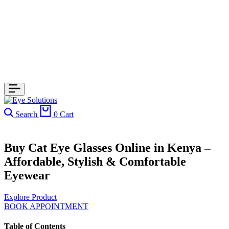
Search
0
Cart
Buy Cat Eye Glasses Online in Kenya –
Affordable, Stylish & Comfortable
Eyewear
Explore Product
BOOK APPOINTMENT
Table of Contents