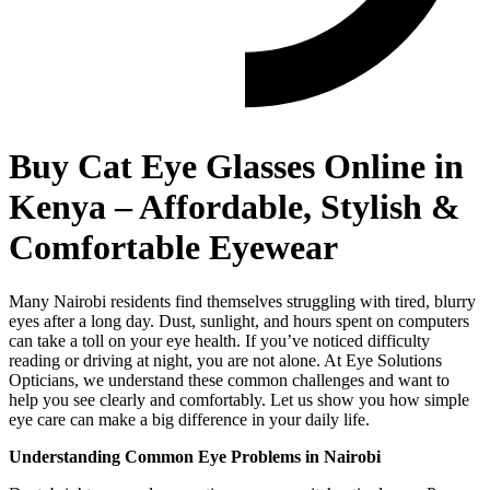
Buy Cat Eye Glasses Online in
Kenya – Affordable, Stylish &
Comfortable Eyewear
Many Nairobi residents find themselves struggling with tired, blurry
eyes after a long day. Dust, sunlight, and hours spent on computers
can take a toll on your eye health. If you’ve noticed difficulty
reading or driving at night, you are not alone. At Eye Solutions
Opticians, we understand these common challenges and want to
help you see clearly and comfortably. Let us show you how simple
eye care can make a big difference in your daily life.
Understanding Common Eye Problems in Nairobi