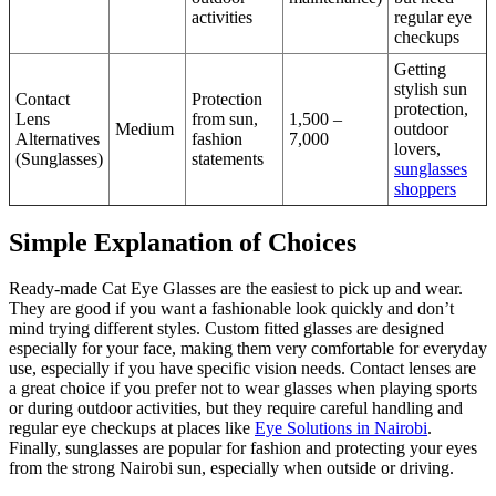
activities
regular eye
checkups
Getting
stylish sun
Contact
Protection
protection,
Lens
from sun,
1,500 –
Medium
outdoor
Alternatives
fashion
7,000
lovers,
(Sunglasses)
statements
sunglasses
shoppers
Simple Explanation of Choices
Ready-made Cat Eye Glasses are the easiest to pick up and wear.
They are good if you want a fashionable look quickly and don’t
mind trying different styles. Custom fitted glasses are designed
especially for your face, making them very comfortable for everyday
use, especially if you have specific vision needs. Contact lenses are
a great choice if you prefer not to wear glasses when playing sports
or during outdoor activities, but they require careful handling and
regular eye checkups at places like
Eye Solutions in Nairobi
.
Finally, sunglasses are popular for fashion and protecting your eyes
from the strong Nairobi sun, especially when outside or driving.