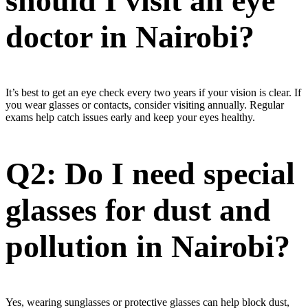
should I visit an eye
doctor in Nairobi?
It’s best to get an eye check every two years if your vision is clear. If
you wear glasses or contacts, consider visiting annually. Regular
exams help catch issues early and keep your eyes healthy.
Q2: Do I need special
glasses for dust and
pollution in Nairobi?
Yes, wearing sunglasses or protective glasses can help block dust,