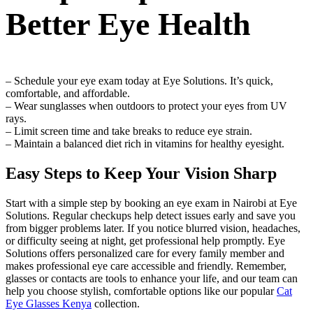
Better Eye Health
– Schedule your eye exam today at Eye Solutions. It’s quick,
comfortable, and affordable.
– Wear sunglasses when outdoors to protect your eyes from UV
rays.
– Limit screen time and take breaks to reduce eye strain.
– Maintain a balanced diet rich in vitamins for healthy eyesight.
Easy Steps to Keep Your Vision Sharp
Start with a simple step by booking an eye exam in Nairobi at Eye
Solutions. Regular checkups help detect issues early and save you
from bigger problems later. If you notice blurred vision, headaches,
or difficulty seeing at night, get professional help promptly. Eye
Solutions offers personalized care for every family member and
makes professional eye care accessible and friendly. Remember,
glasses or contacts are tools to enhance your life, and our team can
help you choose stylish, comfortable options like our popular
Cat
Eye Glasses Kenya
collection.