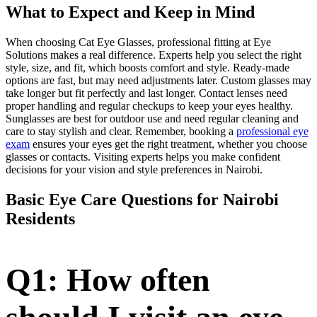
What to Expect and Keep in Mind
When choosing Cat Eye Glasses, professional fitting at Eye
Solutions makes a real difference. Experts help you select the right
style, size, and fit, which boosts comfort and style. Ready-made
options are fast, but may need adjustments later. Custom glasses may
take longer but fit perfectly and last longer. Contact lenses need
proper handling and regular checkups to keep your eyes healthy.
Sunglasses are best for outdoor use and need regular cleaning and
care to stay stylish and clear. Remember, booking a
professional eye
exam
ensures your eyes get the right treatment, whether you choose
glasses or contacts. Visiting experts helps you make confident
decisions for your vision and style preferences in Nairobi.
Basic Eye Care Questions for Nairobi
Residents
Q1: How often