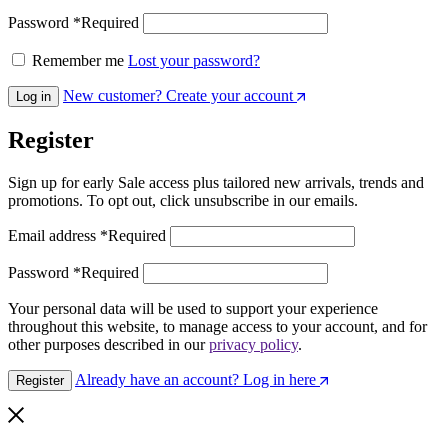
Password
*
Required
Remember me
Lost your password?
New customer? Create your account
Log in
Register
Sign up for early Sale access plus tailored new arrivals, trends and
promotions. To opt out, click unsubscribe in our emails.
Email address
*
Required
Password
*
Required
Your personal data will be used to support your experience
throughout this website, to manage access to your account, and for
other purposes described in our
privacy policy
.
Already have an account? Log in here
Register