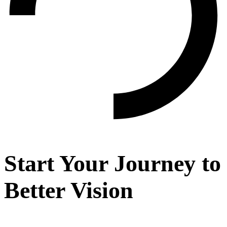
Start Your Journey to
Better Vision