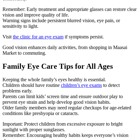
Remember: Early treatment and appropriate glasses can restore clear
vision and improve quality of life.
Warning signs include persistent blurred vision, eye pain, or
sensitivity to light.
Visit
the clinic for an eye exam
if symptoms persist.
Good vision enhances daily activities, from shopping in Maasai
Market to commuting.
Family Eye Care Tips for All Ages
Keeping the whole family’s eyes healthy is essential.
Children should have routine
children’s eye exams
to detect
problems early.
Parents can limit kids’ screen time and ensure outdoor play to
prevent eye strain and help develop good vision habits.
Older family members may need regular checkups for age-related
conditions like presbyopia or cataracts.
Important: Protect children from excessive exposure to bright
sunlight with proper sunglasses.
Remember: Encouraging healthy habits keeps everyone’s vision