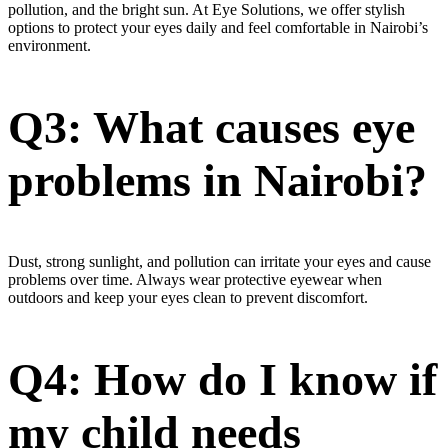
pollution, and the bright sun. At Eye Solutions, we offer stylish
options to protect your eyes daily and feel comfortable in Nairobi’s
environment.
Q3: What causes eye
problems in Nairobi?
Dust, strong sunlight, and pollution can irritate your eyes and cause
problems over time. Always wear protective eyewear when
outdoors and keep your eyes clean to prevent discomfort.
Q4: How do I know if
my child needs