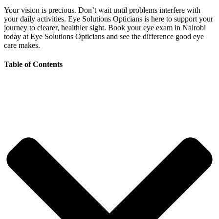
Your vision is precious. Don’t wait until problems interfere with
your daily activities. Eye Solutions Opticians is here to support your
journey to clearer, healthier sight. Book your eye exam in Nairobi
today at Eye Solutions Opticians and see the difference good eye
care makes.
Table of Contents