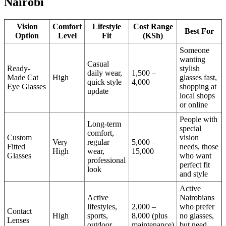
Nairobi
Vision
Comfort
Lifestyle
Cost Range
Best For
Option
Level
Fit
(KSh)
Someone
wanting
Casual
Ready-
stylish
daily wear,
1,500 –
Made Cat
High
glasses fast,
quick style
4,000
Eye Glasses
shopping at
update
local shops
or online
People with
Long-term
special
comfort,
Custom
vision
Very
regular
5,000 –
Fitted
needs, those
High
wear,
15,000
Glasses
who want
professional
perfect fit
look
and style
Active
Active
Nairobians
lifestyles,
2,000 –
who prefer
Contact
High
sports,
8,000 (plus
no glasses,
Lenses
outdoor
maintenance)
but need