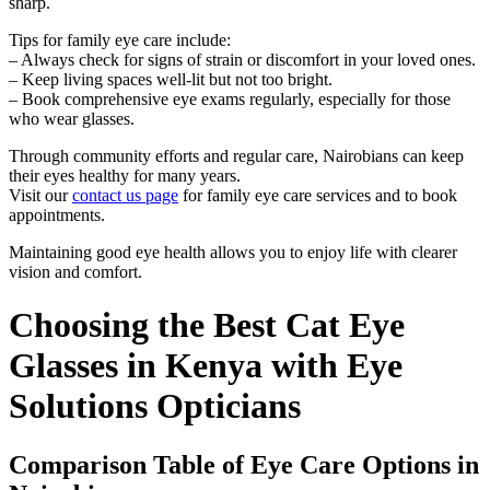
sharp.
Tips for family eye care include:
– Always check for signs of strain or discomfort in your loved ones.
– Keep living spaces well-lit but not too bright.
– Book comprehensive eye exams regularly, especially for those
who wear glasses.
Through community efforts and regular care, Nairobians can keep
their eyes healthy for many years.
Visit our
contact us page
for family eye care services and to book
appointments.
Maintaining good eye health allows you to enjoy life with clearer
vision and comfort.
Choosing the Best Cat Eye
Glasses in Kenya with Eye
Solutions Opticians
Comparison Table of Eye Care Options in