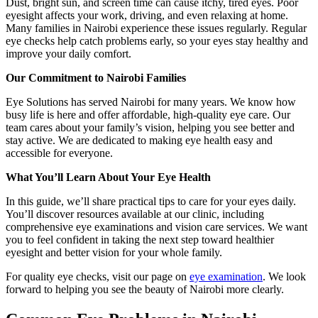
Dust, bright sun, and screen time can cause itchy, tired eyes. Poor
eyesight affects your work, driving, and even relaxing at home.
Many families in Nairobi experience these issues regularly. Regular
eye checks help catch problems early, so your eyes stay healthy and
improve your daily comfort.
Our Commitment to Nairobi Families
Eye Solutions has served Nairobi for many years. We know how
busy life is here and offer affordable, high-quality eye care. Our
team cares about your family’s vision, helping you see better and
stay active. We are dedicated to making eye health easy and
accessible for everyone.
What You’ll Learn About Your Eye Health
In this guide, we’ll share practical tips to care for your eyes daily.
You’ll discover resources available at our clinic, including
comprehensive eye examinations and vision care services. We want
you to feel confident in taking the next step toward healthier
eyesight and better vision for your whole family.
For quality eye checks, visit our page on
eye examination
. We look
forward to helping you see the beauty of Nairobi more clearly.