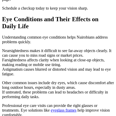
Schedule a checkup today to keep your vision sharp.
Eye Conditions and Their Effects on
Daily Life
Understanding common eye conditions helps Nairobians address
problems quickly.
Nearsightedness makes it difficult to see far-away objects clearly. It
can cause you to miss road signs or market prices.
Farsightedness affects clarity when looking at close-up objects,
making reading or mobile use tiring.
Astigmatism causes blurred or distorted vision and may lead to eye
fatigue.
Other common issues include dry eyes, which cause discomfort after
long outdoor hours, especially in dusty areas.
If untreated, these problems can lead to headaches or difficulty in
performing daily tasks.
Professional eye care visits can provide the right glasses or
treatments. Eye solutions like
eyeglass frames
help improve vision
comfortably.