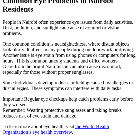
Common Eye Problems in Nairobi
Residents
People in Nairobi often experience eye issues from daily activities.
Dust, pollution, and sunlight can cause discomfort or vision
problems.
One common condition is nearsightedness, where distant objects
look blurry. It affects many people during outdoor work or driving.
Another issue is eye strain from using phones or computers for long
hours. This is common among students and office workers.
Glare from the bright Nairobi sun can also cause discomfort,
especially for those without proper sunglasses.
Some individuals develop redness or itching caused by allergies or
dust allergies. These symptoms can interfere with daily tasks.
Important: Regular eye checkups help catch problems early before
they worsen.
Remember: Wearing protective sunglasses and taking breaks
reduces risk of eye strain and damage.
To learn more about eye health, visit
the World Health
Organization’s eye health overview
.