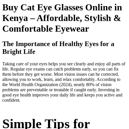
Buy Cat Eye Glasses Online in
Kenya – Affordable, Stylish &
Comfortable Eyewear
The Importance of Healthy Eyes for a
Bright Life
Taking care of your eyes helps you see clearly and enjoy all parts of
life. Regular eye exams can catch problems early, so you can fix
them before they get worse. Most vision issues can be corrected,
allowing you to work, learn, and relax comfortably. According to
the World Health Organization (2024), nearly 80% of vision
problems are preventable or treatable if caught early. Investing in
good eye health improves your daily life and keeps you active and
confident.
Simple Tips for