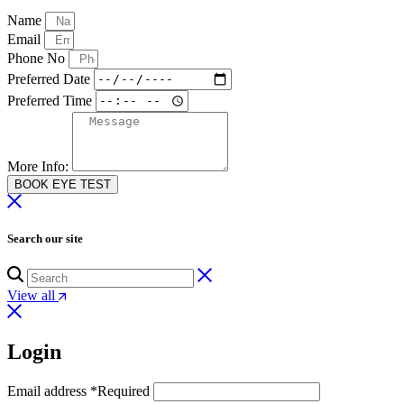
Name
Email
Phone No
Preferred Date
Preferred Time
More Info:
BOOK EYE TEST
Search our site
View all
Login
Email address
*
Required