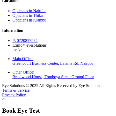
Locations
Opticians in Nairobi
Opticians in Thika
Opticians in Kiambu
Information
P: 0720817574
E:info@eyesolutions
.co.ke
Main Office:
Greencourt Business Center, Latema Rd, Nairobi
Other Office:
Braidwood House, Tomboya Street Ground Floor
Eye Solutions © 2025 All Rights Reserved by Eye Solutions
Terms & Service
Privacy Policy
Book Eye Test