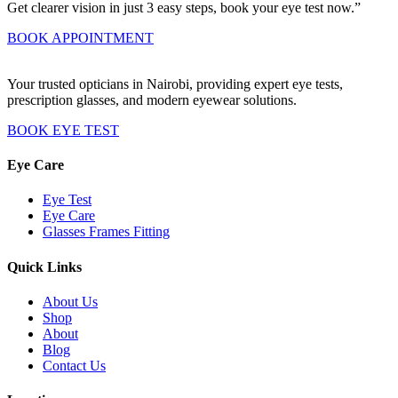
Get clearer vision in just 3 easy steps, book your eye test now.”
BOOK APPOINTMENT
Your trusted opticians in Nairobi, providing expert eye tests,
prescription glasses, and modern eyewear solutions.
BOOK EYE TEST
Eye Care
Eye Test
Eye Care
Glasses Frames Fitting
Quick Links
About Us
Shop
About
Blog
Contact Us