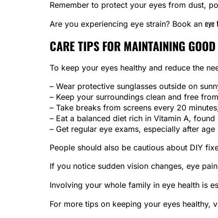
Remember to protect your eyes from dust, pol
eye 
Are you experiencing eye strain? Book an
CARE TIPS FOR MAINTAINING GOOD
To keep your eyes healthy and reduce the need
– Wear protective sunglasses outside on sunn
– Keep your surroundings clean and free fro
– Take breaks from screens every 20 minutes;
– Eat a balanced diet rich in Vitamin A, found 
– Get regular eye exams, especially after age
People should also be cautious about DIY fixes
If you notice sudden vision changes, eye pain,
Involving your whole family in eye health is e
For more tips on keeping your eyes healthy, v