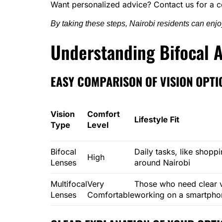
Want personalized advice? Contact us for a c
By taking these steps, Nairobi residents can enjoy 
Understanding Bifocal A
EASY COMPARISON OF VISION OPTI
Vision
Comfort
Lifestyle Fit
Type
Level
Bifocal
Daily tasks, like shoppi
High
Lenses
around Nairobi
Multifocal
Very
Those who need clear vi
Lenses
Comfortable
working on a smartphon