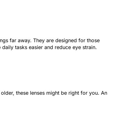
hings far away. They are designed for those
daily tasks easier and reduce eye strain.
 older, these lenses might be right for you. An