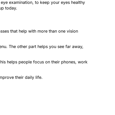
an eye examination, to keep your eyes healthy
up today.
asses that help with more than one vision
menu. The other part helps you see far away,
 This helps people focus on their phones, work
prove their daily life.