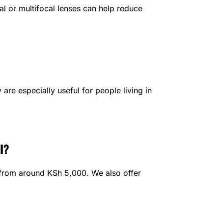
al or multifocal lenses can help reduce
are especially useful for people living in
I?
t from around KSh 5,000. We also offer