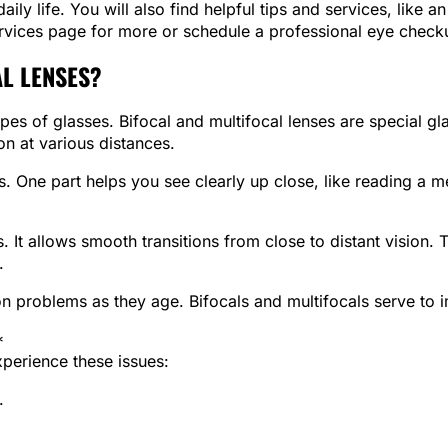
ly life. You will also find helpful tips and services, like 
services page for more or schedule a professional eye check
L LENSES?
ypes of glasses. Bifocal and multifocal lenses are special gl
on at various distances.
s. One part helps you see clearly up close, like reading a 
s. It allows smooth transitions from close to distant vision.
.
 problems as they age. Bifocals and multifocals serve to im
*
xperience these issues:
.