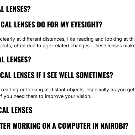
L LENSES?
OCAL LENSES DO FOR MY EYESIGHT?
clearly at different distances, like reading and looking at t
ects, often due to age-related changes. These lenses make 
AL LENSES?
CAL LENSES IF I SEE WELL SOMETIMES?
 reading or looking at distant objects, especially as you get
if you need them to improve your vision.
AL LENSES
AFTER WORKING ON A COMPUTER IN NAIROBI?