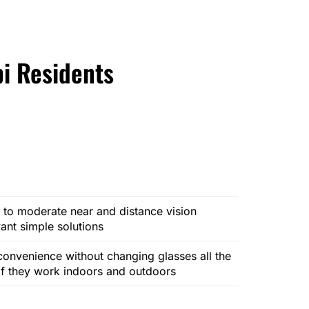
bi Residents
 to moderate near and distance vision
nt simple solutions
onvenience without changing glasses all the
 if they work indoors and outdoors