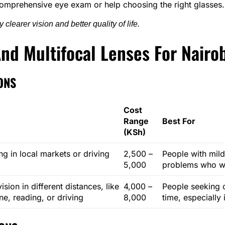
omprehensive eye exam or help choosing the right glasses.
clearer vision and better quality of life.
nd Multifocal Lenses For Nairo
ONS
Cost
Range
Best For
(KSh)
ng in local markets or driving
2,500 –
People with mild
5,000
problems who wa
sion in different distances, like
4,000 –
People seeking c
e, reading, or driving
8,000
time, especially