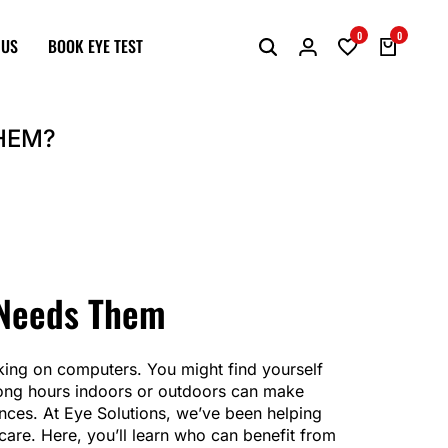
0
0
 US
BOOK EYE TEST
HEM?
 Needs Them
king on computers. You might find yourself
d long hours indoors or outdoors can make
tances. At Eye Solutions, we’ve been helping
 care. Here, you’ll learn who can benefit from