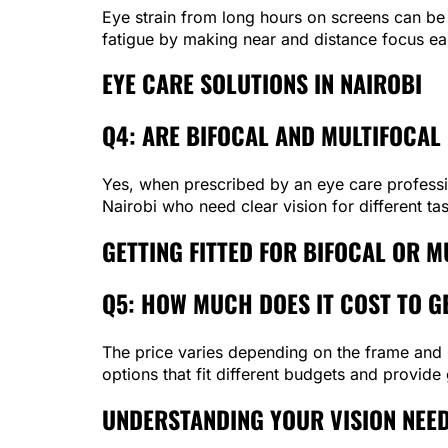
Eye strain from long hours on screens can be 
fatigue by making near and distance focus eas
EYE CARE SOLUTIONS IN NAIROBI
Q4: ARE BIFOCAL AND MULTIFOCAL 
Yes, when prescribed by an eye care profession
Nairobi who need clear vision for different ta
GETTING FITTED FOR BIFOCAL OR M
Q5: HOW MUCH DOES IT COST TO GE
The price varies depending on the frame and l
options that fit different budgets and provide
UNDERSTANDING YOUR VISION NEE