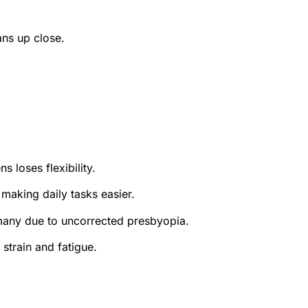
ans up close.
 loses flexibility.
 making daily tasks easier.
 many due to uncorrected presbyopia.
strain and fatigue.