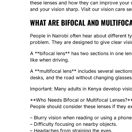
these lenses and how they can improve your dai
and your vision sharp. Visit our vision care 
WHAT ARE BIFOCAL AND MULTIFOCA
People in Nairobi often hear about different t
problem. They are designed to give clear visi
A **bifocal lens** has two sections in one len
like when driving.
A **multifocal lens** includes several section
desks, and the road without changing glasses
Important: Many adults in Kenya develop vision
**Who Needs Bifocal or Multifocal Lenses?*
People should consider these lenses if they e
– Blurry vision when reading or using a phone
– Difficulty focusing on nearby objects.
– Headaches from straining the eyes.