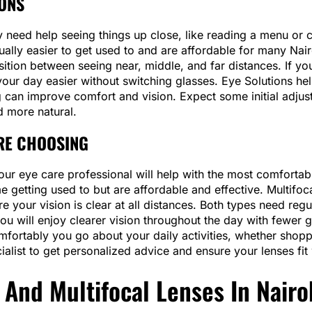
IONS
y need help seeing things up close, like reading a menu or
ually easier to get used to and are affordable for many Nairo
ition between seeing near, middle, and far distances. If yo
our day easier without switching glasses. Eye Solutions he
ing can improve comfort and vision. Expect some initial adju
d more natural.
RE CHOOSING
ur eye care professional will help with the most comfortable 
e getting used to but are affordable and effective. Multifo
re your vision is clear at all distances. Both types need regu
, you will enjoy clearer vision throughout the day with few
mfortably you go about your daily activities, whether shopp
alist to get personalized advice and ensure your lenses fit w
 And Multifocal Lenses In Nairo