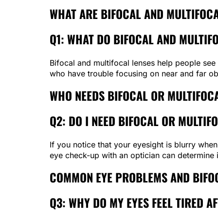
WHAT ARE BIFOCAL AND MULTIFOCA
Q1: WHAT DO BIFOCAL AND MULTIF
Bifocal and multifocal lenses help people see 
who have trouble focusing on near and far obj
WHO NEEDS BIFOCAL OR MULTIFOC
Q2: DO I NEED BIFOCAL OR MULTIFO
If you notice that your eyesight is blurry when
eye check-up with an optician can determine 
COMMON EYE PROBLEMS AND BIFOC
Q3: WHY DO MY EYES FEEL TIRED 