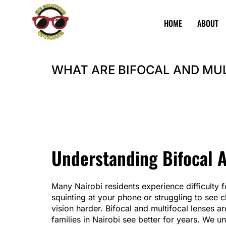
HOME
ABOUT
Eye
Best
Solutions
Opticians
WHAT ARE BIFOCAL AND MU
in
Nairobi
Explore Product
BOOK APPOINTMENT
Understanding Bifocal 
Many Nairobi residents experience difficulty
squinting at your phone or struggling to see c
vision harder. Bifocal and multifocal lenses a
families in Nairobi see better for years. We u