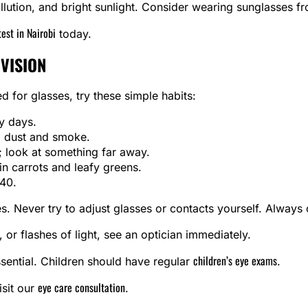
lution, and bright sunlight. Consider wearing sunglasses f
test in Nairobi
today.
 VISION
 for glasses, try these simple habits:
y days.
m dust and smoke.
 look at something far away.
in carrots and leafy greens.
 40.
. Never try to adjust glasses or contacts yourself. Always c
 or flashes of light, see an optician immediately.
children’s eye exams
ssential. Children should have regular
.
eye care consultation
isit our
.