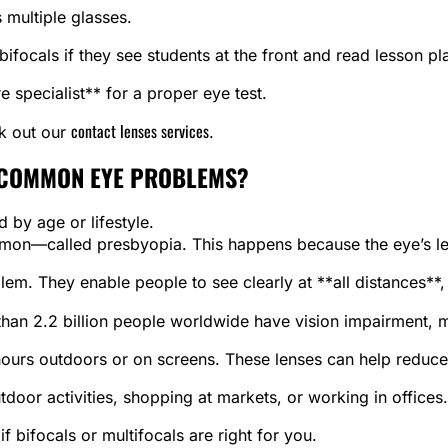
s multiple glasses.
ifocals if they see students at the front and read lesson pl
e specialist** for a proper eye test.
contact lenses services
ck out our
.
 COMMON EYE PROBLEMS?
 by age or lifestyle.
mmon—called presbyopia. This happens because the eye’s lens
blem. They enable people to see clearly at **all distances**,
than 2.2 billion people worldwide have vision impairment,
ours outdoors or on screens. These lenses can help reduce 
door activities, shopping at markets, or working in offices.
 bifocals or multifocals are right for you.