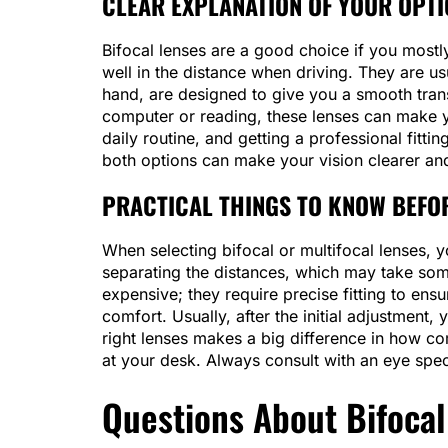
CLEAR EXPLANATION OF YOUR OPT
Bifocal lenses are a good choice if you mostl
well in the distance when driving. They are us
hand, are designed to give you a smooth trans
computer or reading, these lenses can make y
daily routine, and getting a professional fitt
both options can make your vision clearer an
PRACTICAL THINGS TO KNOW BEFO
When selecting bifocal or multifocal lenses, yo
separating the distances, which may take som
expensive; they require precise fitting to ensu
comfort. Usually, after the initial adjustment
right lenses makes a big difference in how co
at your desk. Always consult with an eye speci
Questions About Bifocal