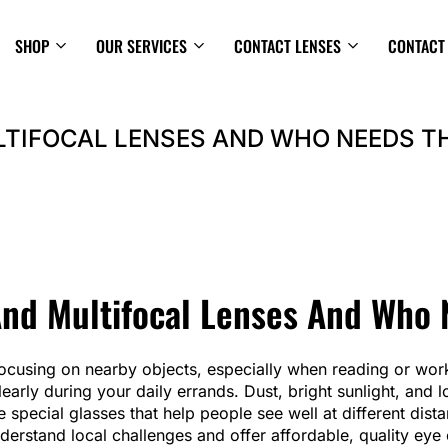
SHOP
OUR SERVICES
CONTACT LENSES
CONTACT
LTIFOCAL LENSES AND WHO NEEDS T
And Multifocal Lenses And Who
 focusing on nearby objects, especially when reading or wor
learly during your daily errands. Dust, bright sunlight, an
re special glasses that help people see well at different dis
nderstand local challenges and offer affordable, quality eye