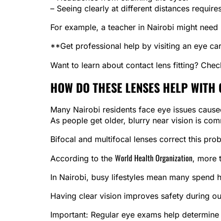
– Seeing clearly at different distances require
For example, a teacher in Nairobi might need b
**Get professional help by visiting an eye car
Want to learn about contact lens fitting? Che
HOW DO THESE LENSES HELP WITH
Many Nairobi residents face eye issues caused
As people get older, blurry near vision is co
Bifocal and multifocal lenses correct this pro
World Health Organization
According to the
, more 
In Nairobi, busy lifestyles mean many spend h
Having clear vision improves safety during out
Important: Regular eye exams help determine if