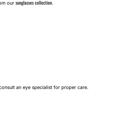
sunglasses collection
rom our
.
onsult an eye specialist for proper care.