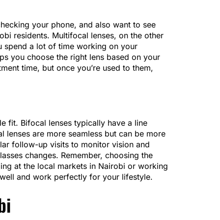
 checking your phone, and also want to see
bi residents. Multifocal lenses, on the other
u spend a lot of time working on your
lps you choose the right lens based on your
stment time, but once you’re used to them,
fit. Bifocal lenses typically have a line
cal lenses are more seamless but can be more
lar follow-up visits to monitor vision and
er glasses changes. Remember, choosing the
ing at the local markets in Nairobi or working
ell and work perfectly for your lifestyle.
bi