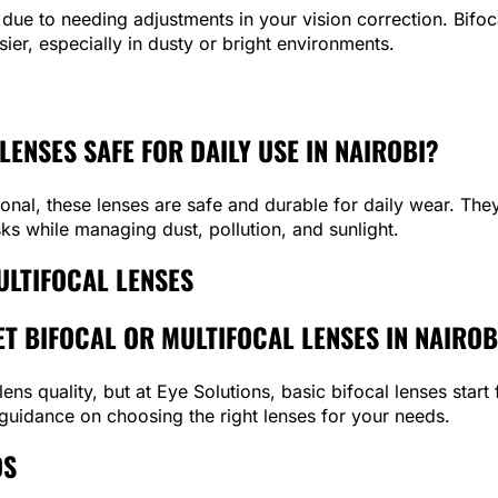
due to needing adjustments in your vision correction. Bifoc
ier, especially in dusty or bright environments.
LENSES SAFE FOR DAILY USE IN NAIROBI?
al, these lenses are safe and durable for daily wear. They 
sks while managing dust, pollution, and sunlight.
ULTIFOCAL LENSES
T BIFOCAL OR MULTIFOCAL LENSES IN NAIROB
ens quality, but at Eye Solutions, basic bifocal lenses star
 guidance on choosing the right lenses for your needs.
DS