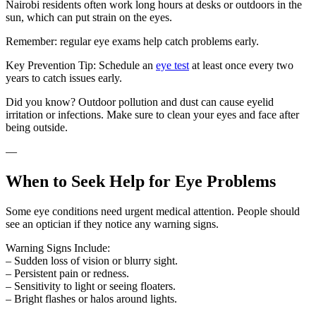
Nairobi residents often work long hours at desks or outdoors in the
sun, which can put strain on the eyes.
Remember: regular eye exams help catch problems early.
Key Prevention Tip: Schedule an
eye test
at least once every two
years to catch issues early.
Did you know? Outdoor pollution and dust can cause eyelid
irritation or infections. Make sure to clean your eyes and face after
being outside.
—
When to Seek Help for Eye Problems
Some eye conditions need urgent medical attention. People should
see an optician if they notice any warning signs.
Warning Signs Include:
– Sudden loss of vision or blurry sight.
– Persistent pain or redness.
– Sensitivity to light or seeing floaters.
– Bright flashes or halos around lights.