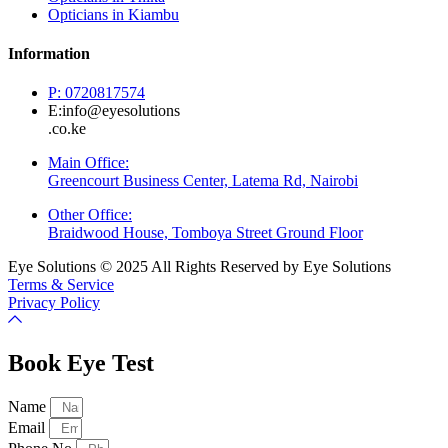
Opticians in Kiambu
Information
P: 0720817574
E:info@eyesolutions
.co.ke
Main Office:
Greencourt Business Center, Latema Rd, Nairobi
Other Office:
Braidwood House, Tomboya Street Ground Floor
Eye Solutions © 2025 All Rights Reserved by Eye Solutions
Terms & Service
Privacy Policy
Book Eye Test
Name
Email