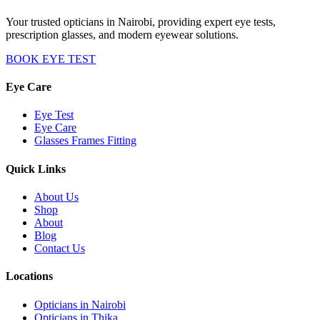
Your trusted opticians in Nairobi, providing expert eye tests,
prescription glasses, and modern eyewear solutions.
BOOK EYE TEST
Eye Care
Eye Test
Eye Care
Glasses Frames Fitting
Quick Links
About Us
Shop
About
Blog
Contact Us
Locations
Opticians in Nairobi
Opticians in Thika