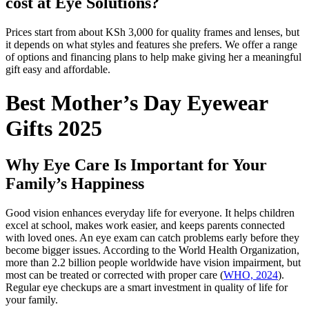
cost at Eye Solutions?
Prices start from about KSh 3,000 for quality frames and lenses, but
it depends on what styles and features she prefers. We offer a range
of options and financing plans to help make giving her a meaningful
gift easy and affordable.
Best Mother’s Day Eyewear
Gifts 2025
Why Eye Care Is Important for Your
Family’s Happiness
Good vision enhances everyday life for everyone. It helps children
excel at school, makes work easier, and keeps parents connected
with loved ones. An eye exam can catch problems early before they
become bigger issues. According to the World Health Organization,
more than 2.2 billion people worldwide have vision impairment, but
most can be treated or corrected with proper care (
WHO, 2024
).
Regular eye checkups are a smart investment in quality of life for
your family.