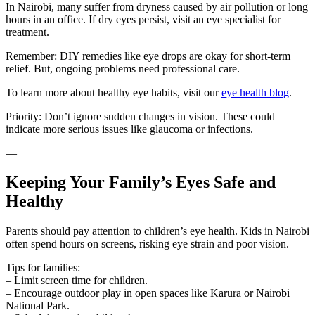
In Nairobi, many suffer from dryness caused by air pollution or long
hours in an office. If dry eyes persist, visit an eye specialist for
treatment.
Remember: DIY remedies like eye drops are okay for short-term
relief. But, ongoing problems need professional care.
To learn more about healthy eye habits, visit our
eye health blog
.
Priority: Don’t ignore sudden changes in vision. These could
indicate more serious issues like glaucoma or infections.
—
Keeping Your Family’s Eyes Safe and
Healthy
Parents should pay attention to children’s eye health. Kids in Nairobi
often spend hours on screens, risking eye strain and poor vision.
Tips for families:
– Limit screen time for children.
– Encourage outdoor play in open spaces like Karura or Nairobi
National Park.