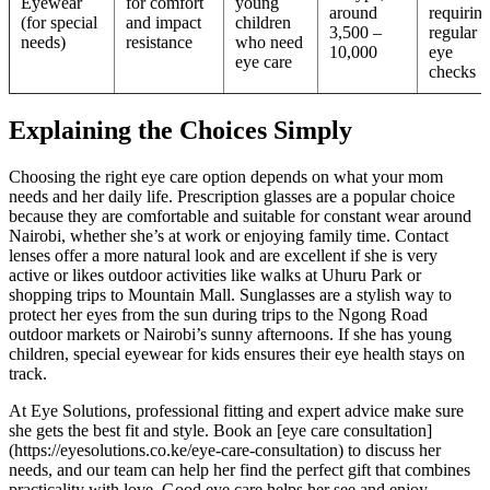
Eyewear
for comfort
young
around
requirin
(for special
and impact
children
3,500 –
regular
needs)
resistance
who need
10,000
eye
eye care
checks
Explaining the Choices Simply
Choosing the right eye care option depends on what your mom
needs and her daily life. Prescription glasses are a popular choice
because they are comfortable and suitable for constant wear around
Nairobi, whether she’s at work or enjoying family time. Contact
lenses offer a more natural look and are excellent if she is very
active or likes outdoor activities like walks at Uhuru Park or
shopping trips to Mountain Mall. Sunglasses are a stylish way to
protect her eyes from the sun during trips to the Ngong Road
outdoor markets or Nairobi’s sunny afternoons. If she has young
children, special eyewear for kids ensures their eye health stays on
track.
At Eye Solutions, professional fitting and expert advice make sure
she gets the best fit and style. Book an [eye care consultation]
(https://eyesolutions.co.ke/eye-care-consultation) to discuss her
needs, and our team can help her find the perfect gift that combines
practicality with love. Good eye care helps her see and enjoy