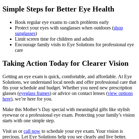
Simple Steps for Better Eye Health
Book regular eye exams to catch problems early
Protect your eyes with sunglasses when outdoors (
shop
sunglasses
)
Limit screen time for children and adults
Encourage family visits to Eye Solutions for professional eye
care
Taking Action Today for Clearer Vision
Getting an eye exam is quick, comfortable, and affordable. At Eye
Solutions, we understand local needs and offer professional care that
fits your schedule and budget. Whether you need new prescription
glasses (
eyeglass frames
) or advice on contact lenses (
view options
here
), we’re here for you.
Make this Mother’s Day special with meaningful gifts like stylish
eyewear or a professional eye exam. Protecting your family’s vision
starts with one simple step.
Visit us or
call now
to schedule your eye exam. Your vision is
precious. Let Eye Solutions help you see clearly and live better.