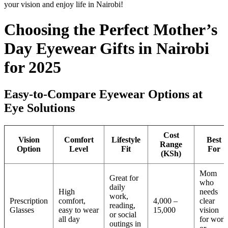
your vision and enjoy life in Nairobi!
Choosing the Perfect Mother’s
Day Eyewear Gifts in Nairobi
for 2025
Easy-to-Compare Eyewear Options at
Eye Solutions
Cost
Vision
Comfort
Lifestyle
Best
Range
Option
Level
Fit
For
(KSh)
Mom
Great for
who
daily
High
needs
work,
Prescription
comfort,
4,000 –
clear
reading,
Glasses
easy to wear
15,000
vision
or social
all day
for work
outings in