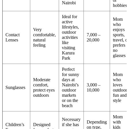
or
Nairobi
hobbies
Ideal for
Mom
active
who
lifestyles,
Very
enjoys
outdoor
Contact
comfortable,
7,000 –
sports,
activities
Lenses
natural
20,000
travel, or
like
feeling
prefers
visiting
no
Karura
glasses
Park
Perfect
for sunny
Mom
Moderate
days at
who
comfort,
Nairobi’s
3,000 –
loves
Sunglasses
protect eyes
outdoor
10,000
outdoor
outdoors
markets
fun and
or on the
style
beach
Mom
Necessary
Depending
with
Children’s
Designed
if she has
on type,
kids