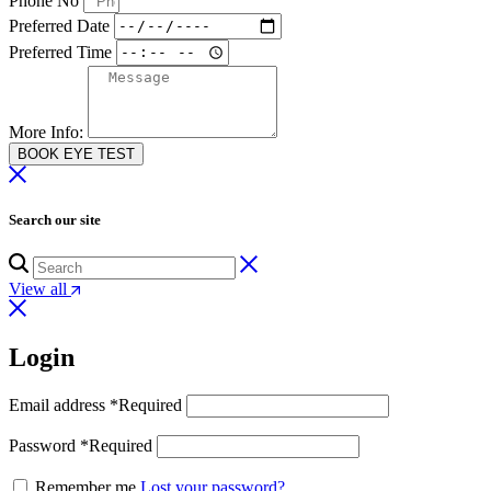
Phone No
Preferred Date
Preferred Time
More Info:
BOOK EYE TEST
Search our site
View all
Login
Email address
*
Required
Password
*
Required
Remember me
Lost your password?