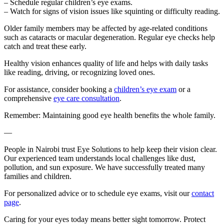
– Schedule regular children’s eye exams.
– Watch for signs of vision issues like squinting or difficulty reading.
Older family members may be affected by age-related conditions
such as cataracts or macular degeneration. Regular eye checks help
catch and treat these early.
Healthy vision enhances quality of life and helps with daily tasks
like reading, driving, or recognizing loved ones.
For assistance, consider booking a
children’s eye exam
or a
comprehensive
eye care consultation
.
Remember: Maintaining good eye health benefits the whole family.
—
People in Nairobi trust Eye Solutions to help keep their vision clear.
Our experienced team understands local challenges like dust,
pollution, and sun exposure. We have successfully treated many
families and children.
For personalized advice or to schedule eye exams, visit our
contact
page
.
Caring for your eyes today means better sight tomorrow. Protect