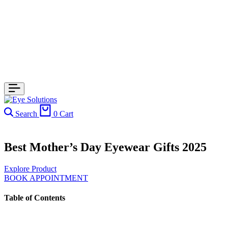
Search
0
Cart
Best Mother’s Day Eyewear Gifts 2025
Explore Product
BOOK APPOINTMENT
Table of Contents