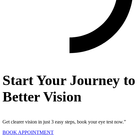
Start Your Journey to
Better Vision
Get clearer vision in just 3 easy steps, book your eye test now.”
BOOK APPOINTMENT