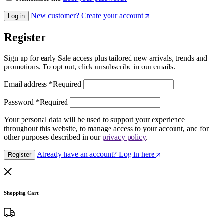
New customer? Create your account
Log in
Register
Sign up for early Sale access plus tailored new arrivals, trends and
promotions. To opt out, click unsubscribe in our emails.
Email address
*
Required
Password
*
Required
Your personal data will be used to support your experience
throughout this website, to manage access to your account, and for
other purposes described in our
privacy policy
.
Already have an account? Log in here
Register
Shopping Cart