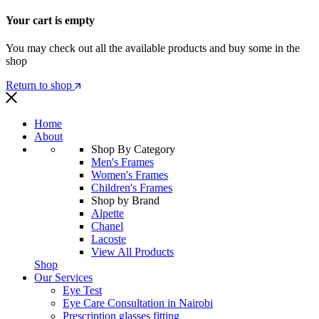
Your cart is empty
You may check out all the available products and buy some in the
shop
Return to shop
Home
About
Shop By Category
Men's Frames
Women's Frames
Children's Frames
Shop by Brand
Alpette
Chanel
Lacoste
View All Products
Shop
Our Services
Eye Test
Eye Care Consultation in Nairobi
Prescription glasses fitting