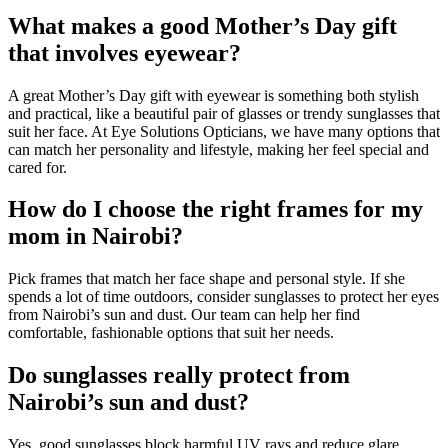
What makes a good Mother’s Day gift
that involves eyewear?
A great Mother’s Day gift with eyewear is something both stylish
and practical, like a beautiful pair of glasses or trendy sunglasses that
suit her face. At Eye Solutions Opticians, we have many options that
can match her personality and lifestyle, making her feel special and
cared for.
How do I choose the right frames for my
mom in Nairobi?
Pick frames that match her face shape and personal style. If she
spends a lot of time outdoors, consider sunglasses to protect her eyes
from Nairobi’s sun and dust. Our team can help her find
comfortable, fashionable options that suit her needs.
Do sunglasses really protect from
Nairobi’s sun and dust?
Yes, good sunglasses block harmful UV rays and reduce glare,