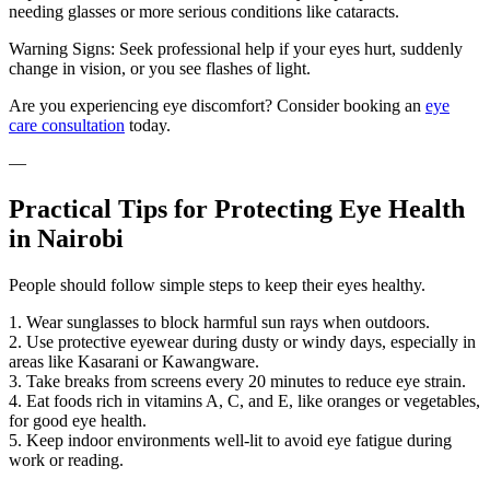
needing glasses or more serious conditions like cataracts.
Warning Signs: Seek professional help if your eyes hurt, suddenly
change in vision, or you see flashes of light.
Are you experiencing eye discomfort? Consider booking an
eye
care consultation
today.
—
Practical Tips for Protecting Eye Health
in Nairobi
People should follow simple steps to keep their eyes healthy.
1. Wear sunglasses to block harmful sun rays when outdoors.
2. Use protective eyewear during dusty or windy days, especially in
areas like Kasarani or Kawangware.
3. Take breaks from screens every 20 minutes to reduce eye strain.
4. Eat foods rich in vitamins A, C, and E, like oranges or vegetables,
for good eye health.
5. Keep indoor environments well-lit to avoid eye fatigue during
work or reading.