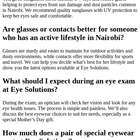
helping to protect eyes from sun damage and dust particles common
in Nairobi. We recommend quality sunglasses with UV protection to
keep her eyes safe and comfortable.
Are glasses or contacts better for someone
who has an active lifestyle in Nairobi?
Glasses are sturdy and easier to maintain for outdoor activities and
dusty environments, while contacts offer more flexibility for sports
and travel. We can help you decide what’s best for her lifestyle and
show you the latest options available at Eye Solutions.
What should I expect during an eye exam
at Eye Solutions?
During the exam, an optician will check her vision and look for any
eye health issues. The process is simple and painless. We’ll also
discuss the best eyewear choices to suit her needs, especially as a
special Mother’s Day gift.
How much does a pair of special eyewear