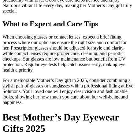
Nairobi’s vibrant life every day, making her Mother’s Day gift truly
special.
What to Expect and Care Tips
When choosing glasses or contact lenses, expect a brief fitting
process where our opticians ensure the right size and comfort for
her. Prescription glasses should be adjusted for style and clarity,
while contact lenses require proper care, cleaning, and periodic
checkups. Sunglasses are low maintenance but benefit from UV
protection. Regular eye tests help catch issues early, making eye
health a priority.
For a memorable Mother’s Day gift in 2025, consider combining a
stylish pair of glasses or sunglasses with a professional fitting at Eye
Solutions. Your loved one will enjoy clear vision and fashionable
looks, showing her how much you care about her well-being and
happiness.
Best Mother’s Day Eyewear
Gifts 2025