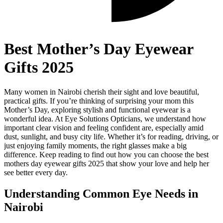
Best Mother’s Day Eyewear
Gifts 2025
Many women in Nairobi cherish their sight and love beautiful,
practical gifts. If you’re thinking of surprising your mom this
Mother’s Day, exploring stylish and functional eyewear is a
wonderful idea. At Eye Solutions Opticians, we understand how
important clear vision and feeling confident are, especially amid
dust, sunlight, and busy city life. Whether it’s for reading, driving, or
just enjoying family moments, the right glasses make a big
difference. Keep reading to find out how you can choose the best
mothers day eyewear gifts 2025 that show your love and help her
see better every day.
Understanding Common Eye Needs in
Nairobi