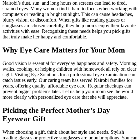
Nairobi’s dust, sun, and long hours on screens can lead to tired,
strained eyes. Many women find it hard to focus when working with
computers or reading in bright sunlight. This can cause headaches,
blurry vision, or discomfort. When gifts like reading glasses or
sunglasses are chosen carefully, they help moms enjoy their favorite
activities with ease. Recognizing these needs helps you pick gifts
that truly make her happy and comfortable.
Why Eye Care Matters for Your Mom
Good vision is essential for everyday happiness and safety. Morning
walks, cooking, or helping children with homework all rely on clear
sight. Visiting Eye Solutions for a professional eye examination can
catch issues early. Our caring team has served Nairobi families for
years, offering quality, affordable eye care. Regular checkups can
prevent bigger problems later. Let us help your mom see the world
more clearly with personalized eye care that she will appreciate.
Picking the Perfect Mother’s Day
Eyewear Gift
When choosing a gift, think about her style and needs. Stylish
reading glasses or protective sunglasses are popular options. You can