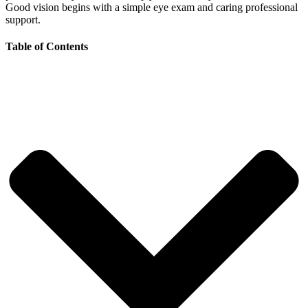
Good vision begins with a simple eye exam and caring professional
support.
Table of Contents