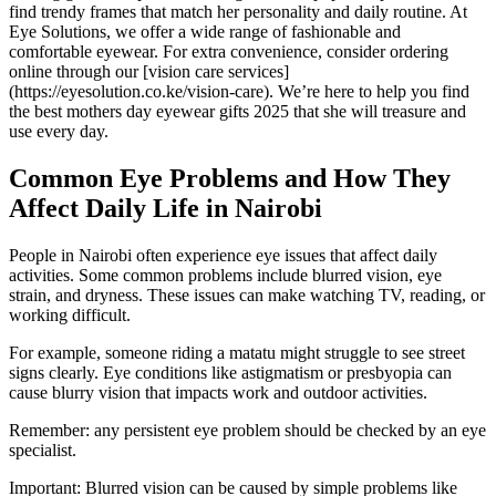
find trendy frames that match her personality and daily routine. At
Eye Solutions, we offer a wide range of fashionable and
comfortable eyewear. For extra convenience, consider ordering
online through our [vision care services]
(https://eyesolution.co.ke/vision-care). We’re here to help you find
the best mothers day eyewear gifts 2025 that she will treasure and
use every day.
Common Eye Problems and How They
Affect Daily Life in Nairobi
People in Nairobi often experience eye issues that affect daily
activities. Some common problems include blurred vision, eye
strain, and dryness. These issues can make watching TV, reading, or
working difficult.
For example, someone riding a matatu might struggle to see street
signs clearly. Eye conditions like astigmatism or presbyopia can
cause blurry vision that impacts work and outdoor activities.
Remember: any persistent eye problem should be checked by an eye
specialist.
Important: Blurred vision can be caused by simple problems like