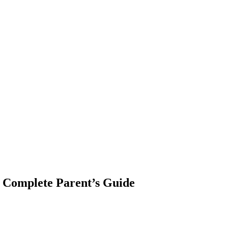
? Complete Parent’s Guide