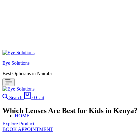
Eye Solutions
Best Opticians in Nairobi
Search
0
Cart
Which Lenses Are Best for Kids in Kenya
HOME
Explore Product
BOOK APPOINTMENT