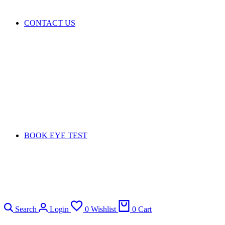
CONTACT US
BOOK EYE TEST
Search
Login
0
Wishlist
0
Cart