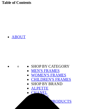
Table of Contents
ABOUT
SHOP BY CATEGORY
MEN'S FRAMES
WOMEN'S FRAMES
CHILDREN'S FRAMES
SHOP BY BRAND
ALPETTE
CHANEL
LACOSTE
VIEW ALL PRODUCTS