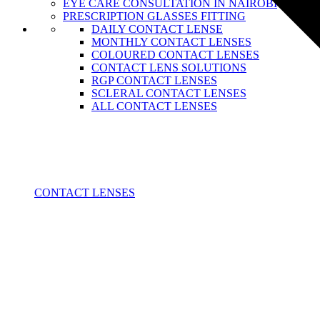
EYE CARE CONSULTATION IN NAIROBI
PRESCRIPTION GLASSES FITTING
DAILY CONTACT LENSE
MONTHLY CONTACT LENSES
COLOURED CONTACT LENSES
CONTACT LENS SOLUTIONS
RGP CONTACT LENSES
SCLERAL CONTACT LENSES
ALL CONTACT LENSES
CONTACT LENSES