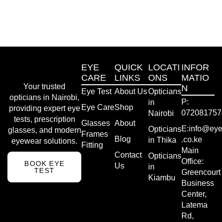
EYE
QUICK
LOCATI
INFOR
CARE
LINKS
ONS
MATIO
Your trusted
N
Eye Test
About Us
Opticians
opticians in Nairobi,
P:
in
Eye Care
Shop
providing expert eye
072081757
Nairobi
tests, prescription
Glasses
About
E:info@eye
Opticians
glasses, and modern
Frames
Blog
.co.ke
in Thika
eyewear solutions.
Fitting
Main
Contact
Opticians
Office:
BOOK EYE
Us
in
TEST
Greencourt
Kiambu
Business
Center,
Latema
Rd,