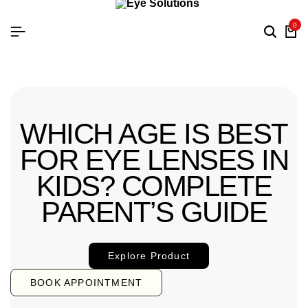
0
WHICH AGE IS BEST
FOR EYE LENSES IN
KIDS? COMPLETE
PARENT’S GUIDE
Explore Product
BOOK APPOINTMENT