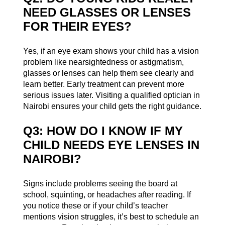
NEED GLASSES OR LENSES
FOR THEIR EYES?
Yes, if an eye exam shows your child has a vision
problem like nearsightedness or astigmatism,
glasses or lenses can help them see clearly and
learn better. Early treatment can prevent more
serious issues later. Visiting a qualified optician in
Nairobi ensures your child gets the right guidance.
Q3: HOW DO I KNOW IF MY
CHILD NEEDS EYE LENSES IN
NAIROBI?
Signs include problems seeing the board at
school, squinting, or headaches after reading. If
you notice these or if your child’s teacher
mentions vision struggles, it’s best to schedule an