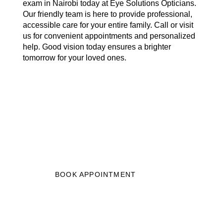
exam in Nairobi today at Eye Solutions Opticians.
Our friendly team is here to provide professional,
accessible care for your entire family. Call or visit
us for convenient appointments and personalized
help. Good vision today ensures a brighter
tomorrow for your loved ones.
START YOUR JOURNEY
TO BETTER VISION
Get clearer vision in just 3 easy steps,
book your eye test now.”
BOOK APPOINTMENT