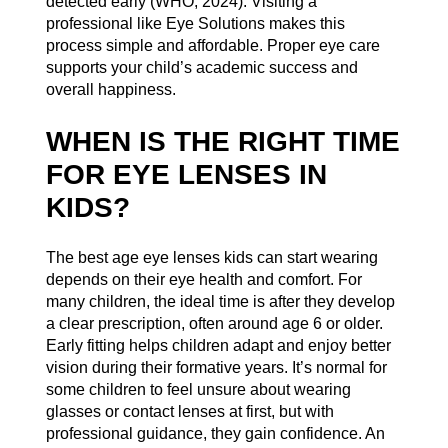
detected early (
WHO, 2024
). Visiting a
professional like Eye Solutions makes this
process simple and affordable. Proper eye care
supports your child’s academic success and
overall happiness.
WHEN IS THE RIGHT TIME
FOR EYE LENSES IN
KIDS?
The best age eye lenses kids can start wearing
depends on their eye health and comfort. For
many children, the ideal time is after they develop
a clear prescription, often around age 6 or older.
Early fitting helps children adapt and enjoy better
vision during their formative years. It’s normal for
some children to feel unsure about wearing
glasses or contact lenses at first, but with
professional guidance, they gain confidence. An