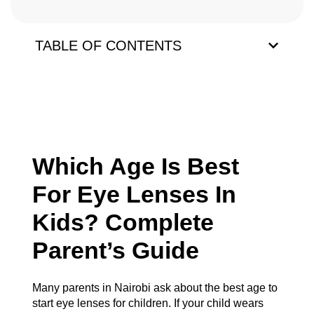
TABLE OF CONTENTS
Which Age Is Best
For Eye Lenses In
Kids? Complete
Parent’s Guide
Many parents in Nairobi ask about the best age to
start eye lenses for children. If your child wears