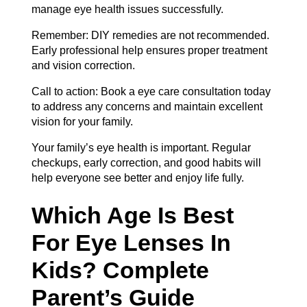
manage eye health issues successfully.
Remember: DIY remedies are not recommended.
Early professional help ensures proper treatment
and vision correction.
Call to action: Book a
eye care consultation
today
to address any concerns and maintain excellent
vision for your family.
Your family’s eye health is important. Regular
checkups, early correction, and good habits will
help everyone see better and enjoy life fully.
Which Age Is Best
For Eye Lenses In
Kids? Complete
Parent’s Guide