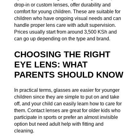
drop-in or custom lenses, offer durability and
comfort for young children. These are suitable for
children who have ongoing visual needs and can
handle proper lens care with adult supervision.
Prices usually start from around 3,500 KSh and
can go up depending on the type and brand.
CHOOSING THE RIGHT
EYE LENS: WHAT
PARENTS SHOULD KNOW
In practical terms, glasses are easier for younger
children since they are simple to put on and take
off, and your child can easily learn how to care for
them. Contact lenses are great for older kids who
participate in sports or prefer an almost invisible
option but need adult help with fitting and
cleaning.