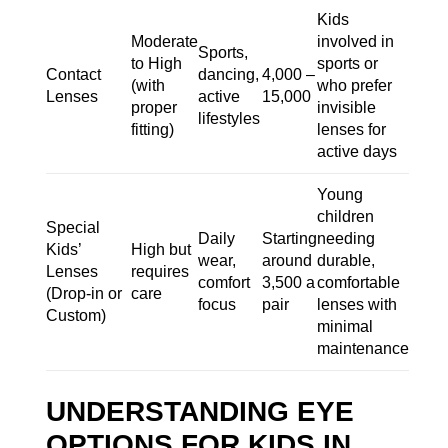
Kids
Moderate
involved in
Sports,
to High
sports or
Contact
dancing,
4,000 –
(with
who prefer
Lenses
active
15,000
proper
invisible
lifestyles
fitting)
lenses for
active days
Young
children
Special
Daily
Starting
needing
Kids’
High but
wear,
around
durable,
Lenses
requires
comfort
3,500 a
comfortable
(Drop-in or
care
focus
pair
lenses with
Custom)
minimal
maintenance
UNDERSTANDING EYE
OPTIONS FOR KIDS IN