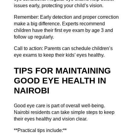
issues early, protecting your child’s vision.
Remember: Early detection and proper correction
make a big difference. Experts recommend
children have their first eye exam by age 3 and
follow up regularly.
Call to action: Parents can
schedule children’s
eye exams
to keep their kids’ eyes healthy.
TIPS FOR MAINTAINING
GOOD EYE HEALTH IN
NAIROBI
Good eye care is part of overall well-being.
Nairobi residents can take simple steps to keep
their eyes healthy and vision clear.
**Practical tips include:**