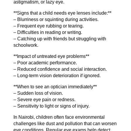
astigmatism, or lazy eye.
**Signs that a child needs eye lenses include:**
– Blurriness or squinting during activities.
– Frequent eye rubbing or tearing.
– Difficulties in reading or writing.
– Catching up with friends but struggling with
schoolwork.
**Impact of untreated eye problems**
– Poor academic performance.
– Reduced confidence and social interaction.
– Long-term vision deterioration if ignored.
**When to see an optician immediately**
– Sudden loss of vision.
– Severe eye pain or redness.
– Sensitivity to light or signs of injury.
In Nairobi, children often face environmental
challenges like dust and pollution that can worsen
eye conditions. Regular eye exams help detect