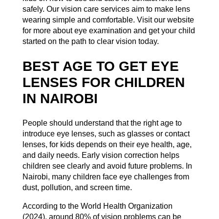
safely. Our vision care services aim to make lens
wearing simple and comfortable. Visit our website
for more about
eye examination
and get your child
started on the path to clear vision today.
BEST AGE TO GET EYE
LENSES FOR CHILDREN
IN NAIROBI
People should understand that the right age to
introduce eye lenses, such as glasses or contact
lenses, for kids depends on their eye health, age,
and daily needs. Early vision correction helps
children see clearly and avoid future problems. In
Nairobi, many children face eye challenges from
dust, pollution, and screen time.
According to the
World Health Organization
(2024), around 80% of vision problems can be