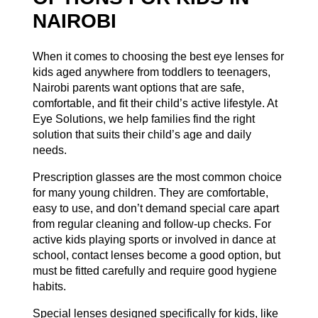
NAIROBI
When it comes to choosing the best eye lenses for
kids aged anywhere from toddlers to teenagers,
Nairobi parents want options that are safe,
comfortable, and fit their child’s active lifestyle. At
Eye Solutions
, we help families find the right
solution that suits their child’s age and daily
needs.
Prescription glasses are the most common choice
for many young children. They are comfortable,
easy to use, and don’t demand special care apart
from regular cleaning and follow-up checks. For
active kids playing sports or involved in dance at
school, contact lenses become a good option, but
must be fitted carefully and require good hygiene
habits.
Special lenses designed specifically for kids, like