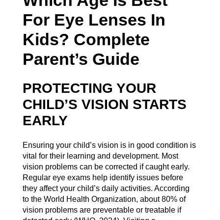
For Eye Lenses In
Kids? Complete
Parent’s Guide
PROTECTING YOUR
CHILD’S VISION STARTS
EARLY
Ensuring your child’s vision is in good condition is
vital for their learning and development. Most
vision problems can be corrected if caught early.
Regular eye exams help identify issues before
they affect your child’s daily activities. According
to the World Health Organization, about 80% of
vision problems are preventable or treatable if