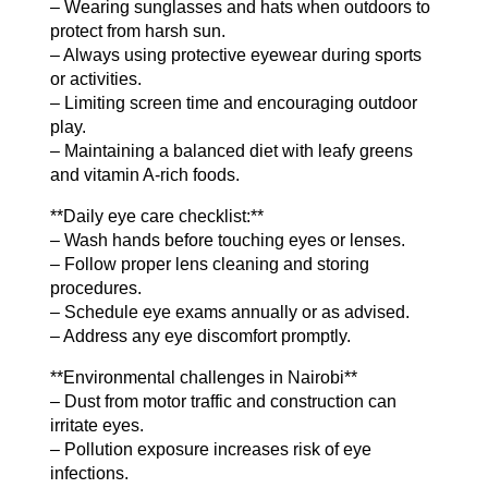
– Wearing sunglasses and hats when outdoors to
protect from harsh sun.
– Always using protective eyewear during sports
or activities.
– Limiting screen time and encouraging outdoor
play.
– Maintaining a balanced diet with leafy greens
and vitamin A-rich foods.
**Daily eye care checklist:**
– Wash hands before touching eyes or lenses.
– Follow proper lens cleaning and storing
procedures.
– Schedule eye exams annually or as advised.
– Address any eye discomfort promptly.
**Environmental challenges in Nairobi**
– Dust from motor traffic and construction can
irritate eyes.
– Pollution exposure increases risk of eye
infections.