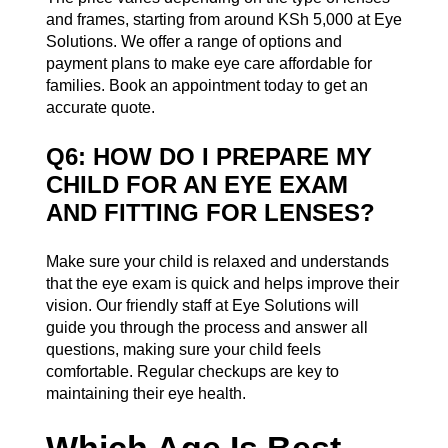
and frames, starting from around KSh 5,000 at Eye
Solutions. We offer a range of options and
payment plans to make eye care affordable for
families. Book an appointment today to get an
accurate quote.
Q6: HOW DO I PREPARE MY
CHILD FOR AN EYE EXAM
AND FITTING FOR LENSES?
Make sure your child is relaxed and understands
that the eye exam is quick and helps improve their
vision. Our friendly staff at Eye Solutions will
guide you through the process and answer all
questions, making sure your child feels
comfortable. Regular checkups are key to
maintaining their eye health.
Which Age Is Best