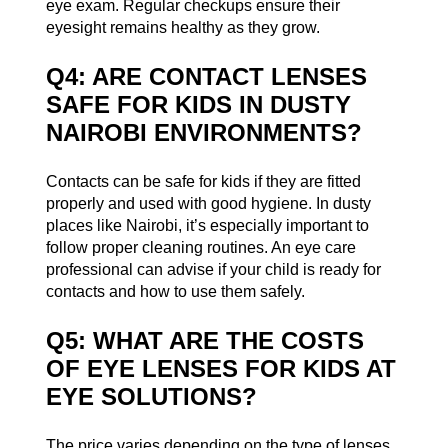
eye exam. Regular checkups ensure their
eyesight remains healthy as they grow.
Q4: ARE CONTACT LENSES
SAFE FOR KIDS IN DUSTY
NAIROBI ENVIRONMENTS?
Contacts can be safe for kids if they are fitted
properly and used with good hygiene. In dusty
places like Nairobi, it’s especially important to
follow proper cleaning routines. An eye care
professional can advise if your child is ready for
contacts and how to use them safely.
Q5: WHAT ARE THE COSTS
OF EYE LENSES FOR KIDS AT
EYE SOLUTIONS?
The price varies depending on the type of lenses