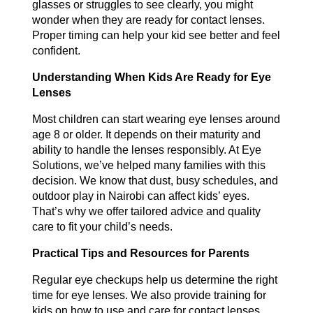
glasses or struggles to see clearly, you might
wonder when they are ready for contact lenses.
Proper timing can help your kid see better and feel
confident.
Understanding When Kids Are Ready for Eye
Lenses
Most children can start wearing eye lenses around
age 8 or older. It depends on their maturity and
ability to handle the lenses responsibly. At Eye
Solutions, we’ve helped many families with this
decision. We know that dust, busy schedules, and
outdoor play in Nairobi can affect kids’ eyes.
That’s why we offer tailored advice and quality
care to fit your child’s needs.
Practical Tips and Resources for Parents
Regular eye checkups help us determine the right
time for eye lenses. We also provide training for
kids on how to use and care for contact lenses