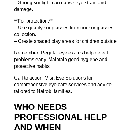
– Strong sunlight can cause eye strain and
damage.
**For protection:**
– Use quality sunglasses from
our sunglasses
collection
.
– Create shaded play areas for children outside.
Remember: Regular eye exams help detect
problems early. Maintain good hygiene and
protective habits.
Call to action: Visit Eye Solutions for
comprehensive eye care services and advice
tailored to Nairobi families.
WHO NEEDS
PROFESSIONAL HELP
AND WHEN