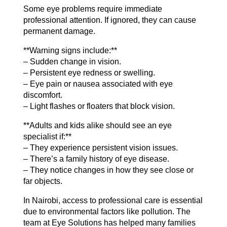
Some eye problems require immediate
professional attention. If ignored, they can cause
permanent damage.
**Warning signs include:**
– Sudden change in vision.
– Persistent eye redness or swelling.
– Eye pain or nausea associated with eye
discomfort.
– Light flashes or floaters that block vision.
**Adults and kids alike should see an eye
specialist if:**
– They experience persistent vision issues.
– There’s a family history of eye disease.
– They notice changes in how they see close or
far objects.
In Nairobi, access to professional care is essential
due to environmental factors like pollution. The
team at Eye Solutions has helped many families