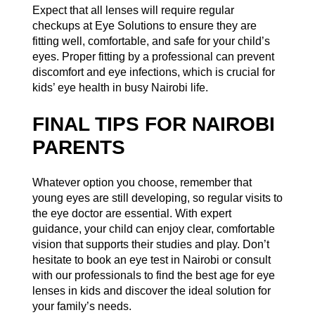
Expect that all lenses will require regular
checkups at
Eye Solutions
to ensure they are
fitting well, comfortable, and safe for your child’s
eyes. Proper fitting by a professional can prevent
discomfort and eye infections, which is crucial for
kids’ eye health in busy Nairobi life.
FINAL TIPS FOR NAIROBI
PARENTS
Whatever option you choose, remember that
young eyes are still developing, so regular visits to
the eye doctor are essential. With expert
guidance, your child can enjoy clear, comfortable
vision that supports their studies and play. Don’t
hesitate to book an eye test in Nairobi or consult
with our professionals to find the best age for eye
lenses in kids and discover the ideal solution for
your family’s needs.