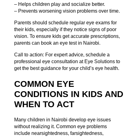
– Helps children play and socialize better.
– Prevents worsening vision problems over time.
Parents should schedule regular eye exams for
their kids, especially if they notice signs of poor
vision. To ensure kids get accurate prescriptions,
parents can
book an eye test in Nairobi
.
Call to action: For expert advice, schedule a
professional eye consultation at Eye Solutions to
get the best guidance for your child’s eye health.
COMMON EYE
CONDITIONS IN KIDS AND
WHEN TO ACT
Many children in Nairobi develop eye issues
without realizing it. Common eye problems
include nearsightedness, farsightedness,