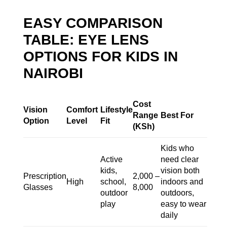
EASY COMPARISON
TABLE: EYE LENS
OPTIONS FOR KIDS IN
NAIROBI
Cost
Vision
Comfort
Lifestyle
Range
Best For
Option
Level
Fit
(KSh)
Kids who
Active
need clear
kids,
vision both
Prescription
2,000 –
High
school,
indoors and
Glasses
8,000
outdoor
outdoors,
play
easy to wear
daily