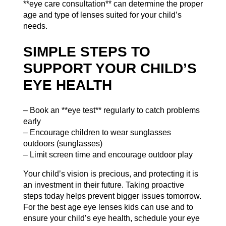
**eye care consultation** can determine the proper
age and type of lenses suited for your child’s
needs.
SIMPLE STEPS TO
SUPPORT YOUR CHILD’S
EYE HEALTH
– Book an **eye test** regularly to catch problems
early
– Encourage children to wear sunglasses
outdoors (
sunglasses
)
– Limit screen time and encourage outdoor play
Your child’s vision is precious, and protecting it is
an investment in their future. Taking proactive
steps today helps prevent bigger issues tomorrow.
For the best age eye lenses kids can use and to
ensure your child’s eye health, schedule your eye