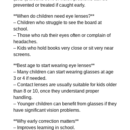
prevented or treated if caught early.
**When do children need eye lenses?**
– Children who struggle to see the board at
school.
– Those who rub their eyes often or complain of
headaches.
– Kids who hold books very close or sit very near
screens.
**Best age to start wearing eye lenses**
– Many children can start wearing glasses at age
3 or 4 if needed.
– Contact lenses are usually suitable for kids older
than 8 or 10, once they understand proper
handling.
– Younger children can benefit from glasses if they
have significant vision problems.
**Why early correction matters**
– Improves learning in school.