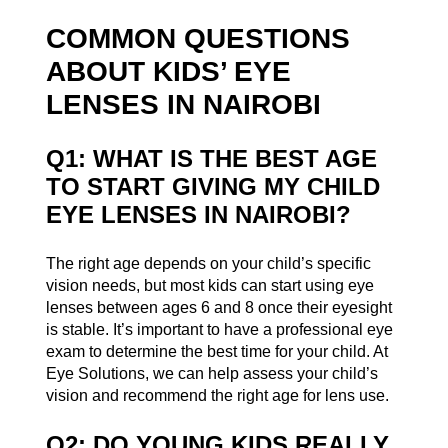
COMMON QUESTIONS
ABOUT KIDS’ EYE
LENSES IN NAIROBI
Q1: WHAT IS THE BEST AGE
TO START GIVING MY CHILD
EYE LENSES IN NAIROBI?
The right age depends on your child’s specific
vision needs, but most kids can start using eye
lenses between ages 6 and 8 once their eyesight
is stable. It’s important to have a professional eye
exam to determine the best time for your child. At
Eye Solutions, we can help assess your child’s
vision and recommend the right age for lens use.
Q2: DO YOUNG KIDS REALLY