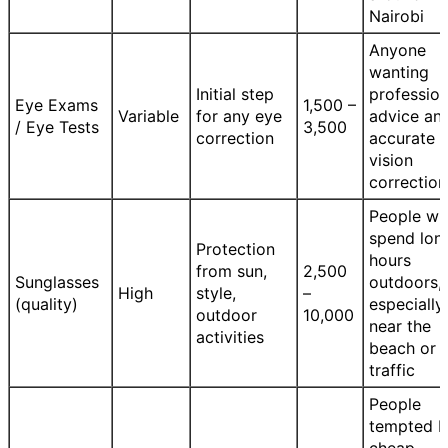
Nairobi
Anyone
wanting
Initial step
profession
Eye Exams
1,500 –
Variable
for any eye
advice an
/ Eye Tests
3,500
correction
accurate
vision
correction
People w
spend lon
Protection
hours
from sun,
2,500
Sunglasses
outdoors,
High
style,
–
(quality)
especially
outdoor
10,000
near the
activities
beach or i
traffic
People
tempted 
cheap