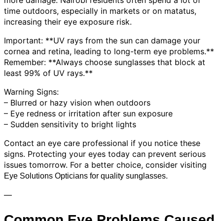
time outdoors, especially in markets or on matatus,
increasing their eye exposure risk.
Important: **UV rays from the sun can damage your
cornea and retina, leading to long-term eye problems.**
Remember: **Always choose sunglasses that block at
least 99% of UV rays.**
Warning Signs:
– Blurred or hazy vision when outdoors
– Eye redness or irritation after sun exposure
– Sudden sensitivity to bright lights
Contact an eye care professional if you notice these
signs. Protecting your eyes today can prevent serious
issues tomorrow. For a better choice, consider visiting
.
Eye Solutions Opticians for quality sunglasses
—
Common Eye Problems Caused