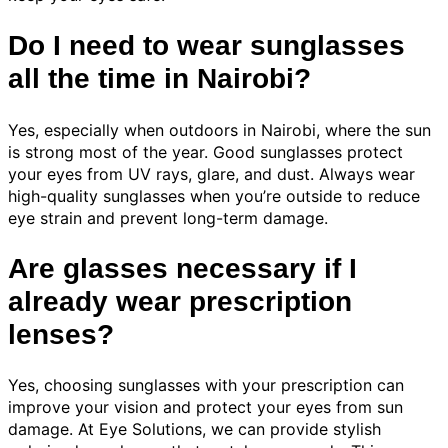
Do I need to wear sunglasses
all the time in Nairobi?
Yes, especially when outdoors in Nairobi, where the sun
is strong most of the year. Good sunglasses protect
your eyes from UV rays, glare, and dust. Always wear
high-quality sunglasses when you’re outside to reduce
eye strain and prevent long-term damage.
Are glasses necessary if I
already wear prescription
lenses?
Yes, choosing sunglasses with your prescription can
improve your vision and protect your eyes from sun
damage. At Eye Solutions, we can provide stylish