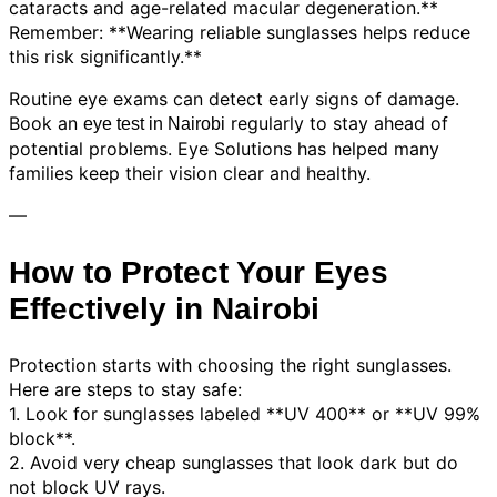
cataracts and age-related macular degeneration.**
Remember: **Wearing reliable sunglasses helps reduce
this risk significantly.**
Routine eye exams can detect early signs of damage.
Book an
regularly to stay ahead of
eye test in Nairobi
potential problems. Eye Solutions has helped many
families keep their vision clear and healthy.
—
How to Protect Your Eyes
Effectively in Nairobi
Protection starts with choosing the right sunglasses.
Here are steps to stay safe:
1. Look for sunglasses labeled **UV 400** or **UV 99%
block**.
2. Avoid very cheap sunglasses that look dark but do
not block UV rays.