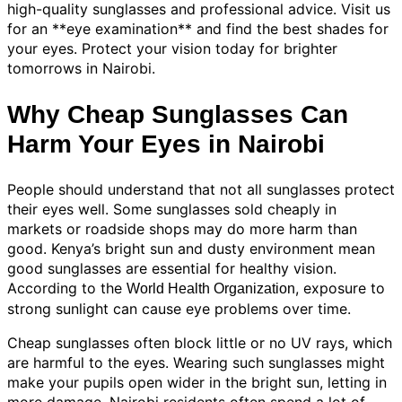
high-quality sunglasses and professional advice. Visit us
for an **eye examination** and find the best shades for
your eyes. Protect your vision today for brighter
tomorrows in Nairobi.
Why Cheap Sunglasses Can
Harm Your Eyes in Nairobi
People should understand that not all sunglasses protect
their eyes well. Some sunglasses sold cheaply in
markets or roadside shops may do more harm than
good. Kenya’s bright sun and dusty environment mean
good sunglasses are essential for healthy vision.
According to the
, exposure to
World Health Organization
strong sunlight can cause eye problems over time.
Cheap sunglasses often block little or no UV rays, which
are harmful to the eyes. Wearing such sunglasses might
make your pupils open wider in the bright sun, letting in
more damage. Nairobi residents often spend a lot of