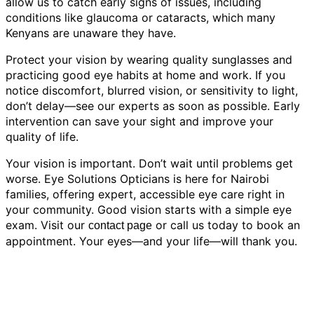
allow us to catch early signs of issues, including
conditions like glaucoma or cataracts, which many
Kenyans are unaware they have.
Protect your vision by wearing quality sunglasses and
practicing good eye habits at home and work. If you
notice discomfort, blurred vision, or sensitivity to light,
don’t delay—see our experts as soon as possible. Early
intervention can save your sight and improve your
quality of life.
Your vision is important. Don’t wait until problems get
worse. Eye Solutions Opticians is here for Nairobi
families, offering expert, accessible eye care right in
your community. Good vision starts with a simple eye
exam. Visit our
or call us today to book an
contact page
appointment. Your eyes—and your life—will thank you.