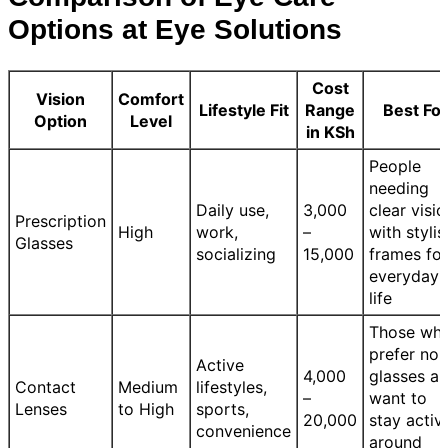
Options at Eye Solutions
Cost
Vision
Comfort
Lifestyle Fit
Range
Best For
Option
Level
in KSh
People
needing
Daily use,
3,000
clear visio
Prescription
High
work,
–
with stylis
Glasses
socializing
15,000
frames for
everyday
life
Those wh
prefer no
Active
4,000
glasses a
Contact
Medium
lifestyles,
–
want to
Lenses
to High
sports,
20,000
stay activ
convenience
around