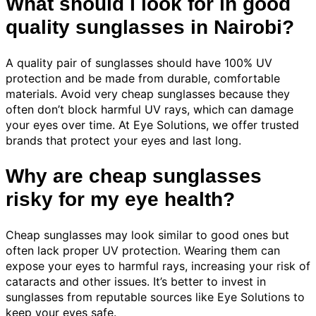
What should I look for in good
quality sunglasses in Nairobi?
A quality pair of sunglasses should have 100% UV
protection and be made from durable, comfortable
materials. Avoid very cheap sunglasses because they
often don’t block harmful UV rays, which can damage
your eyes over time. At Eye Solutions, we offer trusted
brands that protect your eyes and last long.
Why are cheap sunglasses
risky for my eye health?
Cheap sunglasses may look similar to good ones but
often lack proper UV protection. Wearing them can
expose your eyes to harmful rays, increasing your risk of
cataracts and other issues. It’s better to invest in
sunglasses from reputable sources like Eye Solutions to
keep your eyes safe.