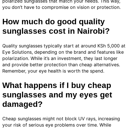
polarized sunglasses that match your needs. This way,
you don’t have to compromise on vision or protection.
How much do good quality
sunglasses cost in Nairobi?
Quality sunglasses typically start at around KSh 5,000 at
Eye Solutions, depending on the brand and features like
polarization. While it’s an investment, they last longer
and provide better protection than cheap alternatives.
Remember, your eye health is worth the spend.
What happens if I buy cheap
sunglasses and my eyes get
damaged?
Cheap sunglasses might not block UV rays, increasing
your risk of serious eye problems over time. While