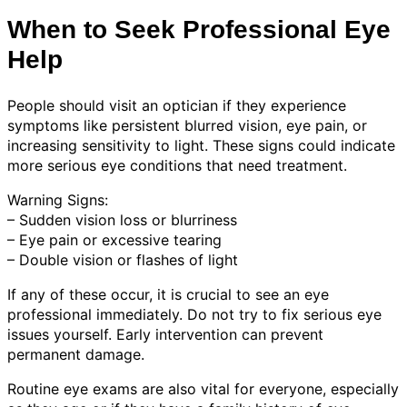
When to Seek Professional Eye
Help
People should visit an optician if they experience
symptoms like persistent blurred vision, eye pain, or
increasing sensitivity to light. These signs could indicate
more serious eye conditions that need treatment.
Warning Signs:
– Sudden vision loss or blurriness
– Eye pain or excessive tearing
– Double vision or flashes of light
If any of these occur, it is crucial to see an eye
professional immediately. Do not try to fix serious eye
issues yourself. Early intervention can prevent
permanent damage.
Routine eye exams are also vital for everyone, especially