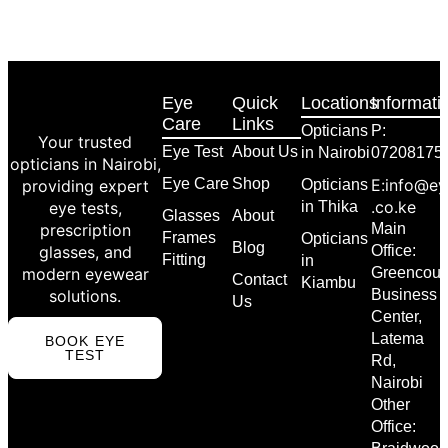
Eye
Quick
Locations
Informati
Care
Links
Opticians
P:
Your trusted
Eye Test
About Us
in Nairobi
07208175
opticians in Nairobi,
Eye Care
Shop
E:info@ey
providing expert
Opticians
.co.ke
eye tests,
in Thika
Glasses
About
prescription
Main
Frames
Opticians
Blog
glasses, and
Office:
Fitting
in
modern eyewear
Greencour
Contact
Kiambu
solutions.
Business
Us
Center,
Latema
BOOK EYE
TEST
Rd,
Nairobi
Other
Office: