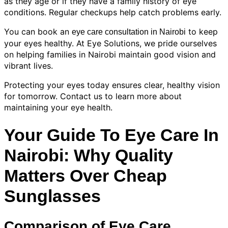
as they age or if they have a family history of eye
conditions. Regular checkups help catch problems early.
You can book an
to keep
eye care consultation in Nairobi
your eyes healthy. At Eye Solutions, we pride ourselves
on helping families in Nairobi maintain good vision and
vibrant lives.
Protecting your eyes today ensures clear, healthy vision
for tomorrow. Contact us to learn more about
maintaining your eye health.
Your Guide To Eye Care In
Nairobi: Why Quality
Matters Over Cheap
Sunglasses
Comparison of Eye Care