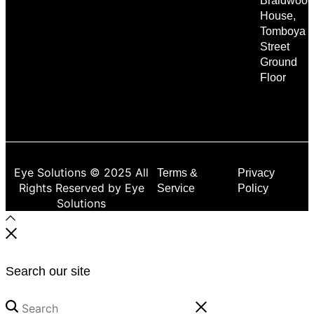
Braidwood
House,
Tomboya
Street
Ground
Floor
Eye Solutions © 2025 All
Terms &
Privacy
Rights Reserved by Eye
Service
Policy
Solutions
Search our site