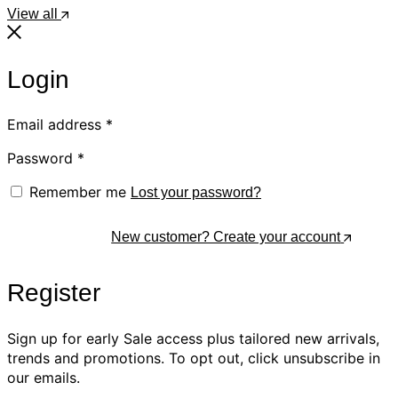
View all
Login
Email address
*
Password
*
Remember me
Lost your password?
Log In
New customer? Create your account
Register
Sign up for early Sale access plus tailored new arrivals,
trends and promotions. To opt out, click unsubscribe in
our emails.