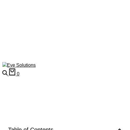
0
Table of Contents