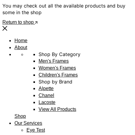
You may check out all the available products and buy
some in the shop
Return to shop
Home
About
Shop By Category
Men's Frames
Women's Frames
Children's Frames
Shop by Brand
Alpette
Chanel
Lacoste
View All Products
Shop
Our Services
Eye Test