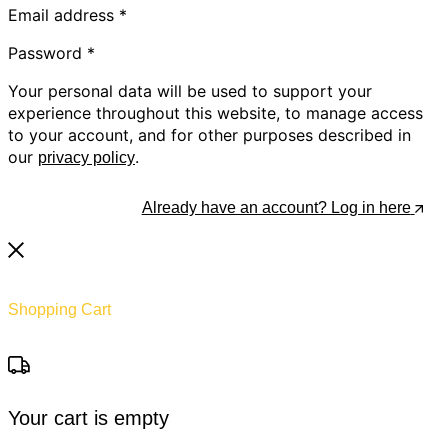
Email address
*
Password
*
Your personal data will be used to support your
experience throughout this website, to manage access
to your account, and for other purposes described in
our
.
privacy policy
Register
Already have an account? Log in here
Shopping Cart
Your cart is empty