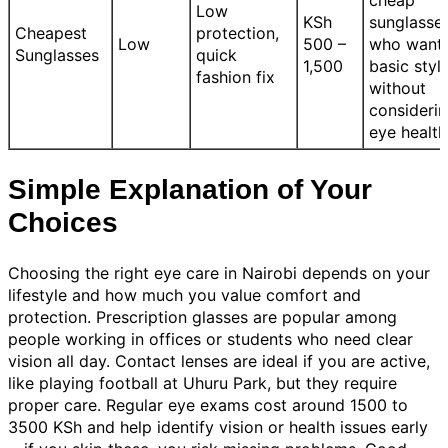
Low
KSh
sunglasse
Cheapest
protection,
Low
500 –
who want
Sunglasses
quick
1,500
basic styl
fashion fix
without
consideri
eye health
Simple Explanation of Your
Choices
Choosing the right eye care in Nairobi depends on your
lifestyle and how much you value comfort and
protection. Prescription glasses are popular among
people working in offices or students who need clear
vision all day. Contact lenses are ideal if you are active,
like playing football at Uhuru Park, but they require
proper care. Regular eye exams cost around 1500 to
3500 KSh and help identify vision or health issues early