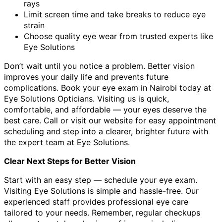
rays
Limit screen time and take breaks to reduce eye
strain
Choose quality eye wear from trusted experts like
Eye Solutions
Don’t wait until you notice a problem. Better vision
improves your daily life and prevents future
complications. Book your eye exam in Nairobi today at
Eye Solutions Opticians. Visiting us is quick,
comfortable, and affordable — your eyes deserve the
best care. Call or visit our website for easy appointment
scheduling and step into a clearer, brighter future with
the expert team at Eye Solutions.
Clear Next Steps for Better Vision
Start with an easy step — schedule your eye exam.
Visiting Eye Solutions is simple and hassle-free. Our
experienced staff provides professional eye care
tailored to your needs. Remember, regular checkups