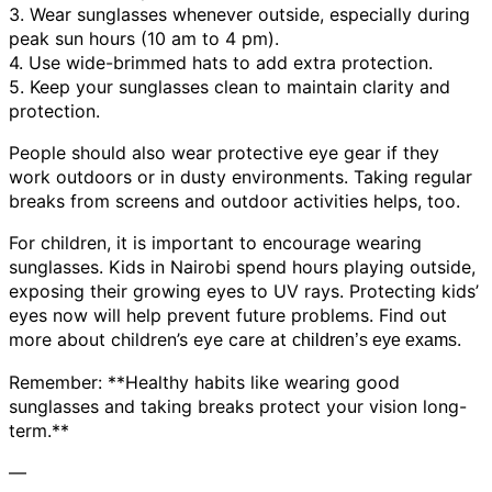
3. Wear sunglasses whenever outside, especially during
peak sun hours (10 am to 4 pm).
4. Use wide-brimmed hats to add extra protection.
5. Keep your sunglasses clean to maintain clarity and
protection.
People should also wear protective eye gear if they
work outdoors or in dusty environments. Taking regular
breaks from screens and outdoor activities helps, too.
For children, it is important to encourage wearing
sunglasses. Kids in Nairobi spend hours playing outside,
exposing their growing eyes to UV rays. Protecting kids’
eyes now will help prevent future problems. Find out
more about children’s eye care at
.
children’s eye exams
Remember: **Healthy habits like wearing good
sunglasses and taking breaks protect your vision long-
term.**
—