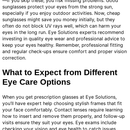
—if you skip these, you risk missing problems. Good
sunglasses protect your eyes from the strong sun,
especially if you enjoy outdoor activities. Now, cheap
sunglasses might save you money initially, but they
often do not block UV rays well, which can harm your
eyes in the long run. Eye Solutions experts recommend
investing in quality eye wear and professional advice to
keep your eyes healthy. Remember, professional fitting
and regular check-ups ensure comfort and proper vision
correction.
What to Expect from Different
Eye Care Options
When you get prescription glasses at Eye Solutions,
you’ll have expert help choosing stylish frames that fit
your face comfortably. Contact lenses require learning
how to insert and remove them properly, and follow-up
visits ensure they suit your eyes. Eye exams include
checking your vision and eye health to catch issues