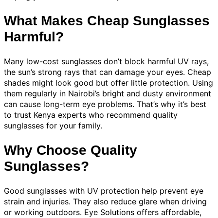
What Makes Cheap Sunglasses
Harmful?
Many low-cost sunglasses don’t block harmful UV rays,
the sun’s strong rays that can damage your eyes. Cheap
shades might look good but offer little protection. Using
them regularly in Nairobi’s bright and dusty environment
can cause long-term eye problems. That’s why it’s best
to trust Kenya experts who recommend quality
sunglasses for your family.
Why Choose Quality
Sunglasses?
Good sunglasses with UV protection help prevent eye
strain and injuries. They also reduce glare when driving
or working outdoors. Eye Solutions offers affordable,