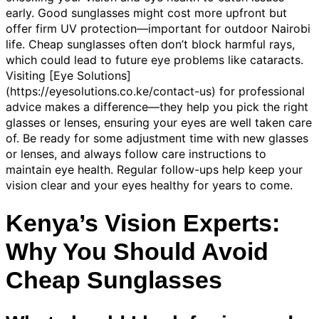
early. Good sunglasses might cost more upfront but
offer firm UV protection—important for outdoor Nairobi
life. Cheap sunglasses often don’t block harmful rays,
which could lead to future eye problems like cataracts.
Visiting [Eye Solutions]
(https://eyesolutions.co.ke/contact-us) for professional
advice makes a difference—they help you pick the right
glasses or lenses, ensuring your eyes are well taken care
of. Be ready for some adjustment time with new glasses
or lenses, and always follow care instructions to
maintain eye health. Regular follow-ups help keep your
vision clear and your eyes healthy for years to come.
Kenya’s Vision Experts:
Why You Should Avoid
Cheap Sunglasses