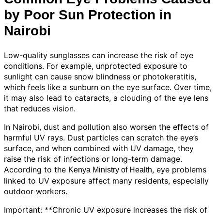
by Poor Sun Protection in
Nairobi
Low-quality sunglasses can increase the risk of eye
conditions. For example, unprotected exposure to
sunlight can cause snow blindness or photokeratitis,
which feels like a sunburn on the eye surface. Over time,
it may also lead to cataracts, a clouding of the eye lens
that reduces vision.
In Nairobi, dust and pollution also worsen the effects of
harmful UV rays. Dust particles can scratch the eye’s
surface, and when combined with UV damage, they
raise the risk of infections or long-term damage.
According to the
, eye problems
Kenya Ministry of Health
linked to UV exposure affect many residents, especially
outdoor workers.
Important: **Chronic UV exposure increases the risk of