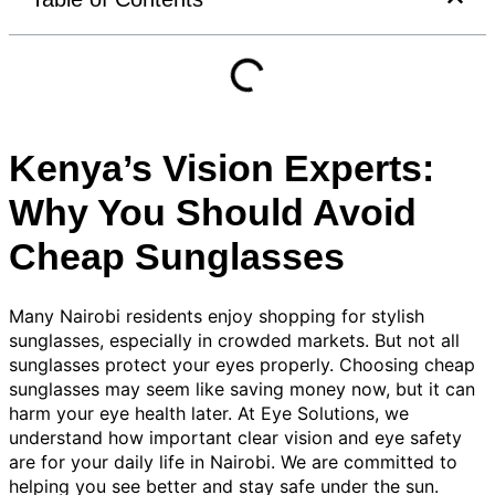
Kenya’s Vision Experts:
Why You Should Avoid
Cheap Sunglasses
Many Nairobi residents enjoy shopping for stylish
sunglasses, especially in crowded markets. But not all
sunglasses protect your eyes properly. Choosing cheap
sunglasses may seem like saving money now, but it can
harm your eye health later. At Eye Solutions, we
understand how important clear vision and eye safety
are for your daily life in Nairobi. We are committed to
helping you see better and stay safe under the sun.