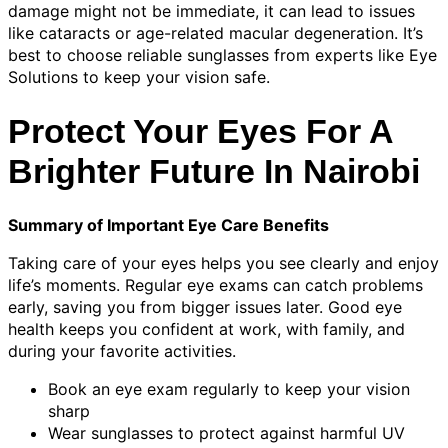
damage might not be immediate, it can lead to issues
like cataracts or age-related macular degeneration. It’s
best to choose reliable sunglasses from experts like Eye
Solutions to keep your vision safe.
Protect Your Eyes For A
Brighter Future In Nairobi
Summary of Important Eye Care Benefits
Taking care of your eyes helps you see clearly and enjoy
life’s moments. Regular eye exams can catch problems
early, saving you from bigger issues later. Good eye
health keeps you confident at work, with family, and
during your favorite activities.
Book an eye exam regularly to keep your vision
sharp
Wear sunglasses to protect against harmful UV