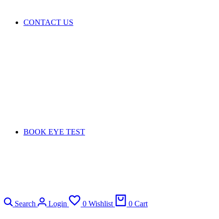
CONTACT US
BOOK EYE TEST
Search
Login
0
Wishlist
0
Cart