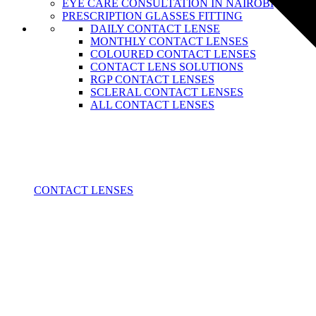
EYE CARE CONSULTATION IN NAIROBI
PRESCRIPTION GLASSES FITTING
DAILY CONTACT LENSE
MONTHLY CONTACT LENSES
COLOURED CONTACT LENSES
CONTACT LENS SOLUTIONS
RGP CONTACT LENSES
SCLERAL CONTACT LENSES
ALL CONTACT LENSES
CONTACT LENSES