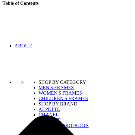
Table of Contents
ABOUT
SHOP BY CATEGORY
MEN'S FRAMES
WOMEN'S FRAMES
CHILDREN'S FRAMES
SHOP BY BRAND
ALPETTE
CHANEL
LACOSTE
VIEW ALL PRODUCTS