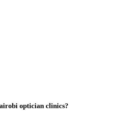
airobi optician clinics?