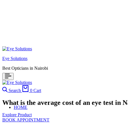
Eye Solutions
Best Opticians in Nairobi
Search
0
Cart
What is the average cost of an eye test in N
HOME
Explore Product
BOOK APPOINTMENT