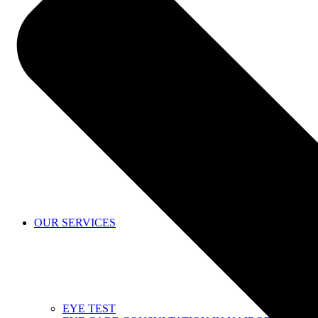
SHOP
OUR SERVICES
EYE TEST