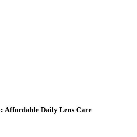
: Affordable Daily Lens Care