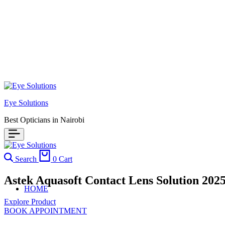
Eye Solutions
Best Opticians in Nairobi
Search
0
Cart
Astek Aquasoft Contact Lens Solution 2025
HOME
Explore Product
BOOK APPOINTMENT