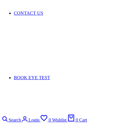
CONTACT US
BOOK EYE TEST
Search
Login
0
Wishlist
0
Cart