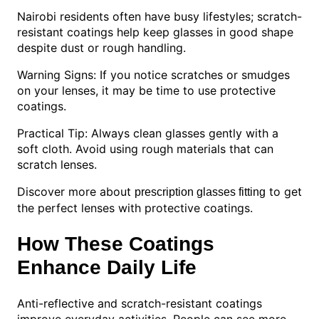
Nairobi residents often have busy lifestyles; scratch-
resistant coatings help keep glasses in good shape
despite dust or rough handling.
Warning Signs: If you notice scratches or smudges
on your lenses, it may be time to use protective
coatings.
Practical Tip: Always clean glasses gently with a
soft cloth. Avoid using rough materials that can
scratch lenses.
Discover more about
to get
prescription glasses fitting
the perfect lenses with protective coatings.
How These Coatings
Enhance Daily Life
Anti-reflective and scratch-resistant coatings