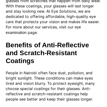
glasses from scratches that happen from daily wear.
With these coatings, your glasses will last longer
and stay looking new. At Eye Solutions, we are
dedicated to offering affordable, high-quality eye
care that protects your vision and makes life easier.
For more about our services, visit our
eye
page.
examination
Benefits of Anti-Reflective
and Scratch-Resistant
Coatings
People in Nairobi often face dust, pollution, and
bright sunlight. These conditions can make eyes
tired and vision blurry. To protect eyesight, many
choose special coatings for their glasses. Anti-
reflective and scratch-resistant coatings help
people see better and keep their glasses longer.