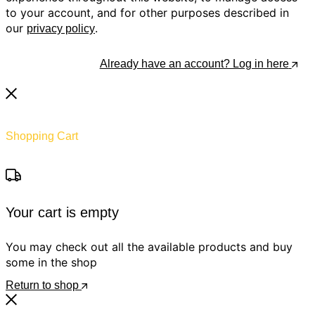
to your account, and for other purposes described in
our
.
privacy policy
Register
Already have an account? Log in here
Shopping Cart
Your cart is empty
You may check out all the available products and buy
some in the shop
Return to shop