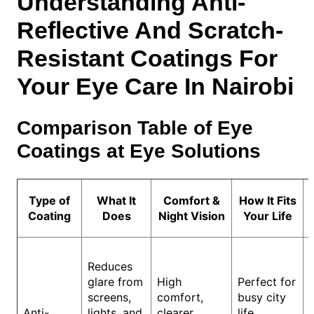
Understanding Anti-
Reflective And Scratch-
Resistant Coatings For
Your Eye Care In Nairobi
Comparison Table of Eye
Coatings at Eye Solutions
Type of
What It
Comfort &
How It Fits
Coating
Does
Night Vision
Your Life
Reduces
glare from
High
Perfect for
screens,
comfort,
busy city
Anti-
lights, and
clearer
life,