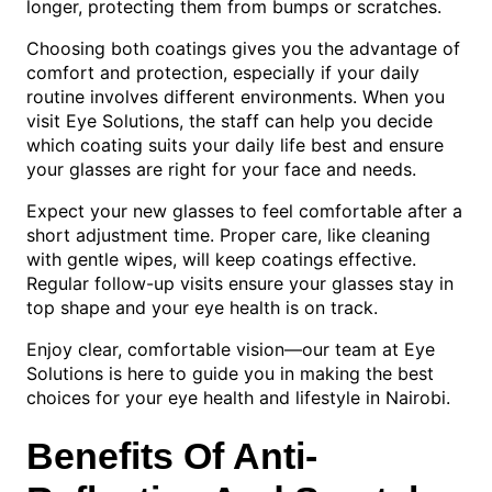
longer, protecting them from bumps or scratches.
Choosing both coatings gives you the advantage of
comfort and protection, especially if your daily
routine involves different environments. When you
visit Eye Solutions, the staff can help you decide
which coating suits your daily life best and ensure
your glasses are right for your face and needs.
Expect your new glasses to feel comfortable after a
short adjustment time. Proper care, like cleaning
with gentle wipes, will keep coatings effective.
Regular follow-up visits ensure your glasses stay in
top shape and your eye health is on track.
Enjoy clear, comfortable vision—our team at Eye
Solutions is here to guide you in making the best
choices for your eye health and lifestyle in Nairobi.
Benefits Of Anti-