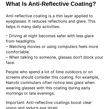
What Is Anti-Reflective Coating?
Anti-reflective coating is a thin layer applied to
eyeglasses. It reduces reflections and glare. This
helps in many daily activities:
– Driving at night becomes safer with less glare
from headlights.
– Watching movies or using computers feels more
comfortable.
– When talking to someone, glasses don’t block your
face.
People who spend a lot of time outdoors or on
screens should consider this coating. For example,
Nairobi commuters often notice less glare when
wearing glasses with this coating during early
mornings or late evenings.
Important: Anti-reflective coatings boost clear
vision and reduce eye strain.