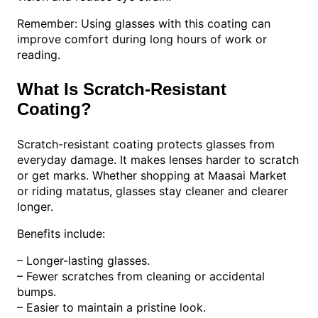
Remember: Using glasses with this coating can
improve comfort during long hours of work or
reading.
What Is Scratch-Resistant
Coating?
Scratch-resistant coating protects glasses from
everyday damage. It makes lenses harder to scratch
or get marks. Whether shopping at Maasai Market
or riding matatus, glasses stay cleaner and clearer
longer.
Benefits include:
– Longer-lasting glasses.
– Fewer scratches from cleaning or accidental
bumps.
– Easier to maintain a pristine look.