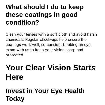
What should I do to keep
these coatings in good
condition?
Clean your lenses with a soft cloth and avoid harsh
chemicals. Regular check-ups help ensure the
coatings work well, so consider booking an eye
exam with us to keep your vision sharp and
protected.
Your Clear Vision Starts
Here
Invest in Your Eye Health
Today