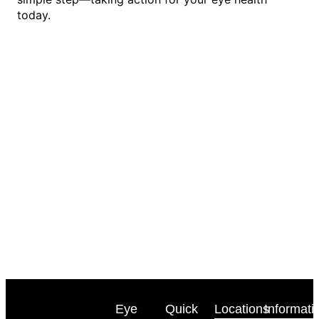
today.
Eye
Quick
Locations
Informati