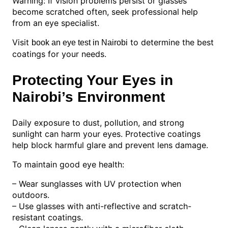
Warning: If vision problems persist or glasses
become scratched often, seek professional help
from an eye specialist.
Visit
to determine the best
book an eye test in Nairobi
coatings for your needs.
Protecting Your Eyes in
Nairobi’s Environment
Daily exposure to dust, pollution, and strong
sunlight can harm your eyes. Protective coatings
help block harmful glare and prevent lens damage.
To maintain good eye health:
– Wear sunglasses with UV protection when
outdoors.
– Use glasses with anti-reflective and scratch-
resistant coatings.