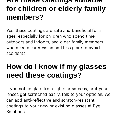
for children or elderly family
members?
Yes, these coatings are safe and beneficial for all
ages, especially for children who spend time
outdoors and indoors, and older family members
who need clearer vision and less glare to avoid
accidents.
How do I know if my glasses
need these coatings?
If you notice glare from lights or screens, or if your
lenses get scratched easily, talk to your optician. We
can add anti-reflective and scratch-resistant
coatings to your new or existing glasses at Eye
Solutions.