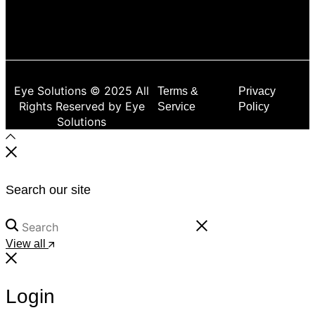
Eye Solutions © 2025 All
Terms &
Privacy
Rights Reserved by Eye
Service
Policy
Solutions
Search our site
View all
Login