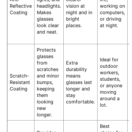
Reflective
headlights.
vision at
working on
Coating
Makes
night and in
computers,
glasses
bright
or driving
look clear
places.
at night.
and neat.
Protects
glasses
Ideal for
from
Extra
outdoor
scratches
durability
workers,
Scratch-
and minor
means
students,
Resistant
bumps,
glasses last
or anyone
Coating
keeping
longer and
moving
them
stay
around a
looking
comfortable.
lot.
new
longer.
Best