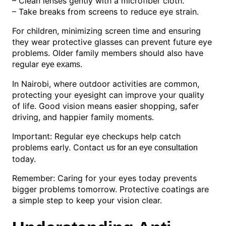
– Clean lenses gently with a microfiber cloth.
– Take breaks from screens to reduce eye strain.
For children, minimizing screen time and ensuring
they wear protective glasses can prevent future eye
problems. Older family members should also have
regular
.
eye exams
In Nairobi, where outdoor activities are common,
protecting your eyesight can improve your quality
of life. Good vision means easier shopping, safer
driving, and happier family moments.
Important: Regular eye checkups help catch
problems early. Contact
us for an eye consultation
today.
Remember: Caring for your eyes today prevents
bigger problems tomorrow. Protective coatings are
a simple step to keep your vision clear.