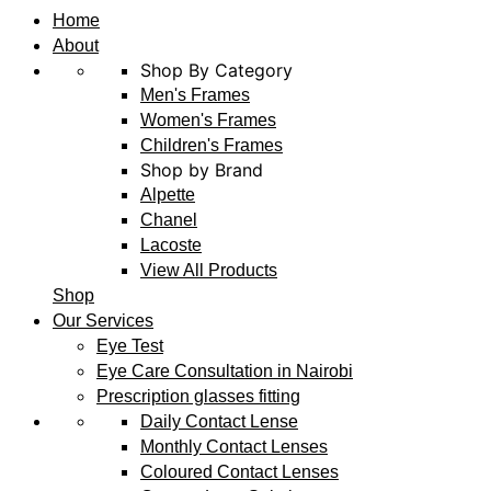
Home
About
Shop By Category
Men's Frames
Women's Frames
Children's Frames
Shop by Brand
Alpette
Chanel
Lacoste
View All Products
Shop
Our Services
Eye Test
Eye Care Consultation in Nairobi
Prescription glasses fitting
Daily Contact Lense
Monthly Contact Lenses
Coloured Contact Lenses