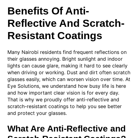
Benefits Of Anti-
Reflective And Scratch-
Resistant Coatings
Many Nairobi residents find frequent reflections on
their glasses annoying. Bright sunlight and indoor
lights can cause glare, making it hard to see clearly
when driving or working. Dust and dirt often scratch
glasses easily, which can worsen vision over time. At
Eye Solutions, we understand how busy life is here
and how important clear vision is for every day.
That is why we proudly offer anti-reflective and
scratch-resistant coatings to help you see better
and protect your glasses.
What Are Anti-Reflective and