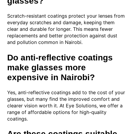
glasses?
Scratch-resistant coatings protect your lenses from
everyday scratches and damage, keeping them
clear and durable for longer. This means fewer
replacements and better protection against dust
and pollution common in Nairobi.
Do anti-reflective coatings
make glasses more
expensive in Nairobi?
Yes, anti-reflective coatings add to the cost of your
glasses, but many find the improved comfort and
clearer vision worth it. At Eye Solutions, we offer a
range of affordable options for high-quality
coatings.
Are these coatings suitable