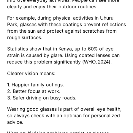
improve everyday activities. People can see more
clearly and enjoy their outdoor routines.
For example, during physical activities in Uhuru
Park, glasses with these coatings prevent reflections
from the sun and protect against scratches from
rough surfaces.
Statistics show that in Kenya, up to 60% of eye
strain is caused by glare. Using coated lenses can
reduce this problem significantly (
).
WHO, 2024
Clearer vision means:
1. Happier family outings.
2. Better focus at work.
3. Safer driving on busy roads.
Wearing good glasses is part of overall eye health,
so always check with an optician for personalized
advice.