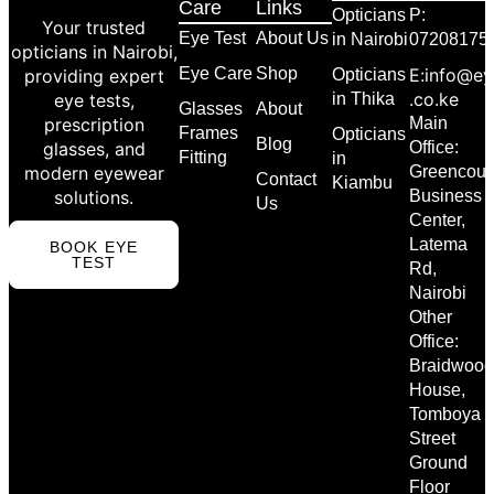
Care
Links
Opticians
P:
Your trusted
Eye Test
About Us
in Nairobi
07208175
opticians in Nairobi,
Eye Care
Shop
E:info@ey
providing expert
Opticians
.co.ke
eye tests,
in Thika
Glasses
About
prescription
Main
Frames
Opticians
Blog
glasses, and
Office:
Fitting
in
modern eyewear
Greencour
Contact
Kiambu
solutions.
Business
Us
Center,
Latema
BOOK EYE
TEST
Rd,
Nairobi
Other
Office:
Braidwood
House,
Tomboya
Street
Ground
Floor