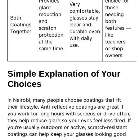
Provides
choice for
Very
glare
those
comfortable,
reduction
needing
Both
glasses stay
and
both
Coatings
clear and
scratch
features —
Together
durable even
protection
like
with daily
at the
teachers
use.
same time.
or shop
owners.
Simple Explanation of Your
Choices
In Nairobi, many people choose coatings that fit
their lifestyle. Anti-reflective coatings are great if
you work for long hours with screens or drive often;
they help reduce glare so your eyes feel less tired. If
you’re usually outdoors or active, scratch-resistant
coatings can help keep your glasses looking good