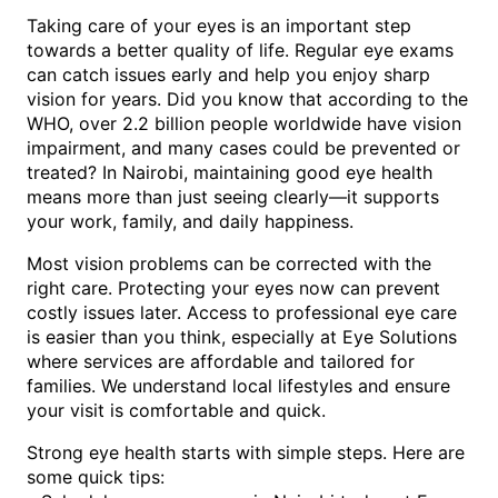
Taking care of your eyes is an important step
towards a better quality of life. Regular eye exams
can catch issues early and help you enjoy sharp
vision for years. Did you know that according to the
WHO, over 2.2 billion people worldwide have vision
impairment, and many cases could be prevented or
treated? In Nairobi, maintaining good eye health
means more than just seeing clearly—it supports
your work, family, and daily happiness.
Most vision problems can be corrected with the
right care. Protecting your eyes now can prevent
costly issues later. Access to professional eye care
is easier than you think, especially at Eye Solutions
where services are affordable and tailored for
families. We understand local lifestyles and ensure
your visit is comfortable and quick.
Strong eye health starts with simple steps. Here are
some quick tips: