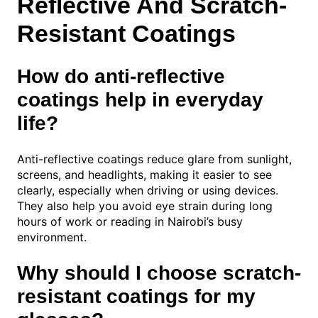
Reflective And Scratch-
Resistant Coatings
How do anti-reflective
coatings help in everyday
life?
Anti-reflective coatings reduce glare from sunlight,
screens, and headlights, making it easier to see
clearly, especially when driving or using devices.
They also help you avoid eye strain during long
hours of work or reading in Nairobi’s busy
environment.
Why should I choose scratch-
resistant coatings for my