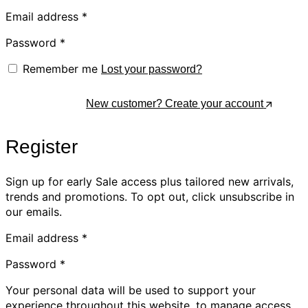
Email address
*
Password
*
Remember me
Lost your password?
Log In
New customer? Create your account
Register
Sign up for early Sale access plus tailored new arrivals,
trends and promotions. To opt out, click unsubscribe in
our emails.
Email address
*
Password
*
Your personal data will be used to support your
experience throughout this website, to manage access