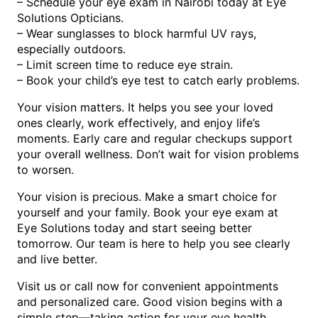
– Schedule your eye exam in Nairobi today at Eye
Solutions Opticians.
– Wear sunglasses to block harmful UV rays,
especially outdoors.
– Limit screen time to reduce eye strain.
– Book your child’s eye test to catch early problems.
Your vision matters. It helps you see your loved
ones clearly, work effectively, and enjoy life’s
moments. Early care and regular checkups support
your overall wellness. Don’t wait for vision problems
to worsen.
Your vision is precious. Make a smart choice for
yourself and your family. Book your eye exam at
Eye Solutions today and start seeing better
tomorrow. Our team is here to help you see clearly
and live better.
Visit us or call now for convenient appointments
and personalized care. Good vision begins with a
simple step—taking action for your eye health