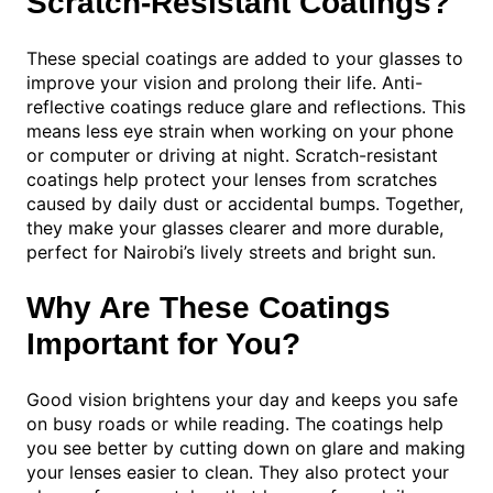
Scratch-Resistant Coatings?
These special coatings are added to your glasses to
improve your vision and prolong their life. Anti-
reflective coatings reduce glare and reflections. This
means less eye strain when working on your phone
or computer or driving at night. Scratch-resistant
coatings help protect your lenses from scratches
caused by daily dust or accidental bumps. Together,
they make your glasses clearer and more durable,
perfect for Nairobi’s lively streets and bright sun.
Why Are These Coatings
Important for You?
Good vision brightens your day and keeps you safe
on busy roads or while reading. The coatings help
you see better by cutting down on glare and making
your lenses easier to clean. They also protect your