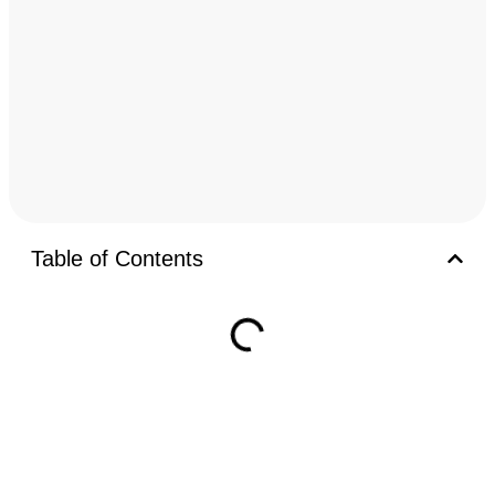
Table of Contents