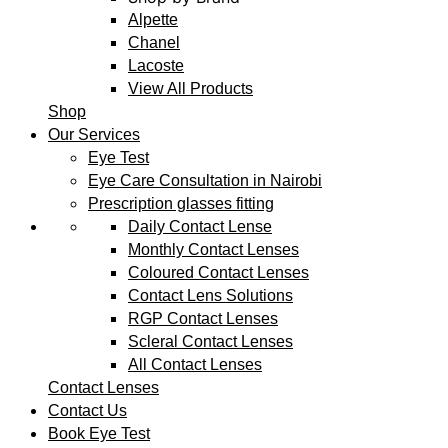
Alpette
Chanel
Lacoste
View All Products
Shop
Our Services
Eye Test
Eye Care Consultation in Nairobi
Prescription glasses fitting
Daily Contact Lense
Monthly Contact Lenses
Coloured Contact Lenses
Contact Lens Solutions
RGP Contact Lenses
Scleral Contact Lenses
All Contact Lenses
Contact Lenses
Contact Us
Book Eye Test