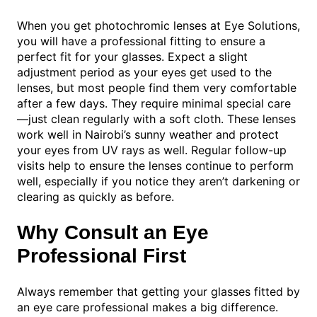
When you get photochromic lenses at Eye Solutions,
you will have a professional fitting to ensure a
perfect fit for your glasses. Expect a slight
adjustment period as your eyes get used to the
lenses, but most people find them very comfortable
after a few days. They require minimal special care
—just clean regularly with a soft cloth. These lenses
work well in Nairobi’s sunny weather and protect
your eyes from UV rays as well. Regular follow-up
visits help to ensure the lenses continue to perform
well, especially if you notice they aren’t darkening or
clearing as quickly as before.
Why Consult an Eye
Professional First
Always remember that getting your glasses fitted by
an eye care professional makes a big difference.