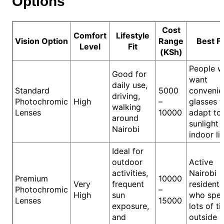
Options
Cost
Comfort
Lifestyle
Vision Option
Range
Best F
Level
Fit
(KSh)
People 
Good for
want
daily use,
Standard
5000
convenie
driving,
Photochromic
High
–
glasses t
walking
Lenses
10000
adapt to
around
sunlight 
Nairobi
indoor li
Ideal for
outdoor
Active
activities,
Nairobi
Premium
10000
Very
frequent
residents
Photochromic
–
High
sun
who spe
Lenses
15000
exposure,
lots of t
and
outside