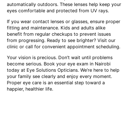
automatically outdoors. These lenses help keep your
eyes comfortable and protected from UV rays.
If you wear contact lenses or glasses, ensure proper
fitting and maintenance. Kids and adults alike
benefit from regular checkups to prevent issues
from progressing. Ready to see brighter? Visit our
clinic or call for convenient appointment scheduling.
Your vision is precious. Don’t wait until problems
become serious. Book your eye exam in Nairobi
today at Eye Solutions Opticians. We’re here to help
your family see clearly and enjoy every moment.
Proper eye care is an essential step toward a
happier, healthier life.