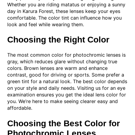
Whether you are riding matatus or enjoying a sunny
day in Karura Forest, these lenses keep your eyes
comfortable. The color tint can influence how you
look and feel while wearing them.
Choosing the Right Color
The most common color for photochromic lenses is
gray, which reduces glare without changing true
colors. Brown lenses are warm and enhance
contrast, good for driving or sports. Some prefer a
green tint for a natural look. The best color depends
on your style and daily needs. Visiting us for an eye
examination ensures you get the ideal lens color for
you. We’re here to make seeing clearer easy and
affordable.
Choosing the Best Color for
Photochromic Lenses