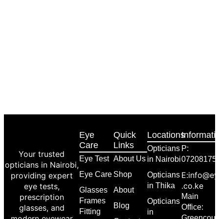
Eye
Quick
Locations
Informati
Care
Links
Opticians
P:
Your trusted
Eye Test
About Us
in Nairobi
07208175
opticians in Nairobi,
Eye Care
Shop
E:info@ey
providing expert
Opticians
.co.ke
eye tests,
in Thika
Glasses
About
prescription
Main
Frames
Opticians
Blog
glasses, and
Office:
Fitting
in
modern eyewear
Greencour