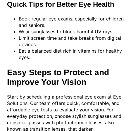
Quick Tips for Better Eye Health
Book regular eye exams, especially for children
and seniors.
Wear sunglasses to block harmful UV rays.
Limit screen time and take breaks from digital
devices.
Eat a balanced diet rich in vitamins for healthy
eyes.
Easy Steps to Protect and
Improve Your Vision
Start by scheduling a professional eye exam at Eye
Solutions. Our team offers quick, comfortable, and
affordable eye tests to evaluate your vision. For
everyday protection, choose stylish sunglasses and
consider glasses with photochromic lenses, also
known as transition lenses, that darken