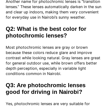
Another name for photochromic lenses is “transition
lenses.” These lenses automatically darken in the sun
and clear up indoors, making them very convenient
for everyday use in Nairobi’s sunny weather.
Q2: What is the best color for
photochromic lenses?
Most photochromic lenses are gray or brown
because these colors reduce glare and improve
contrast while looking natural. Gray lenses are great
for general outdoor use, while brown offers better
depth perception, especially in variable light
conditions common in Nairobi.
Q3: Are photochromic lenses
good for driving in Nairobi?
Yes, photochromic lenses are very suitable for