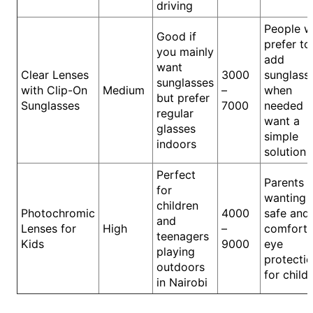
driving
People 
Good if
prefer to
you mainly
add
want
Clear Lenses
3000
sunglass
sunglasses
with Clip-On
Medium
–
when
but prefer
Sunglasses
7000
needed b
regular
want a
glasses
simple
indoors
solution
Perfect
Parents
for
wanting
children
Photochromic
4000
safe and
and
Lenses for
High
–
comforta
teenagers
Kids
9000
eye
playing
protecti
outdoors
for child
in Nairobi