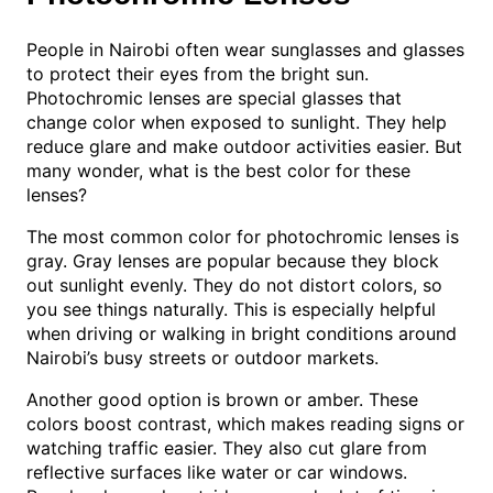
People in Nairobi often wear sunglasses and glasses
to protect their eyes from the bright sun.
Photochromic lenses are special glasses that
change color when exposed to sunlight. They help
reduce glare and make outdoor activities easier. But
many wonder, what is the best color for these
lenses?
The most common color for photochromic lenses is
gray. Gray lenses are popular because they block
out sunlight evenly. They do not distort colors, so
you see things naturally. This is especially helpful
when driving or walking in bright conditions around
Nairobi’s busy streets or outdoor markets.
Another good option is brown or amber. These
colors boost contrast, which makes reading signs or
watching traffic easier. They also cut glare from
reflective surfaces like water or car windows.