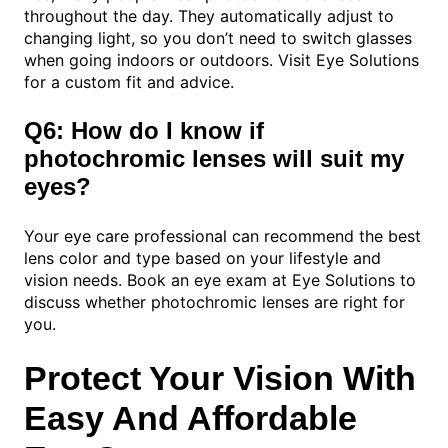
throughout the day. They automatically adjust to
changing light, so you don’t need to switch glasses
when going indoors or outdoors. Visit Eye Solutions
for a custom fit and advice.
Q6: How do I know if
photochromic lenses will suit my
eyes?
Your eye care professional can recommend the best
lens color and type based on your lifestyle and
vision needs. Book an eye exam at Eye Solutions to
discuss whether photochromic lenses are right for
you.
Protect Your Vision With
Easy And Affordable