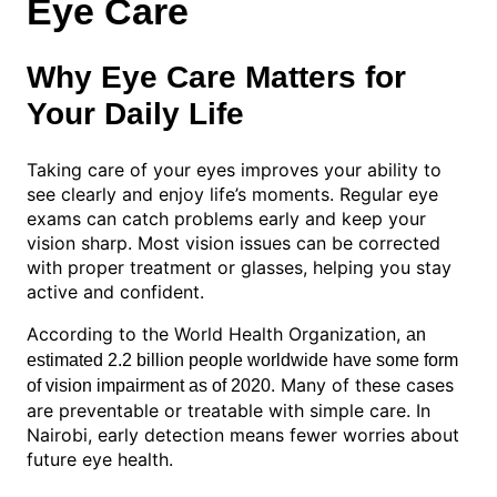
Eye Care
Why Eye Care Matters for
Your Daily Life
Taking care of your eyes improves your ability to
see clearly and enjoy life’s moments. Regular eye
exams can catch problems early and keep your
vision sharp. Most vision issues can be corrected
with proper treatment or glasses, helping you stay
active and confident.
According to the World Health Organization,
an
estimated 2.2 billion people worldwide have some form
. Many of these cases
of vision impairment as of 2020
are preventable or treatable with simple care. In
Nairobi, early detection means fewer worries about
future eye health.