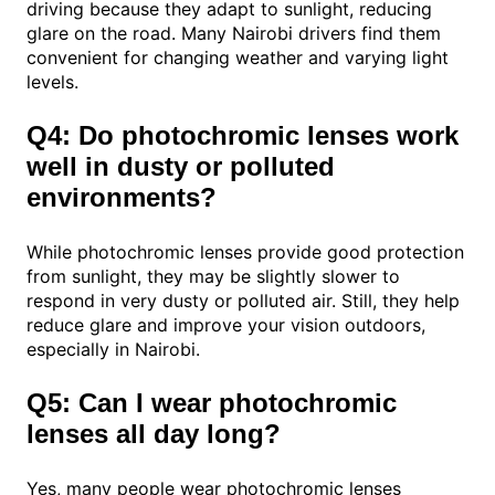
driving because they adapt to sunlight, reducing
glare on the road. Many Nairobi drivers find them
convenient for changing weather and varying light
levels.
Q4: Do photochromic lenses work
well in dusty or polluted
environments?
While photochromic lenses provide good protection
from sunlight, they may be slightly slower to
respond in very dusty or polluted air. Still, they help
reduce glare and improve your vision outdoors,
especially in Nairobi.
Q5: Can I wear photochromic
lenses all day long?
Yes, many people wear photochromic lenses