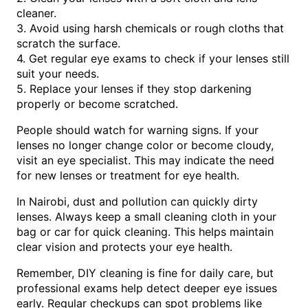
cleaner.
3. Avoid using harsh chemicals or rough cloths that
scratch the surface.
4. Get regular eye exams to check if your lenses still
suit your needs.
5. Replace your lenses if they stop darkening
properly or become scratched.
People should watch for warning signs. If your
lenses no longer change color or become cloudy,
visit an eye specialist. This may indicate the need
for new lenses or treatment for eye health.
In Nairobi, dust and pollution can quickly dirty
lenses. Always keep a small cleaning cloth in your
bag or car for quick cleaning. This helps maintain
clear vision and protects your eye health.
Remember, DIY cleaning is fine for daily care, but
professional exams help detect deeper eye issues
early. Regular checkups can spot problems like