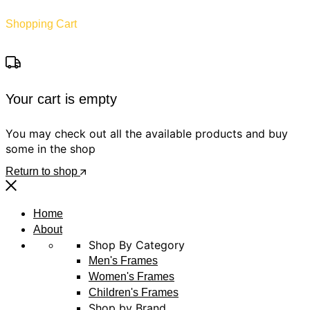
Shopping Cart
Your cart is empty
You may check out all the available products and buy
some in the shop
Return to shop
Home
About
Shop By Category
Men's Frames
Women's Frames
Children's Frames
Shop by Brand