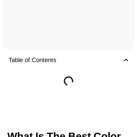
Table of Contents
What Is The Best Color