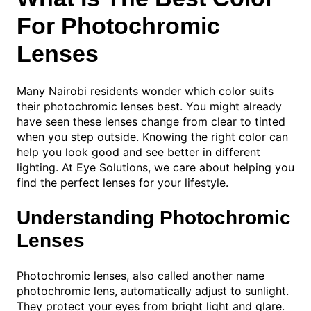
For Photochromic
Lenses
Many Nairobi residents wonder which color suits
their photochromic lenses best. You might already
have seen these lenses change from clear to tinted
when you step outside. Knowing the right color can
help you look good and see better in different
lighting. At Eye Solutions, we care about helping you
find the perfect lenses for your lifestyle.
Understanding Photochromic
Lenses
Photochromic lenses, also called another name
photochromic lens, automatically adjust to sunlight.
They protect your eyes from bright light and glare.