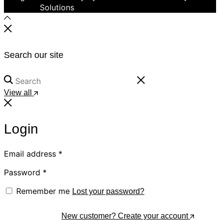
Solutions
Search our site
View all
Login
Email address
*
Password
*
Remember me
Lost your password?
Log In
New customer? Create your account