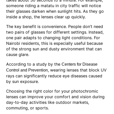
takes about 30 seconds to a minute. For example,
someone riding a matatu in city traffic will notice
their glasses darken when sunlight hits. As they go
inside a shop, the lenses clear up quickly.
The key benefit is convenience. People don’t need
two pairs of glasses for different settings. Instead,
one pair adapts to changing light conditions. For
Nairobi residents, this is especially useful because
of the strong sun and dusty environment that can
cause glare.
According to a study by the
Centers for Disease
, wearing lenses that block UV
Control and Prevention
rays can significantly reduce eye diseases caused
by sun exposure.
Choosing the right color for your photochromic
lenses can improve your comfort and vision during
day-to-day activities like outdoor markets,
commuting, or sports.