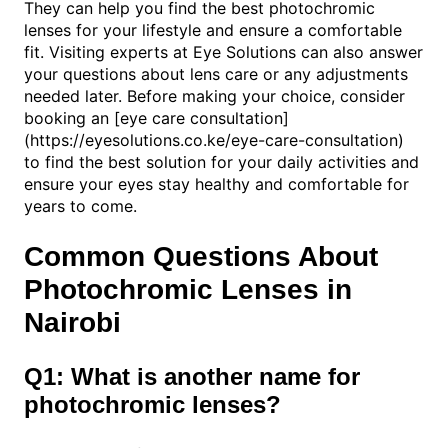
They can help you find the best photochromic
lenses for your lifestyle and ensure a comfortable
fit. Visiting experts at Eye Solutions can also answer
your questions about lens care or any adjustments
needed later. Before making your choice, consider
booking an [eye care consultation]
(https://eyesolutions.co.ke/eye-care-consultation)
to find the best solution for your daily activities and
ensure your eyes stay healthy and comfortable for
years to come.
Common Questions About
Photochromic Lenses in
Nairobi
Q1: What is another name for
photochromic lenses?