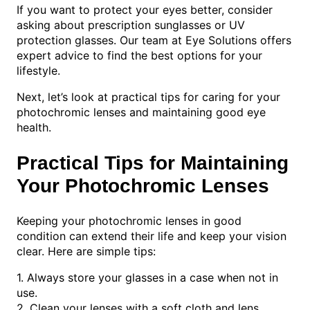
If you want to protect your eyes better, consider
asking about prescription sunglasses or UV
protection glasses. Our team at Eye Solutions offers
expert advice to find the best options for your
lifestyle.
Next, let’s look at practical tips for caring for your
photochromic lenses and maintaining good eye
health.
Practical Tips for Maintaining
Your Photochromic Lenses
Keeping your photochromic lenses in good
condition can extend their life and keep your vision
clear. Here are simple tips:
1. Always store your glasses in a case when not in
use.
2. Clean your lenses with a soft cloth and lens