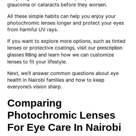
glaucoma or cataracts before they worsen.
All these simple habits can help you enjoy your
photochromic lenses longer and protect your eyes
from harmful UV rays.
If you want to explore more options, such as tinted
lenses or protective coatings, visit our
prescription
and learn how we can customize
glasses fitting
lenses to fit your lifestyle.
Next, we’ll answer common questions about eye
health in Nairobi families and how to keep
everyone’s vision sharp.
Comparing
Photochromic Lenses
For Eye Care In Nairobi