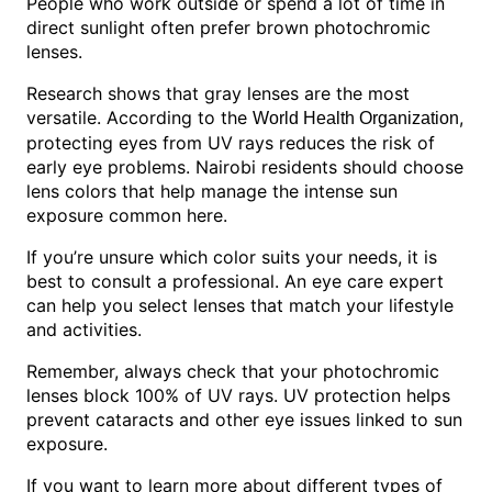
People who work outside or spend a lot of time in
direct sunlight often prefer brown photochromic
lenses.
Research shows that gray lenses are the most
versatile. According to the
,
World Health Organization
protecting eyes from UV rays reduces the risk of
early eye problems. Nairobi residents should choose
lens colors that help manage the intense sun
exposure common here.
If you’re unsure which color suits your needs, it is
best to consult a professional. An eye care expert
can help you select lenses that match your lifestyle
and activities.
Remember, always check that your photochromic
lenses block 100% of UV rays. UV protection helps
prevent cataracts and other eye issues linked to sun
exposure.
If you want to learn more about different types of