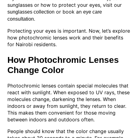
sunglasses or how to protect your eyes, visit our
or book an
sunglasses collection
eye care
.
consultation
Protecting your eyes is important. Now, let’s explore
how photochromic lenses work and their benefits
for Nairobi residents.
How Photochromic Lenses
Change Color
Photochromic lenses contain special molecules that
react with sunlight. When exposed to UV rays, these
molecules change, darkening the lenses. When
indoors or away from sunlight, they return to clear.
This makes them convenient for those moving
between indoors and outdoors often.
People should know that the color change usually