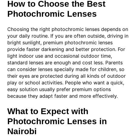
How to Choose the Best
Photochromic Lenses
Choosing the right photochromic lenses depends on
your daily routine. If you are often outside, driving in
bright sunlight, premium photochromic lenses
provide faster darkening and better protection. For
light indoor use and occasional outdoor time,
standard lenses are enough and cost less. Parents
can consider lenses specially made for children, so
their eyes are protected during all kinds of outdoor
play or school activities. People who want a quick,
easy solution usually prefer premium options
because they adapt faster and more effectively.
What to Expect with
Photochromic Lenses in
Nairobi