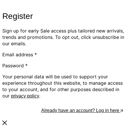
Register
Sign up for early Sale access plus tailored new arrivals,
trends and promotions. To opt out, click unsubscribe in
our emails.
Email address
*
Password
*
Your personal data will be used to support your
experience throughout this website, to manage access
to your account, and for other purposes described in
our
.
privacy policy
Register
Already have an account? Log in here