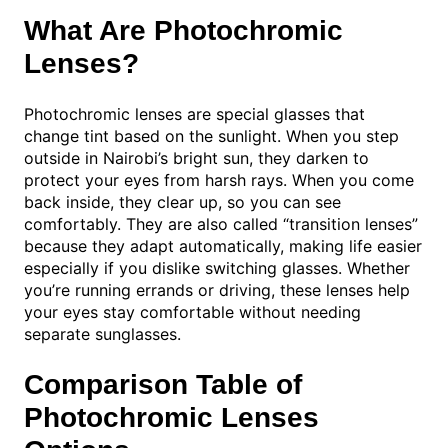
What Are Photochromic
Lenses?
Photochromic lenses are special glasses that
change tint based on the sunlight. When you step
outside in Nairobi’s bright sun, they darken to
protect your eyes from harsh rays. When you come
back inside, they clear up, so you can see
comfortably. They are also called “transition lenses”
because they adapt automatically, making life easier
especially if you dislike switching glasses. Whether
you’re running errands or driving, these lenses help
your eyes stay comfortable without needing
separate sunglasses.
Comparison Table of
Photochromic Lenses