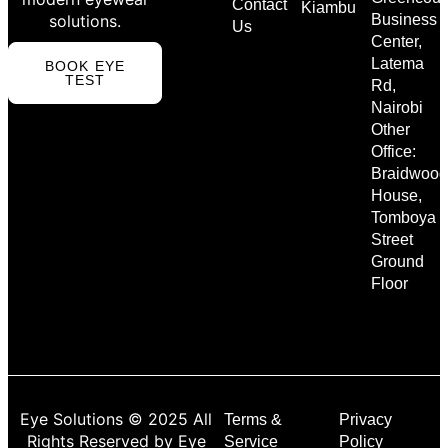
Contact
Kiambu
solutions.
Business
Us
Center,
Latema
BOOK EYE
TEST
Rd,
Nairobi
Other
Office:
Braidwood
House,
Tomboya
Street
Ground
Floor
Eye Solutions © 2025 All
Terms &
Privacy
Rights Reserved by Eye
Service
Policy