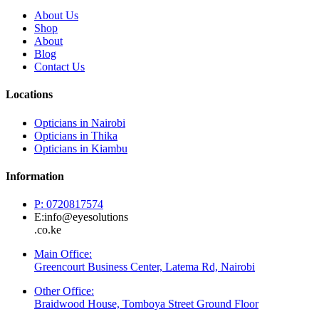
About Us
Shop
About
Blog
Contact Us
Locations
Opticians in Nairobi
Opticians in Thika
Opticians in Kiambu
Information
P: 0720817574
E:info@eyesolutions
.co.ke
Main Office:
Greencourt Business Center, Latema Rd, Nairobi
Other Office:
Braidwood House, Tomboya Street Ground Floor