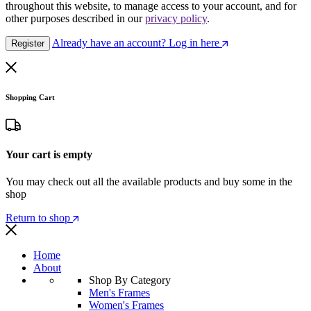
throughout this website, to manage access to your account, and for
other purposes described in our
privacy policy
.
Already have an account? Log in here
Register
Shopping Cart
Your cart is empty
You may check out all the available products and buy some in the
shop
Return to shop
Home
About
Shop By Category
Men's Frames
Women's Frames