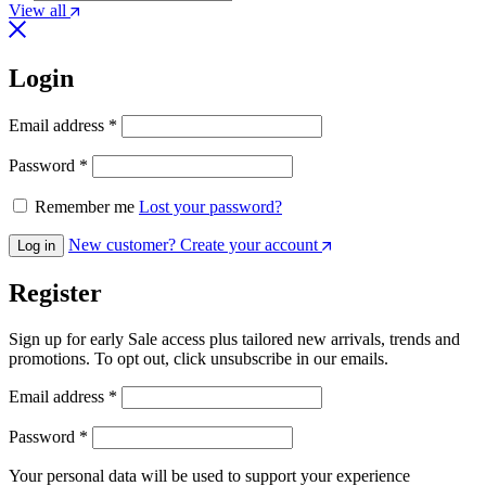
View all
Login
Required
Email address
*
Required
Password
*
Remember me
Lost your password?
New customer? Create your account
Log in
Register
Sign up for early Sale access plus tailored new arrivals, trends and
promotions. To opt out, click unsubscribe in our emails.
Required
Email address
*
Required
Password
*
Your personal data will be used to support your experience