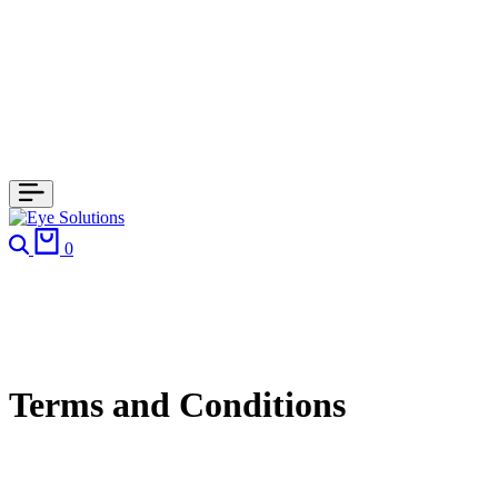
Search
Cart
0
Terms and Conditions