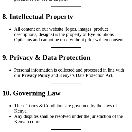
8. Intellectual Property
All content on our website (logos, images, product
descriptions, designs) is the property of Eye Solutions
Opticians and cannot be used without prior written consent.
9. Privacy & Data Protection
Personal information is collected and processed in line with
our
Privacy Policy
and Kenya’s Data Protection Act.
10. Governing Law
These Terms & Conditions are governed by the laws of
Kenya.
Any disputes shall be resolved under the jurisdiction of the
Kenyan courts.