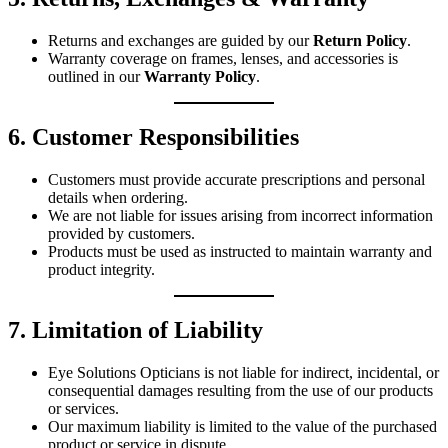
Returns and exchanges are guided by our
Return Policy
.
Warranty coverage on frames, lenses, and accessories is
outlined in our
Warranty Policy
.
6. Customer Responsibilities
Customers must provide accurate prescriptions and personal
details when ordering.
We are not liable for issues arising from incorrect information
provided by customers.
Products must be used as instructed to maintain warranty and
product integrity.
7. Limitation of Liability
Eye Solutions Opticians is not liable for indirect, incidental, or
consequential damages resulting from the use of our products
or services.
Our maximum liability is limited to the value of the purchased
product or service in dispute.