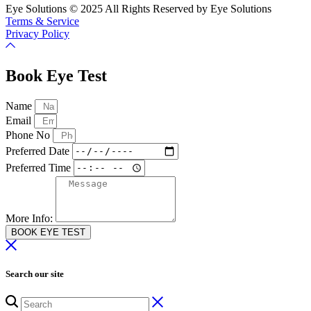
Eye Solutions © 2025 All Rights Reserved by Eye Solutions
Terms & Service
Privacy Policy
Book Eye Test
Name
Email
Phone No
Preferred Date
Preferred Time
More Info:
BOOK EYE TEST
Search our site