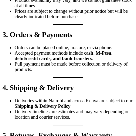
Product availability may vary, and we cannot guarantee stock
at all times.
Prices are subject to change without prior notice but will be
clearly indicated before purchase.
3. Orders & Payments
Orders can be placed online, in-store, or via phone.
Accepted payment methods include
cash, M-Pesa,
debit/credit cards, and bank transfers
.
Full payment must be made before collection or delivery of
products.
4. Shipping & Delivery
Deliveries within Nairobi and across Kenya are subject to our
Shipping & Delivery Policy
.
Delivery timelines are estimates and may vary depending on
location and courier services.
5. Returns, Exchanges & Warranty