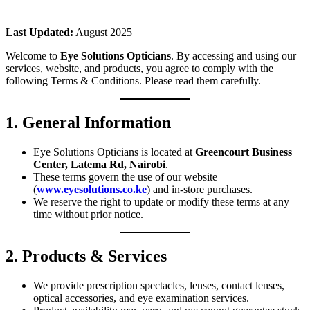
Last Updated:
August 2025
Welcome to
Eye Solutions Opticians
. By accessing and using our
services, website, and products, you agree to comply with the
following Terms & Conditions. Please read them carefully.
1. General Information
Eye Solutions Opticians is located at
Greencourt Business
Center, Latema Rd, Nairobi
.
These terms govern the use of our website
(
www.eyesolutions.co.ke
) and in-store purchases.
We reserve the right to update or modify these terms at any
time without prior notice.
2. Products & Services
We provide prescription spectacles, lenses, contact lenses,
optical accessories, and eye examination services.