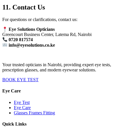
11. Contact Us
For questions or clarifications, contact us:
Eye Solutions Opticians
Greencourt Business Center, Latema Rd, Nairobi
0720 817574
info@eyesolutions.co.ke
Your trusted opticians in Nairobi, providing expert eye tests,
prescription glasses, and modern eyewear solutions.
BOOK EYE TEST
Eye Care
Eye Test
Eye Care
Glasses Frames Fitting
Quick Links