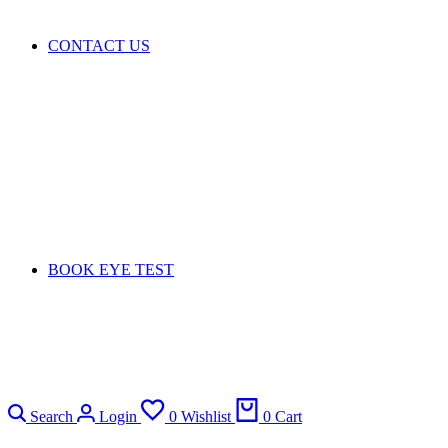
CONTACT US
BOOK EYE TEST
Search
Login
0
Wishlist
0
Cart