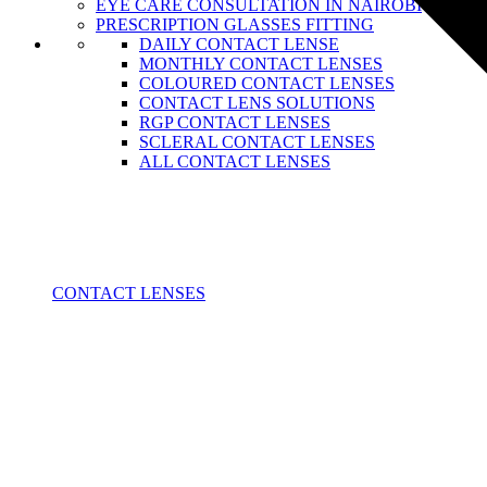
EYE CARE CONSULTATION IN NAIROBI
PRESCRIPTION GLASSES FITTING
DAILY CONTACT LENSE
MONTHLY CONTACT LENSES
COLOURED CONTACT LENSES
CONTACT LENS SOLUTIONS
RGP CONTACT LENSES
SCLERAL CONTACT LENSES
ALL CONTACT LENSES
CONTACT LENSES