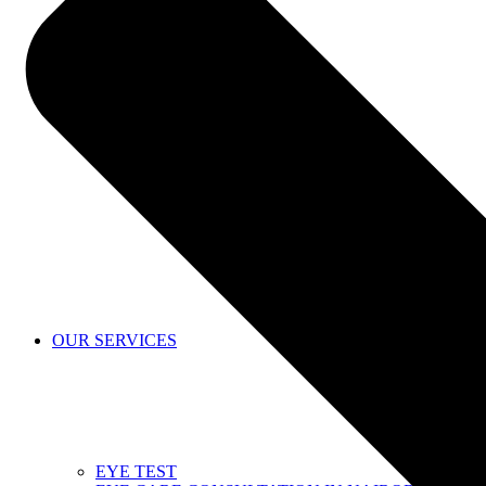
SHOP
OUR SERVICES
EYE TEST