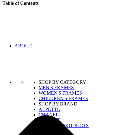
Table of Contents
ABOUT
SHOP BY CATEGORY
MEN'S FRAMES
WOMEN'S FRAMES
CHILDREN'S FRAMES
SHOP BY BRAND
ALPETTE
CHANEL
LACOSTE
VIEW ALL PRODUCTS