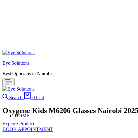
Eye Solutions
Best Opticians in Nairobi
Search
0
Cart
Oxygene Kids M6206 Glasses Nairobi 202
HOME
Explore Product
BOOK APPOINTMENT