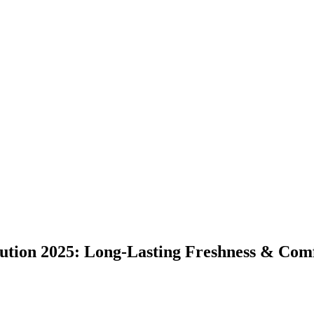
lution 2025: Long-Lasting Freshness & Com