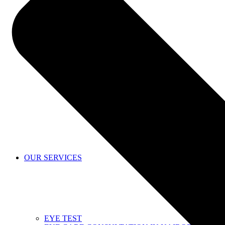
SHOP
OUR SERVICES
EYE TEST