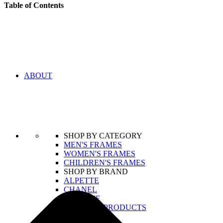
Table of Contents
ABOUT
SHOP BY CATEGORY
MEN'S FRAMES
WOMEN'S FRAMES
CHILDREN'S FRAMES
SHOP BY BRAND
ALPETTE
CHANEL
LACOSTE
VIEW ALL PRODUCTS