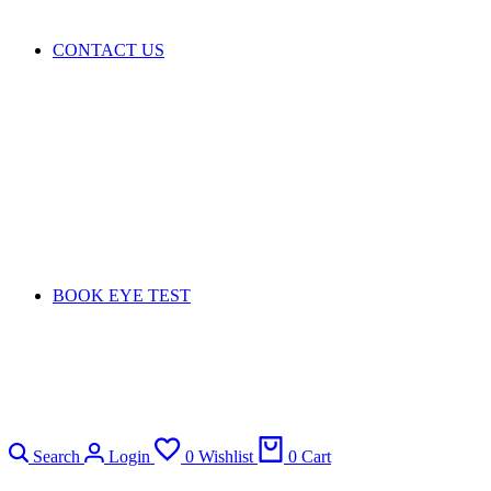
CONTACT US
BOOK EYE TEST
Search
Login
0
Wishlist
0
Cart