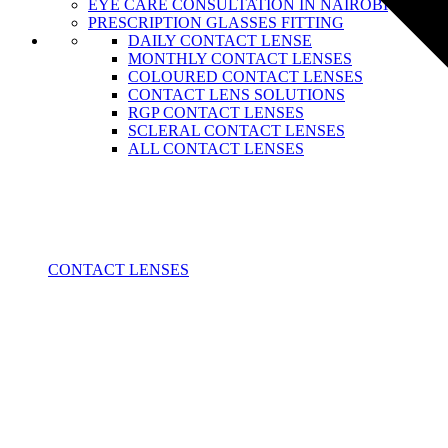
EYE CARE CONSULTATION IN NAIROBI
PRESCRIPTION GLASSES FITTING
DAILY CONTACT LENSE
MONTHLY CONTACT LENSES
COLOURED CONTACT LENSES
CONTACT LENS SOLUTIONS
RGP CONTACT LENSES
SCLERAL CONTACT LENSES
ALL CONTACT LENSES
CONTACT LENSES