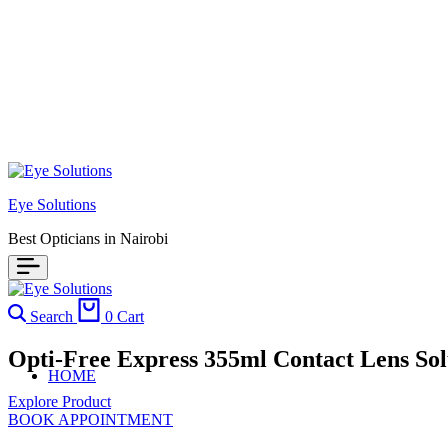
Eye Solutions
Best Opticians in Nairobi
Search
0
Cart
Opti-Free Express 355ml Contact Lens So
HOME
Explore Product
BOOK APPOINTMENT