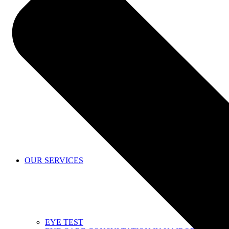
SHOP
OUR SERVICES
EYE TEST