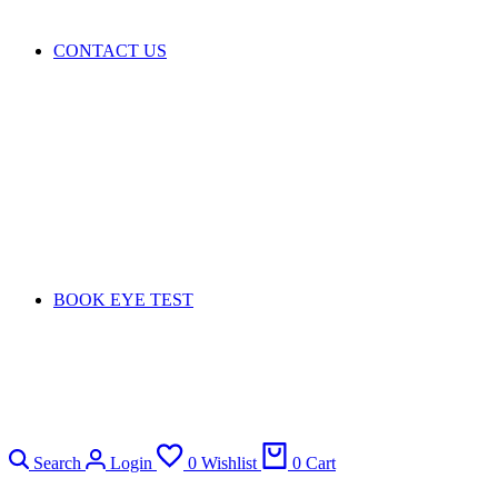
CONTACT US
BOOK EYE TEST
Search
Login
0
Wishlist
0
Cart