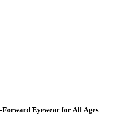
n-Forward Eyewear for All Ages