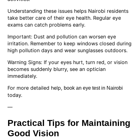
Understanding these issues helps Nairobi residents
take better care of their eye health. Regular eye
exams can catch problems early.
Important: Dust and pollution can worsen eye
irritation. Remember to keep windows closed during
high pollution days and wear sunglasses outdoors.
Warning Signs: If your eyes hurt, turn red, or vision
becomes suddenly blurry, see an optician
immediately.
For more detailed help,
book an eye test in Nairobi
today.
—
Practical Tips for Maintaining
Good Vision