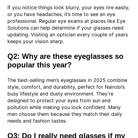
If you notice things look blurry, your eyes tire easily,
or you have headaches, it’s time to see an eye
professional. Regular eye exams at places like Eye
Solutions can help determine if your glasses need
updating. Visiting an optician every couple of years
keeps your vision sharp.
Q2: Why are these eyeglasses so
popular this year?
The best-selling men’s eyeglasses in 2025 combine
style, comfort, and durability, perfect for Nairobi’s
busy lifestyle and dusty environment. They’re
designed to protect your eyes from sun and
pollution while making you look confident. Many
men choose them because they match their daily
needs and fashion tastes.
Q3: Do I really need glasses if my