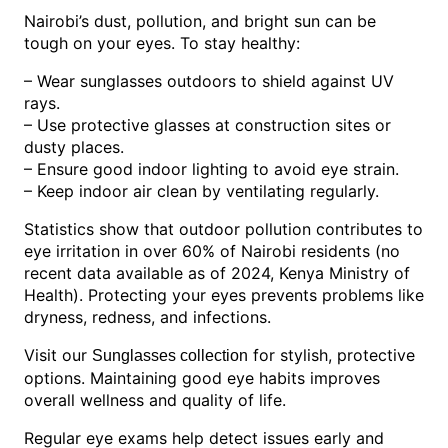
Nairobi’s dust, pollution, and bright sun can be
tough on your eyes. To stay healthy:
– Wear sunglasses outdoors to shield against UV
rays.
– Use protective glasses at construction sites or
dusty places.
– Ensure good indoor lighting to avoid eye strain.
– Keep indoor air clean by ventilating regularly.
Statistics show that outdoor pollution contributes to
eye irritation in over 60% of Nairobi residents (no
recent data available as of 2024, Kenya Ministry of
Health). Protecting your eyes prevents problems like
dryness, redness, and infections.
Visit our
for stylish, protective
Sunglasses collection
options. Maintaining good eye habits improves
overall wellness and quality of life.
Regular eye exams help detect issues early and