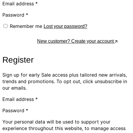
Email address
*
Password
*
Remember me
Lost your password?
Log In
New customer? Create your account
Register
Sign up for early Sale access plus tailored new arrivals,
trends and promotions. To opt out, click unsubscribe in
our emails.
Email address
*
Password
*
Your personal data will be used to support your
experience throughout this website, to manage access