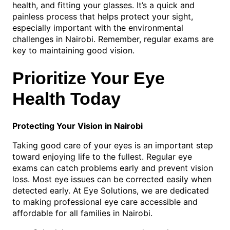
health, and fitting your glasses. It’s a quick and
painless process that helps protect your sight,
especially important with the environmental
challenges in Nairobi. Remember, regular exams are
key to maintaining good vision.
Prioritize Your Eye
Health Today
Protecting Your Vision in Nairobi
Taking good care of your eyes is an important step
toward enjoying life to the fullest. Regular eye
exams can catch problems early and prevent vision
loss. Most eye issues can be corrected easily when
detected early. At Eye Solutions, we are dedicated
to making professional eye care accessible and
affordable for all families in Nairobi.