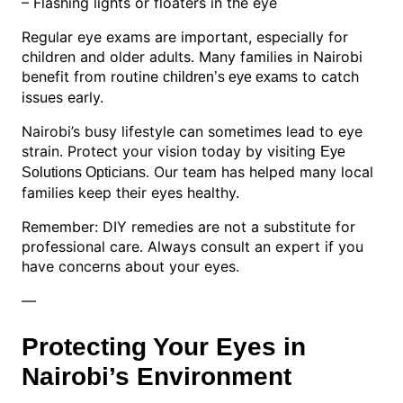
– Flashing lights or floaters in the eye
Regular eye exams are important, especially for
children and older adults. Many families in Nairobi
benefit from routine
to catch
children’s eye exams
issues early.
Nairobi’s busy lifestyle can sometimes lead to eye
strain. Protect your vision today by visiting
Eye
. Our team has helped many local
Solutions Opticians
families keep their eyes healthy.
Remember: DIY remedies are not a substitute for
professional care. Always consult an expert if you
have concerns about your eyes.
—
Protecting Your Eyes in
Nairobi’s Environment