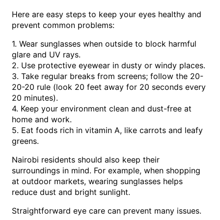
Here are easy steps to keep your eyes healthy and
prevent common problems:
1. Wear sunglasses when outside to block harmful
glare and UV rays.
2. Use protective eyewear in dusty or windy places.
3. Take regular breaks from screens; follow the 20-
20-20 rule (look 20 feet away for 20 seconds every
20 minutes).
4. Keep your environment clean and dust-free at
home and work.
5. Eat foods rich in vitamin A, like carrots and leafy
greens.
Nairobi residents should also keep their
surroundings in mind. For example, when shopping
at outdoor markets, wearing sunglasses helps
reduce dust and bright sunlight.
Straightforward eye care can prevent many issues.