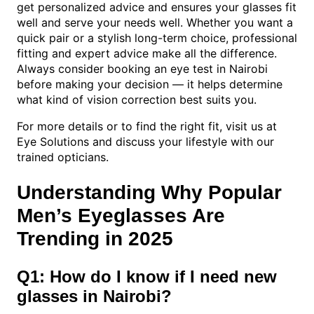
get personalized advice and ensures your glasses fit
well and serve your needs well. Whether you want a
quick pair or a stylish long-term choice, professional
fitting and expert advice make all the difference.
Always consider booking an eye test in Nairobi
before making your decision — it helps determine
what kind of vision correction best suits you.
For more details or to find the right fit, visit us at
Eye Solutions and discuss your lifestyle with our
trained opticians.
Understanding Why Popular
Men’s Eyeglasses Are
Trending in 2025
Q1: How do I know if I need new
glasses in Nairobi?