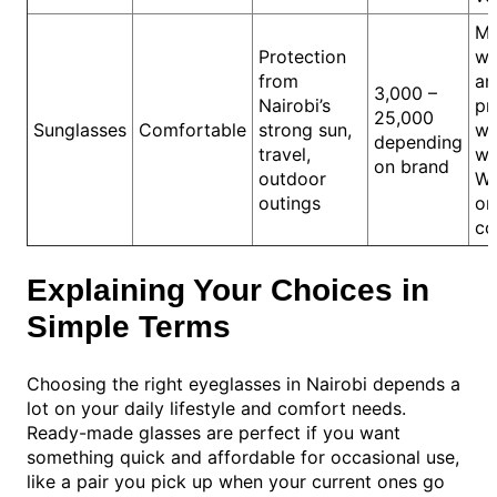
Me
Protection
wa
from
an
3,000 –
Nairobi’s
pr
25,000
Sunglasses
Comfortable
strong sun,
wh
depending
travel,
wa
on brand
outdoor
We
outings
or
co
Explaining Your Choices in
Simple Terms
Choosing the right eyeglasses in Nairobi depends a
lot on your daily lifestyle and comfort needs.
Ready-made glasses are perfect if you want
something quick and affordable for occasional use,
like a pair you pick up when your current ones go