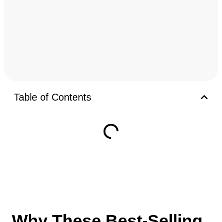
Table of Contents
Why These Best-Selling