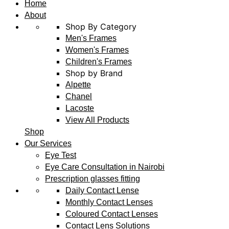
Home
About
Shop By Category
Men's Frames
Women's Frames
Children's Frames
Shop by Brand
Alpette
Chanel
Lacoste
View All Products
Shop
Our Services
Eye Test
Eye Care Consultation in Nairobi
Prescription glasses fitting
Daily Contact Lense
Monthly Contact Lenses
Coloured Contact Lenses
Contact Lens Solutions