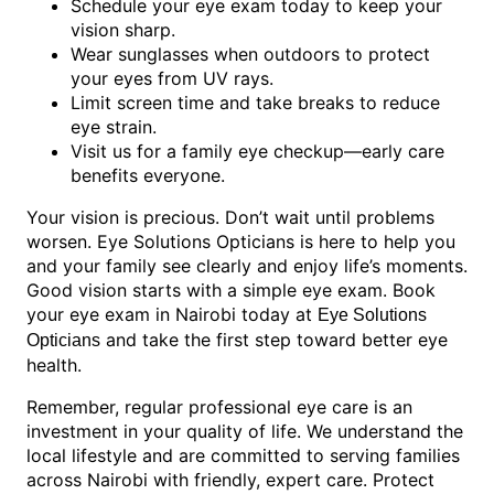
Schedule your eye exam today to keep your
vision sharp.
Wear sunglasses when outdoors to protect
your eyes from UV rays.
Limit screen time and take breaks to reduce
eye strain.
Visit us for a family eye checkup—early care
benefits everyone.
Your vision is precious. Don’t wait until problems
worsen. Eye Solutions Opticians is here to help you
and your family see clearly and enjoy life’s moments.
Good vision starts with a simple eye exam. Book
your eye exam in Nairobi today at
Eye Solutions
and take the first step toward better eye
Opticians
health.
Remember, regular professional eye care is an
investment in your quality of life. We understand the
local lifestyle and are committed to serving families
across Nairobi with friendly, expert care. Protect