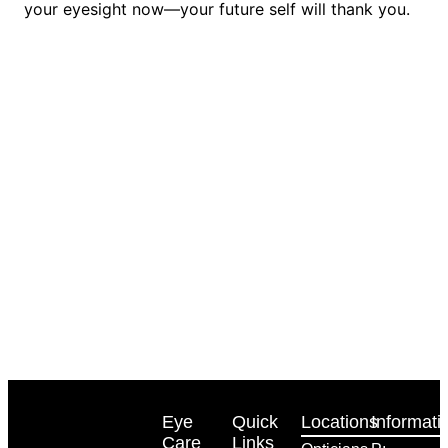
your eyesight now—your future self will thank you.
Eye
Quick
Locations
Informati
Care
Links