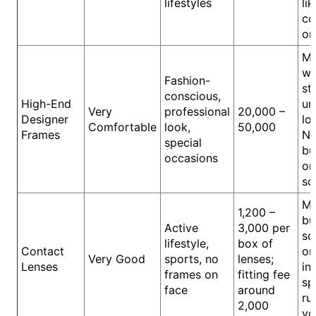
lifestyles
lik
co
or
M
wa
Fashion-
st
conscious,
High-End
un
Very
professional
20,000 –
Designer
lo
Comfortable
look,
50,000
Frames
Na
special
bu
occasions
or
sc
Me
1,200 –
bu
Active
3,000 per
sc
lifestyle,
box of
Contact
or
Very Good
sports, no
lenses;
Lenses
in
frames on
fitting fee
sp
face
around
ru
2,000
vo