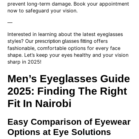
prevent long-term damage. Book your appointment
now to safeguard your vision.
—
Interested in learning about the latest eyeglasses
styles? Our
offers
prescription glasses fitting
fashionable, comfortable options for every face
shape. Let’s keep your eyes healthy and your vision
sharp in 2025!
Men’s Eyeglasses Guide
2025: Finding The Right
Fit In Nairobi
Easy Comparison of Eyewear
Options at Eye Solutions