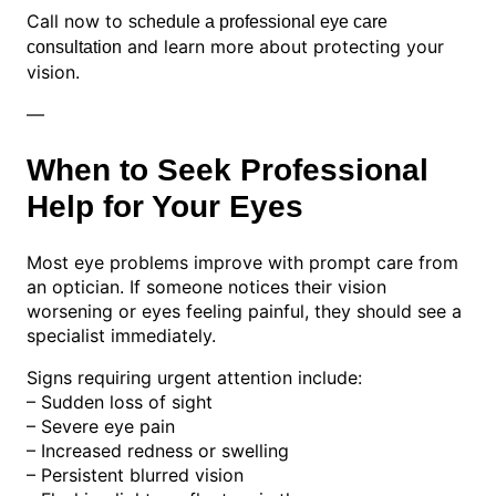
Call now to
schedule a professional eye care
and learn more about protecting your
consultation
vision.
—
When to Seek Professional
Help for Your Eyes
Most eye problems improve with prompt care from
an optician. If someone notices their vision
worsening or eyes feeling painful, they should see a
specialist immediately.
Signs requiring urgent attention include:
– Sudden loss of sight
– Severe eye pain
– Increased redness or swelling
– Persistent blurred vision