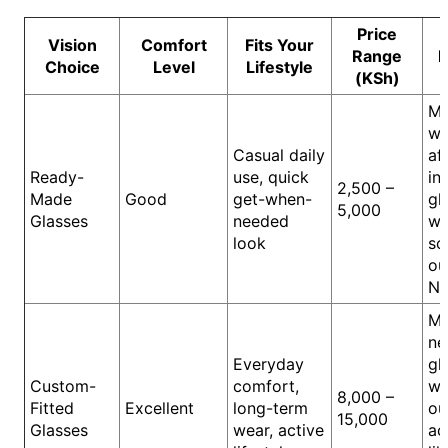
Price
Vision
Comfort
Fits Your
Range
B
Choice
Level
Lifestyle
(KSh)
M
wa
Casual daily
af
Ready-
use, quick
in
2,500 –
Made
Good
get-when-
gl
5,000
Glasses
needed
wo
look
so
ou
Na
M
ne
Everyday
gl
Custom-
comfort,
wo
8,000 –
Fitted
Excellent
long-term
ou
15,000
Glasses
wear, active
ac