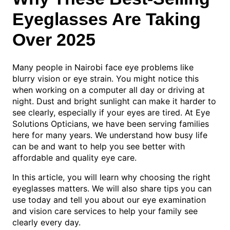
Eyeglasses Are Taking
Over 2025
Many people in Nairobi face eye problems like
blurry vision or eye strain. You might notice this
when working on a computer all day or driving at
night. Dust and bright sunlight can make it harder to
see clearly, especially if your eyes are tired. At Eye
Solutions Opticians, we have been serving families
here for many years. We understand how busy life
can be and want to help you see better with
affordable and quality eye care.
In this article, you will learn why choosing the right
eyeglasses matters. We will also share tips you can
use today and tell you about our eye examination
and vision care services to help your family see
clearly every day.