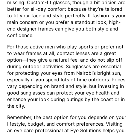
missing. Custom-fit glasses, though a bit pricier, are
better for all-day comfort because they’re tailored
to fit your face and style perfectly. If fashion is your
main concern or you prefer a standout look, high-
end designer frames can give you both style and
confidence.
For those active men who play sports or prefer not
to wear frames at all, contact lenses are a great
option—they give a natural feel and do not slip off
during outdoor activities. Sunglasses are essential
for protecting your eyes from Nairobi’s bright sun,
especially if you spend lots of time outdoors. Prices
vary depending on brand and style, but investing in
good sunglasses can protect your eye health and
enhance your look during outings by the coast or in
the city.
Remember, the best option for you depends on your
lifestyle, budget, and comfort preferences. Visiting
an eye care professional at Eye Solutions helps you