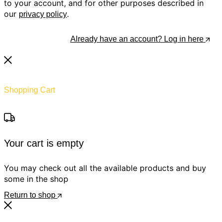
to your account, and for other purposes described in
our
.
privacy policy
Register
Already have an account? Log in here
Shopping Cart
Your cart is empty
You may check out all the available products and buy
some in the shop
Return to shop