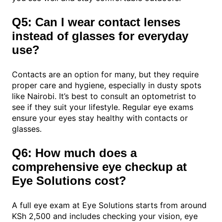
Q5: Can I wear contact lenses
instead of glasses for everyday
use?
Contacts are an option for many, but they require
proper care and hygiene, especially in dusty spots
like Nairobi. It’s best to consult an optometrist to
see if they suit your lifestyle. Regular eye exams
ensure your eyes stay healthy with contacts or
glasses.
Q6: How much does a
comprehensive eye checkup at
Eye Solutions cost?
A full eye exam at Eye Solutions starts from around
KSh 2,500 and includes checking your vision, eye