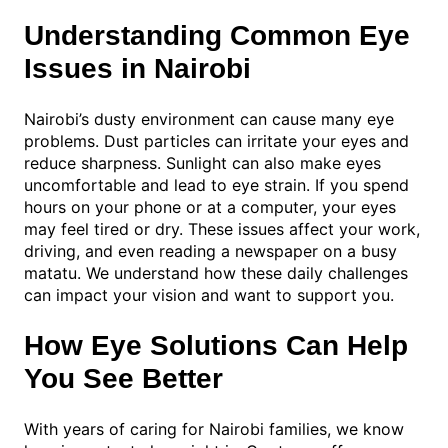
Understanding Common Eye
Issues in Nairobi
Nairobi’s dusty environment can cause many eye
problems. Dust particles can irritate your eyes and
reduce sharpness. Sunlight can also make eyes
uncomfortable and lead to eye strain. If you spend
hours on your phone or at a computer, your eyes
may feel tired or dry. These issues affect your work,
driving, and even reading a newspaper on a busy
matatu. We understand how these daily challenges
can impact your vision and want to support you.
How Eye Solutions Can Help
You See Better
With years of caring for Nairobi families, we know