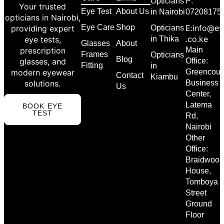
Opticians
P:
Your trusted
Eye Test
About Us
in Nairobi
07208175
opticians in Nairobi,
Eye Care
Shop
E:info@ey
providing expert
Opticians
.co.ke
eye tests,
in Thika
Glasses
About
prescription
Main
Frames
Opticians
Blog
glasses, and
Office:
Fitting
in
modern eyewear
Greencour
Contact
Kiambu
solutions.
Business
Us
Center,
Latema
BOOK EYE
TEST
Rd,
Nairobi
Other
Office:
Braidwood
House,
Tomboya
Street
Ground
Floor