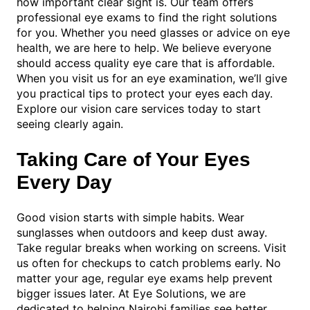
how important clear sight is. Our team offers
professional eye exams to find the right solutions
for you. Whether you need glasses or advice on eye
health, we are here to help. We believe everyone
should access quality eye care that is affordable.
When you visit us for an eye examination, we’ll give
you practical tips to protect your eyes each day.
Explore our vision care services today to start
seeing clearly again.
Taking Care of Your Eyes
Every Day
Good vision starts with simple habits. Wear
sunglasses when outdoors and keep dust away.
Take regular breaks when working on screens. Visit
us often for checkups to catch problems early. No
matter your age, regular eye exams help prevent
bigger issues later. At Eye Solutions, we are
dedicated to helping Nairobi families see better