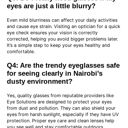
eyes are just a little blurry?
Even mild blurriness can affect your daily activities
and cause eye strain. Visiting an optician for a quick
eye check ensures your vision is correctly
corrected, helping you avoid bigger problems later.
It’s a simple step to keep your eyes healthy and
comfortable.
Q4: Are the trendy eyeglasses safe
for seeing clearly in Nairobi’s
dusty environment?
Yes, quality glasses from reputable providers like
Eye Solutions are designed to protect your eyes
from dust and pollution. They can also shield your
eyes from harsh sunlight, especially if they have UV
protection. Proper eye care and clean lenses help
you see well and stay comfortable outdoors.