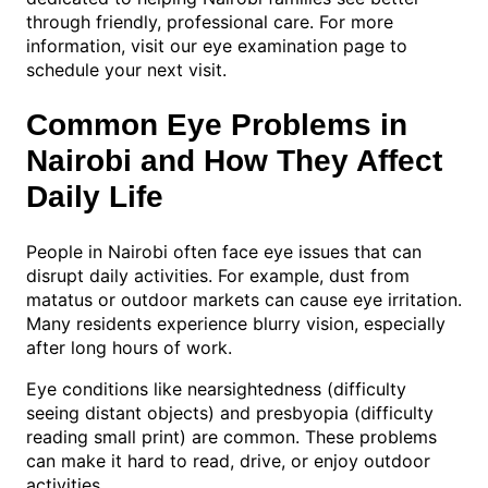
through friendly, professional care. For more
information, visit our eye examination page to
schedule your next visit.
Common Eye Problems in
Nairobi and How They Affect
Daily Life
People in Nairobi often face eye issues that can
disrupt daily activities. For example, dust from
matatus or outdoor markets can cause eye irritation.
Many residents experience blurry vision, especially
after long hours of work.
Eye conditions like nearsightedness (difficulty
seeing distant objects) and presbyopia (difficulty
reading small print) are common. These problems
can make it hard to read, drive, or enjoy outdoor
activities.