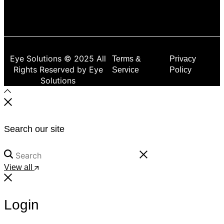
Eye Solutions © 2025 All
Terms &
Privacy
Rights Reserved by Eye
Service
Policy
Solutions
Search our site
View all
Login