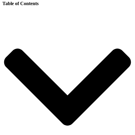
Table of Contents