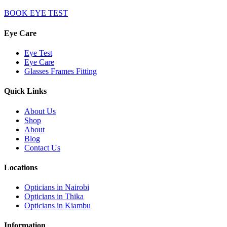
BOOK EYE TEST
Eye Care
Eye Test
Eye Care
Glasses Frames Fitting
Quick Links
About Us
Shop
About
Blog
Contact Us
Locations
Opticians in Nairobi
Opticians in Thika
Opticians in Kiambu
Information