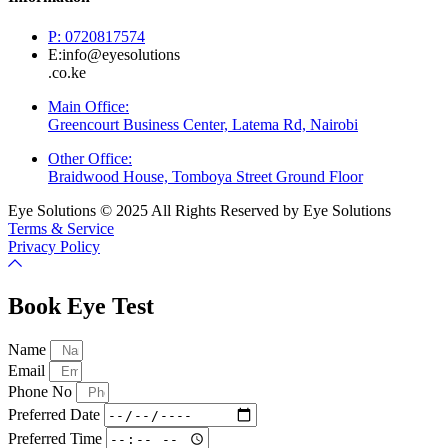
P: 0720817574
E:info@eyesolutions
.co.ke
Main Office:
Greencourt Business Center, Latema Rd, Nairobi
Other Office:
Braidwood House, Tomboya Street Ground Floor
Eye Solutions © 2025 All Rights Reserved by Eye Solutions
Terms & Service
Privacy Policy
Book Eye Test
Name
Email
Phone No
Preferred Date
Preferred Time