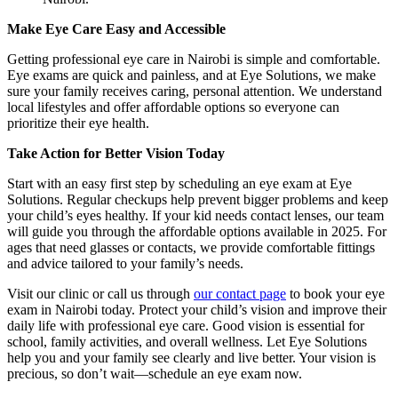
Make Eye Care Easy and Accessible
Getting professional eye care in Nairobi is simple and comfortable.
Eye exams are quick and painless, and at Eye Solutions, we make
sure your family receives caring, personal attention. We understand
local lifestyles and offer affordable options so everyone can
prioritize their eye health.
Take Action for Better Vision Today
Start with an easy first step by scheduling an eye exam at Eye
Solutions. Regular checkups help prevent bigger problems and keep
your child’s eyes healthy. If your kid needs contact lenses, our team
will guide you through the affordable options available in 2025. For
ages that need glasses or contacts, we provide comfortable fittings
and advice tailored to your family’s needs.
Visit our clinic or call us through
our contact page
to book your eye
exam in Nairobi today. Protect your child’s vision and improve their
daily life with professional eye care. Good vision is essential for
school, family activities, and overall wellness. Let Eye Solutions
help you and your family see clearly and live better. Your vision is
precious, so don’t wait—schedule an eye exam now.