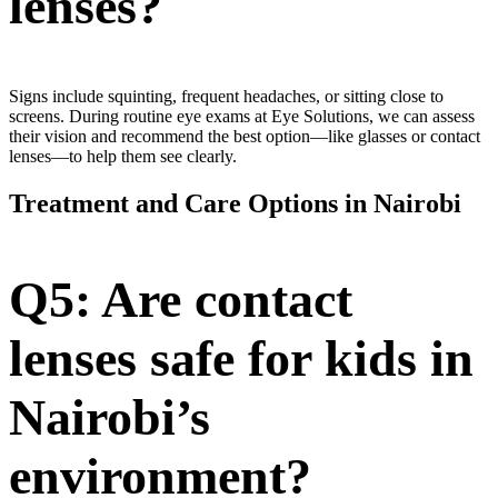
lenses?
Signs include squinting, frequent headaches, or sitting close to
screens. During routine eye exams at Eye Solutions, we can assess
their vision and recommend the best option—like glasses or contact
lenses—to help them see clearly.
Treatment and Care Options in Nairobi
Q5: Are contact
lenses safe for kids in
Nairobi’s
environment?