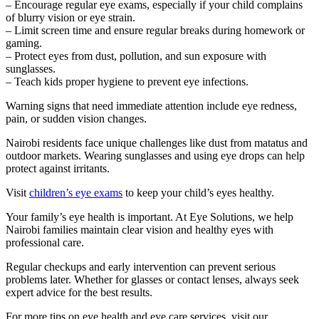
– Encourage regular eye exams, especially if your child complains
of blurry vision or eye strain.
– Limit screen time and ensure regular breaks during homework or
gaming.
– Protect eyes from dust, pollution, and sun exposure with
sunglasses.
– Teach kids proper hygiene to prevent eye infections.
Warning signs that need immediate attention include eye redness,
pain, or sudden vision changes.
Nairobi residents face unique challenges like dust from matatus and
outdoor markets. Wearing sunglasses and using eye drops can help
protect against irritants.
Visit
children’s eye exams
to keep your child’s eyes healthy.
Your family’s eye health is important. At Eye Solutions, we help
Nairobi families maintain clear vision and healthy eyes with
professional care.
Regular checkups and early intervention can prevent serious
problems later. Whether for glasses or contact lenses, always seek
expert advice for the best results.
For more tips on eye health and eye care services, visit our