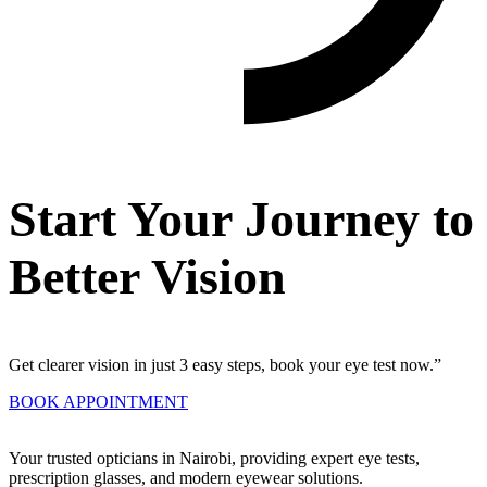
Start Your Journey to
Better Vision
Get clearer vision in just 3 easy steps, book your eye test now.”
BOOK APPOINTMENT
Your trusted opticians in Nairobi, providing expert eye tests,
prescription glasses, and modern eyewear solutions.