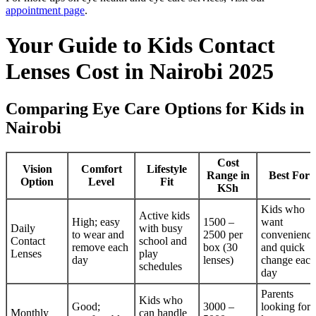
appointment page
.
Your Guide to Kids Contact
Lenses Cost in Nairobi 2025
Comparing Eye Care Options for Kids in
Nairobi
Cost
Vision
Comfort
Lifestyle
Range in
Best For
Option
Level
Fit
KSh
Kids who
Active kids
High; easy
1500 –
want
Daily
with busy
to wear and
2500 per
convenienc
Contact
school and
remove each
box (30
and quick
Lenses
play
day
lenses)
change each
schedules
day
Parents
Kids who
Good;
3000 –
looking for
Monthly
can handle