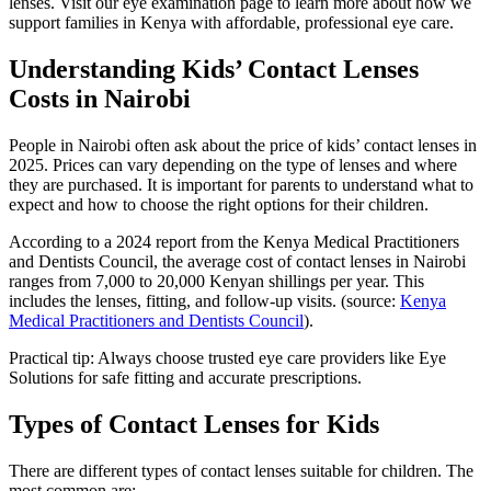
lenses. Visit our eye examination page to learn more about how we
support families in Kenya with affordable, professional eye care.
Understanding Kids’ Contact Lenses
Costs in Nairobi
People in Nairobi often ask about the price of kids’ contact lenses in
2025. Prices can vary depending on the type of lenses and where
they are purchased. It is important for parents to understand what to
expect and how to choose the right options for their children.
According to a 2024 report from the Kenya Medical Practitioners
and Dentists Council, the average cost of contact lenses in Nairobi
ranges from 7,000 to 20,000 Kenyan shillings per year. This
includes the lenses, fitting, and follow-up visits. (source:
Kenya
Medical Practitioners and Dentists Council
).
Practical tip: Always choose trusted eye care providers like Eye
Solutions for safe fitting and accurate prescriptions.
Types of Contact Lenses for Kids
There are different types of contact lenses suitable for children. The
most common are: