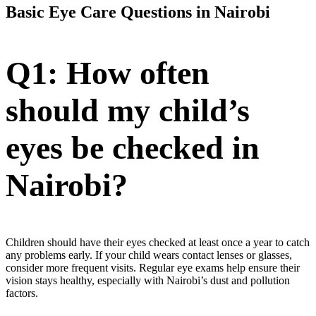
Basic Eye Care Questions in Nairobi
Q1: How often
should my child’s
eyes be checked in
Nairobi?
Children should have their eyes checked at least once a year to catch
any problems early. If your child wears contact lenses or glasses,
consider more frequent visits. Regular eye exams help ensure their
vision stays healthy, especially with Nairobi’s dust and pollution
factors.