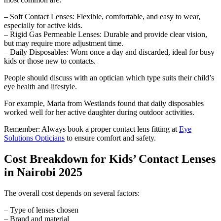
– Soft Contact Lenses: Flexible, comfortable, and easy to wear,
especially for active kids.
– Rigid Gas Permeable Lenses: Durable and provide clear vision,
but may require more adjustment time.
– Daily Disposables: Worn once a day and discarded, ideal for busy
kids or those new to contacts.
People should discuss with an optician which type suits their child’s
eye health and lifestyle.
For example, Maria from Westlands found that daily disposables
worked well for her active daughter during outdoor activities.
Remember: Always book a proper contact lens fitting at
Eye
Solutions Opticians
to ensure comfort and safety.
Cost Breakdown for Kids’ Contact Lenses
in Nairobi 2025
The overall cost depends on several factors:
– Type of lenses chosen
– Brand and material