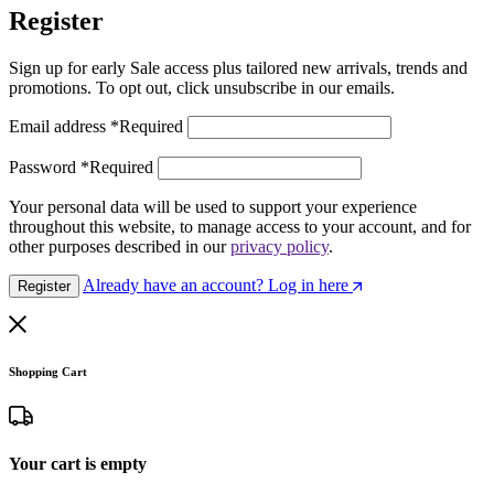
Register
Sign up for early Sale access plus tailored new arrivals, trends and
promotions. To opt out, click unsubscribe in our emails.
Email address
*
Required
Password
*
Required
Your personal data will be used to support your experience
throughout this website, to manage access to your account, and for
other purposes described in our
privacy policy
.
Already have an account? Log in here
Register
Shopping Cart
Your cart is empty