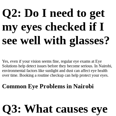
Q2: Do I need to get
my eyes checked if I
see well with glasses?
Yes, even if your vision seems fine, regular eye exams at Eye
Solutions help detect issues before they become serious. In Nairobi,
environmental factors like sunlight and dust can affect eye health
over time. Booking a routine checkup can help protect your eyes.
Common Eye Problems in Nairobi
Q3: What causes eye