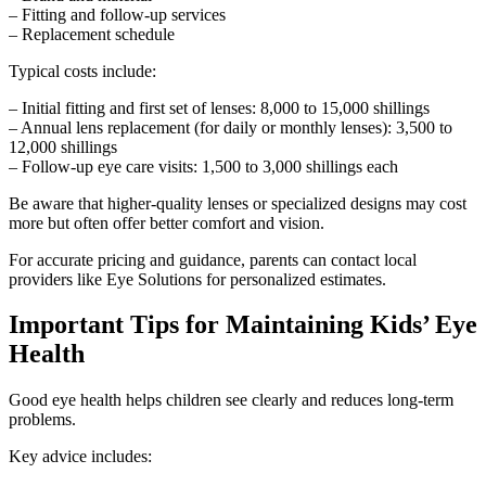
– Fitting and follow-up services
– Replacement schedule
Typical costs include:
– Initial fitting and first set of lenses: 8,000 to 15,000 shillings
– Annual lens replacement (for daily or monthly lenses): 3,500 to
12,000 shillings
– Follow-up eye care visits: 1,500 to 3,000 shillings each
Be aware that higher-quality lenses or specialized designs may cost
more but often offer better comfort and vision.
For accurate pricing and guidance, parents can contact local
providers like Eye Solutions for personalized estimates.
Important Tips for Maintaining Kids’ Eye
Health
Good eye health helps children see clearly and reduces long-term
problems.
Key advice includes: