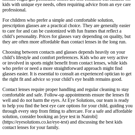
kids with unique eye needs, often requiring advice from an eye care
professional.
For children who prefer a simple and comfortable solution,
prescription glasses are a practical choice. They are generally easier
to care for and can be customized with fun frames that reflect a
child’s personality. Prices for glasses vary depending on quality, but
they are often more affordable than contact lenses in the long run.
Choosing between contacts and glasses depends heavily on your
child’s lifestyle and comfort preferences. Kids who are very active
or involved in sports might benefit from contact lenses, while kids
who prefer or need a more straightforward approach might find
glasses easier. It is essential to consult an experienced optician to get
the right fit and advice so your child’s eye health remains good.
Contact lenses require proper handling and regular cleaning to stay
comfortable and safe. Follow-up appointments ensure the lenses fit
well and do not harm the eyes. At Eye Solutions, our team is ready
to help you find the best eye care options for your child, guiding you
through every step from fitting to aftercare. For a safe and affordable
solution, consider booking an [eye test in Nairobi]
(https://eyesolutions.co.ke/eye-test) and discussing the best kids
contact lenses for your family.