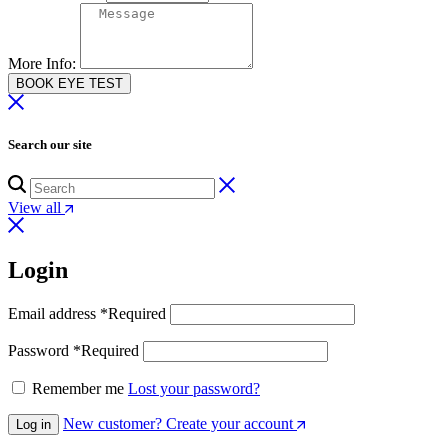
More Info:
BOOK EYE TEST
Search our site
View all
Login
Email address
*
Required
Password
*
Required
Remember me
Lost your password?
New customer? Create your account
Log in