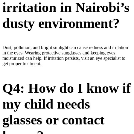
irritation in Nairobi’s
dusty environment?
Dust, pollution, and bright sunlight can cause redness and irritation
in the eyes. Wearing protective sunglasses and keeping eyes
moisturized can help. If irritation persists, visit an eye specialist to
get proper treatment.
Q4: How do I know if
my child needs
glasses or contact