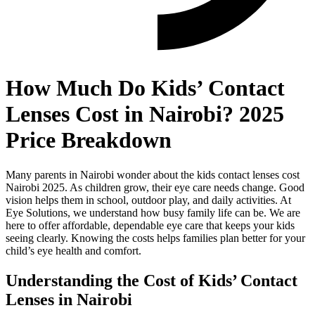
How Much Do Kids’ Contact
Lenses Cost in Nairobi? 2025
Price Breakdown
Many parents in Nairobi wonder about the kids contact lenses cost
Nairobi 2025. As children grow, their eye care needs change. Good
vision helps them in school, outdoor play, and daily activities. At
Eye Solutions, we understand how busy family life can be. We are
here to offer affordable, dependable eye care that keeps your kids
seeing clearly. Knowing the costs helps families plan better for your
child’s eye health and comfort.
Understanding the Cost of Kids’ Contact
Lenses in Nairobi