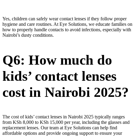
Yes, children can safely wear contact lenses if they follow proper
hygiene and care routines. At Eye Solutions, we educate families on
how to properly handle contacts to avoid infections, especially with
Nairobi’s dusty conditions.
Q6: How much do
kids’ contact lenses
cost in Nairobi 2025?
The cost of kids’ contact lenses in Nairobi 2025 typically ranges
from KSh 8,000 to KSh 15,000 per year, including the glasses and
replacement lenses. Our team at Eye Solutions can help find
affordable options and provide ongoing support to ensure your