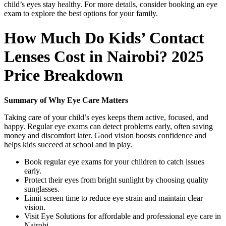
child’s eyes stay healthy. For more details, consider booking an eye
exam to explore the best options for your family.
How Much Do Kids’ Contact
Lenses Cost in Nairobi? 2025
Price Breakdown
Summary of Why Eye Care Matters
Taking care of your child’s eyes keeps them active, focused, and
happy. Regular eye exams can detect problems early, often saving
money and discomfort later. Good vision boosts confidence and
helps kids succeed at school and in play.
Book regular eye exams for your children to catch issues
early.
Protect their eyes from bright sunlight by choosing quality
sunglasses.
Limit screen time to reduce eye strain and maintain clear
vision.
Visit Eye Solutions for affordable and professional eye care in
Nairobi.