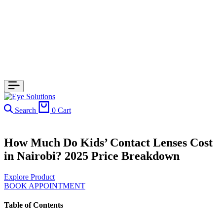
Search
0
Cart
How Much Do Kids’ Contact Lenses Cost
in Nairobi? 2025 Price Breakdown
Explore Product
BOOK APPOINTMENT
Table of Contents