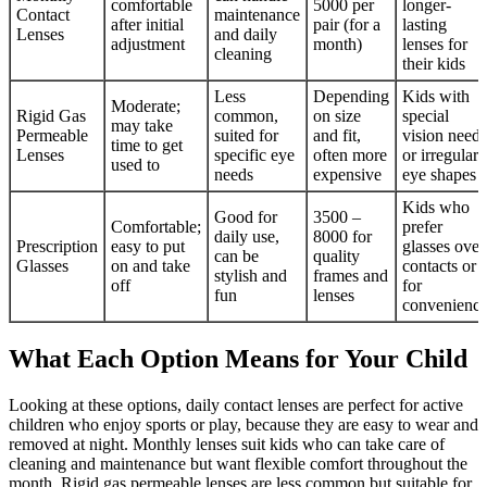
comfortable
5000 per
longer-
Contact
maintenance
after initial
pair (for a
lasting
Lenses
and daily
adjustment
month)
lenses for
cleaning
their kids
Less
Depending
Kids with
Moderate;
Rigid Gas
common,
on size
special
may take
Permeable
suited for
and fit,
vision needs
time to get
Lenses
specific eye
often more
or irregular
used to
needs
expensive
eye shapes
Kids who
Good for
3500 –
Comfortable;
prefer
daily use,
8000 for
Prescription
easy to put
glasses over
can be
quality
Glasses
on and take
contacts or
stylish and
frames and
off
for
fun
lenses
convenienc
What Each Option Means for Your Child
Looking at these options, daily contact lenses are perfect for active
children who enjoy sports or play, because they are easy to wear and
removed at night. Monthly lenses suit kids who can take care of
cleaning and maintenance but want flexible comfort throughout the
month. Rigid gas permeable lenses are less common but suitable for