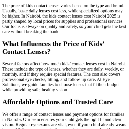
The price of kids contact lenses varies based on the type and brand.
Usually, basic daily lenses cost less, while specialized options may
be higher. In Nairobi, the kids contact lenses cost Nairobi 2025 is
partly shaped by local prices for supplies and professional services.
Our focus is always on quality and safety, so your child gets the best
care without breaking the bank.
What Influences the Price of Kids’
Contact Lenses?
Several factors affect how much kids’ contact lenses cost in Nairobi.
These include the type of lenses, whether they are daily, weekly, or
monthly, and if they require special features. The cost also covers
professional eye checks, fitting, and follow-up care. At Eye
Solutions, we guide families to choose lenses that fit their budget
while providing safe, healthy vision.
Affordable Options and Trusted Care
We offer a range of contact lenses and payment options for families
in Nairobi. Our team ensures your child gets the right fit and clear
vision. Regular eye exams are vital, even if your child already wears