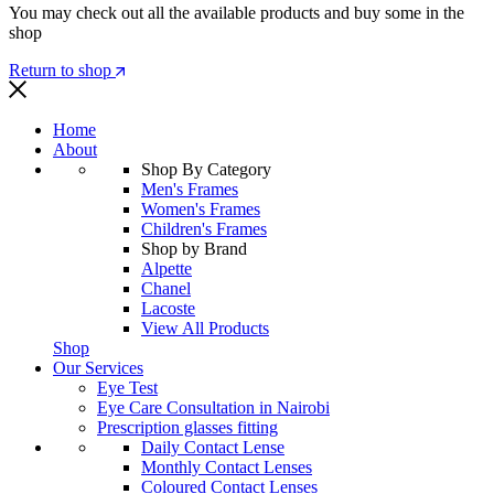
You may check out all the available products and buy some in the
shop
Return to shop
Home
About
Shop By Category
Men's Frames
Women's Frames
Children's Frames
Shop by Brand
Alpette
Chanel
Lacoste
View All Products
Shop
Our Services
Eye Test
Eye Care Consultation in Nairobi
Prescription glasses fitting
Daily Contact Lense
Monthly Contact Lenses
Coloured Contact Lenses