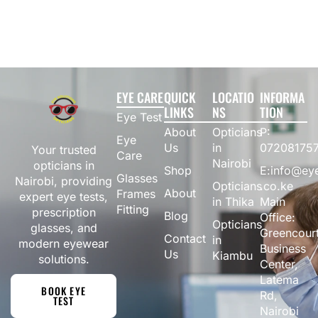
EYE CARE
QUICK
LOCATIO
INFORMA
LINKS
NS
TION
Eye Test
About
Opticians
P:
Eye
Us
in
07208175
Your trusted
Care
Nairobi
opticians in
Shop
E:info@eye
Glasses
Nairobi, providing
Opticians
.co.ke
About
Frames
expert eye tests,
in Thika
Main
Fitting
prescription
Blog
Office:
Opticians
glasses, and
Greencour
Contact
in
modern eyewear
Business
Us
Kiambu
solutions.
Center,
Latema
BOOK EYE
Rd,
TEST
Nairobi