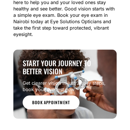
here to help you and your loved ones stay
healthy and see better. Good vision starts with
a simple eye exam. Book your eye exam in
Nairobi today at Eye Solutions Opticians and
take the first step toward protected, vibrant
eyesight.
START YOUR JOURNEY TO
BETTER VISION
Get clearer vision in just 3 easy steps,
book your eye test now.”
BOOK APPOINTMENT