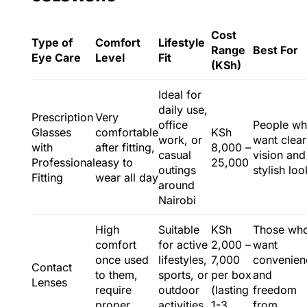
Cost
Type of
Comfort
Lifestyle
Range
Best For
Eye Care
Level
Fit
(KSh)
Ideal for
daily use,
Prescription
Very
office
People w
Glasses
comfortable
KSh
work, or
want clear
with
after fitting,
8,000 –
casual
vision and
Professional
easy to
25,000
outings
stylish loo
Fitting
wear all day
around
Nairobi
High
Suitable
KSh
Those wh
comfort
for active
2,000 –
want
once used
lifestyles,
7,000
convenien
Contact
to them,
sports, or
per box
and
Lenses
require
outdoor
(lasting
freedom
proper
activities
1-3
from