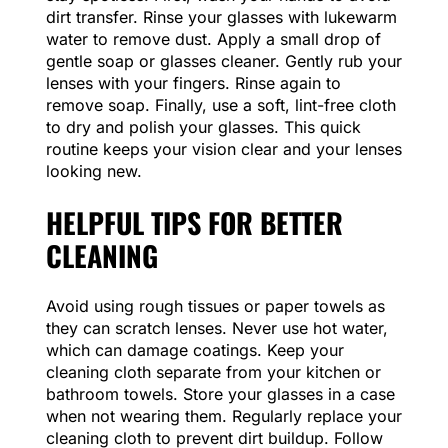
dirt transfer. Rinse your glasses with lukewarm
water to remove dust. Apply a small drop of
gentle soap or glasses cleaner. Gently rub your
lenses with your fingers. Rinse again to
remove soap. Finally, use a soft, lint-free cloth
to dry and polish your glasses. This quick
routine keeps your vision clear and your lenses
looking new.
HELPFUL TIPS FOR BETTER
CLEANING
Avoid using rough tissues or paper towels as
they can scratch lenses. Never use hot water,
which can damage coatings. Keep your
cleaning cloth separate from your kitchen or
bathroom towels. Store your glasses in a case
when not wearing them. Regularly replace your
cleaning cloth to prevent dirt buildup. Follow