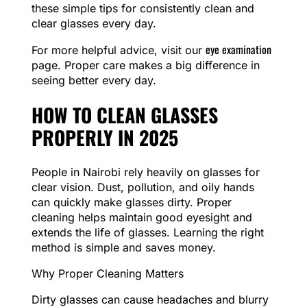
these simple tips for consistently clean and
clear glasses every day.
eye examination
For more helpful advice, visit our
page. Proper care makes a big difference in
seeing better every day.
HOW TO CLEAN GLASSES
PROPERLY IN 2025
People in Nairobi rely heavily on glasses for
clear vision. Dust, pollution, and oily hands
can quickly make glasses dirty. Proper
cleaning helps maintain good eyesight and
extends the life of glasses. Learning the right
method is simple and saves money.
Why Proper Cleaning Matters
Dirty glasses can cause headaches and blurry