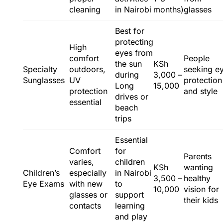
cleaning
in Nairobi
months)
glasses
Best for
protecting
High
eyes from
comfort
People
the sun
KSh
Specialty
outdoors,
seeking e
during
3,000 –
Sunglasses
UV
protection
Long
15,000
protection
and style
drives or
essential
beach
trips
Essential
Comfort
for
Parents
varies,
children
KSh
wanting
Children’s
especially
in Nairobi
3,500 –
healthy
Eye Exams
with new
to
10,000
vision for
glasses or
support
their kids
contacts
learning
and play