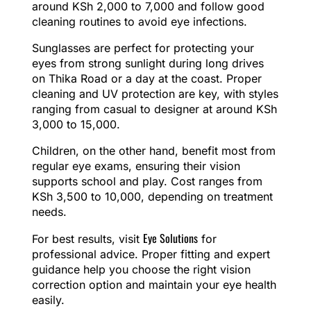
around KSh 2,000 to 7,000 and follow good
cleaning routines to avoid eye infections.
Sunglasses are perfect for protecting your
eyes from strong sunlight during long drives
on Thika Road or a day at the coast. Proper
cleaning and UV protection are key, with styles
ranging from casual to designer at around KSh
3,000 to 15,000.
Children, on the other hand, benefit most from
regular eye exams, ensuring their vision
supports school and play. Cost ranges from
KSh 3,500 to 10,000, depending on treatment
needs.
Eye Solutions
For best results, visit
for
professional advice. Proper fitting and expert
guidance help you choose the right vision
correction option and maintain your eye health
easily.