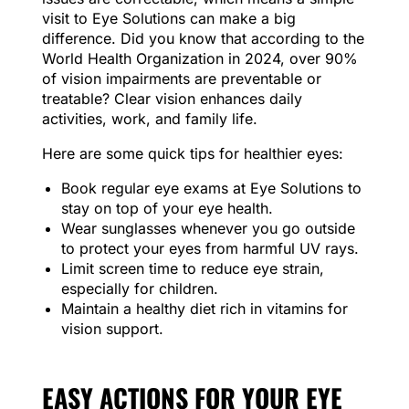
visit to Eye Solutions can make a big
difference. Did you know that according to the
World Health Organization in 2024, over 90%
of vision impairments are preventable or
treatable? Clear vision enhances daily
activities, work, and family life.
Here are some quick tips for healthier eyes:
Book regular eye exams at Eye Solutions to
stay on top of your eye health.
Wear sunglasses whenever you go outside
to protect your eyes from harmful UV rays.
Limit screen time to reduce eye strain,
especially for children.
Maintain a healthy diet rich in vitamins for
vision support.
EASY ACTIONS FOR YOUR EYE