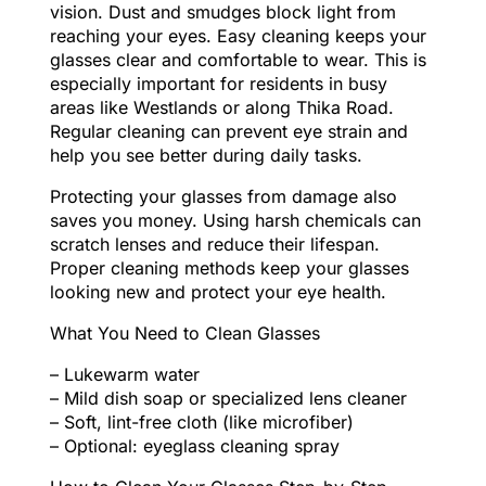
vision. Dust and smudges block light from
reaching your eyes. Easy cleaning keeps your
glasses clear and comfortable to wear. This is
especially important for residents in busy
areas like Westlands or along Thika Road.
Regular cleaning can prevent eye strain and
help you see better during daily tasks.
Protecting your glasses from damage also
saves you money. Using harsh chemicals can
scratch lenses and reduce their lifespan.
Proper cleaning methods keep your glasses
looking new and protect your eye health.
What You Need to Clean Glasses
– Lukewarm water
– Mild dish soap or specialized lens cleaner
– Soft, lint-free cloth (like microfiber)
– Optional: eyeglass cleaning spray