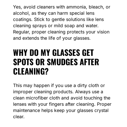
Yes, avoid cleaners with ammonia, bleach, or
alcohol, as they can harm special lens
coatings. Stick to gentle solutions like lens
cleaning sprays or mild soap and water.
Regular, proper cleaning protects your vision
and extends the life of your glasses.
WHY DO MY GLASSES GET
SPOTS OR SMUDGES AFTER
CLEANING?
This may happen if you use a dirty cloth or
improper cleaning products. Always use a
clean microfiber cloth and avoid touching the
lenses with your fingers after cleaning. Proper
maintenance helps keep your glasses crystal
clear.