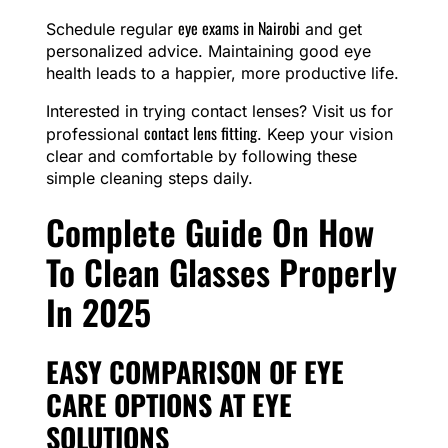
eye exams in Nairobi
Schedule regular
and get
personalized advice. Maintaining good eye
health leads to a happier, more productive life.
Interested in trying contact lenses? Visit us for
contact lens fitting
professional
. Keep your vision
clear and comfortable by following these
simple cleaning steps daily.
Complete Guide On How
To Clean Glasses Properly
In 2025
EASY COMPARISON OF EYE
CARE OPTIONS AT EYE
SOLUTIONS