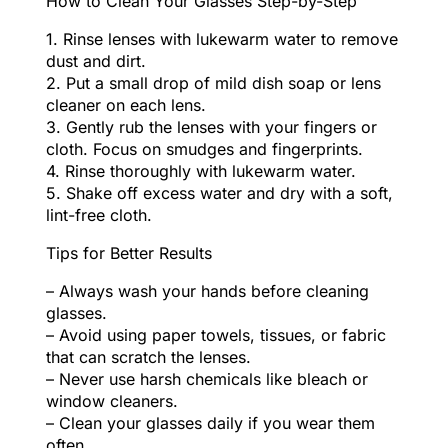
How to Clean Your Glasses Step-by-Step
1. Rinse lenses with lukewarm water to remove
dust and dirt.
2. Put a small drop of mild dish soap or lens
cleaner on each lens.
3. Gently rub the lenses with your fingers or
cloth. Focus on smudges and fingerprints.
4. Rinse thoroughly with lukewarm water.
5. Shake off excess water and dry with a soft,
lint-free cloth.
Tips for Better Results
– Always wash your hands before cleaning
glasses.
– Avoid using paper towels, tissues, or fabric
that can scratch the lenses.
– Never use harsh chemicals like bleach or
window cleaners.
– Clean your glasses daily if you wear them
often.