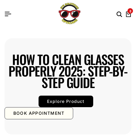
0
HOW TO CLEAN GLASSES
PROPERLY 2025: STEP-BY-
STEP GUIDE
Explore Product
BOOK APPOINTMENT