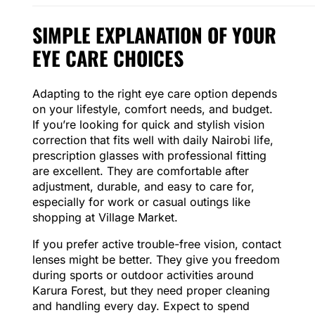
SIMPLE EXPLANATION OF YOUR
EYE CARE CHOICES
Adapting to the right eye care option depends
on your lifestyle, comfort needs, and budget.
If you’re looking for quick and stylish vision
correction that fits well with daily Nairobi life,
prescription glasses with professional fitting
are excellent. They are comfortable after
adjustment, durable, and easy to care for,
especially for work or casual outings like
shopping at Village Market.
If you prefer active trouble-free vision, contact
lenses might be better. They give you freedom
during sports or outdoor activities around
Karura Forest, but they need proper cleaning
and handling every day. Expect to spend