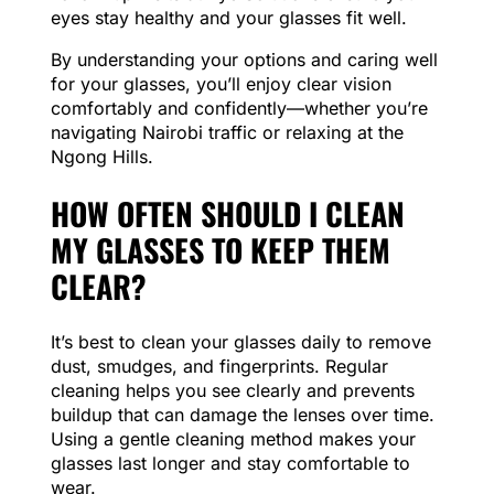
eyes stay healthy and your glasses fit well.
By understanding your options and caring well
for your glasses, you’ll enjoy clear vision
comfortably and confidently—whether you’re
navigating Nairobi traffic or relaxing at the
Ngong Hills.
HOW OFTEN SHOULD I CLEAN
MY GLASSES TO KEEP THEM
CLEAR?
It’s best to clean your glasses daily to remove
dust, smudges, and fingerprints. Regular
cleaning helps you see clearly and prevents
buildup that can damage the lenses over time.
Using a gentle cleaning method makes your
glasses last longer and stay comfortable to
wear.