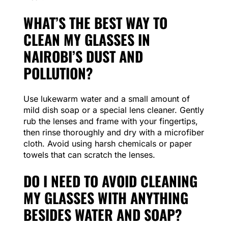
WHAT’S THE BEST WAY TO
CLEAN MY GLASSES IN
NAIROBI’S DUST AND
POLLUTION?
Use lukewarm water and a small amount of
mild dish soap or a special lens cleaner. Gently
rub the lenses and frame with your fingertips,
then rinse thoroughly and dry with a microfiber
cloth. Avoid using harsh chemicals or paper
towels that can scratch the lenses.
DO I NEED TO AVOID CLEANING
MY GLASSES WITH ANYTHING
BESIDES WATER AND SOAP?