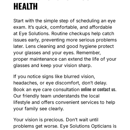
HEALTH
Start with the simple step of scheduling an eye
exam. It’s quick, comfortable, and affordable
at Eye Solutions. Routine checkups help catch
issues early, preventing more serious problems
later. Lens cleaning and good hygiene protect
your glasses and your eyes. Remember,
proper maintenance can extend the life of your
glasses and keep your vision sharp.
If you notice signs like blurred vision,
headaches, or eye discomfort, don’t delay.
online or contact us
Book an eye care consultation
.
Our friendly team understands the local
lifestyle and offers convenient services to help
your family see clearly.
Your vision is precious. Don’t wait until
problems get worse. Eye Solutions Opticians is