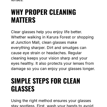
WHY PROPER CLEANING
MATTERS
Clear glasses help you enjoy life better.
Whether walking in Karura Forest or shopping
at Junction Mall, clean glasses make
everything sharper. Dirt and smudges can
cause eye strain or headaches. Regular
cleaning keeps your vision sharp and your
eyes healthy. It also protects your lenses from
damage so you can enjoy your glasses longer.
SIMPLE STEPS FOR CLEAN
GLASSES
Using the right method ensures your glasses
stay spotless. First, wash your hands to avoid