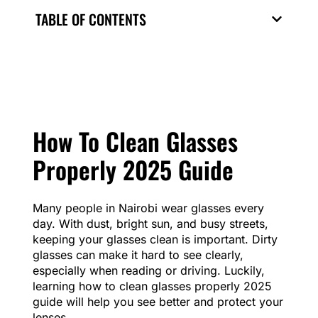
TABLE OF CONTENTS
How To Clean Glasses
Properly 2025 Guide
Many people in Nairobi wear glasses every
day. With dust, bright sun, and busy streets,
keeping your glasses clean is important. Dirty
glasses can make it hard to see clearly,
especially when reading or driving. Luckily,
learning how to clean glasses properly 2025
guide will help you see better and protect your
lenses.