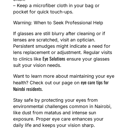
– Keep a microfiber cloth in your bag or
pocket for quick touch-ups.
Warning: When to Seek Professional Help
If glasses are still blurry after cleaning or if
lenses are scratched, visit an optician.
Persistent smudges might indicate a need for
lens replacement or adjustment. Regular visits
Eye Solutions
to clinics like
ensure your glasses
suit your vision needs.
Want to learn more about maintaining your eye
eye care tips for
health? Check out our page on
Nairobi residents
.
Stay safe by protecting your eyes from
environmental challenges common in Nairobi,
like dust from matatus and intense sun
exposure. Proper eye care enhances your
daily life and keeps your vision sharp.