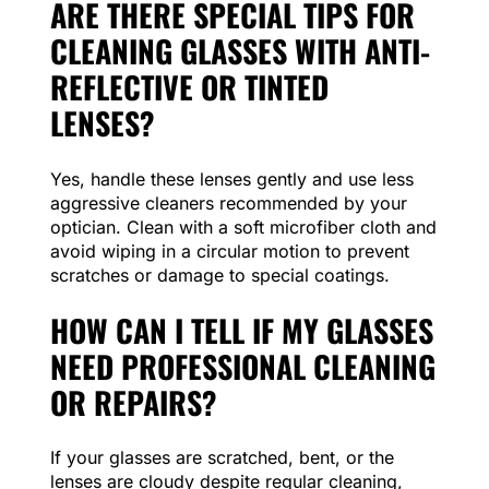
ARE THERE SPECIAL TIPS FOR
CLEANING GLASSES WITH ANTI-
REFLECTIVE OR TINTED
LENSES?
Yes, handle these lenses gently and use less
aggressive cleaners recommended by your
optician. Clean with a soft microfiber cloth and
avoid wiping in a circular motion to prevent
scratches or damage to special coatings.
HOW CAN I TELL IF MY GLASSES
NEED PROFESSIONAL CLEANING
OR REPAIRS?
If your glasses are scratched, bent, or the
lenses are cloudy despite regular cleaning,