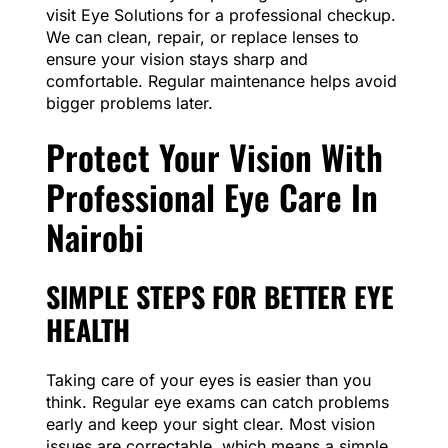
visit Eye Solutions for a professional checkup.
We can clean, repair, or replace lenses to
ensure your vision stays sharp and
comfortable. Regular maintenance helps avoid
bigger problems later.
Protect Your Vision With
Professional Eye Care In
Nairobi
SIMPLE STEPS FOR BETTER EYE
HEALTH
Taking care of your eyes is easier than you
think. Regular eye exams can catch problems
early and keep your sight clear. Most vision
issues are correctable, which means a simple