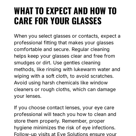
WHAT TO EXPECT AND HOW TO
CARE FOR YOUR GLASSES
When you select glasses or contacts, expect a
professional fitting that makes your glasses
comfortable and secure. Regular cleaning
helps keep your glasses clear and free from
smudges or dirt. Use gentles cleaning
methods, like rinsing with lukewarm water and
wiping with a soft cloth, to avoid scratches.
Avoid using harsh chemicals like window
cleaners or rough cloths, which can damage
your lenses.
If you choose contact lenses, your eye care
professional will teach you how to clean and
store them properly. Remember, proper
hygiene minimizes the risk of eye infections.
Follow-up visits at Eye Solutions ensure your