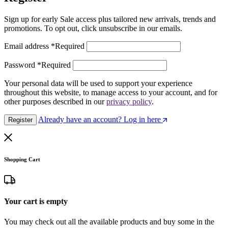
Sign up for early Sale access plus tailored new arrivals, trends and
promotions. To opt out, click unsubscribe in our emails.
Email address
*
Required
Password
*
Required
Your personal data will be used to support your experience
throughout this website, to manage access to your account, and for
other purposes described in our
privacy policy
.
Already have an account? Log in here
Register
Shopping Cart
Your cart is empty
You may check out all the available products and buy some in the