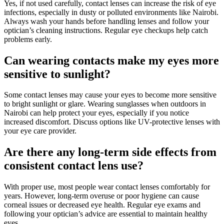
Yes, if not used carefully, contact lenses can increase the risk of eye
infections, especially in dusty or polluted environments like Nairobi.
Always wash your hands before handling lenses and follow your
optician’s cleaning instructions. Regular eye checkups help catch
problems early.
Can wearing contacts make my eyes more
sensitive to sunlight?
Some contact lenses may cause your eyes to become more sensitive
to bright sunlight or glare. Wearing sunglasses when outdoors in
Nairobi can help protect your eyes, especially if you notice
increased discomfort. Discuss options like UV-protective lenses with
your eye care provider.
Are there any long-term side effects from
consistent contact lens use?
With proper use, most people wear contact lenses comfortably for
years. However, long-term overuse or poor hygiene can cause
corneal issues or decreased eye health. Regular eye exams and
following your optician’s advice are essential to maintain healthy
eyes.