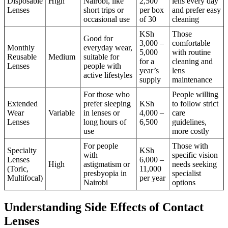
Disposable
High
Nairobi, like
2,500
lens every day
Lenses
short trips or
per box
and prefer easy
occasional use
of 30
cleaning
KSh
Those
Good for
3,000 –
comfortable
Monthly
everyday wear,
5,000
with routine
Reusable
Medium
suitable for
for a
cleaning and
Lenses
people with
year’s
lens
active lifestyles
supply
maintenance
For those who
People willing
Extended
prefer sleeping
KSh
to follow strict
Wear
Variable
in lenses or
4,000 –
care
Lenses
long hours of
6,500
guidelines,
use
more costly
For people
Those with
Specialty
KSh
with
specific vision
Lenses
6,000 –
High
astigmatism or
needs seeking
(Toric,
11,000
presbyopia in
specialist
Multifocal)
per year
Nairobi
options
Understanding Side Effects of Contact
Lenses