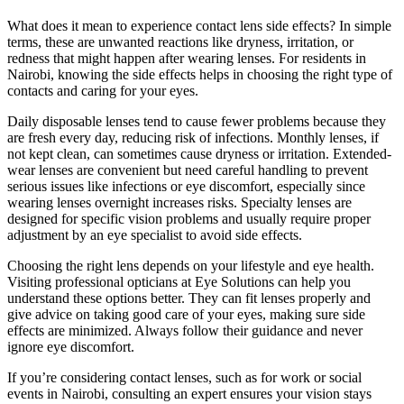
What does it mean to experience contact lens side effects? In simple
terms, these are unwanted reactions like dryness, irritation, or
redness that might happen after wearing lenses. For residents in
Nairobi, knowing the side effects helps in choosing the right type of
contacts and caring for your eyes.
Daily disposable lenses tend to cause fewer problems because they
are fresh every day, reducing risk of infections. Monthly lenses, if
not kept clean, can sometimes cause dryness or irritation. Extended-
wear lenses are convenient but need careful handling to prevent
serious issues like infections or eye discomfort, especially since
wearing lenses overnight increases risks. Specialty lenses are
designed for specific vision problems and usually require proper
adjustment by an eye specialist to avoid side effects.
Choosing the right lens depends on your lifestyle and eye health.
Visiting professional opticians at Eye Solutions can help you
understand these options better. They can fit lenses properly and
give advice on taking good care of your eyes, making sure side
effects are minimized. Always follow their guidance and never
ignore eye discomfort.
If you’re considering contact lenses, such as for work or social
events in Nairobi, consulting an expert ensures your vision stays