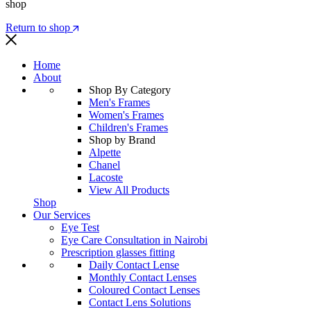
shop
Return to shop
Home
About
Shop By Category
Men's Frames
Women's Frames
Children's Frames
Shop by Brand
Alpette
Chanel
Lacoste
View All Products
Shop
Our Services
Eye Test
Eye Care Consultation in Nairobi
Prescription glasses fitting
Daily Contact Lense
Monthly Contact Lenses
Coloured Contact Lenses
Contact Lens Solutions