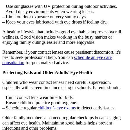
– Use sunglasses with UV protection during outdoor activities.
– Avoid dusty environments when wearing lenses.
– Limit outdoor exposure on very sunny days.
– Keep your eyes lubricated with eye drops if feeling dry.
A healthy lifestyle that includes good eye habits improves overall
wellness. Good vision makes working in the busy market or
enjoying family outings easier and more enjoyable.
Remember, if your contact lenses cause persistent discomfort, it’s
best to seek professional help. You can
schedule an eye care
consultation
for personalized advice.
Protecting Kids and Older Adults’ Eye Health
Children who wear contact lenses need careful supervision,
especially with screen time increasing in schools. Parents should:
– Limit contact lens wear time for kids.
– Ensure children practice good hygiene.
– Schedule regular
children’s eye exams
to detect early issues.
Older family members also need regular checkups because aging
can affect eye health. Maintaining good habits helps prevent
infections and other problems.