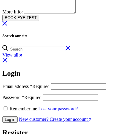
More Info:
BOOK EYE TEST
Search our site
View all
Login
Email address
*
Required
Password
*
Required
Remember me
Lost your password?
New customer? Create your account
Log in
Register