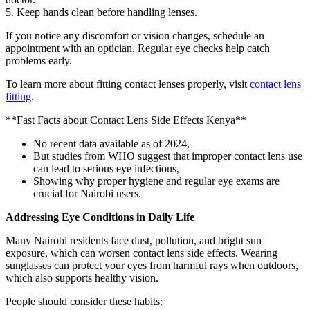
5. Keep hands clean before handling lenses.
If you notice any discomfort or vision changes, schedule an
appointment with an optician. Regular eye checks help catch
problems early.
To learn more about fitting contact lenses properly, visit
contact lens
fitting
.
**Fast Facts about Contact Lens Side Effects Kenya**
No recent data available as of 2024,
But studies from WHO suggest that improper contact lens use
can lead to serious eye infections,
Showing why proper hygiene and regular eye exams are
crucial for Nairobi users.
Addressing Eye Conditions in Daily Life
Many Nairobi residents face dust, pollution, and bright sun
exposure, which can worsen contact lens side effects. Wearing
sunglasses can protect your eyes from harmful rays when outdoors,
which also supports healthy vision.
People should consider these habits: