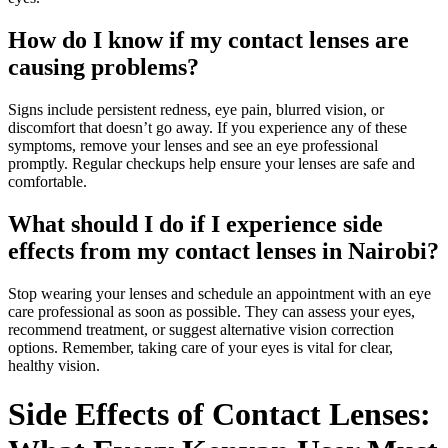
How do I know if my contact lenses are
causing problems?
Signs include persistent redness, eye pain, blurred vision, or
discomfort that doesn’t go away. If you experience any of these
symptoms, remove your lenses and see an eye professional
promptly. Regular checkups help ensure your lenses are safe and
comfortable.
What should I do if I experience side
effects from my contact lenses in Nairobi?
Stop wearing your lenses and schedule an appointment with an eye
care professional as soon as possible. They can assess your eyes,
recommend treatment, or suggest alternative vision correction
options. Remember, taking care of your eyes is vital for clear,
healthy vision.
Side Effects of Contact Lenses: