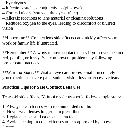
– Eye dryness
– Infections such as conjunctivitis (pink eye)
– Corneal ulcers (sores on the eye surface)
– Allergic reactions to lens material or cleaning solutions
– Reduced oxygen to the eyes, leading to discomfort or blurred
vision
**Important:** Contact lens side effects can quickly affect your
work or family life if untreated.
**Remember:** Always remove contact lenses if your eyes become
red, painful, or fuzzy. You can prevent problems by following
proper care practices.
**Warning Signs:** Visit an eye care professional immediately if
you experience severe pain, sudden vision loss, or excessive tears.
Practical Tips for Safe Contact Lens Use
To avoid side effects, Nairobi residents should follow simple steps:
1. Always clean lenses with recommended solutions.
2. Never wear lenses longer than prescribed.
3. Replace lenses and cases as instructed.
4. Avoid sleeping in contact lenses unless approved by an eye
doctor.