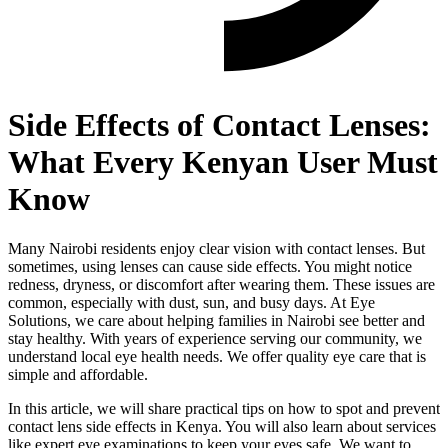
Side Effects of Contact Lenses:
What Every Kenyan User Must
Know
Many Nairobi residents enjoy clear vision with contact lenses. But
sometimes, using lenses can cause side effects. You might notice
redness, dryness, or discomfort after wearing them. These issues are
common, especially with dust, sun, and busy days. At Eye
Solutions, we care about helping families in Nairobi see better and
stay healthy. With years of experience serving our community, we
understand local eye health needs. We offer quality eye care that is
simple and affordable.
In this article, we will share practical tips on how to spot and prevent
contact lens side effects in Kenya. You will also learn about services
like expert eye examinations to keep your eyes safe. We want to