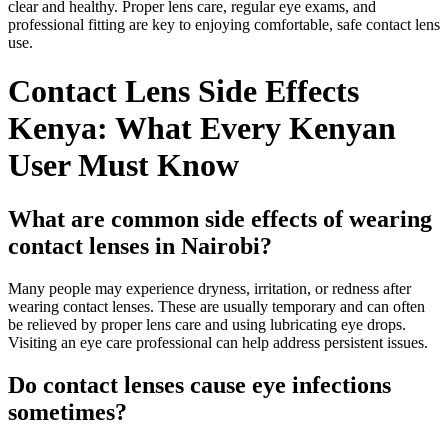
clear and healthy. Proper lens care, regular eye exams, and
professional fitting are key to enjoying comfortable, safe contact lens
use.
Contact Lens Side Effects
Kenya: What Every Kenyan
User Must Know
What are common side effects of wearing
contact lenses in Nairobi?
Many people may experience dryness, irritation, or redness after
wearing contact lenses. These are usually temporary and can often
be relieved by proper lens care and using lubricating eye drops.
Visiting an eye care professional can help address persistent issues.
Do contact lenses cause eye infections
sometimes?