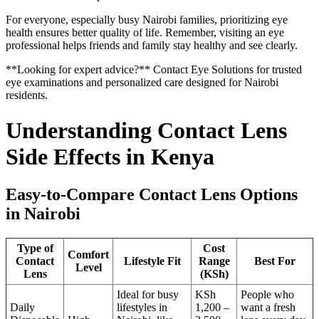
For everyone, especially busy Nairobi families, prioritizing eye
health ensures better quality of life. Remember, visiting an eye
professional helps friends and family stay healthy and see clearly.
**Looking for expert advice?** Contact Eye Solutions for trusted
eye examinations and personalized care designed for Nairobi
residents.
Understanding Contact Lens
Side Effects in Kenya
Easy-to-Compare Contact Lens Options
in Nairobi
Type of
Cost
Comfort
Contact
Lifestyle Fit
Range
Best For
Level
Lens
(KSh)
Ideal for busy
KSh
People who
Daily
lifestyles in
1,200 –
want a fresh