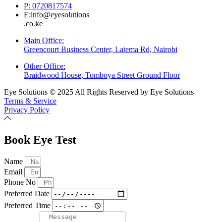
P: 0720817574
E:info@eyesolutions
.co.ke
Main Office:
Greencourt Business Center, Latema Rd, Nairobi
Other Office:
Braidwood House, Tomboya Street Ground Floor
Eye Solutions © 2025 All Rights Reserved by Eye Solutions
Terms & Service
Privacy Policy
Book Eye Test
Name
Email
Phone No
Preferred Date
Preferred Time