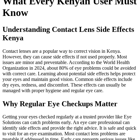
What Every Kenyan User Must
Know
Understanding Contact Lens Side Effects
Kenya
Contact lenses are a popular way to correct vision in Kenya.
However, they can cause side effects if not used properly. Most
issues are minor and preventable. According to the World Health
Organization in 2024, about 80% of eye problems could be avoided
with correct care. Learning about potential side effects helps protect
your eyes and maintain good vision. Common side effects include
dry eyes, redness, and discomfort. These effects can usually be
managed with proper hygiene and regular eye care.
Why Regular Eye Checkups Matter
Getting your eyes checked regularly at a trusted provider like Eye
Solutions can catch problems early. An eye care professional can
identify side effects and provide the right advice. It is safe and quick
to visit for an eye examination. Most contact lens problems are
treatable if addressed in time. Early care prevents serious issues like