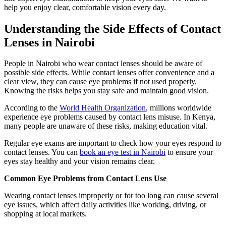
help you enjoy clear, comfortable vision every day.
Understanding the Side Effects of Contact
Lenses in Nairobi
People in Nairobi who wear contact lenses should be aware of
possible side effects. While contact lenses offer convenience and a
clear view, they can cause eye problems if not used properly.
Knowing the risks helps you stay safe and maintain good vision.
According to the
World Health Organization
, millions worldwide
experience eye problems caused by contact lens misuse. In Kenya,
many people are unaware of these risks, making education vital.
Regular eye exams are important to check how your eyes respond to
contact lenses. You can
book an eye test in Nairobi
to ensure your
eyes stay healthy and your vision remains clear.
Common Eye Problems from Contact Lens Use
Wearing contact lenses improperly or for too long can cause several
eye issues, which affect daily activities like working, driving, or
shopping at local markets.