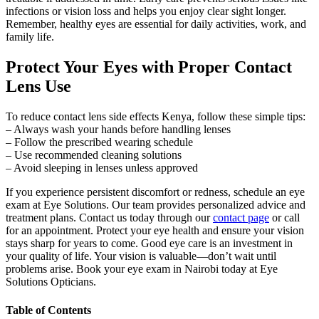
infections or vision loss and helps you enjoy clear sight longer.
Remember, healthy eyes are essential for daily activities, work, and
family life.
Protect Your Eyes with Proper Contact
Lens Use
To reduce contact lens side effects Kenya, follow these simple tips:
– Always wash your hands before handling lenses
– Follow the prescribed wearing schedule
– Use recommended cleaning solutions
– Avoid sleeping in lenses unless approved
If you experience persistent discomfort or redness, schedule an eye
exam at Eye Solutions. Our team provides personalized advice and
treatment plans. Contact us today through our
contact page
or call
for an appointment. Protect your eye health and ensure your vision
stays sharp for years to come. Good eye care is an investment in
your quality of life. Your vision is valuable—don’t wait until
problems arise. Book your eye exam in Nairobi today at Eye
Solutions Opticians.
Table of Contents