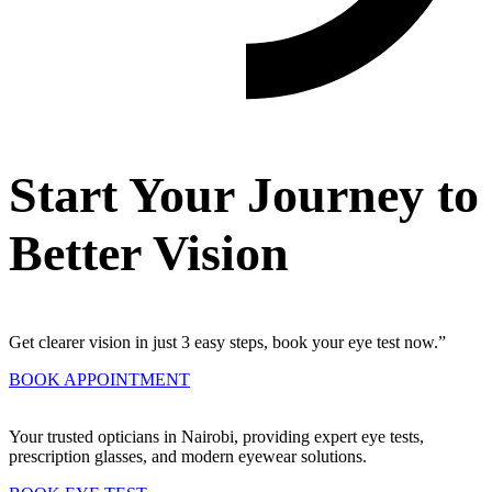
Start Your Journey to
Better Vision
Get clearer vision in just 3 easy steps, book your eye test now.”
BOOK APPOINTMENT
Your trusted opticians in Nairobi, providing expert eye tests,
prescription glasses, and modern eyewear solutions.