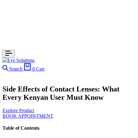
Search
0
Cart
Side Effects of Contact Lenses: What
Every Kenyan User Must Know
Explore Product
BOOK APPOINTMENT
Table of Contents