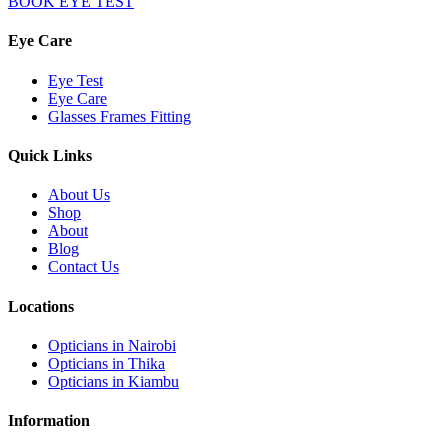
BOOK EYE TEST
Eye Care
Eye Test
Eye Care
Glasses Frames Fitting
Quick Links
About Us
Shop
About
Blog
Contact Us
Locations
Opticians in Nairobi
Opticians in Thika
Opticians in Kiambu
Information