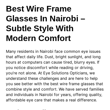
Best Wire Frame
Glasses In Nairobi –
Subtle Style With
Modern Comfort
Many residents in Nairobi face common eye issues
that affect daily life. Dust, bright sunlight, and long
hours at computers can cause tired, blurry eyes. If
you notice discomfort while reading or driving,
you’re not alone. At Eye Solutions Opticians, we
understand these challenges and are here to help
you see better with the best wire frame glasses that
combine style and comfort. We have served families
and individuals in Nairobi for years, offering quality,
affordable eye care that makes a real difference.