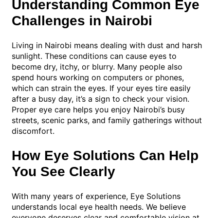
Understanding Common Eye
Challenges in Nairobi
Living in Nairobi means dealing with dust and harsh
sunlight. These conditions can cause eyes to
become dry, itchy, or blurry. Many people also
spend hours working on computers or phones,
which can strain the eyes. If your eyes tire easily
after a busy day, it’s a sign to check your vision.
Proper eye care helps you enjoy Nairobi’s busy
streets, scenic parks, and family gatherings without
discomfort.
How Eye Solutions Can Help
You See Clearly
With many years of experience, Eye Solutions
understands local eye health needs. We believe
everyone deserves clear and comfortable vision at