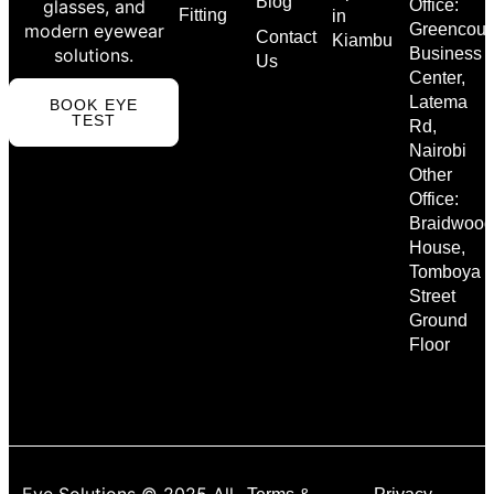
Blog
glasses, and
Office:
Fitting
in
modern eyewear
Greencour
Contact
Kiambu
solutions.
Business
Us
Center,
Latema
BOOK EYE
TEST
Rd,
Nairobi
Other
Office:
Braidwood
House,
Tomboya
Street
Ground
Floor
Eye Solutions © 2025 All