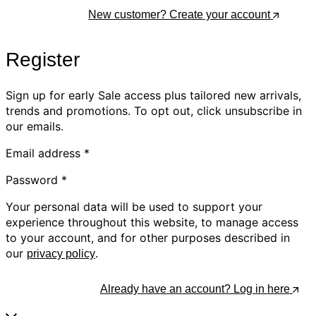
Log In
New customer? Create your account
Register
Sign up for early Sale access plus tailored new arrivals,
trends and promotions. To opt out, click unsubscribe in
our emails.
Email address
*
Password
*
Your personal data will be used to support your
experience throughout this website, to manage access
to your account, and for other purposes described in
our
.
privacy policy
Register
Already have an account? Log in here