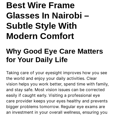
Best Wire Frame
Glasses In Nairobi –
Subtle Style With
Modern Comfort
Why Good Eye Care Matters
for Your Daily Life
Taking care of your eyesight improves how you see
the world and enjoy your daily activities. Clear
vision helps you work better, spend time with family,
and stay safe. Most vision issues can be corrected
easily if caught early. Visiting a professional eye
care provider keeps your eyes healthy and prevents
bigger problems tomorrow. Regular eye exams are
an investment in your overall wellness, ensuring you