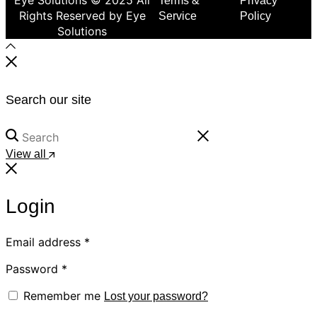
Terms &
Privacy
Rights Reserved by Eye
Service
Policy
Solutions
Search our site
View all
Login
Email address
*
Password
*
Remember me
Lost your password?