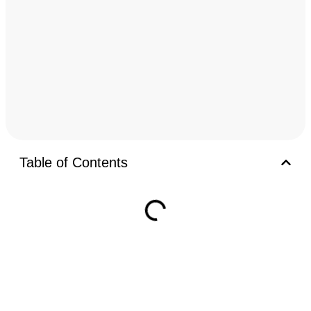
Table of Contents