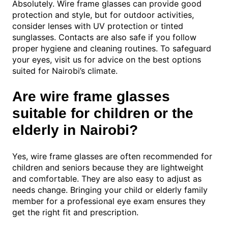
Absolutely. Wire frame glasses can provide good
protection and style, but for outdoor activities,
consider lenses with UV protection or tinted
sunglasses. Contacts are also safe if you follow
proper hygiene and cleaning routines. To safeguard
your eyes, visit us for advice on the best options
suited for Nairobi’s climate.
Are wire frame glasses
suitable for children or the
elderly in Nairobi?
Yes, wire frame glasses are often recommended for
children and seniors because they are lightweight
and comfortable. They are also easy to adjust as
needs change. Bringing your child or elderly family
member for a professional eye exam ensures they
get the right fit and prescription.