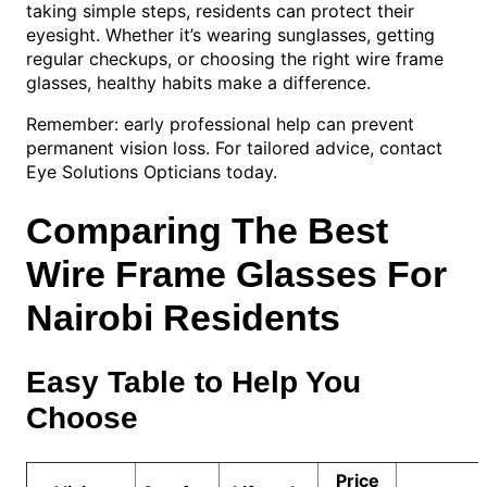
taking simple steps, residents can protect their
eyesight. Whether it’s wearing sunglasses, getting
regular checkups, or choosing the right wire frame
glasses, healthy habits make a difference.
Remember: early professional help can prevent
permanent vision loss. For tailored advice, contact
Eye Solutions Opticians today.
Comparing The Best
Wire Frame Glasses For
Nairobi Residents
Easy Table to Help You
Choose
Price