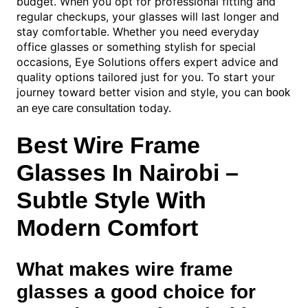
budget. When you opt for professional fitting and
regular checkups, your glasses will last longer and
stay comfortable. Whether you need everyday
office glasses or something stylish for special
occasions, Eye Solutions offers expert advice and
quality options tailored just for you. To start your
journey toward better vision and style, you can
book
today.
an eye care consultation
Best Wire Frame
Glasses In Nairobi –
Subtle Style With
Modern Comfort
What makes wire frame
glasses a good choice for