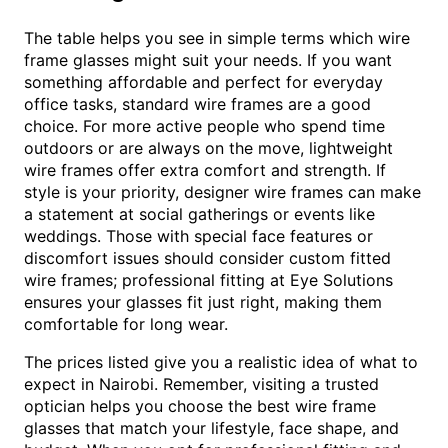
The table helps you see in simple terms which wire
frame glasses might suit your needs. If you want
something affordable and perfect for everyday
office tasks, standard wire frames are a good
choice. For more active people who spend time
outdoors or are always on the move, lightweight
wire frames offer extra comfort and strength. If
style is your priority, designer wire frames can make
a statement at social gatherings or events like
weddings. Those with special face features or
discomfort issues should consider custom fitted
wire frames; professional fitting at Eye Solutions
ensures your glasses fit just right, making them
comfortable for long wear.
The prices listed give you a realistic idea of what to
expect in Nairobi. Remember, visiting a trusted
optician helps you choose the best wire frame
glasses that match your lifestyle, face shape, and