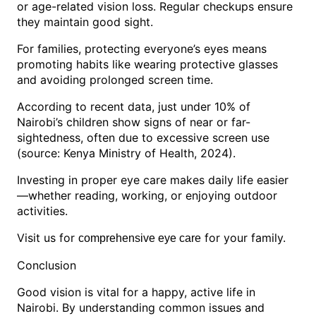
or age-related vision loss. Regular checkups ensure
they maintain good sight.
For families, protecting everyone’s eyes means
promoting habits like wearing protective glasses
and avoiding prolonged screen time.
According to recent data, just under 10% of
Nairobi’s children show signs of near or far-
sightedness, often due to excessive screen use
(source: Kenya Ministry of Health, 2024).
Investing in proper eye care makes daily life easier
—whether reading, working, or enjoying outdoor
activities.
Visit us for
for your family.
comprehensive eye care
Conclusion
Good vision is vital for a happy, active life in
Nairobi. By understanding common issues and