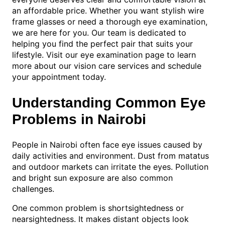
an affordable price. Whether you want stylish wire
frame glasses or need a thorough eye examination,
we are here for you. Our team is dedicated to
helping you find the perfect pair that suits your
lifestyle. Visit our eye examination page to learn
more about our vision care services and schedule
your appointment today.
Understanding Common Eye
Problems in Nairobi
People in Nairobi often face eye issues caused by
daily activities and environment. Dust from matatus
and outdoor markets can irritate the eyes. Pollution
and bright sun exposure are also common
challenges.
One common problem is shortsightedness or
nearsightedness. It makes distant objects look