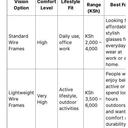
Vision
Comfort
Lifestyle
Range
Best Fo
Option
Level
Fit
(KSh)
Looking f
affordable
stylish
Standard
Daily use,
KSh
glasses fo
Wire
High
office
2,000 –
everyday
Frames
work
4,000
wear at
work or a
home.
People w
enjoy bei
active or
Active
Lightweight
KSh
spend lon
Very
lifestyle,
Wire
3,500 –
hours
High
outdoor
Frames
6,000
outdoors
activities
and want
comfort a
durability.