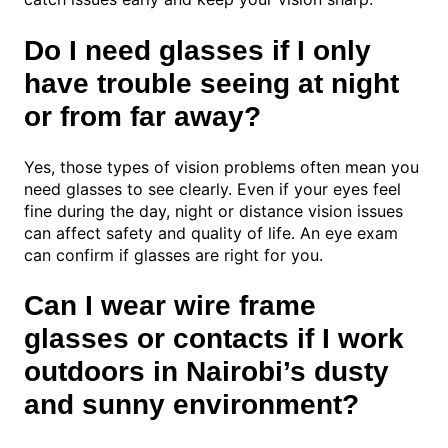
Do I need glasses if I only
have trouble seeing at night
or from far away?
Yes, those types of vision problems often mean you
need glasses to see clearly. Even if your eyes feel
fine during the day, night or distance vision issues
can affect safety and quality of life. An eye exam
can confirm if glasses are right for you.
Can I wear wire frame
glasses or contacts if I work
outdoors in Nairobi’s dusty
and sunny environment?