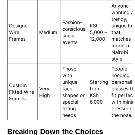
Anyone
wanting a
trendy,
Fashion-
Designer
KSh
unique lo
conscious,
Wire
Medium
5,000 –
that
social
Frames
12,000
matches
events
modern
Nairobi
style.
Those
People
with
needing
unique
Starting
personali
Custom
Very
face
from
glasses th
Fitted Wire
High
shapes or
KSh
fit perfect
Frames
special
6,000
with mini
fitting
pressure 
needs
the nose.
Breaking Down the Choices