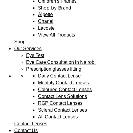
Children's Frames
Shop by Brand
Alpette
Chanel
Lacoste
View All Products
Shop
Our Services
Eye Test
Eye Care Consultation in Nairobi
Prescription glasses fitting
Daily Contact Lense
Monthly Contact Lenses
Coloured Contact Lenses
Contact Lens Solutions
RGP Contact Lenses
Scleral Contact Lenses
All Contact Lenses
Contact Lenses
Contact Us