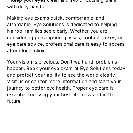
with dirty hands.
Making eye exams quick, comfortable, and
affordable, Eye Solutions is dedicated to helping
Nairobi families see clearly. Whether you are
considering prescription glasses, contact lenses, or
eye care advice, professional care is easy to access
at our local clinic.
Your vision is precious. Don’t wait until problems
happen. Book your eye exam at Eye Solutions today
and protect your ability to see the world clearly.
Visit us or call for more information and start your
journey to better eye health. Proper eye care is
essential for living your best life, now and in the
future.