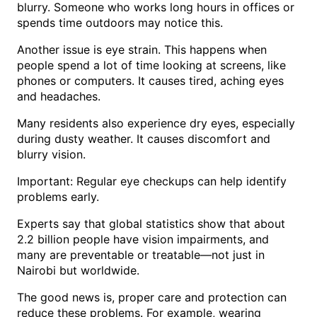
blurry. Someone who works long hours in offices or
spends time outdoors may notice this.
Another issue is eye strain. This happens when
people spend a lot of time looking at screens, like
phones or computers. It causes tired, aching eyes
and headaches.
Many residents also experience dry eyes, especially
during dusty weather. It causes discomfort and
blurry vision.
Important: Regular eye checkups can help identify
problems early.
Experts say that global statistics show that about
2.2 billion people have vision impairments, and
many are preventable or treatable—not just in
Nairobi but worldwide.
The good news is, proper care and protection can
reduce these problems. For example, wearing