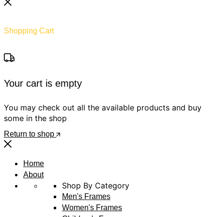
Shopping Cart
Your cart is empty
You may check out all the available products and buy
some in the shop
Return to shop
Home
About
Shop By Category
Men's Frames
Women's Frames