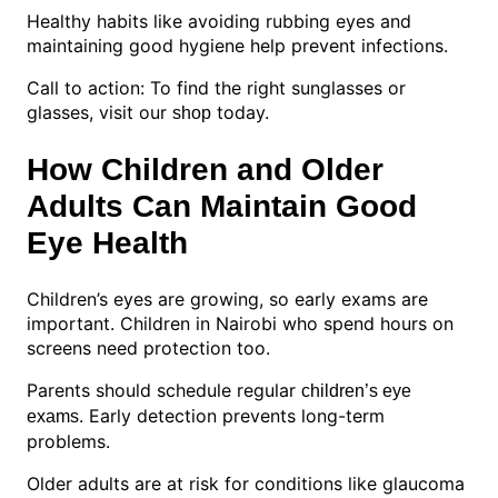
Healthy habits like avoiding rubbing eyes and
maintaining good hygiene help prevent infections.
Call to action: To find the right sunglasses or
glasses, visit our
today.
shop
How Children and Older
Adults Can Maintain Good
Eye Health
Children’s eyes are growing, so early exams are
important. Children in Nairobi who spend hours on
screens need protection too.
Parents should schedule regular
children’s eye
. Early detection prevents long-term
exams
problems.
Older adults are at risk for conditions like glaucoma