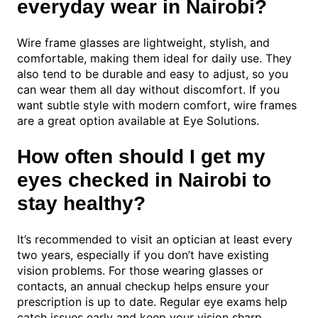
everyday wear in Nairobi?
Wire frame glasses are lightweight, stylish, and
comfortable, making them ideal for daily use. They
also tend to be durable and easy to adjust, so you
can wear them all day without discomfort. If you
want subtle style with modern comfort, wire frames
are a great option available at Eye Solutions.
How often should I get my
eyes checked in Nairobi to
stay healthy?
It’s recommended to visit an optician at least every
two years, especially if you don’t have existing
vision problems. For those wearing glasses or
contacts, an annual checkup helps ensure your
prescription is up to date. Regular eye exams help
catch issues early and keep your vision sharp.