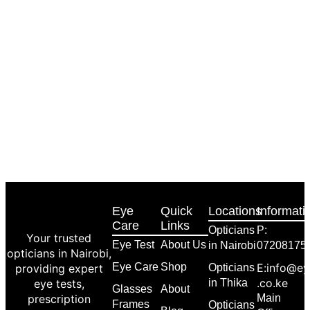
Eye
Quick
Locations
Informati
Care
Links
Opticians
P:
Your trusted
Eye Test
About Us
in Nairobi
07208175
opticians in Nairobi,
Eye Care
Shop
E:info@ey
providing expert
Opticians
.co.ke
eye tests,
in Thika
Glasses
About
prescription
Main
Frames
Opticians