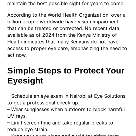
maintain the best possible sight for years to come.
According to the World Health Organization, over a
billion people worldwide have vision impairment
that can be treated or corrected. No recent data
available as of 2024 from the Kenya Ministry of
Health indicates that many Kenyans do not have
access to proper eye care, emphasizing the need to
act now.
Simple Steps to Protect Your
Eyesight
– Schedule an eye exam in Nairobi at Eye Solutions
to get a professional check-up.
– Wear sunglasses when outdoors to block harmful
UV rays.
– Limit screen time and take regular breaks to
reduce eye strain.
– Keep your eyes clean and avoid touching them