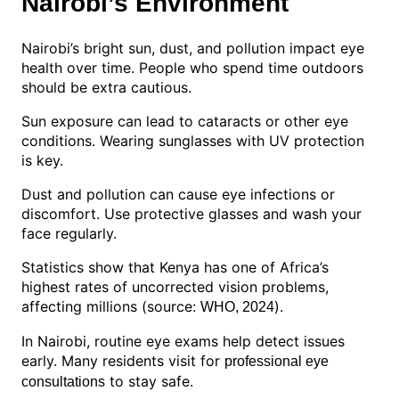
Nairobi’s Environment
Nairobi’s bright sun, dust, and pollution impact eye
health over time. People who spend time outdoors
should be extra cautious.
Sun exposure can lead to cataracts or other eye
conditions. Wearing sunglasses with UV protection
is key.
Dust and pollution can cause eye infections or
discomfort. Use protective glasses and wash your
face regularly.
Statistics show that Kenya has one of Africa’s
highest rates of uncorrected vision problems,
affecting millions (source:
).
WHO, 2024
In Nairobi, routine eye exams help detect issues
early. Many residents visit for
professional eye
to stay safe.
consultations