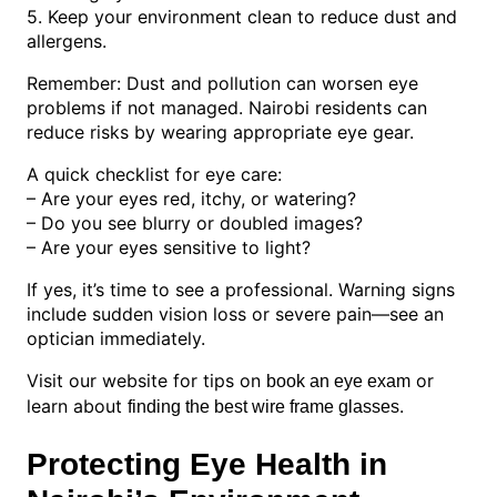
5. Keep your environment clean to reduce dust and
allergens.
Remember: Dust and pollution can worsen eye
problems if not managed. Nairobi residents can
reduce risks by wearing appropriate eye gear.
A quick checklist for eye care:
– Are your eyes red, itchy, or watering?
– Do you see blurry or doubled images?
– Are your eyes sensitive to light?
If yes, it’s time to see a professional. Warning signs
include sudden vision loss or severe pain—see an
optician immediately.
Visit our website for tips on
or
book an eye exam
learn about
.
finding the best wire frame glasses
Protecting Eye Health in