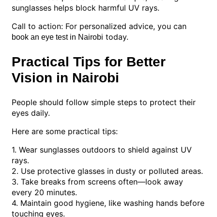
sunglasses helps block harmful UV rays.
Call to action: For personalized advice, you can
today.
book an eye test in Nairobi
Practical Tips for Better
Vision in Nairobi
People should follow simple steps to protect their
eyes daily.
Here are some practical tips:
1. Wear sunglasses outdoors to shield against UV
rays.
2. Use protective glasses in dusty or polluted areas.
3. Take breaks from screens often—look away
every 20 minutes.
4. Maintain good hygiene, like washing hands before
touching eyes.