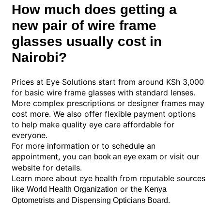
How much does getting a
new pair of wire frame
glasses usually cost in
Nairobi?
Prices at Eye Solutions start from around KSh 3,000
for basic wire frame glasses with standard lenses.
More complex prescriptions or designer frames may
cost more. We also offer flexible payment options
to help make quality eye care affordable for
everyone.
For more information or to schedule an
appointment, you can
or visit our
book an eye exam
website for details.
Learn more about eye health from reputable sources
like
or the
World Health Organization
Kenya
.
Optometrists and Dispensing Opticians Board