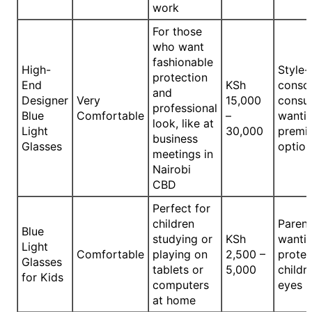
work
For those
who want
fashionable
High-
Style-
protection
End
KSh
consc
and
Designer
Very
15,000
consu
professional
Blue
Comfortable
–
wanti
look, like at
Light
30,000
premi
business
Glasses
option
meetings in
Nairobi
CBD
Perfect for
children
Parent
Blue
studying or
KSh
wantin
Light
Comfortable
playing on
2,500 –
protec
Glasses
tablets or
5,000
childre
for Kids
computers
eyes
at home