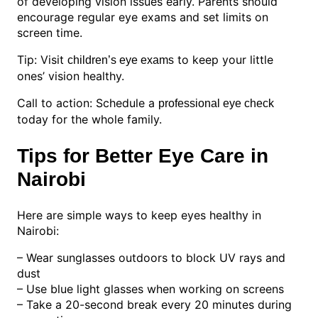
of developing vision issues early. Parents should
encourage regular eye exams and set limits on
screen time.
Tip: Visit
to keep your little
children’s eye exams
ones’ vision healthy.
Call to action: Schedule a
professional eye check
today for the whole family.
Tips for Better Eye Care in
Nairobi
Here are simple ways to keep eyes healthy in
Nairobi:
– Wear sunglasses outdoors to block UV rays and
dust
– Use blue light glasses when working on screens
– Take a 20-second break every 20 minutes during