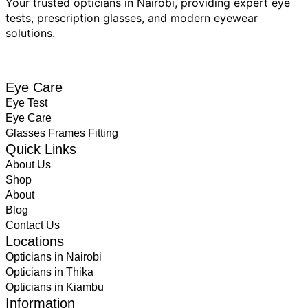
Your trusted opticians in Nairobi, providing expert eye
tests, prescription glasses, and modern eyewear
solutions.
BOOK EYE TEST
Eye Care
Eye Test
Eye Care
Glasses Frames Fitting
Quick Links
About Us
Shop
About
Blog
Contact Us
Locations
Opticians in Nairobi
Opticians in Thika
Opticians in Kiambu
Information