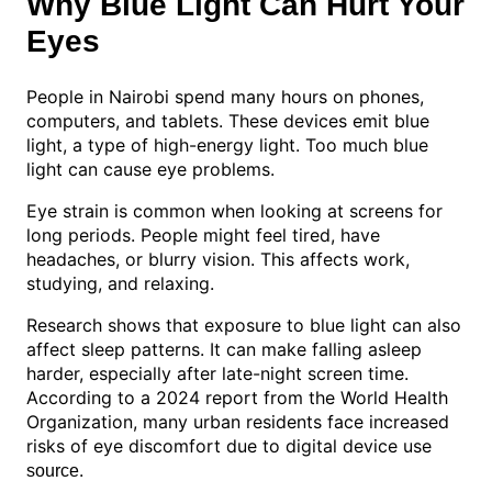
Why Blue Light Can Hurt Your
Eyes
People in Nairobi spend many hours on phones,
computers, and tablets. These devices emit blue
light, a type of high-energy light. Too much blue
light can cause eye problems.
Eye strain is common when looking at screens for
long periods. People might feel tired, have
headaches, or blurry vision. This affects work,
studying, and relaxing.
Research shows that exposure to blue light can also
affect sleep patterns. It can make falling asleep
harder, especially after late-night screen time.
According to a 2024 report from the World Health
Organization, many urban residents face increased
risks of eye discomfort due to digital device use
.
source