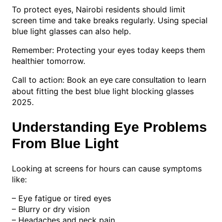
To protect eyes, Nairobi residents should limit
screen time and take breaks regularly. Using special
blue light glasses can also help.
Remember: Protecting your eyes today keeps them
healthier tomorrow.
Call to action: Book an
to learn
eye care consultation
about fitting the best blue light blocking glasses
2025.
Understanding Eye Problems
From Blue Light
Looking at screens for hours can cause symptoms
like:
– Eye fatigue or tired eyes
– Blurry or dry vision
– Headaches and neck pain