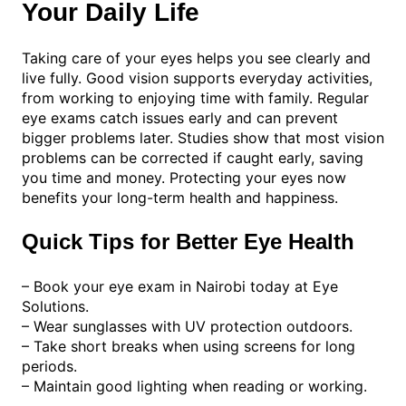
Your Daily Life
Taking care of your eyes helps you see clearly and
live fully. Good vision supports everyday activities,
from working to enjoying time with family. Regular
eye exams catch issues early and can prevent
bigger problems later. Studies show that most vision
problems can be corrected if caught early, saving
you time and money. Protecting your eyes now
benefits your long-term health and happiness.
Quick Tips for Better Eye Health
– Book your eye exam in Nairobi today at Eye
Solutions.
– Wear sunglasses with UV protection outdoors.
– Take short breaks when using screens for long
periods.
– Maintain good lighting when reading or working.