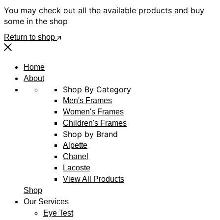
You may check out all the available products and buy
some in the shop
Return to shop
Home
About
Shop By Category
Men's Frames
Women's Frames
Children's Frames
Shop by Brand
Alpette
Chanel
Lacoste
View All Products
Shop
Our Services
Eye Test