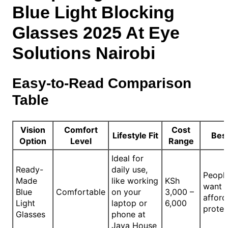
Blue Light Blocking
Glasses 2025 At Eye
Solutions Nairobi
Easy-to-Read Comparison
Table
Vision
Comfort
Cost
Lifestyle Fit
Best
Option
Level
Range
Ideal for
Ready-
daily use,
Peopl
Made
like working
KSh
want q
Blue
Comfortable
on your
3,000 –
afford
Light
laptop or
6,000
protec
Glasses
phone at
Java House