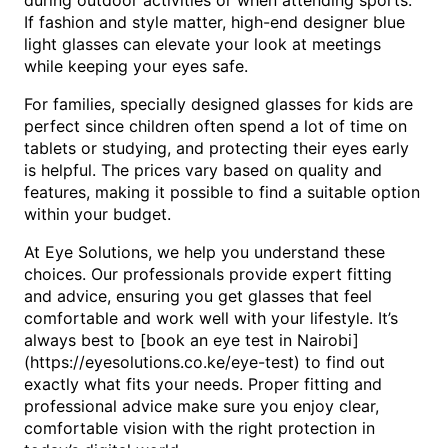
during outdoor activities or when attending sports.
If fashion and style matter, high-end designer blue
light glasses can elevate your look at meetings
while keeping your eyes safe.
For families, specially designed glasses for kids are
perfect since children often spend a lot of time on
tablets or studying, and protecting their eyes early
is helpful. The prices vary based on quality and
features, making it possible to find a suitable option
within your budget.
At Eye Solutions, we help you understand these
choices. Our professionals provide expert fitting
and advice, ensuring you get glasses that feel
comfortable and work well with your lifestyle. It’s
always best to [book an eye test in Nairobi]
(https://eyesolutions.co.ke/eye-test) to find out
exactly what fits your needs. Proper fitting and
professional advice make sure you enjoy clear,
comfortable vision with the right protection in