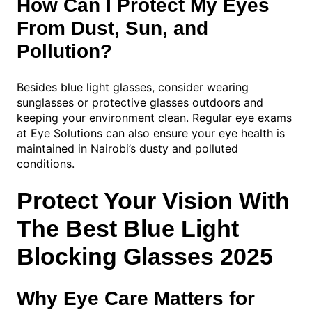
How Can I Protect My Eyes
From Dust, Sun, and
Pollution?
Besides blue light glasses, consider wearing
sunglasses or protective glasses outdoors and
keeping your environment clean. Regular eye exams
at Eye Solutions can also ensure your eye health is
maintained in Nairobi’s dusty and polluted
conditions.
Protect Your Vision With
The Best Blue Light
Blocking Glasses 2025
Why Eye Care Matters for