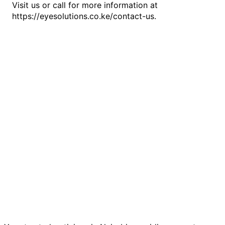
Visit us or call for more information at
https://eyesolutions.co.ke/contact-us.