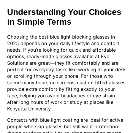
Understanding Your Choices
in Simple Terms
Choosing the best blue light blocking glasses in
2025 depends on your daily lifestyle and comfort
needs. If you’re looking for quick and affordable
options, ready-made glasses available at Eye
Solutions are great—they fit comfortably and are
perfect for everyday tasks like working at your desk
or scrolling through your phone. For those who
spend many hours on screens, custom fitted glasses
provide extra comfort by fitting exactly to your
face, helping you avoid headaches or eye strain
after long hours of work or study at places like
Kenyatta University.
Contacts with blue light coating are ideal for active
people who skip glasses but still want protection