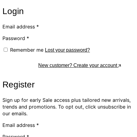
Login
Email address
*
Password
*
Remember me
Lost your password?
Log In
New customer? Create your account
Register
Sign up for early Sale access plus tailored new arrivals,
trends and promotions. To opt out, click unsubscribe in
our emails.
Email address
*
Password
*