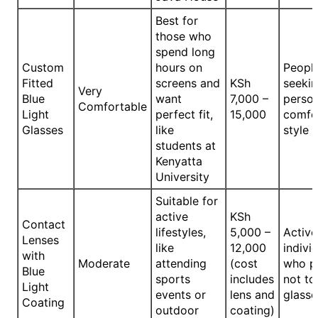
Best for
those who
spend long
Custom
hours on
Peopl
Fitted
screens and
KSh
seeki
Very
Blue
want
7,000 –
person
Comfortable
Light
perfect fit,
15,000
comfo
Glasses
like
style
students at
Kenyatta
University
Suitable for
active
KSh
Contact
lifestyles,
5,000 –
Active
Lenses
like
12,000
indivi
with
Moderate
attending
(cost
who p
Blue
sports
includes
not to
Light
events or
lens and
glasse
Coating
outdoor
coating)