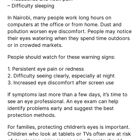
– Difficulty sleeping
In Nairobi, many people work long hours on
computers at the office or from home. Dust and
pollution worsen eye discomfort. People may notice
their eyes watering when they spend time outdoors
or in crowded markets.
People should watch for these warning signs:
1. Persistent eye pain or redness
2. Difficulty seeing clearly, especially at night
3. Increased eye discomfort after screen use
If symptoms last more than a few days, it’s time to
see an eye professional. An eye exam can help
identify problems early and suggest the best
protection methods.
For families, protecting children’s eyes is important.
Children who look at tablets or TVs often are at risk