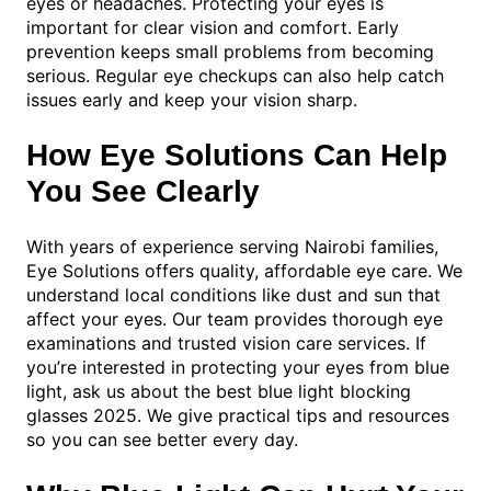
eyes or headaches. Protecting your eyes is
important for clear vision and comfort. Early
prevention keeps small problems from becoming
serious. Regular eye checkups can also help catch
issues early and keep your vision sharp.
How Eye Solutions Can Help
You See Clearly
With years of experience serving Nairobi families,
Eye Solutions offers quality, affordable eye care. We
understand local conditions like dust and sun that
affect your eyes. Our team provides thorough eye
examinations and trusted vision care services. If
you’re interested in protecting your eyes from blue
light, ask us about the best blue light blocking
glasses 2025. We give practical tips and resources
so you can see better every day.