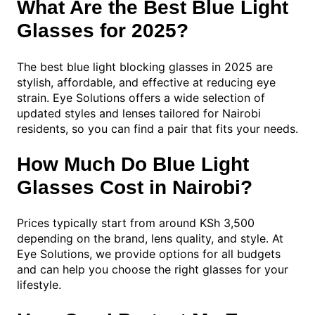
What Are the Best Blue Light
Glasses for 2025?
The best blue light blocking glasses in 2025 are
stylish, affordable, and effective at reducing eye
strain. Eye Solutions offers a wide selection of
updated styles and lenses tailored for Nairobi
residents, so you can find a pair that fits your needs.
How Much Do Blue Light
Glasses Cost in Nairobi?
Prices typically start from around KSh 3,500
depending on the brand, lens quality, and style. At
Eye Solutions, we provide options for all budgets
and can help you choose the right glasses for your
lifestyle.