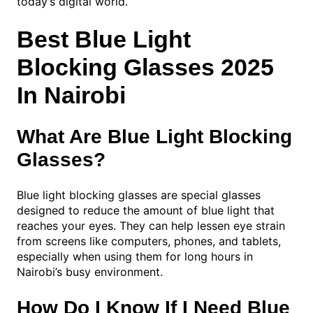
today’s digital world.
Best Blue Light
Blocking Glasses 2025
In Nairobi
What Are Blue Light Blocking
Glasses?
Blue light blocking glasses are special glasses
designed to reduce the amount of blue light that
reaches your eyes. They can help lessen eye strain
from screens like computers, phones, and tablets,
especially when using them for long hours in
Nairobi’s busy environment.
How Do I Know If I Need Blue