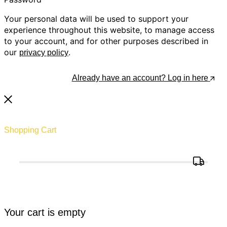
Your personal data will be used to support your
experience throughout this website, to manage access
to your account, and for other purposes described in
our
.
privacy policy
Register
Already have an account? Log in here
Shopping Cart
Your cart is empty