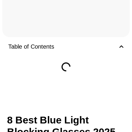
Table of Contents
8 Best Blue Light
Blocking Glasses 2025