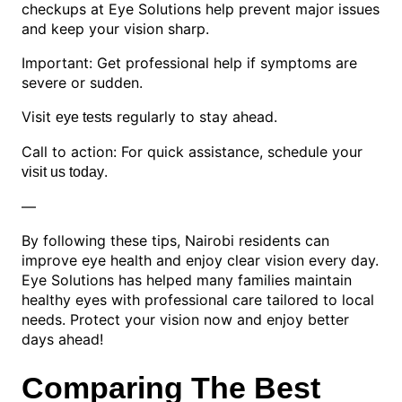
checkups at Eye Solutions help prevent major issues
and keep your vision sharp.
Important: Get professional help if symptoms are
severe or sudden.
Visit
regularly to stay ahead.
eye tests
Call to action: For quick assistance, schedule your
.
visit us today
—
By following these tips, Nairobi residents can
improve eye health and enjoy clear vision every day.
Eye Solutions has helped many families maintain
healthy eyes with professional care tailored to local
needs. Protect your vision now and enjoy better
days ahead!
Comparing The Best