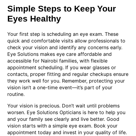
Simple Steps to Keep Your
Eyes Healthy
Your first step is scheduling an eye exam. These
quick and comfortable visits allow professionals to
check your vision and identify any concerns early.
Eye Solutions makes eye care affordable and
accessible for Nairobi families, with flexible
appointment scheduling. If you wear glasses or
contacts, proper fitting and regular checkups ensure
they work well for you. Remember, protecting your
vision isn’t a one-time event—it’s part of your
routine.
Your vision is precious. Don’t wait until problems
worsen. Eye Solutions Opticians is here to help you
and your family see clearly and live better. Good
vision starts with a simple eye exam. Book your
appointment today and invest in your quality of life.