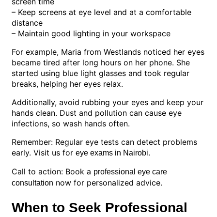
screen time
– Keep screens at eye level and at a comfortable
distance
– Maintain good lighting in your workspace
For example, Maria from Westlands noticed her eyes
became tired after long hours on her phone. She
started using blue light glasses and took regular
breaks, helping her eyes relax.
Additionally, avoid rubbing your eyes and keep your
hands clean. Dust and pollution can cause eye
infections, so wash hands often.
Remember: Regular eye tests can detect problems
early. Visit us for
.
eye exams in Nairobi
Call to action: Book a
professional eye care
now for personalized advice.
consultation
When to Seek Professional