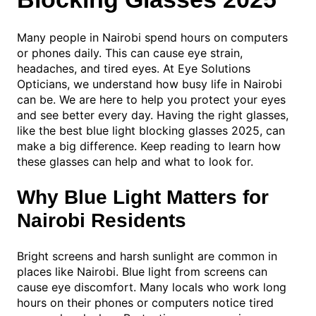
Many people in Nairobi spend hours on computers
or phones daily. This can cause eye strain,
headaches, and tired eyes. At Eye Solutions
Opticians, we understand how busy life in Nairobi
can be. We are here to help you protect your eyes
and see better every day. Having the right glasses,
like the best blue light blocking glasses 2025, can
make a big difference. Keep reading to learn how
these glasses can help and what to look for.
Why Blue Light Matters for
Nairobi Residents
Bright screens and harsh sunlight are common in
places like Nairobi. Blue light from screens can
cause eye discomfort. Many locals who work long
hours on their phones or computers notice tired