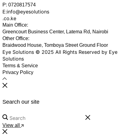
P: 0720817574
E:info@eyesolutions
.co.ke
Main Office:
Greencourt Business Center, Latema Rd, Nairobi
Other Office:
Braidwood House, Tomboya Street Ground Floor
Eye Solutions © 2025 All Rights Reserved by Eye
Solutions
Terms & Service
Privacy Policy
Search our site
View all