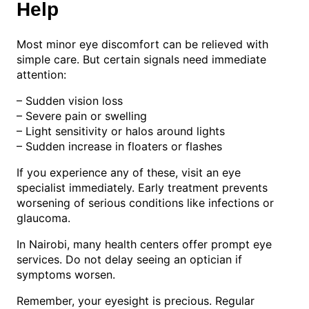
Help
Most minor eye discomfort can be relieved with
simple care. But certain signals need immediate
attention:
– Sudden vision loss
– Severe pain or swelling
– Light sensitivity or halos around lights
– Sudden increase in floaters or flashes
If you experience any of these, visit an eye
specialist immediately. Early treatment prevents
worsening of serious conditions like infections or
glaucoma.
In Nairobi, many health centers offer prompt eye
services. Do not delay seeing an optician if
symptoms worsen.
Remember, your eyesight is precious. Regular