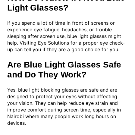
Light Glasses?
If you spend a lot of time in front of screens or
experience eye fatigue, headaches, or trouble
sleeping after screen use, blue light glasses might
help. Visiting Eye Solutions for a proper eye check-
up can tell you if they are a good choice for you.
Are Blue Light Glasses Safe
and Do They Work?
Yes, blue light blocking glasses are safe and are
designed to protect your eyes without affecting
your vision. They can help reduce eye strain and
improve comfort during screen time, especially in
Nairobi where many people work long hours on
devices.