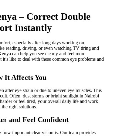
enya – Correct Double
rt Instantly
mfort, especially after long days working on
ke reading, driving, or even watching TV tiring and
 Kenya can help you see clearly and feel more
 it’s like to deal with these common eye problems and
 It Affects You
n after eye strain or due to uneven eye muscles. This
cult. Often, dust storms or bright sunlight in Nairobi
der or feel tired, your overall daily life and work
the right solutions.
er and Feel Confident
w how important clear vision is. Our team provides