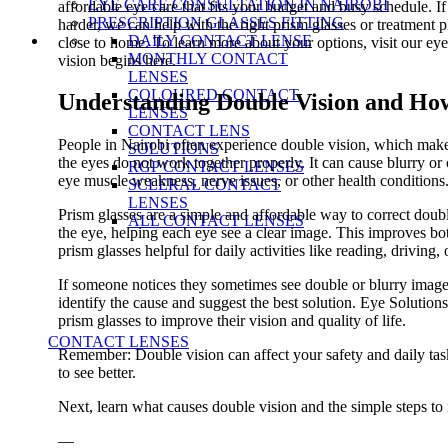
EYE CARE CONSULTATION IN NAIROBI
affordable eye care that fits your budget and busy schedule. 
PRESCRIPTION GLASSES FITTING
harder, we can help with the right prism glasses or treatment 
DAILY CONTACT LENSE
close to home. To learn more about your options, visit our eye
MONTHLY CONTACT
vision begins here.
LENSES
COLOURED CONTACT
Understanding Double Vision and Ho
LENSES
CONTACT LENS
People in Nairobi often experience double vision, which make
SOLUTIONS
the eyes do not work together properly. It can cause blurry 
RGP CONTACT LENSES
eye muscle weakness, nerve issues, or other health conditions
SCLERAL CONTACT
LENSES
Prism glasses are a simple and affordable way to correct doubl
ALL CONTACT LENSES
the eye, helping each eye see a clear image. This improves bo
prism glasses helpful for daily activities like reading, driving,
If someone notices they sometimes see double or blurry images,
identify the cause and suggest the best solution. Eye Solution
prism glasses to improve their vision and quality of life.
CONTACT LENSES
Remember: Double vision can affect your safety and daily task
to see better.
Next, learn what causes double vision and the simple steps to
—