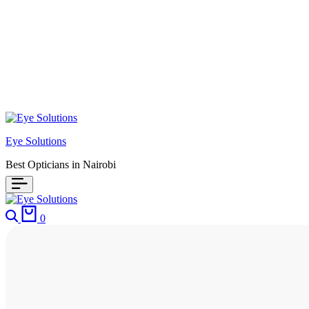
Eye Solutions
Best Opticians in Nairobi
0
HOME