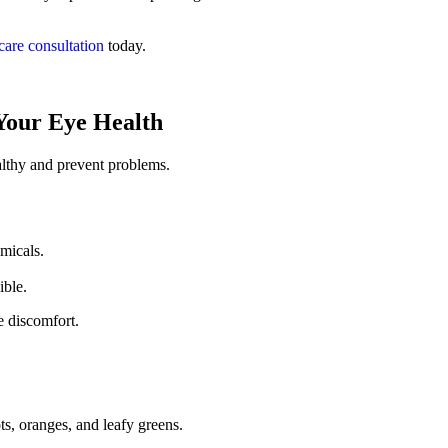
care consultation
today.
 Your Eye Health
althy and prevent problems.
micals.
ible.
 discomfort.
ts, oranges, and leafy greens.