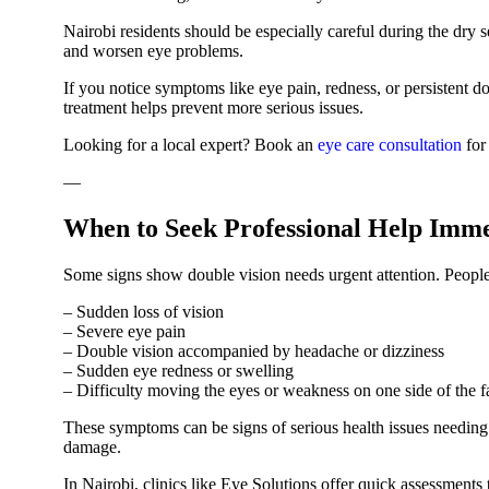
Nairobi residents should be especially careful during the dry 
and worsen eye problems.
If you notice symptoms like eye pain, redness, or persistent do
treatment helps prevent more serious issues.
Looking for a local expert? Book an
eye care consultation
for
—
When to Seek Professional Help Imme
Some signs show double vision needs urgent attention. People 
– Sudden loss of vision
– Severe eye pain
– Double vision accompanied by headache or dizziness
– Sudden eye redness or swelling
– Difficulty moving the eyes or weakness on one side of the f
These symptoms can be signs of serious health issues needin
damage.
In Nairobi, clinics like Eye Solutions offer quick assessments