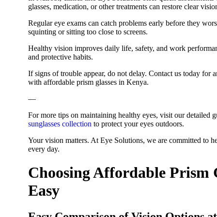
glasses, medication, or other treatments can restore clear visi
Regular eye exams can catch problems early before they worsen.
squinting or sitting too close to screens.
Healthy vision improves daily life, safety, and work perform
and protective habits.
If signs of trouble appear, do not delay. Contact us today fo
with affordable prism glasses in Kenya.
—
For more tips on maintaining healthy eyes, visit our detailed 
sunglasses collection
to protect your eyes outdoors.
Your vision matters. At Eye Solutions, we are committed to he
every day.
Choosing Affordable Prism 
Easy
Easy Comparison of Vision Options at