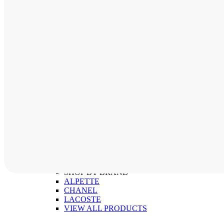
ABOUT
SHOP BY CATEGORY
MEN'S FRAMES
WOMEN'S FRAMES
CHILDREN'S FRAMES
SHOP BY BRAND
ALPETTE
CHANEL
LACOSTE
VIEW ALL PRODUCTS