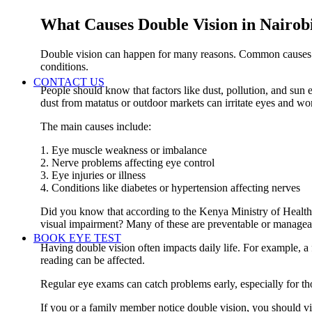
What Causes Double Vision in Nairobi
Double vision can happen for many reasons. Common causes i
conditions.
CONTACT US
People should know that factors like dust, pollution, and sun 
dust from matatus or outdoor markets can irritate eyes and wo
The main causes include:
1. Eye muscle weakness or imbalance
2. Nerve problems affecting eye control
3. Eye injuries or illness
4. Conditions like diabetes or hypertension affecting nerves
Did you know that according to the Kenya Ministry of Health
visual impairment? Many of these are preventable or manageab
BOOK EYE TEST
Having double vision often impacts daily life. For example, a f
reading can be affected.
Regular eye exams can catch problems early, especially for t
If you or a family member notice double vision, you should visi