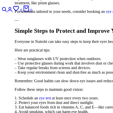
treatment, like prism glasses.
0
0
For solutions tailored to your needs, consider booking an
eye 
—
Simple Steps to Protect and Improve
Everyone in Nairobi can take easy steps to keep their eyes he
Here are practical tips:
– Wear sunglasses with UV protection when outdoors.
– Use protective glasses during work that involves dust or che
– Take regular breaks from screens and devices.
– Keep your environment clean and dust-free as much as poss
Remember: Good habits can slow down eye issues and reduce
Follow these steps to maintain good vision:
1. Schedule an
eye test
at least once every two years.
2. Protect your eyes from dust and direct sunlight.
3. Eat balanced foods rich in vitamins A, C, and E—like carro
4. Avoid smoking, which can harm eye health.