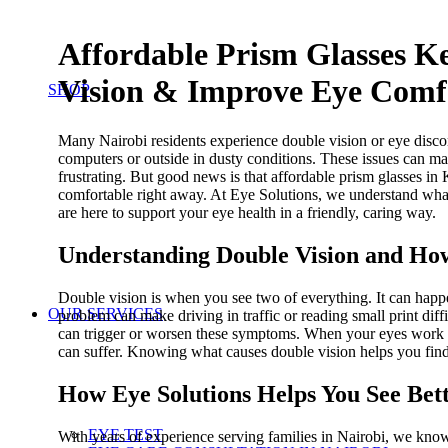
Affordable Prism Glasses K
Vision & Improve Eye Comfo
SHOP
Many Nairobi residents experience double vision or eye disco
computers or outside in dusty conditions. These issues can ma
frustrating. But good news is that affordable prism glasses in
comfortable right away. At Eye Solutions, we understand what
are here to support your eye health in a friendly, caring way.
Understanding Double Vision and How
Double vision is when you see two of everything. It can happe
OUR SERVICES
problem can make driving in traffic or reading small print diffi
can trigger or worsen these symptoms. When your eyes work har
can suffer. Knowing what causes double vision helps you find 
How Eye Solutions Helps You See Bett
EYE TEST
With years of experience serving families in Nairobi, we kno