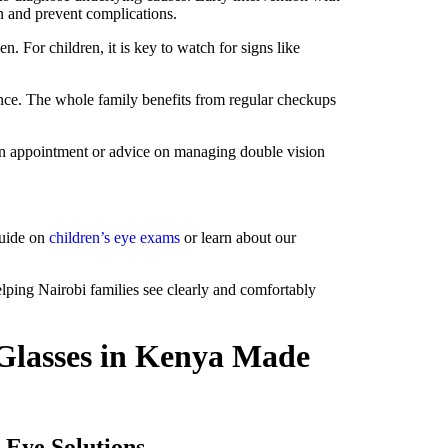
on and prevent complications.
 For children, it is key to watch for signs like
ance. The whole family benefits from regular checkups
r an appointment or advice on managing double vision
guide on
children’s eye exams
or learn about our
lping Nairobi families see clearly and comfortably
Glasses in Kenya Made
 Eye Solutions