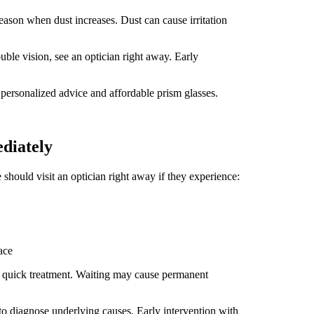
season when dust increases. Dust can cause irritation
uble vision, see an optician right away. Early
 personalized advice and affordable prism glasses.
diately
should visit an optician right away if they experience:
ace
g quick treatment. Waiting may cause permanent
 to diagnose underlying causes. Early intervention with