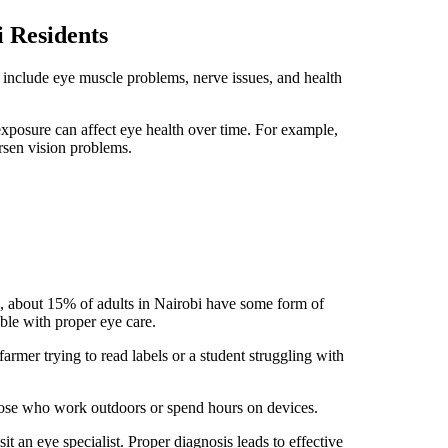
 Residents
nclude eye muscle problems, nerve issues, and health
exposure can affect eye health over time. For example,
rsen vision problems.
, about 15% of adults in Nairobi have some form of
le with proper eye care.
armer trying to read labels or a student struggling with
hose who work outdoors or spend hours on devices.
t an eye specialist. Proper diagnosis leads to effective