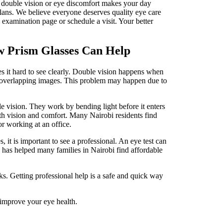
If double vision or eye discomfort makes your day
plans. We believe everyone deserves quality eye care
 examination page or schedule a visit. Your better
w Prism Glasses Can Help
s it hard to see clearly. Double vision happens when
or overlapping images. This problem may happen due to
.
e vision. They work by bending light before it enters
th vision and comfort. Many Nairobi residents find
 or working at an office.
 it is important to see a professional. An eye test can
s has helped many families in Nairobi find affordable
s. Getting professional help is a safe and quick way
 improve your eye health.