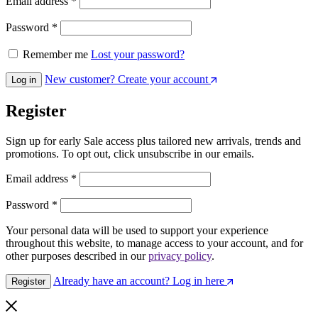
Email address
*
Password
*
Remember me
Lost your password?
New customer? Create your account
Log in
Register
Sign up for early Sale access plus tailored new arrivals, trends and
promotions. To opt out, click unsubscribe in our emails.
Email address
*
Password
*
Your personal data will be used to support your experience
throughout this website, to manage access to your account, and for
other purposes described in our
privacy policy
.
Already have an account? Log in here
Register