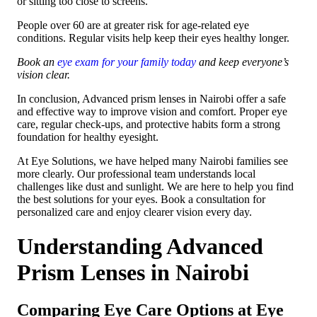
or sitting too close to screens.
People over 60 are at greater risk for age-related eye
conditions. Regular visits help keep their eyes healthy longer.
Book an
eye exam for your family today
and keep everyone’s
vision clear.
In conclusion, Advanced prism lenses in Nairobi offer a safe
and effective way to improve vision and comfort. Proper eye
care, regular check-ups, and protective habits form a strong
foundation for healthy eyesight.
At Eye Solutions, we have helped many Nairobi families see
more clearly. Our professional team understands local
challenges like dust and sunlight. We are here to help you find
the best solutions for your eyes. Book a consultation for
personalized care and enjoy clearer vision every day.
Understanding Advanced
Prism Lenses in Nairobi
Comparing Eye Care Options at Eye