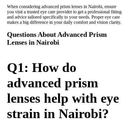
When considering advanced prism lenses in Nairobi, ensure
you visit a trusted eye care provider to get a professional fitting
and advice tailored specifically to your needs. Proper eye care
makes a big difference in your daily comfort and vision clarity.
Questions About Advanced Prism
Lenses in Nairobi
Q1: How do
advanced prism
lenses help with eye
strain in Nairobi?