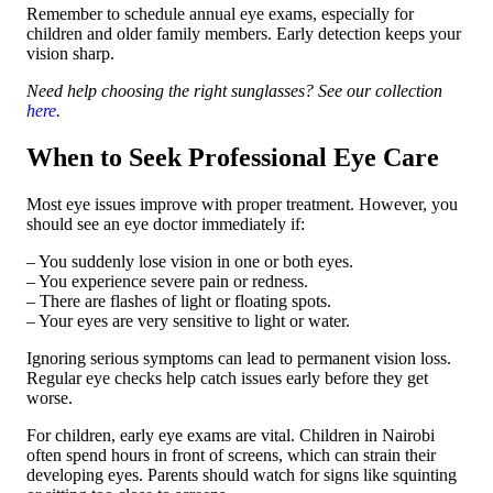
Remember to schedule annual eye exams, especially for
children and older family members. Early detection keeps your
vision sharp.
Need help choosing the right sunglasses? See our collection
here
.
When to Seek Professional Eye Care
Most eye issues improve with proper treatment. However, you
should see an eye doctor immediately if:
– You suddenly lose vision in one or both eyes.
– You experience severe pain or redness.
– There are flashes of light or floating spots.
– Your eyes are very sensitive to light or water.
Ignoring serious symptoms can lead to permanent vision loss.
Regular eye checks help catch issues early before they get
worse.
For children, early eye exams are vital. Children in Nairobi
often spend hours in front of screens, which can strain their
developing eyes. Parents should watch for signs like squinting