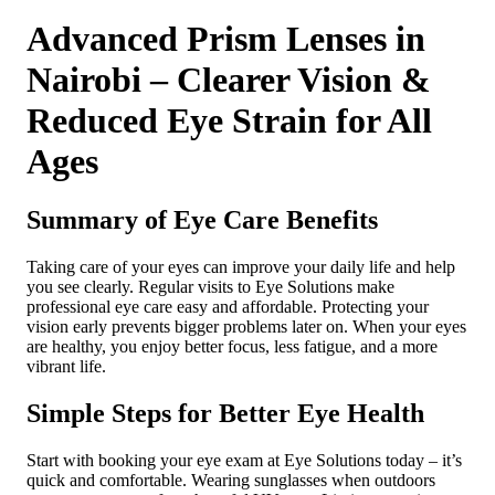
Advanced Prism Lenses in
Nairobi – Clearer Vision &
Reduced Eye Strain for All
Ages
Summary of Eye Care Benefits
Taking care of your eyes can improve your daily life and help
you see clearly. Regular visits to Eye Solutions make
professional eye care easy and affordable. Protecting your
vision early prevents bigger problems later on. When your eyes
are healthy, you enjoy better focus, less fatigue, and a more
vibrant life.
Simple Steps for Better Eye Health
Start with booking your eye exam at Eye Solutions today – it’s
quick and comfortable. Wearing sunglasses when outdoors