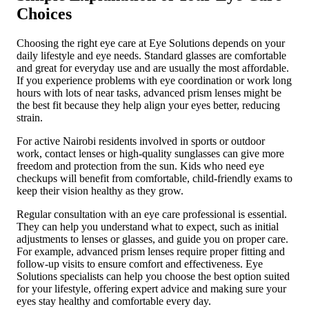
Choices
Choosing the right eye care at Eye Solutions depends on your
daily lifestyle and eye needs. Standard glasses are comfortable
and great for everyday use and are usually the most affordable.
If you experience problems with eye coordination or work long
hours with lots of near tasks, advanced prism lenses might be
the best fit because they help align your eyes better, reducing
strain.
For active Nairobi residents involved in sports or outdoor
work, contact lenses or high-quality sunglasses can give more
freedom and protection from the sun. Kids who need eye
checkups will benefit from comfortable, child-friendly exams to
keep their vision healthy as they grow.
Regular consultation with an eye care professional is essential.
They can help you understand what to expect, such as initial
adjustments to lenses or glasses, and guide you on proper care.
For example, advanced prism lenses require proper fitting and
follow-up visits to ensure comfort and effectiveness. Eye
Solutions specialists can help you choose the best option suited
for your lifestyle, offering expert advice and making sure your
eyes stay healthy and comfortable every day.