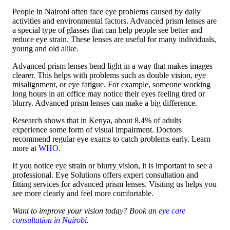
People in Nairobi often face eye problems caused by daily
activities and environmental factors. Advanced prism lenses are
a special type of glasses that can help people see better and
reduce eye strain. These lenses are useful for many individuals,
young and old alike.
Advanced prism lenses bend light in a way that makes images
clearer. This helps with problems such as double vision, eye
misalignment, or eye fatigue. For example, someone working
long hours in an office may notice their eyes feeling tired or
blurry. Advanced prism lenses can make a big difference.
Research shows that in Kenya, about 8.4% of adults
experience some form of visual impairment. Doctors
recommend regular eye exams to catch problems early. Learn
more at
WHO
.
If you notice eye strain or blurry vision, it is important to see a
professional. Eye Solutions offers expert consultation and
fitting services for advanced prism lenses. Visiting us helps you
see more clearly and feel more comfortable.
Want to improve your vision today? Book an
eye care
consultation in Nairobi
.