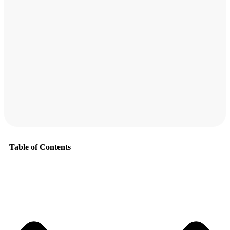
Table of Contents