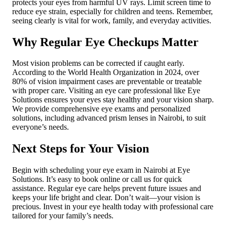
protects your eyes from harmful UV rays. Limit screen time to
reduce eye strain, especially for children and teens. Remember,
seeing clearly is vital for work, family, and everyday activities.
Why Regular Eye Checkups Matter
Most vision problems can be corrected if caught early.
According to the World Health Organization in 2024, over
80% of vision impairment cases are preventable or treatable
with proper care. Visiting an eye care professional like Eye
Solutions ensures your eyes stay healthy and your vision sharp.
We provide comprehensive eye exams and personalized
solutions, including advanced prism lenses in Nairobi, to suit
everyone’s needs.
Next Steps for Your Vision
Begin with scheduling your eye exam in Nairobi at Eye
Solutions. It’s easy to book online or call us for quick
assistance. Regular eye care helps prevent future issues and
keeps your life bright and clear. Don’t wait—your vision is
precious. Invest in your eye health today with professional care
tailored for your family’s needs.