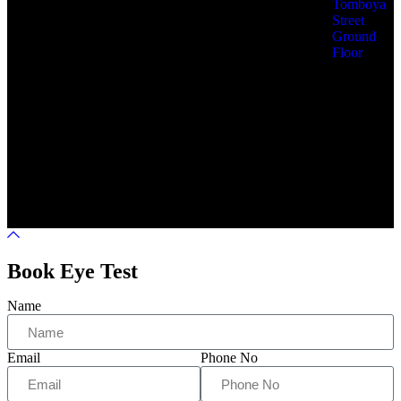
Tomboya
Street
Ground
Floor
Eye Solutions © 2025 All
Terms &
Privacy
Rights Reserved by Eye
Service
Policy
Solutions
Book Eye Test
Name
Email
Phone No