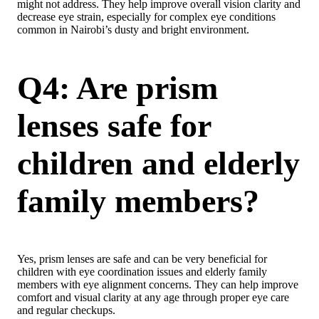
might not address. They help improve overall vision clarity and
decrease eye strain, especially for complex eye conditions
common in Nairobi’s dusty and bright environment.
Q4: Are prism
lenses safe for
children and elderly
family members?
Yes, prism lenses are safe and can be very beneficial for
children with eye coordination issues and elderly family
members with eye alignment concerns. They can help improve
comfort and visual clarity at any age through proper eye care
and regular checkups.