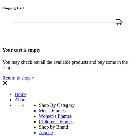
Shopping Cart
Your cart is empty
You may check out all the available products and buy some in the
shop
Return to shop
Home
About
Shop By Category
Men's Frames
Women's Frames
Children's Frames
Shop by Brand
Alpette