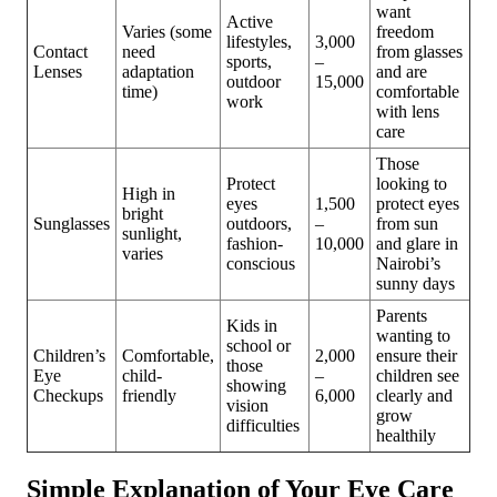
want
Active
Varies (some
freedom
lifestyles,
3,000
Contact
need
from glasses
sports,
–
Lenses
adaptation
and are
outdoor
15,000
time)
comfortable
work
with lens
care
Those
Protect
looking to
High in
eyes
1,500
protect eyes
bright
Sunglasses
outdoors,
–
from sun
sunlight,
fashion-
10,000
and glare in
varies
conscious
Nairobi’s
sunny days
Parents
Kids in
wanting to
school or
Children’s
Comfortable,
2,000
ensure their
those
Eye
child-
–
children see
showing
Checkups
friendly
6,000
clearly and
vision
grow
difficulties
healthily
Simple Explanation of Your Eye Care