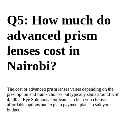
Q5: How much do
advanced prism
lenses cost in
Nairobi?
The cost of advanced prism lenses varies depending on the
prescription and frame choices but typically starts around KSh
4,500 at Eye Solutions. Our team can help you choose
affordable options and explain payment plans to suit your
budget.