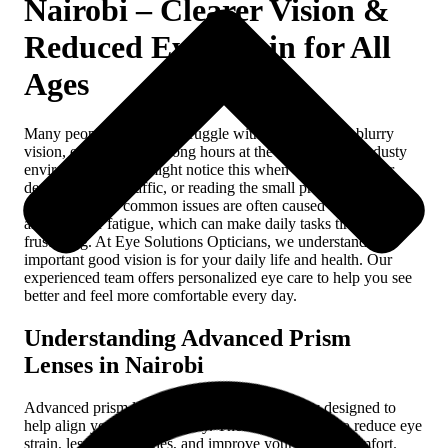
Nairobi – Clearer Vision &
Reduced Eye Strain for All
Ages
Many people in Nairobi struggle with eye strain and blurry
vision, especially after long hours at the computer or in dusty
environments. You might notice this when working at your
desk, driving in traffic, or reading the small print in the local
markets. These common issues are often caused by uneven eye
alignment or fatigue, which can make daily tasks tiring and
frustrating. At Eye Solutions Opticians, we understand how
important good vision is for your daily life and health. Our
experienced team offers personalized eye care to help you see
better and feel more comfortable every day.
Understanding Advanced Prism
Lenses in Nairobi
Advanced prism lenses in Nairobi are specially designed to
help align your eyes perfectly. These lenses work to reduce eye
strain, lessen headaches, and improve your overall comfort.