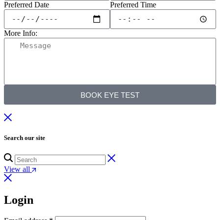
Preferred Date
Preferred Time
More Info:
BOOK EYE TEST
Search our site
View all
Login