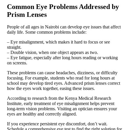
Common Eye Problems Addressed by
Prism Lenses
People of all ages in Nairobi can develop eye issues that affect
daily life. Some common problems include:
– Eye misalignment, which makes it hard to focus or see
straight.
– Double vision, when one object appears as two.
– Eye fatigue, especially after long hours reading or working
on screens.
These problems can cause headaches, dizziness, or difficulty
focusing. For example, students who read for long hours at
school may develop tired eyes. Advanced prism lenses correct
how the eyes work together, easing these issues.
According to research from the Kenya Medical Research
Institute, early treatment of eye misalignment helps prevent
long-term vision problems. Visiting an optician ensures your
eyes are healthy and correctly aligned.
If you experience persistent eye discomfort, don’t wait.
Schedule a comprehensive eye test to find the right solution for