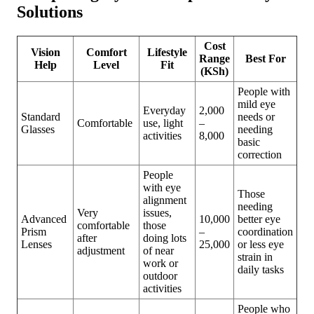
Solutions
Cost
Vision
Comfort
Lifestyle
Range
Best For
Help
Level
Fit
(KSh)
People with
mild eye
Everyday
2,000
Standard
needs or
Comfortable
use, light
–
Glasses
needing
activities
8,000
basic
correction
People
with eye
Those
alignment
needing
Very
issues,
Advanced
10,000
better eye
comfortable
those
Prism
–
coordination
after
doing lots
Lenses
25,000
or less eye
adjustment
of near
strain in
work or
daily tasks
outdoor
activities
People who