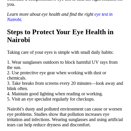
you.
Learn more about eye health and find the right
eye test in
Nairobi
.
Steps to Protect Your Eye Health in
Nairobi
Taking care of your eyes is simple with small daily habits:
1. Wear sunglasses outdoors to block harmful UV rays from
the sun.
2. Use protective eye gear when working with dust or
chemicals.
3. Take breaks from screens every 20 minutes—look away and
blink often.
4. Maintain good lighting when reading or working.
5. Visit an eye specialist regularly for checkups.
Nairobi’s dusty and polluted environment can cause or worsen
eye problems. Studies show that pollution increases eye
irritation and infections. Wearing sunglasses and using artificial
tears can help reduce dryness and discomfort.