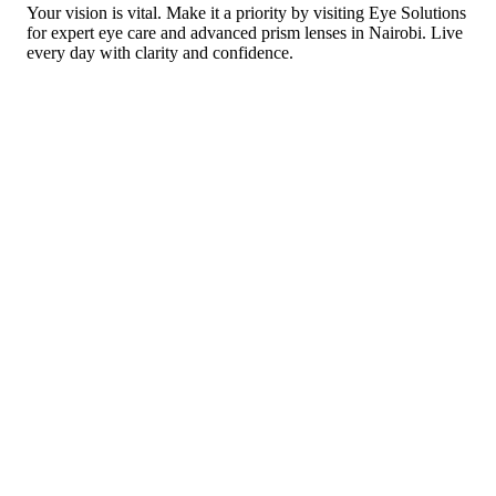
Your vision is vital. Make it a priority by visiting Eye Solutions
for expert eye care and advanced prism lenses in Nairobi. Live
every day with clarity and confidence.