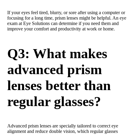
If your eyes feel tired, blurry, or sore after using a computer or
focusing for a long time, prism lenses might be helpful. An eye
exam at Eye Solutions can determine if you need them and
improve your comfort and productivity at work or home.
Q3: What makes
advanced prism
lenses better than
regular glasses?
Advanced prism lenses are specially tailored to correct eye
alignment and reduce double vision, which regular glasses