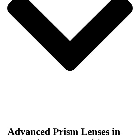
Advanced Prism Lenses in