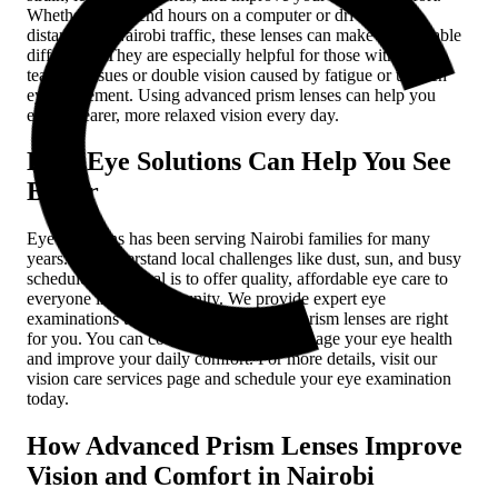
Whether you spend hours on a computer or drive long
distances in Nairobi traffic, these lenses can make a noticeable
difference. They are especially helpful for those with eye
teaming issues or double vision caused by fatigue or uneven
eye movement. Using advanced prism lenses can help you
enjoy clearer, more relaxed vision every day.
How Eye Solutions Can Help You See
Better
Eye Solutions has been serving Nairobi families for many
years. We understand local challenges like dust, sun, and busy
schedules. Our goal is to offer quality, affordable eye care to
everyone in our community. We provide expert eye
examinations to determine if advanced prism lenses are right
for you. You can count on us to help manage your eye health
and improve your daily comfort. For more details, visit our
vision care services page and schedule your eye examination
today.
How Advanced Prism Lenses Improve
Vision and Comfort in Nairobi