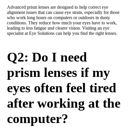
Advanced prism lenses are designed to help correct eye
alignment issues that can cause eye strain, especially for those
who work long hours on computers or outdoors in dusty
conditions. They reduce how much your eyes have to work,
leading to less fatigue and clearer vision. Visiting an eye
specialist at Eye Solutions can help you find the right lenses.
Q2: Do I need
prism lenses if my
eyes often feel tired
after working at the
computer?