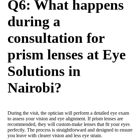
Q6: What happens
during a
consultation for
prism lenses at Eye
Solutions in
Nairobi?
During the visit, the optician will perform a detailed eye exam
to assess your vision and eye alignment. If prism lenses are
recommended, they will custom-make lenses that fit your eyes
perfectly. The process is straightforward and designed to ensure
you leave with clearer vision and less eye strain.